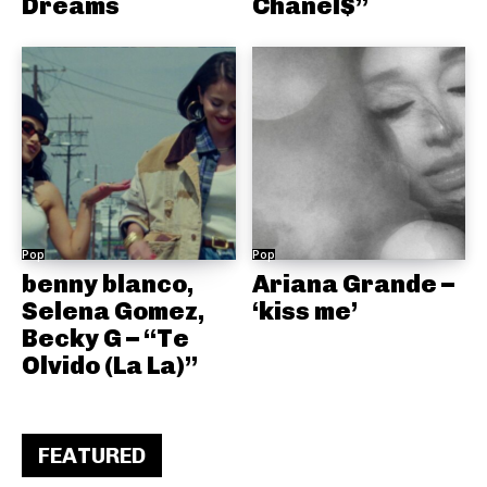
Dreams
Chanel$”
Pop
Pop
benny blanco,
Ariana Grande –
Selena Gomez,
‘kiss me’
Becky G – “Te
Olvido (La La)”
FEATURED