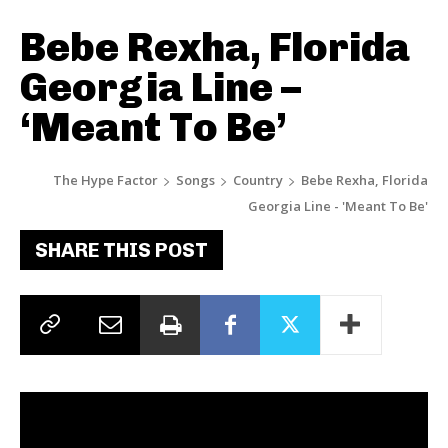
Bebe Rexha, Florida
Georgia Line –
‘Meant To Be’
The Hype Factor
Songs
Country
Bebe Rexha, Florida
Georgia Line - 'Meant To Be'
SHARE THIS POST