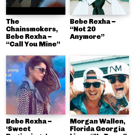
The
Bebe Rexha –
Chainsmokers,
“Not 20
Bebe Rexha –
Anymore”
“Call You Mine”
Bebe Rexha –
Morgan Wallen,
‘Sweet
Florida Georgia