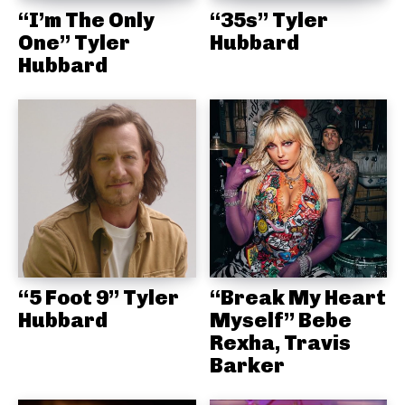
“I’m The Only
“35s” Tyler
One” Tyler
Hubbard
Hubbard
“5 Foot 9” Tyler
“Break My Heart
Hubbard
Myself” Bebe
Rexha, Travis
Barker