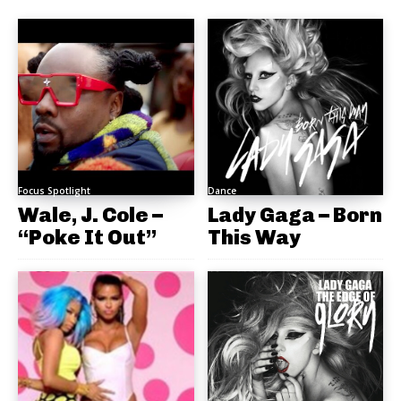
Focus Spotlight
Dance
Wale, J. Cole –
Lady Gaga – Born
“Poke It Out”
This Way