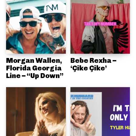
Morgan Wallen,
Bebe Rexha –
Florida Georgia
‘Çike Çike’
Line – “Up Down”