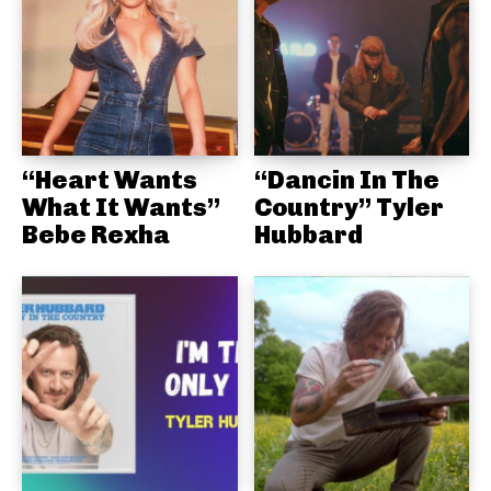
“Heart Wants
“Dancin In The
What It Wants”
Country” Tyler
Bebe Rexha
Hubbard