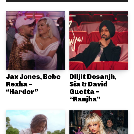
Jax Jones, Bebe
Diljit Dosanjh,
Rexha –
Sia & David
“Harder”
Guetta –
“Ranjha”