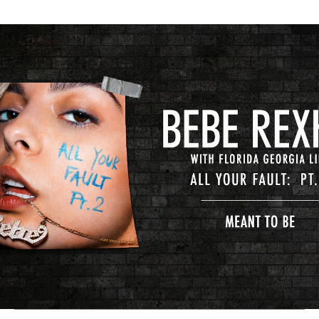
Thehypefactor