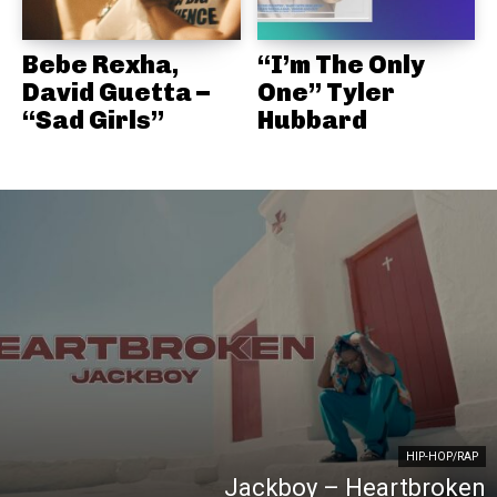
Bebe Rexha,
“I’m The Only
David Guetta –
One” Tyler
“Sad Girls”
Hubbard
HIP-HOP/RAP
Jackboy – Heartbroken