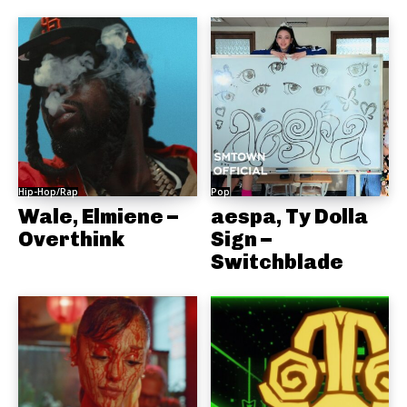
Hip-Hop/Rap
Pop
Wale, Elmiene –
aespa, Ty Dolla
Overthink
Sign –
Switchblade