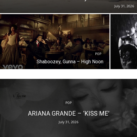
July 31, 2026
POP
Shaboozey, Gunna – High Noon
POP
ARIANA GRANDE – ‘KISS ME’
July 31, 2026