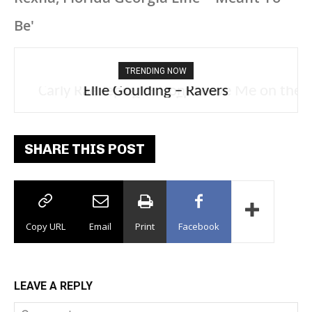
Be'
TRENDING NOW
Carly Rae Jepsen – Dont Leave Me on the
Dance Floor
SHARE THIS POST
Copy URL
Email
Print
Facebook
LEAVE A REPLY