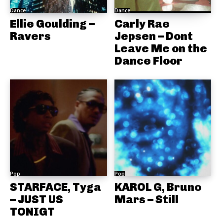
Dance
Dance
Ellie Goulding –
Carly Rae
Ravers
Jepsen – Dont
Leave Me on the
Dance Floor
Pop
Pop
STARFACE, Tyga
KAROL G, Bruno
– JUST US
Mars – Still
TONIGT