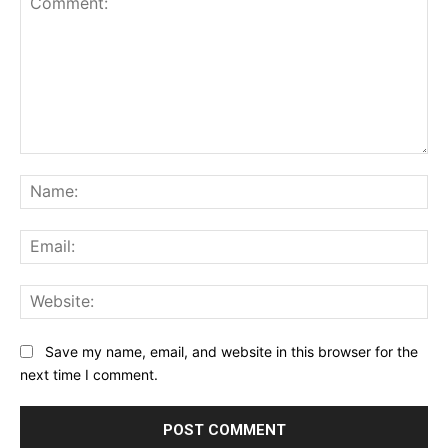
Comment:
Na
Ema
Web
Save my name, email, and website in this browser for the
next time I comment.