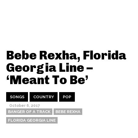
Bebe Rexha, Florida
Georgia Line –
‘Meant To Be’
SONGS
COUNTRY
POP
October 6, 2017
BANGER OF A TRACK
BEBE REXHA
FLORIDA GEORGIA LINE