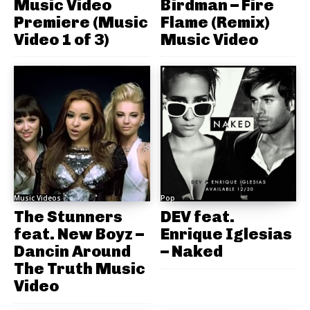
Music Video
Birdman – Fire
Premiere (Music
Flame (Remix)
Video 1 of 3)
Music Video
Music Videos
Pop
The Stunners
DEV feat.
feat. New Boyz –
Enrique Iglesias
Dancin Around
– Naked
The Truth Music
Video