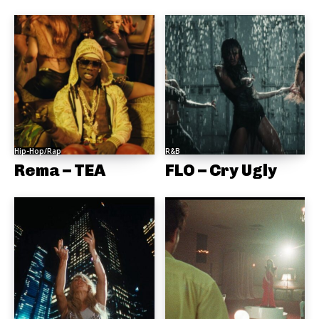
Hip-Hop/Rap
R&B
Rema – TEA
FLO – Cry Ugly