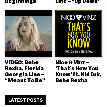
Beginnings’
Line – “Up Down”
VIDEO: Bebe
Nico & Vinz –
Rexha, Florida
‘That’s How You
Georgia Line –
Know’ ft. Kid Ink,
“Meant To Be”
Bebe Rexha
LATEST POSTS