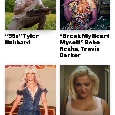
“35s” Tyler
“Break My Heart
Hubbard
Myself” Bebe
Rexha, Travis
Barker