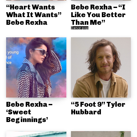
“Heart Wants
Bebe Rexha – “I
What It Wants”
Like You Better
Bebe Rexha
Than Me”
Dance-pop
Bebe Rexha –
“5 Foot 9” Tyler
‘Sweet
Hubbard
Beginnings’