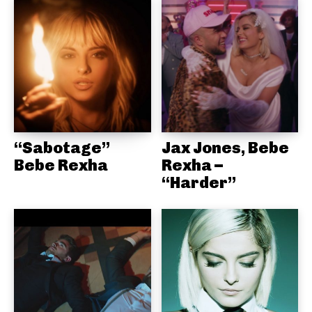
“Sabotage”
Jax Jones, Bebe
Bebe Rexha
Rexha –
“Harder”