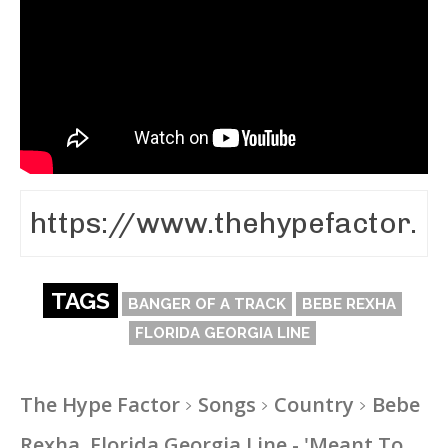
TAGS
BANGER OF A TRACK
BEBE REXHA
FLORIDA GEORGIA LINE
The Hype Factor
Songs
Country
Bebe
Rexha, Florida Georgia Line - 'Meant To