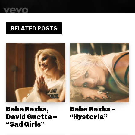
RELATED POSTS
Bebe Rexha,
Bebe Rexha –
David Guetta –
“Hysteria”
“Sad Girls”