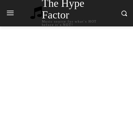
The Hype
Factor
Music source for what`s HOT
before it`s NOT!