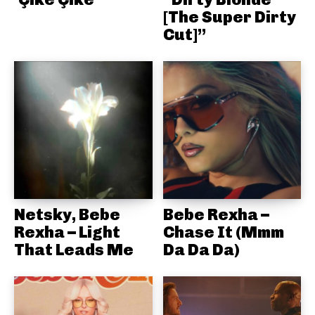
[The Super Dirty
Cut]”
Netsky, Bebe
Bebe Rexha –
Rexha – Light
Chase It (Mmm
That Leads Me
Da Da Da)