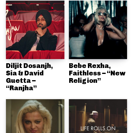
Diljit Dosanjh,
Bebe Rexha,
Sia & David
Faithless – “New
Guetta –
Religion”
“Ranjha”