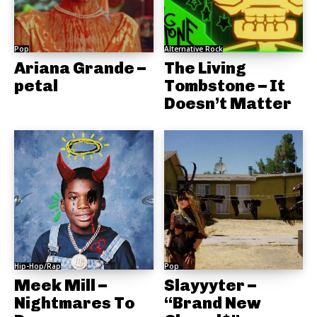
Pop
Alternative Rock
Ariana Grande –
The Living
petal
Tombstone – It
Doesn’t Matter
Hip-Hop/Rap
Pop
Meek Mill –
Slayyyter –
Nightmares To
“Brand New