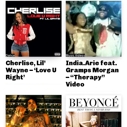
Dance
Music Videos
Cherlise, Lil’
India.Arie feat.
Wayne – ‘Love U
Gramps Morgan
Right’
– “Therapy”
Video