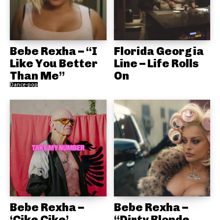
Bebe Rexha – “I
Florida Georgia
Like You Better
Line – Life Rolls
Than Me”
On
Dance-pop
Bebe Rexha –
Bebe Rexha –
‘Çike Çike’
“Dirty Blonde