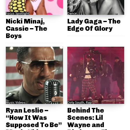
Focus Spotlight
Dance
Nicki Minaj,
Lady Gaga – The
Cassie – The
Edge Of Glory
Boys
Music Videos
Dirty South, Rap
Ryan Leslie –
Behind The
“How It Was
Scenes: Lil
Supposed To Be”
Wayne and