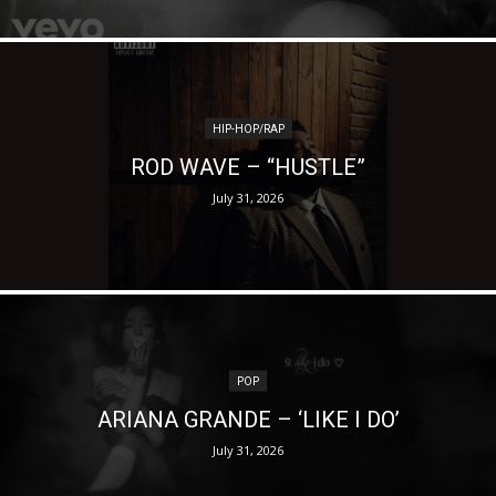
HIP-HOP/RAP
ROD WAVE – “HUSTLE”
July 31, 2026
POP
ARIANA GRANDE – ‘LIKE I DO’
July 31, 2026