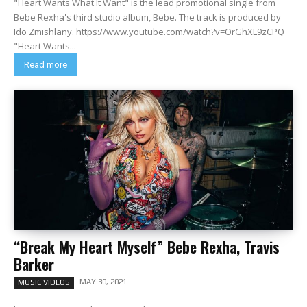
"Heart Wants What It Want" is the lead promotional single from
Bebe Rexha's third studio album, Bebe. The track is produced by
Ido Zmishlany. https://www.youtube.com/watch?v=OrGhXL9zCPQ
"Heart Wants...
Read more
“Break My Heart Myself” Bebe Rexha, Travis
Barker
MAY 30, 2021
MUSIC VIDEOS