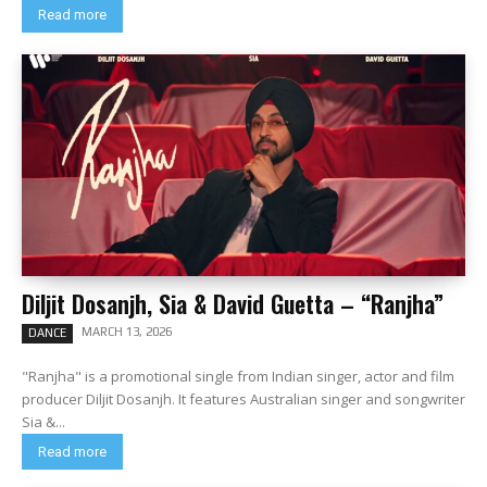
Read more
Diljit Dosanjh, Sia & David Guetta – “Ranjha”
MARCH 13, 2026
DANCE
"Ranjha" is a promotional single from Indian singer, actor and film
producer Diljit Dosanjh. It features Australian singer and songwriter
Sia &...
Read more