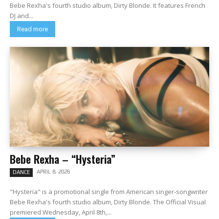
Bebe Rexha's fourth studio album, Dirty Blonde. It features French
DJ and...
Read more
Bebe Rexha – “Hysteria”
APRIL 8, 2026
DANCE
"Hysteria" is a promotional single from American singer-songwriter
Bebe Rexha's fourth studio album, Dirty Blonde. The Official Visual
premiered Wednesday, April 8th,...