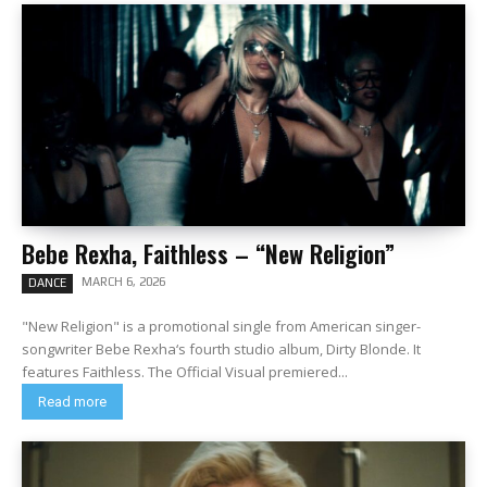
Bebe Rexha, Faithless – “New Religion”
MARCH 6, 2026
DANCE
"New Religion" is a promotional single from American singer-
songwriter Bebe Rexha‘s fourth studio album, Dirty Blonde. It
features Faithless. The Official Visual premiered...
Read more