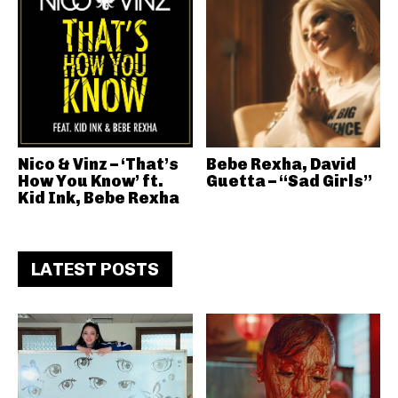
Nico & Vinz – ‘That’s
Bebe Rexha, David
How You Know’ ft.
Guetta – “Sad Girls”
Kid Ink, Bebe Rexha
LATEST POSTS