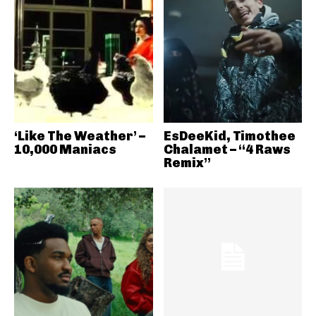
‘Like The Weather’ –
EsDeeKid, Timothee
10,000 Maniacs
Chalamet – “4 Raws
Remix”