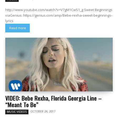
http://www.youtube.com/watch?v=V7gM1CwS1_g Sweet Beginnings
viaGenius: https://genius.com/amp/Bebe-rexha-sweet-beginnings-
lyrics
Read more
VIDEO: Bebe Rexha, Florida Georgia Line –
“Meant To Be”
OCTOBER 24, 2017
MUSIC VIDEOS