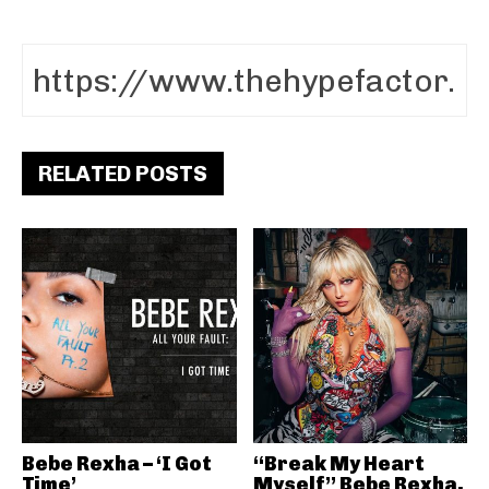
RELATED POSTS
Bebe Rexha – ‘I Got
“Break My Heart
Time’
Myself” Bebe Rexha,