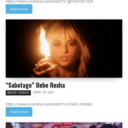
https://www.youtube.com/watch?v=gEUmYOD-G54
Read more
“Sabotage” Bebe Rexha
APRIL 18, 2021
MUSIC VIDEOS
https://www.youtube.com/watch?v=DG6D_KrdABo
Read more