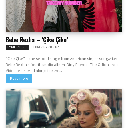
Bebe Rexha – ‘Çike Çike’
FEBRUARY 20, 2026
LYRIC VIDEOS
"Çike Çike" is the second single from American singer-songwriter
Bebe Rexha's fourth studio album, Dirty Blonde. The Official Lyric
Video premiered alongside the...
Read more