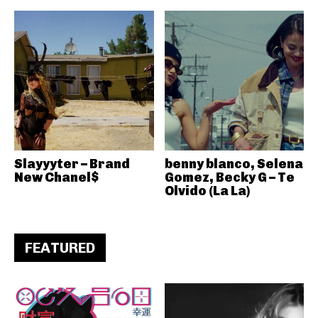
Slayyyter – Brand
benny blanco, Selena
New Chanel$
Gomez, Becky G – Te
Olvido (La La)
FEATURED