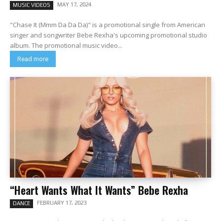
MAY 17, 2024
MUSIC VIDEOS
"Chase It (Mmm Da Da Da)" is a promotional single from American
singer and songwriter Bebe Rexha's upcoming promotional studio
album. The promotional music video...
Read more
“Heart Wants What It Wants” Bebe Rexha
FEBRUARY 17, 2023
DANCE