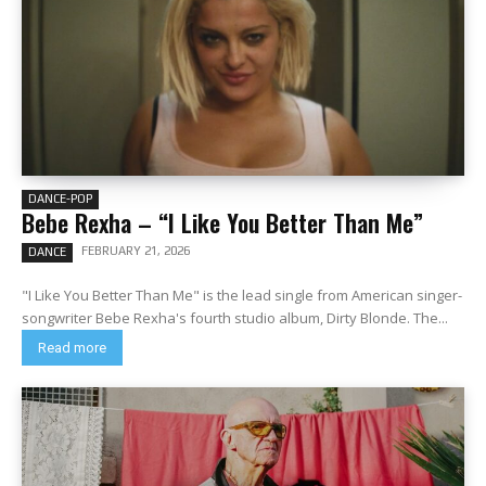
DANCE-POP
Bebe Rexha – “I Like You Better Than Me”
FEBRUARY 21, 2026
DANCE
"I Like You Better Than Me" is the lead single from American singer-
songwriter Bebe Rexha's fourth studio album, Dirty Blonde. The...
Read more