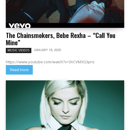
The Chainsmokers, Bebe Rexha – “Call You
Mine”
JANUARY 18, 2020
MUSIC VIDEOS
https://www.youtube.com/watch?v=3XCVM3G3pns
Read more