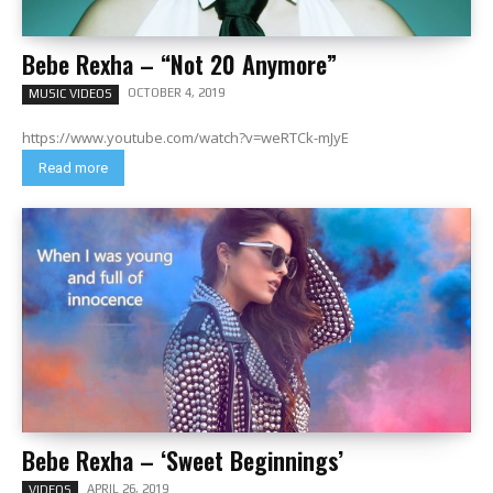
Bebe Rexha – “Not 20 Anymore”
OCTOBER 4, 2019
MUSIC VIDEOS
https://www.youtube.com/watch?v=weRTCk-mJyE
Read more
Bebe Rexha – ‘Sweet Beginnings’
APRIL 26, 2019
VIDEOS