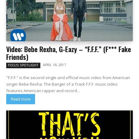
Video: Bebe Rexha, G-Eazy – “F.F.F.” (F*** Fake
Friends)
APRIL 18, 2017
FOCUS SPOTLIGHT
"F.F.F." is the second single and official music video from American
singer Bebe Rexha. The Banger of a Track F.F.F. music video
features American rapper and record...
Read more