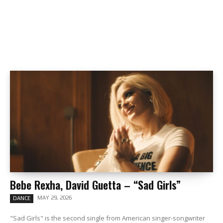
Bebe Rexha, David Guetta – “Sad Girls”
MAY 29, 2026
DANCE
"Sad Girls" is the second single from American singer-songwriter