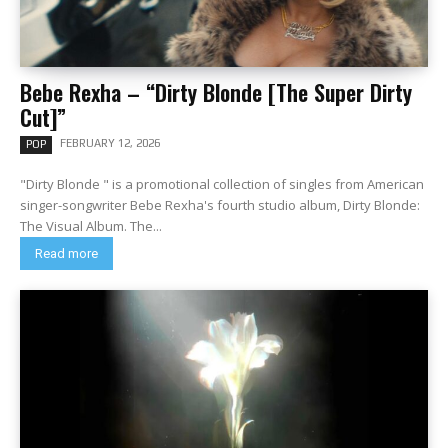
Bebe Rexha – “Dirty Blonde [The Super Dirty
Cut]”
FEBRUARY 12, 2026
POP
"Dirty Blonde " is a promotional collection of singles from American
singer-songwriter Bebe Rexha's fourth studio album, Dirty Blonde:
The Visual Album. The...
Read more