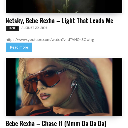
Netsky, Bebe Rexha – Light That Leads Me
AUGUST 22, 2025
DANCE
https://www.youtube.com/watch?v=dTVHQk3Owhg
Read more
Bebe Rexha – Chase It (Mmm Da Da Da)