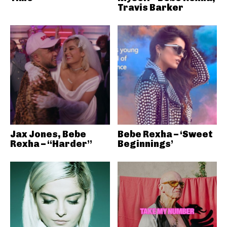
Travis Barker
Jax Jones, Bebe
Bebe Rexha – ‘Sweet
Rexha – “Harder”
Beginnings’