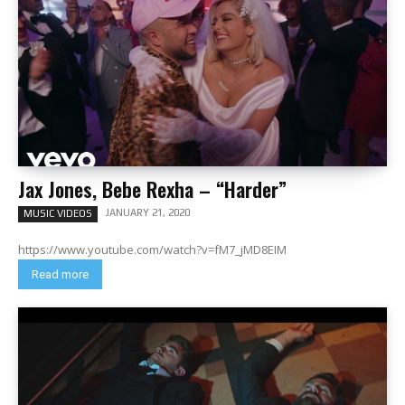
Jax Jones, Bebe Rexha – “Harder”
JANUARY 21, 2020
MUSIC VIDEOS
https://www.youtube.com/watch?v=fM7_jMD8EIM
Read more