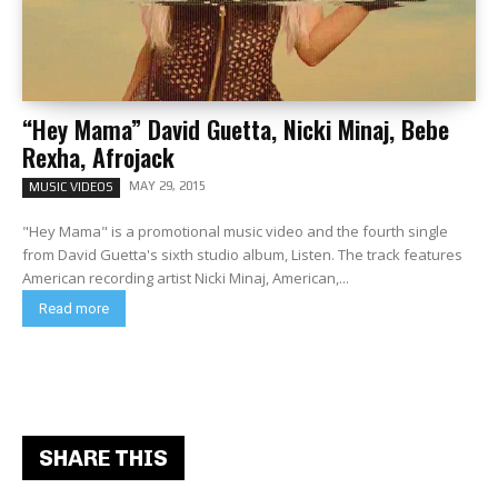
“Hey Mama” David Guetta, Nicki Minaj, Bebe
Rexha, Afrojack
MAY 29, 2015
MUSIC VIDEOS
"Hey Mama" is a promotional music video and the fourth single
from David Guetta's sixth studio album, Listen. The track features
American recording artist Nicki Minaj, American,...
Read more
SHARE THIS