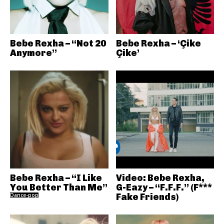
Bebe Rexha – “Not 20
Bebe Rexha – ‘Çike
Anymore”
Çike’
Bebe Rexha – “I Like
Video: Bebe Rexha,
You Better Than Me”
G-Eazy – “F.F.F.” (F***
Dance-pop
Fake Friends)