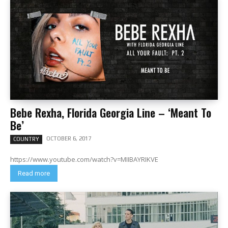
Bebe Rexha, Florida Georgia Line – ‘Meant To
Be’
OCTOBER 6, 2017
COUNTRY
https://www.youtube.com/watch?v=MIIBAYRIKVE
Read more