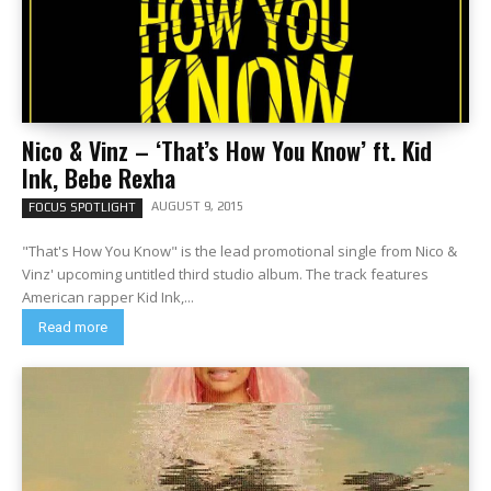
Nico & Vinz – ‘That’s How You Know’ ft. Kid
Ink, Bebe Rexha
AUGUST 9, 2015
FOCUS SPOTLIGHT
"That's How You Know" is the lead promotional single from Nico &
Vinz' upcoming untitled third studio album. The track features
American rapper Kid Ink,...
Read more