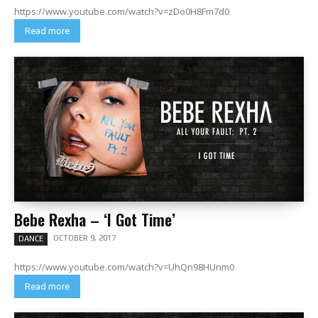
https://www.youtube.com/watch?v=zDo0H8Fm7d0
Read more
Bebe Rexha – ‘I Got Time’
OCTOBER 9, 2017
DANCE
https://www.youtube.com/watch?v=UhQn98HUnm0
Read more