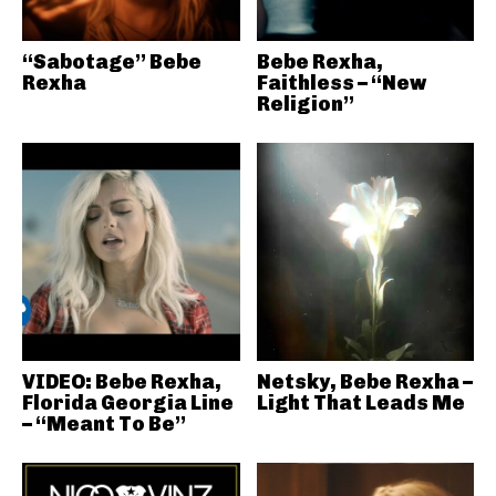
“Sabotage” Bebe
Bebe Rexha,
Rexha
Faithless – “New
Religion”
VIDEO: Bebe Rexha,
Netsky, Bebe Rexha –
Florida Georgia Line
Light That Leads Me
– “Meant To Be”