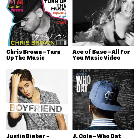
Chris Brown – Turn
Ace of Base – All For
Up The Music
You Music Video
Justin Bieber –
J. Cole – Who Dat