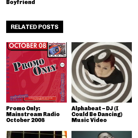
Boyfriend
RELATED POSTS
Promo Only:
Alphabeat – DJ (I
Mainstream Radio
Could Be Dancing)
October 2008
Music Video