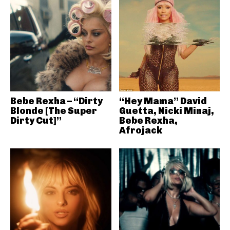
Bebe Rexha – “Dirty
“Hey Mama” David
Blonde [The Super
Guetta, Nicki Minaj,
Dirty Cut]”
Bebe Rexha,
Afrojack