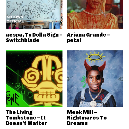
aespa, Ty Dolla Sign –
Ariana Grande –
Switchblade
petal
The Living
Meek Mill –
Tombstone – It
Nightmares To
Doesn’t Matter
Dreams