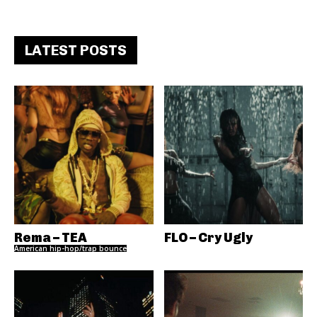
LATEST POSTS
Rema – TEA
FLO – Cry Ugly
American hip-hop/trap bounce