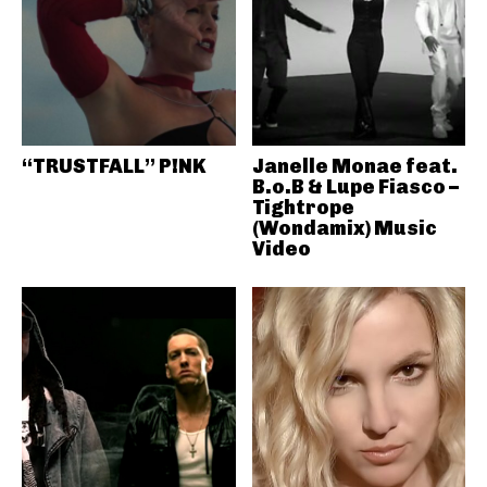
“TRUSTFALL” P!NK
Janelle Monae feat.
B.o.B & Lupe Fiasco –
Tightrope
(Wondamix) Music
Video