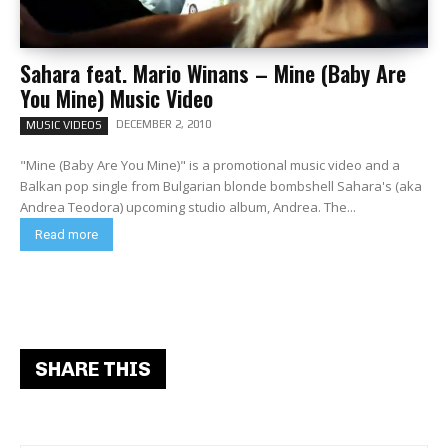
Sahara feat. Mario Winans – Mine (Baby Are
You Mine) Music Video
DECEMBER 2, 2010
MUSIC VIDEOS
"Mine (Baby Are You Mine)" is a promotional music video and a
Balkan pop single from Bulgarian blonde bombshell Sahara's (aka
Andrea Teodora) upcoming studio album, Andrea. The...
Read more
SHARE THIS