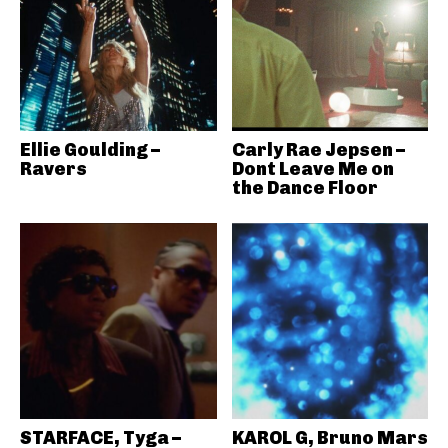
Ellie Goulding –
Carly Rae Jepsen –
Ravers
Dont Leave Me on
the Dance Floor
STARFACE, Tyga –
KAROL G, Bruno Mars