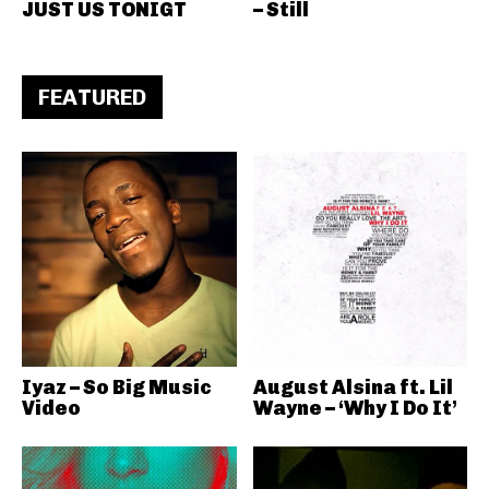
JUST US TONIGT
– Still
FEATURED
Iyaz – So Big Music
August Alsina ft. Lil
Video
Wayne – ‘Why I Do It’