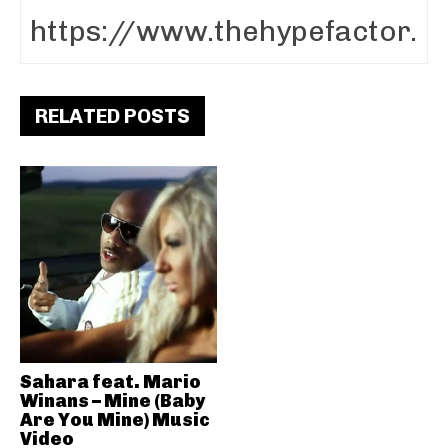
RELATED POSTS
Sahara feat. Mario
Winans – Mine (Baby
Are You Mine) Music
Video