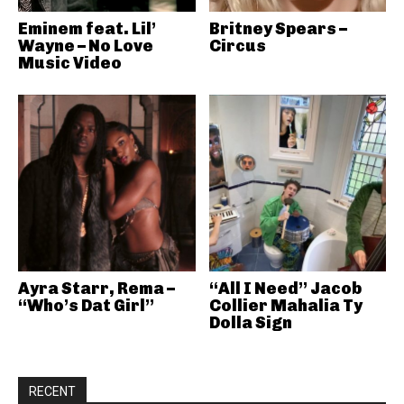
Eminem feat. Lil’
Britney Spears –
Wayne – No Love
Circus
Music Video
Ayra Starr, Rema –
“All I Need” Jacob
“Who’s Dat Girl”
Collier Mahalia Ty
Dolla Sign
RECENT