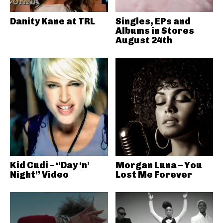
Danity Kane at TRL
Singles, EPs and
Albums in Stores
August 24th
Kid Cudi – “Day ‘n’
Morgan Luna – You
Night” Video
Lost Me Forever