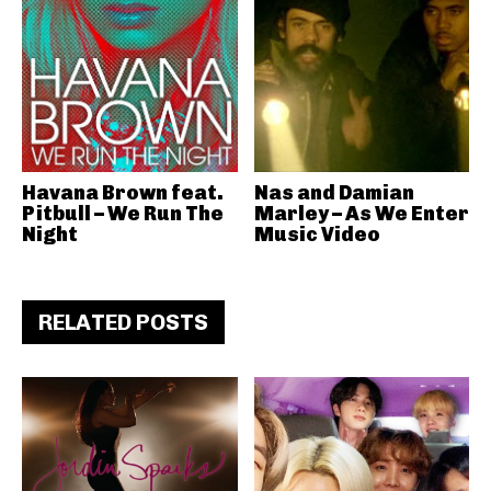
Havana Brown feat.
Nas and Damian
Pitbull – We Run The
Marley – As We Enter
Night
Music Video
RELATED POSTS