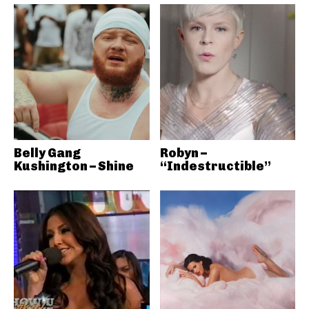
Belly Gang
Robyn –
Kushington – Shine
“Indestructible”