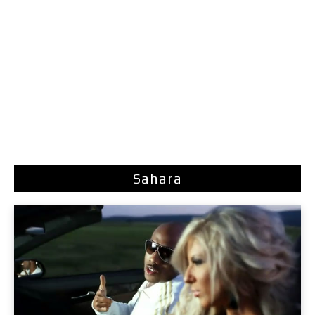
Sahara