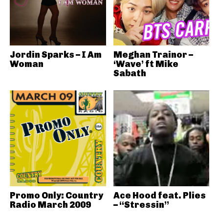
Jordin Sparks – I Am
Meghan Trainor –
Woman
‘Wave’ ft Mike
Sabath
Promo Only: Country
Ace Hood feat. Plies
Radio March 2009
– “Stressin”