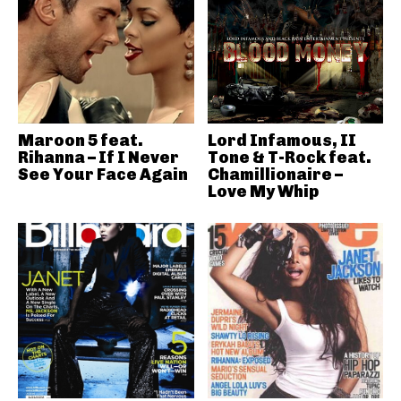
Maroon 5 feat.
Lord Infamous, II
Rihanna – If I Never
Tone & T-Rock feat.
See Your Face Again
Chamillionaire –
Love My Whip