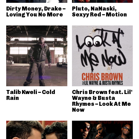
Dirty Money, Drake –
Pluto, NaNaski,
Loving You No More
Sexyy Red – Motion
Talib Kweli – Cold
Chris Brown feat. Lil’
Rain
Wayne & Busta
Rhymes – Look At Me
Now