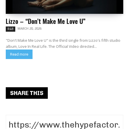
Lizzo – “Don’t Make Me Love U”
MARCH 20, 2026
R&B
"Don't Make Me Love U" is the third single from Lizzo's fifth studio
album, Love In Real Life. The Official Video directed...
Read more
SHARE THIS