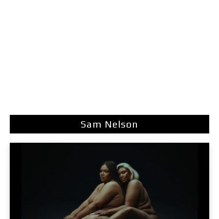
Sam Nelson