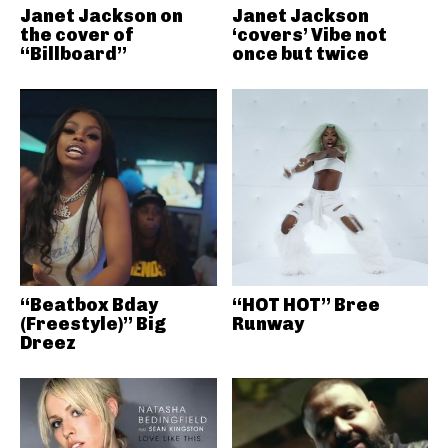
Janet Jackson on
Janet Jackson
the cover of
‘covers’ Vibe not
“Billboard”
once but twice
“Beatbox Bday
“HOT HOT” Bree
(Freestyle)” Big
Runway
Dreez