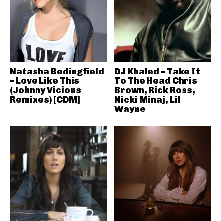
Natasha Bedingfield
DJ Khaled – Take It
– Love Like This
To The Head Chris
(Johnny Vicious
Brown, Rick Ross,
Remixes) [CDM]
Nicki Minaj, Lil
Wayne