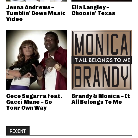
Jenna Andrews –
Ella Langley –
Tumblin’ Down Music
Choosin’ Texas
Video
Cece Segarra feat.
Brandy & Monica – It
Gucci Mane – Go
All Belongs To Me
Your Own Way
RECENT