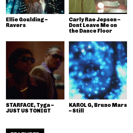
Ellie Goulding –
Carly Rae Jepsen –
Ravers
Dont Leave Me on
the Dance Floor
STARFACE, Tyga –
KAROL G, Bruno Mars
JUST US TONIGT
– Still