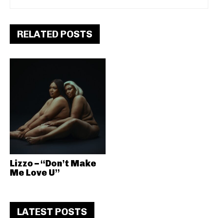
RELATED POSTS
Lizzo – “Don’t Make
Me Love U”
LATEST POSTS