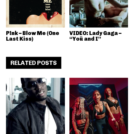
P!nk – Blow Me (One
VIDEO: Lady Gaga –
Last Kiss)
“Yoü and I”
RELATED POSTS