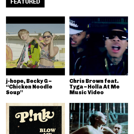
FEATURED
j-hope, Becky G –
Chris Brown feat.
“Chicken Noodle
Tyga – Holla At Me
Soup”
Music Video