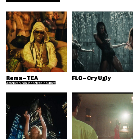
Rema – TEA
FLO – Cry Ugly
American hip-hop/trap bounce