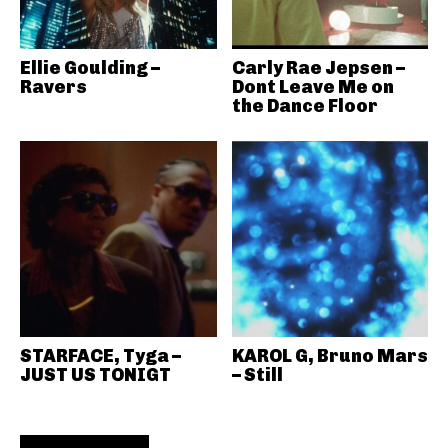
Ellie Goulding –
Carly Rae Jepsen –
Ravers
Dont Leave Me on
the Dance Floor
STARFACE, Tyga –
KAROL G, Bruno Mars
JUST US TONIGT
– Still