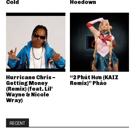
Cold
Hoedown
Hurricane Chris –
“2 Phút Hơn (KAIZ
Getting Money
Remix)” Pháo
(Remix) (feat. Lil’
Wayne & Nicole
Wray)
RECENT