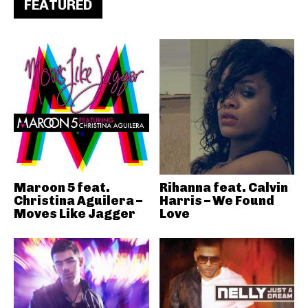
FEATURED
Maroon 5 feat.
Rihanna feat. Calvin
Christina Aguilera –
Harris – We Found
Moves Like Jagger
Love