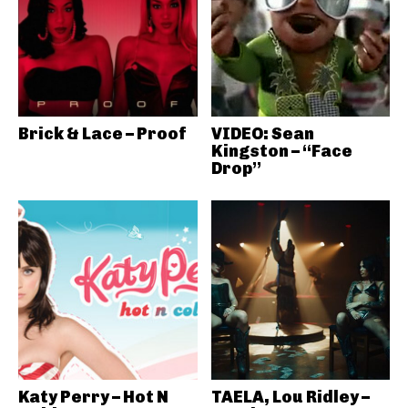
Brick & Lace – Proof
VIDEO: Sean
Kingston – “Face
Drop”
Katy Perry – Hot N
TAELA, Lou Ridley –