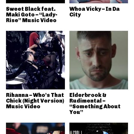
Sweet Black feat.
Whoa Vicky – In Da
Maki Goto – “Lady-
City
Rise” Music Video
Rihanna – Who’s That
Elderbrook &
Chick (Night Version)
Rudimental –
Music Video
“Something About
You”