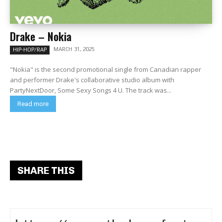
Drake – Nokia
MARCH 31, 2025
HIP-HOP/RAP
"Nokia" is the second promotional single from Canadian rapper
and performer Drake's collaborative studio album with
PartyNextDoor, Some Sexy Songs 4 U. The track was...
Read more
SHARE THIS