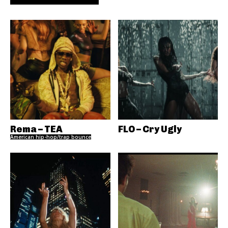
Rema – TEA
FLO – Cry Ugly
American hip-hop/trap bounce