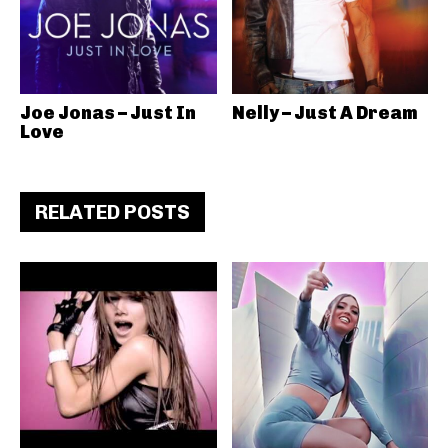
Joe Jonas – Just In
Nelly – Just A Dream
Love
RELATED POSTS