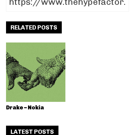
RELATED POSTS
Drake – Nokia
LATEST POSTS