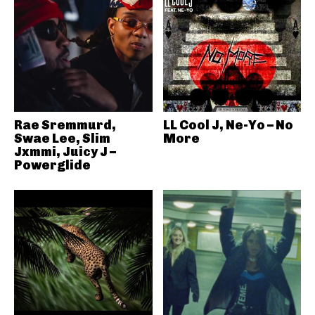
Rae Sremmurd,
LL Cool J, Ne-Yo – No
Swae Lee, Slim
More
Jxmmi, Juicy J –
Powerglide