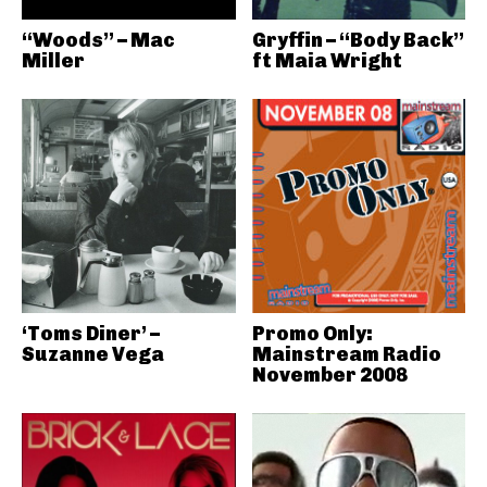
“Woods” – Mac
Gryffin – “Body Back”
Miller
ft Maia Wright
‘Toms Diner’ –
Promo Only:
Suzanne Vega
Mainstream Radio
November 2008