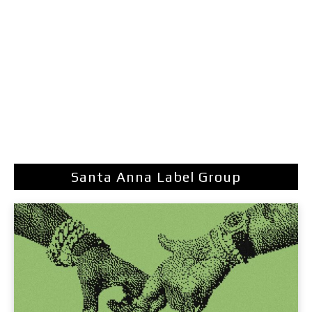
Santa Anna Label Group