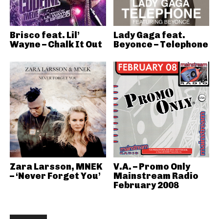
Brisco feat. Lil’
Lady Gaga feat.
Wayne – Chalk It Out
Beyonce – Telephone
Zara Larsson, MNEK
V.A. – Promo Only
– ‘Never Forget You’
Mainstream Radio
February 2008