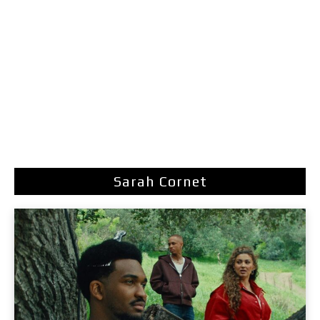
Sarah Cornet