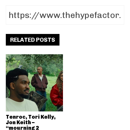
RELATED POSTS
Tenroc, Tori Kelly,
Jon Keith –
“mourning 2