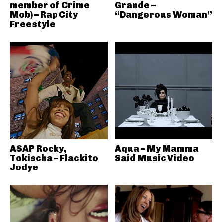
member of Crime
Grande –
Mob) – Rap City
“Dangerous Woman”
Freestyle
ASAP Rocky,
Aqua – My Mamma
Tokischa – Flackito
Said Music Video
Jodye