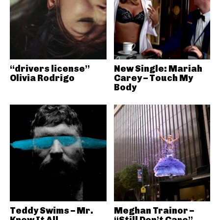
“drivers license”
New Single: Mariah
Olivia Rodrigo
Carey – Touch My
Body
Teddy Swims – Mr.
Meghan Trainor –
Know It All
“Still Don’t Care”