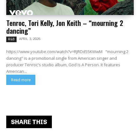
Tenroc, Tori Kelly, Jon Keith – “mourning 2
dancing”
APRIL 3, 2026
R&B
https://www.youtube.com/watch?v=RJRDd55KWwM "mourning 2
dancing" is a promotional single from American singer and
producer Tenroc's studio album, God Is A Person. It features
American...
Read more
SHARE THIS