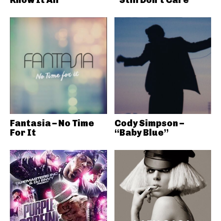
Fantasia – No Time
Cody Simpson –
For It
“Baby Blue”