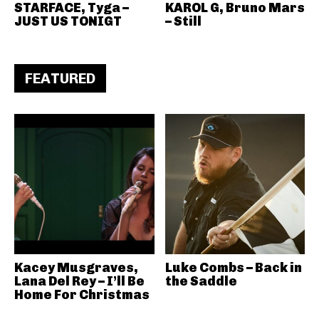
STARFACE, Tyga –
KAROL G, Bruno Mars
JUST US TONIGT
– Still
FEATURED
Kacey Musgraves,
Luke Combs – Back in
Lana Del Rey – I’ll Be
the Saddle
Home For Christmas