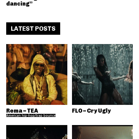
dancing”
LATEST POSTS
Rema – TEA
FLO – Cry Ugly
American hip-hop/trap bounce