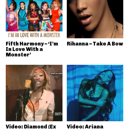
Fifth Harmony – ‘I’m
Rihanna – Take A Bow
In Love With a
Monster’
Video: Diamond (Ex
Video: Ariana