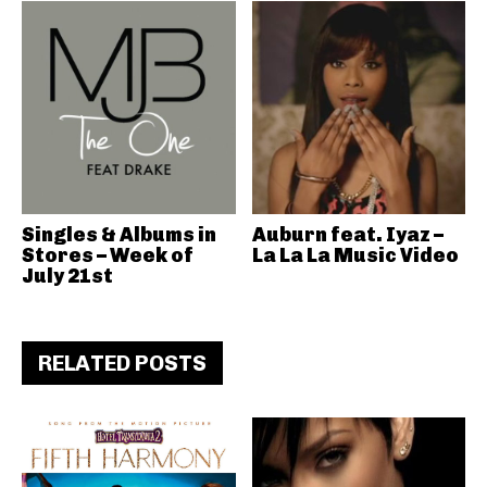
Singles & Albums in
Auburn feat. Iyaz –
Stores – Week of
La La La Music Video
July 21st
RELATED POSTS