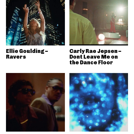
Ellie Goulding –
Carly Rae Jepsen –
Ravers
Dont Leave Me on
the Dance Floor