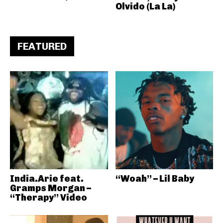
Olvido (La La)
FEATURED
India.Arie feat.
“Woah” – Lil Baby
Gramps Morgan –
“Therapy” Video