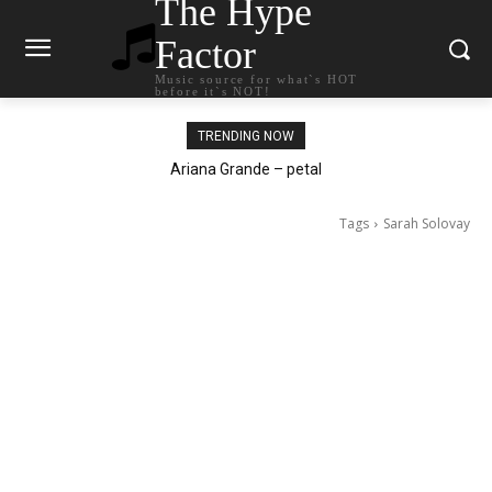
The Hype
Factor
Music source for what`s HOT
before it`s NOT!
TRENDING NOW
Ariana Grande – petal
Tags
Sarah Solovay