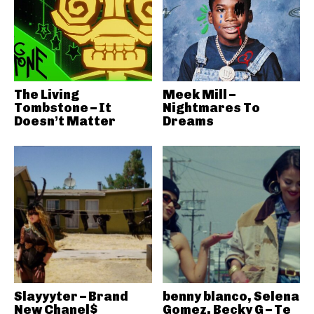
The Living
Meek Mill –
Tombstone – It
Nightmares To
Doesn’t Matter
Dreams
Slayyyter – Brand
benny blanco, Selena
New Chanel$
Gomez, Becky G – Te