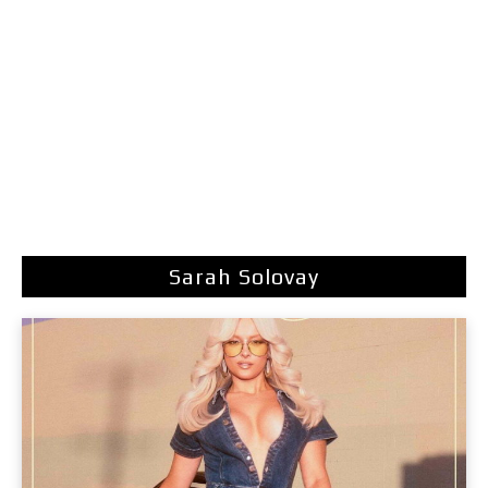
Sarah Solovay