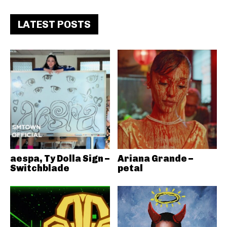
LATEST POSTS
aespa, Ty Dolla Sign –
Ariana Grande –
Switchblade
petal