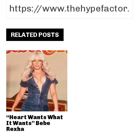
RELATED POSTS
“Heart Wants What
It Wants” Bebe
Rexha