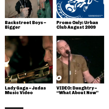
Backstreet Boys –
Promo Only: Urban
Bigger
Club August 2009
Lady Gaga – Judas
VIDEO: Daughtry –
Music Video
“What About Now”