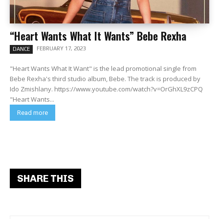
“Heart Wants What It Wants” Bebe Rexha
FEBRUARY 17, 2023
DANCE
"Heart Wants What It Want" is the lead promotional single from
Bebe Rexha's third studio album, Bebe. The track is produced by
Ido Zmishlany. https://www.youtube.com/watch?v=OrGhXL9zCPQ
"Heart Wants...
Read more
SHARE THIS