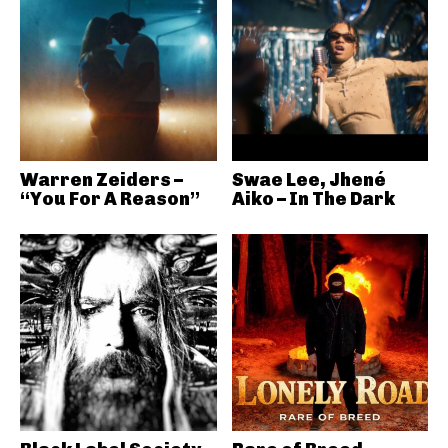
Warren Zeiders –
Swae Lee, Jhené
“You For A Reason”
Aiko – In The Dark