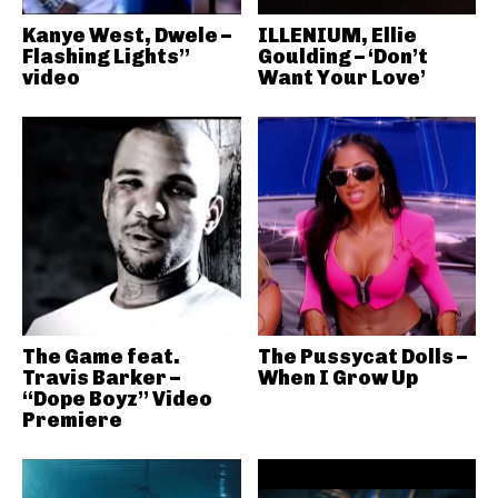
Kanye West, Dwele –
ILLENIUM, Ellie
Flashing Lights”
Goulding – ‘Don’t
video
Want Your Love’
The Game feat.
The Pussycat Dolls –
Travis Barker –
When I Grow Up
“Dope Boyz” Video
Premiere