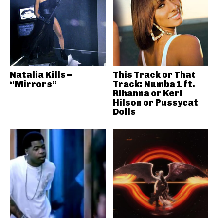
Natalia Kills –
This Track or That
“Mirrors”
Track: Numba 1 ft.
Rihanna or Keri
Hilson or Pussycat
Dolls