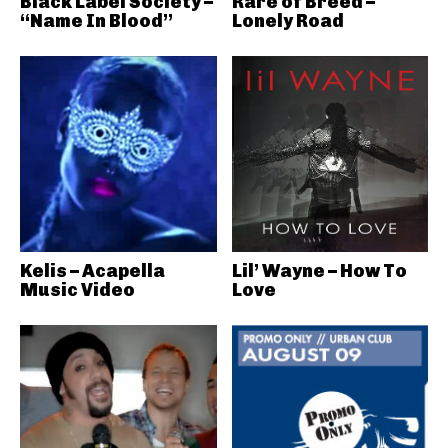
Black Label Society –
Rare of Breed –
“Name In Blood”
Lonely Road
Kelis – Acapella
Lil’ Wayne – How To
Music Video
Love