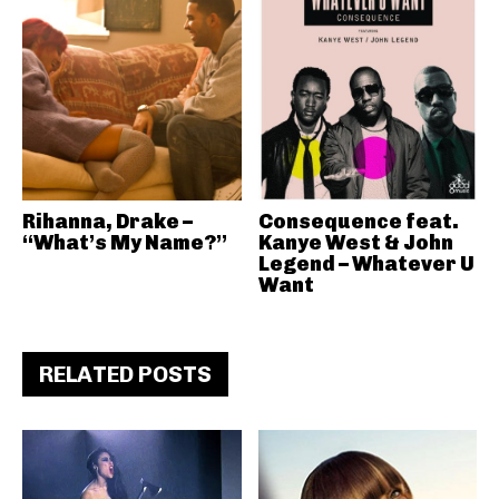
Rihanna, Drake –
Consequence feat.
“What’s My Name?”
Kanye West & John
Legend – Whatever U
Want
RELATED POSTS