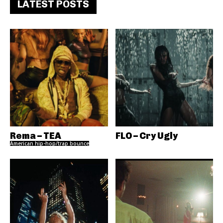
LATEST POSTS
Rema – TEA
FLO – Cry Ugly
American hip-hop/trap bounce