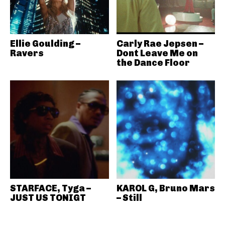
Ellie Goulding –
Carly Rae Jepsen –
Ravers
Dont Leave Me on
the Dance Floor
STARFACE, Tyga –
KAROL G, Bruno Mars
JUST US TONIGT
– Still