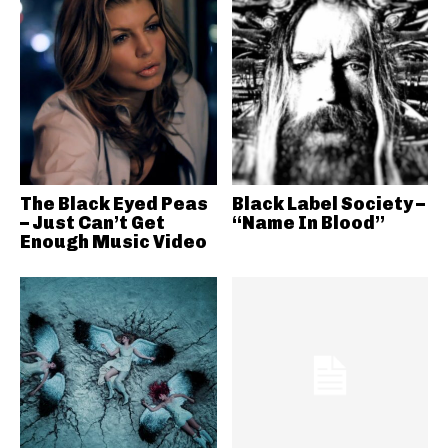
The Black Eyed Peas
Black Label Society –
– Just Can’t Get
“Name In Blood”
Enough Music Video