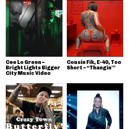
Cee Lo Green –
Cousin Fik, E-40, Too
Bright Lights Bigger
Short – “Thangin'”
City Music Video