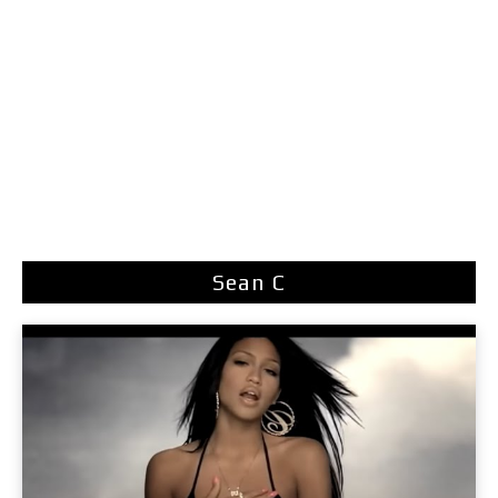
Sean C