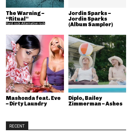
The Warning –
Jordin Sparks –
“Ritual”
Jordin Sparks
Hard rock-Alternative rock
(Album Sampler)
Mashonda feat. Eve
Diplo, Bailey
– Dirty Laundry
Zimmerman – Ashes
RECENT