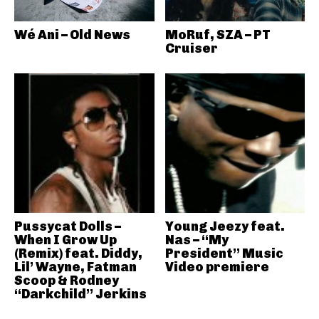
Wé Ani – Old News
MoRuf, SZA – PT
Cruiser
Pussycat Dolls –
Young Jeezy feat.
When I Grow Up
Nas – “My
(Remix) feat. Diddy,
President” Music
Lil’ Wayne, Fatman
Video premiere
Scoop & Rodney
“Darkchild” Jerkins