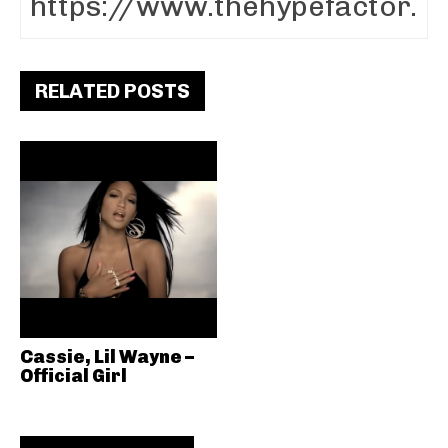
RELATED POSTS
Cassie, Lil Wayne –
Official Girl