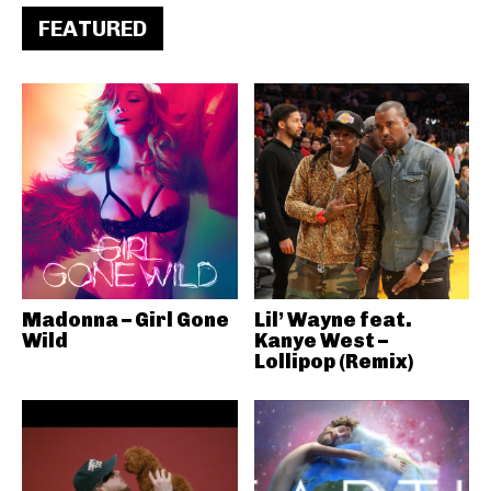
FEATURED
Madonna – Girl Gone
Lil’ Wayne feat.
Wild
Kanye West –
Lollipop (Remix)