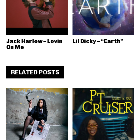
Jack Harlow – Lovin
Lil Dicky – “Earth”
On Me
RELATED POSTS