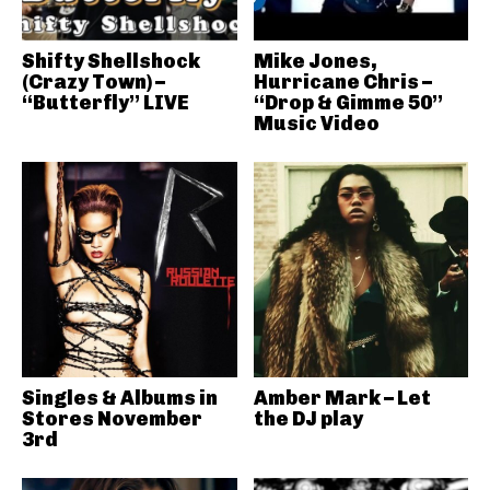
Shifty Shellshock
Mike Jones,
(Crazy Town) –
Hurricane Chris –
“Butterfly” LIVE
“Drop & Gimme 50”
Music Video
Singles & Albums in
Amber Mark – Let
Stores November
the DJ play
3rd