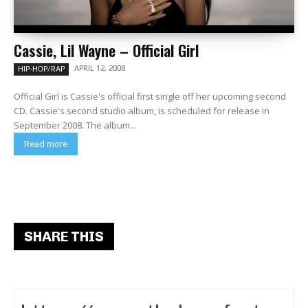
Cassie, Lil Wayne – Official Girl
APRIL 12, 2008
HIP-HOP/RAP
Official Girl is Cassie's official first single off her upcoming second
CD. Cassie's second studio album, is scheduled for release in
September 2008. The album...
Read more
SHARE THIS