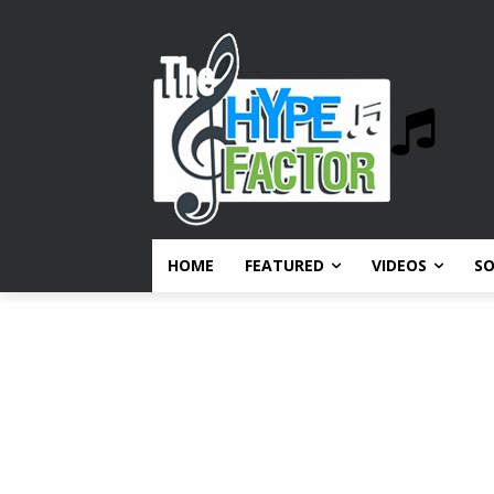
HOME
FEATURED
VIDEOS
S