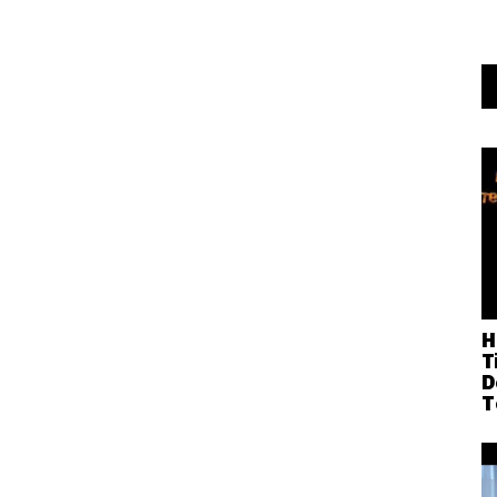
H
T
D
T