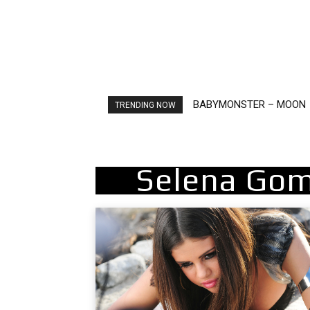
BABYMONSTER – MOON
Ariana Grande – petal
TRENDING NOW
Selena Gom