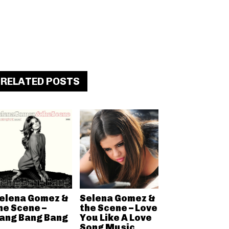
RELATED POSTS
elena Gomez &
Selena Gomez &
he Scene –
the Scene – Love
ang Bang Bang
You Like A Love
Song Music