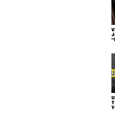
V
J
“
U
T
Y