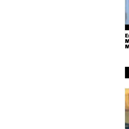
E
M
M