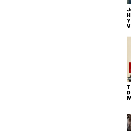
J
H
Y
V
T
D
M