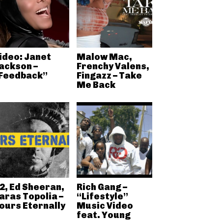
ideo: Janet
Malow Mac,
ackson –
Frenchy Valens,
Feedback”
Fingazz – Take
Me Back
2, Ed Sheeran,
Rich Gang –
aras Topolia –
“Lifestyle”
ours Eternally
Music Video
feat. Young