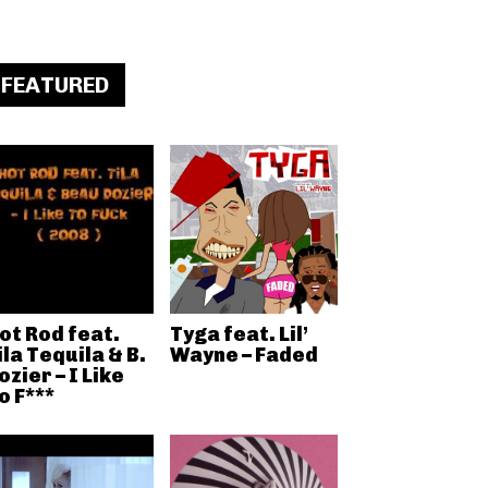
FEATURED
ot Rod feat.
Tyga feat. Lil’
ila Tequila & B.
Wayne – Faded
ozier – I Like
o F***