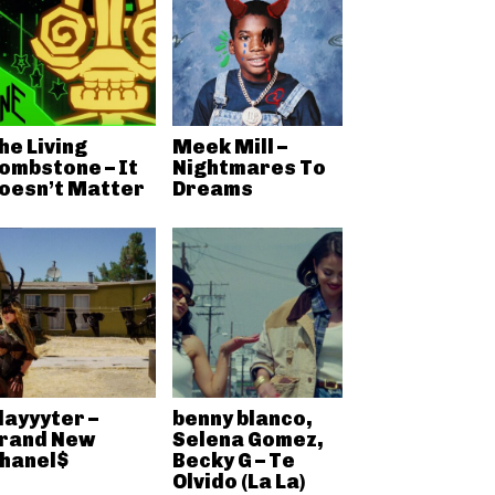
he Living
Meek Mill –
ombstone – It
Nightmares To
oesn’t Matter
Dreams
layyyter –
benny blanco,
rand New
Selena Gomez,
hanel$
Becky G – Te
Olvido (La La)