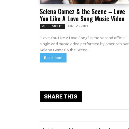
Selena Gomez & the Scene – Love
You Like A Love Song Music Video
JUNE 26, 2011
MUSIC VIDEOS
"Love You Like A Love Song" is the second official
single and music video performed by American ba
Selena Gomez & the Scene -...
Read more
SHARE THIS