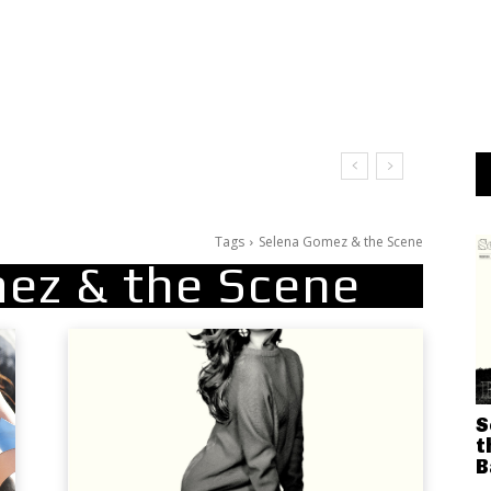
Tags
Selena Gomez & the Scene
ez & the Scene
S
t
B