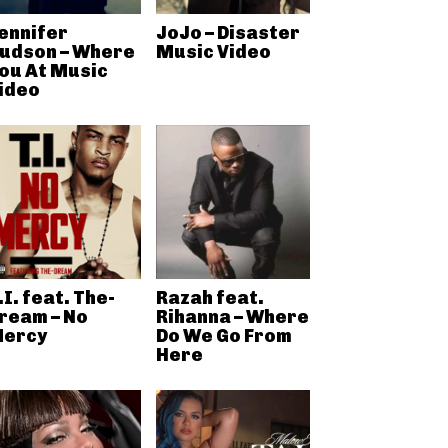
ennifer
JoJo – Disaster
udson – Where
Music Video
ou At Music
ideo
.I. feat. The-
Razah feat.
ream – No
Rihanna – Where
ercy
Do We Go From
Here