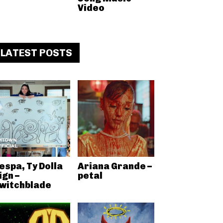
Video
LATEST POSTS
espa, Ty Dolla
Ariana Grande –
ign –
petal
witchblade