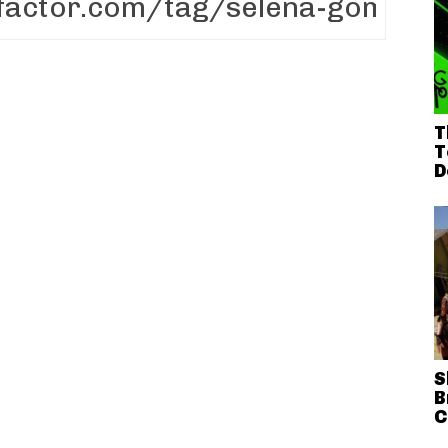
T
T
D
S
B
C