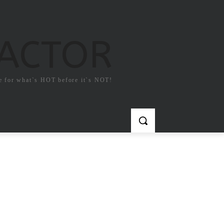
FACTOR
e for what`s HOT before it`s NOT!