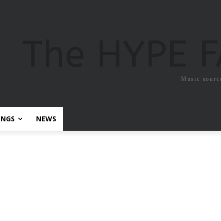
The HYPE 
Music sourc
ONGS
NEWS