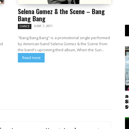
Selena Gomez & the Scene – Bang
Bang Bang
JUNE 7, 2011
DANCE
"Bang Bang Bang" is a promotional single performed
nd
by American band Selena Gomez & the Scene from
the band's upcoming third album, When the Sun...
Read more
a
S
S