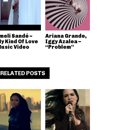
meli Sandé –
Ariana Grande,
y Kind Of Love
Iggy Azalea –
usic Video
“Problem”
RELATED POSTS