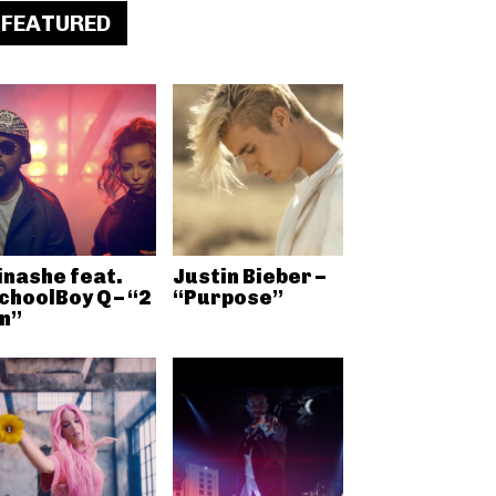
FEATURED
inashe feat.
Justin Bieber –
choolBoy Q – “2
“Purpose”
n”