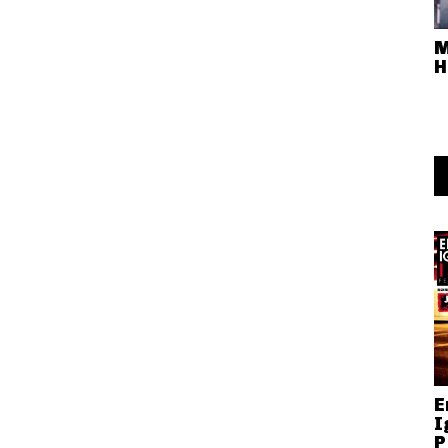
M
H
E
I
P