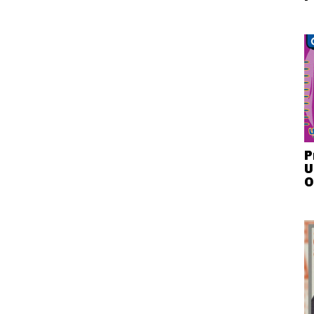
P
U
O