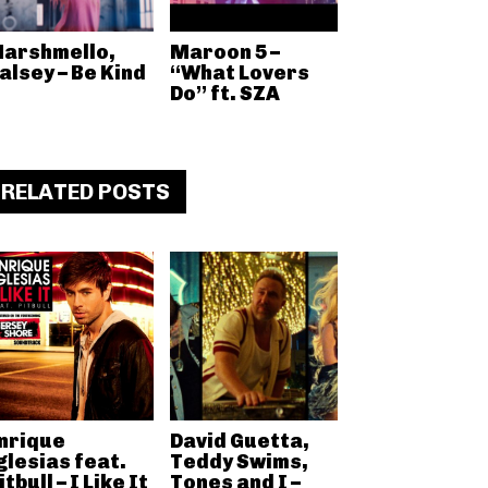
arshmello,
Maroon 5 –
alsey – Be Kind
“What Lovers
Do” ft. SZA
RELATED POSTS
nrique
David Guetta,
glesias feat.
Teddy Swims,
itbull – I Like It
Tones and I –