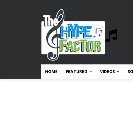
HOME
FEATURED
VIDEOS
S