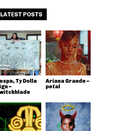
LATEST POSTS
espa, Ty Dolla
Ariana Grande –
ign –
petal
witchblade