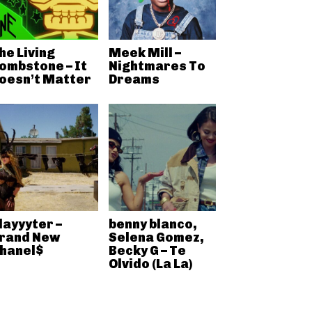
he Living
Meek Mill –
ombstone – It
Nightmares To
oesn’t Matter
Dreams
layyyter –
benny blanco,
rand New
Selena Gomez,
hanel$
Becky G – Te
Olvido (La La)