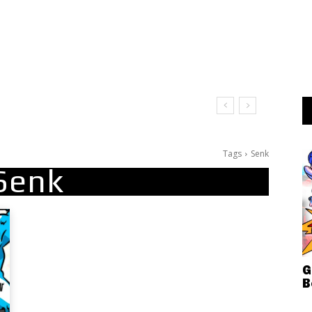
Tags
Senk
Senk
G
B