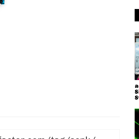
a
S
S