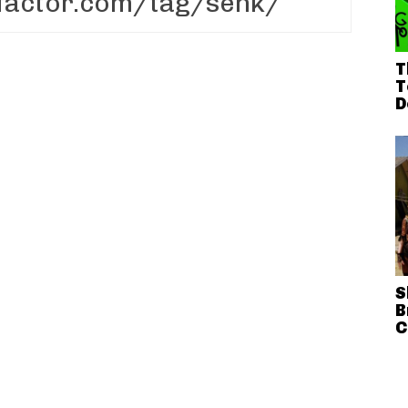
T
T
D
S
B
C