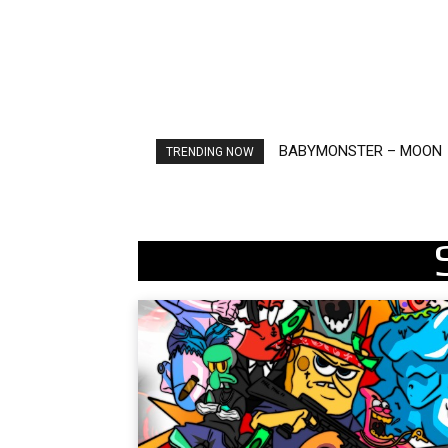
BABYMONSTER – MOON
Ariana Grande – petal
TRENDING NOW