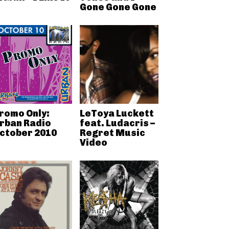
Gone Gone Gone
romo Only:
LeToya Luckett
rban Radio
feat. Ludacris –
ctober 2010
Regret Music
Video