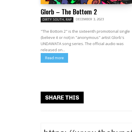
Glorb – The Bottom 2
DECEMBER 3, 2023
DIRTY SOUTH, RAP
"The Bottom 2" is the sixteenth promotional single
(believe it or not) in "anonymous" artist Glorb's
UNDAWATA song series. The official audio was
released on...
Read more
SHARE THIS