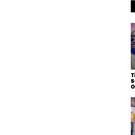
T
S
O