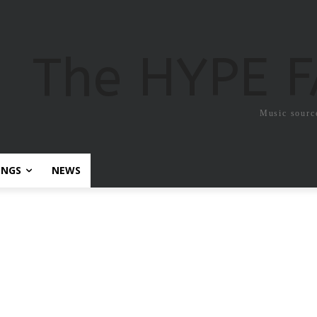
The HYPE 
Music sourc
ONGS
NEWS