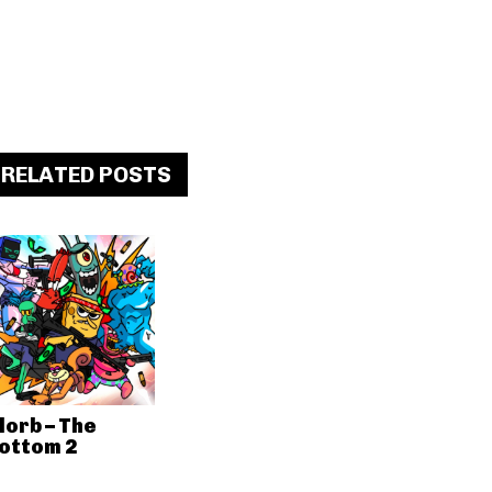
RELATED POSTS
lorb – The
ottom 2