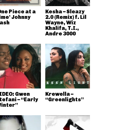
One Piece at a
Kesha – Sleazy
ime’ Johnny
2.0 (Remix) f. Lil
ash
Wayne, Wiz
Khalifa, T.I.,
Andre 3000
IDEO: Gwen
Krewella –
tefani – “Early
“Greenlights”
inter”