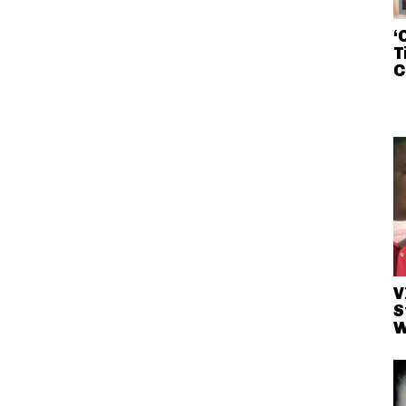
‘
T
C
V
S
W