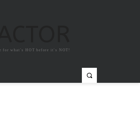
FACTOR
e for what`s HOT before it`s NOT!