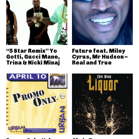
“5 Star Remix” Yo
Future feat. Miley
Gotti, Gucci Mane,
Cyrus, Mr Hudson –
Trina & Nicki Minaj
Real and True