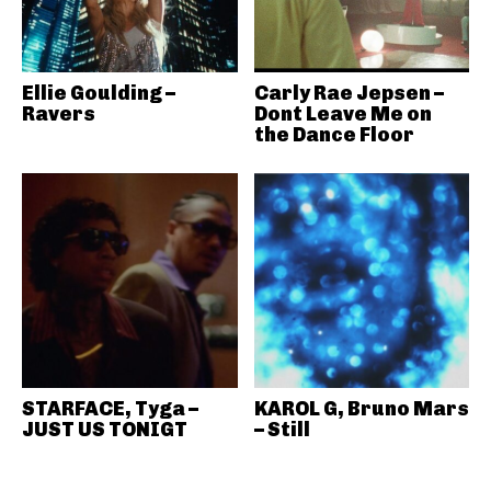
Ellie Goulding –
Carly Rae Jepsen –
Ravers
Dont Leave Me on
the Dance Floor
STARFACE, Tyga –
KAROL G, Bruno Mars
JUST US TONIGT
– Still