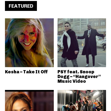
FEATURED
Kesha – Take It Off
PSY feat. Snoop
Dogg – “Hangover”
Music Video