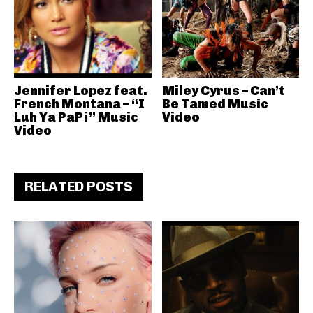
Jennifer Lopez feat.
Miley Cyrus – Can’t
French Montana – “I
Be Tamed Music
Luh Ya PaPi” Music
Video
Video
RELATED POSTS