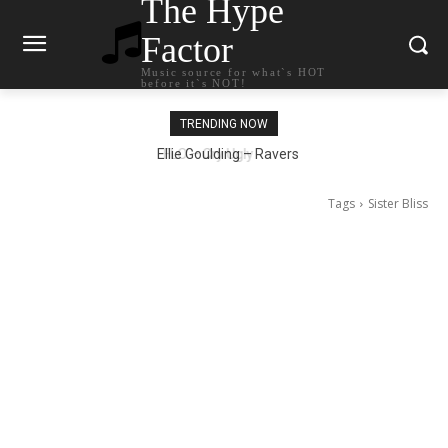
The Hype
Factor
Music source for what`s HOT
before it`s NOT!
TRENDING NOW
Ellie Goulding – Ravers
Tags
Sister Bliss