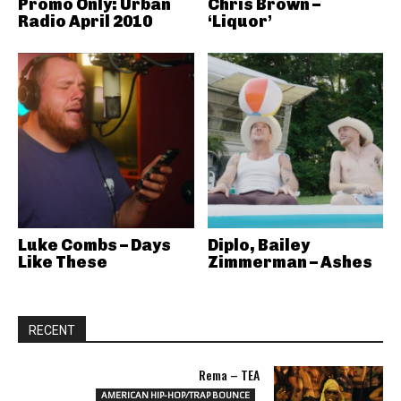
Promo Only: Urban
Chris Brown –
Radio April 2010
‘Liquor’
Luke Combs – Days
Diplo, Bailey
Like These
Zimmerman – Ashes
RECENT
Rema – TEA
AMERICAN HIP-HOP/TRAP BOUNCE