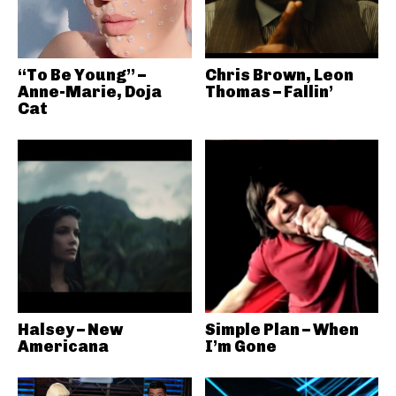
“To Be Young” –
Chris Brown, Leon
Anne-Marie, Doja
Thomas – Fallin’
Cat
Halsey – New
Simple Plan – When
Americana
I’m Gone