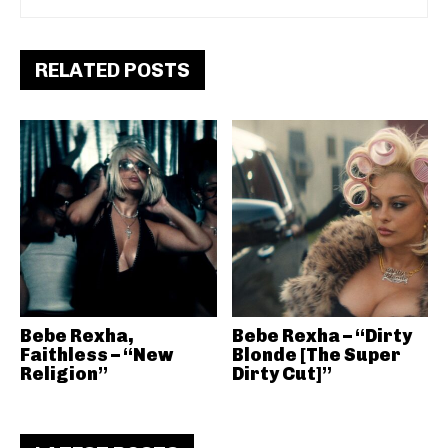
RELATED POSTS
Bebe Rexha,
Bebe Rexha – “Dirty
Faithless – “New
Blonde [The Super
Religion”
Dirty Cut]”