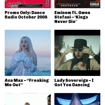
Promo Only: Dance
Eminem ft. Gwen
Radio October 2008
Stefani – ‘Kings
Never Die’
Ava Max – “Freaking
Lady Sovereign – I
Me Out”
Got You Dancing