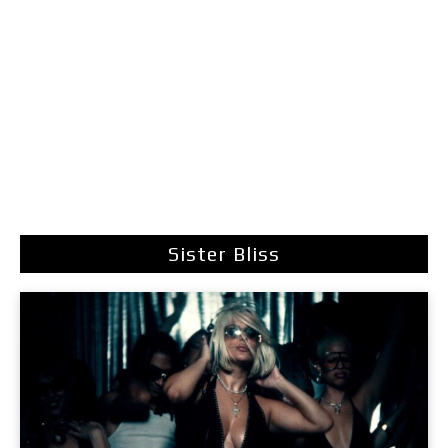
Sister Bliss