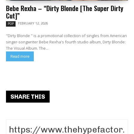
Bebe Rexha – “Dirty Blonde [The Super Dirty
Cut]”
FEBRUARY 12, 2026
POP
"Dirty Blonde " is a promotional collection of singles from American
singer-songwriter Bebe Rexha's fourth studio album, Dirty Blonde:
The Visual Album. The...
Read more
SHARE THIS