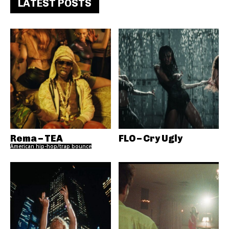
LATEST POSTS
Rema – TEA
FLO – Cry Ugly
American hip-hop/trap bounce