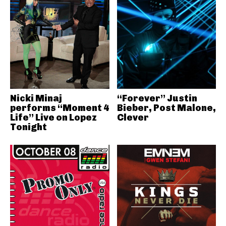
Nicki Minaj
“Forever” Justin
performs “Moment 4
Bieber, Post Malone,
Life” Live on Lopez
Clever
Tonight