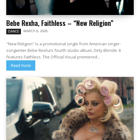
Bebe Rexha, Faithless – “New Religion”
MARCH 6, 2026
DANCE
"New Religion" is a promotional single from American singer-
songwriter Bebe Rexha‘s fourth studio album, Dirty Blonde. It
features Faithless. The Official Visual premiered...
Read more