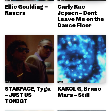
Ellie Goulding –
Carly Rae
Ravers
Jepsen – Dont
Leave Me on the
Dance Floor
Pop
Pop
STARFACE, Tyga
KAROL G, Bruno
– JUST US
Mars – Still
TONIGT