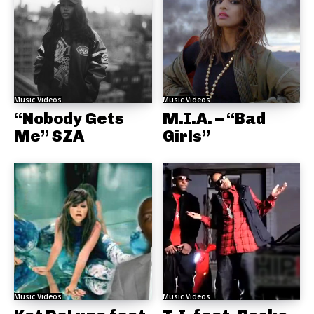
Music Videos
Music Videos
“Nobody Gets
M.I.A. – “Bad
Me” SZA
Girls”
Music Videos
Music Videos