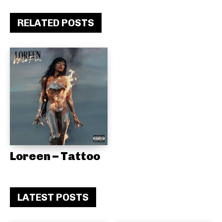
RELATED POSTS
Loreen – Tattoo
LATEST POSTS