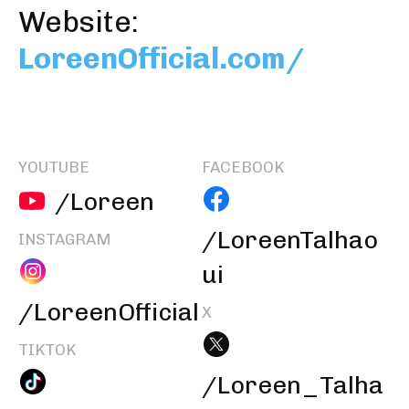
Website:
LoreenOfficial.com/
YOUTUBE
FACEBOOK
/Loreen
/LoreenTalhao
INSTAGRAM
ui
/LoreenOfficial
X
TIKTOK
/Loreen_Talha