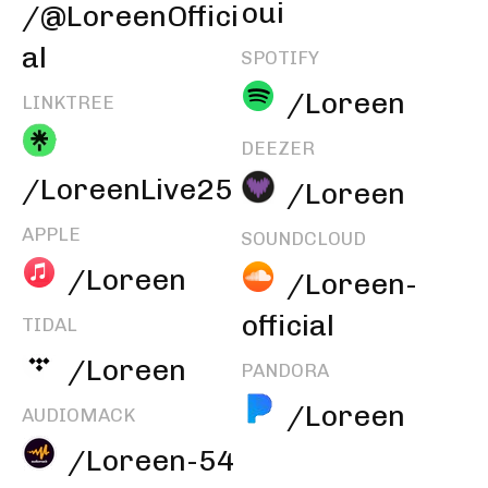
oui
/@LoreenOffici
al
SPOTIFY
/Loreen
LINKTREE
DEEZER
/LoreenLive25
/Loreen
APPLE
SOUNDCLOUD
/Loreen
/Loreen-
official
TIDAL
/Loreen
PANDORA
/Loreen
AUDIOMACK
/Loreen-54