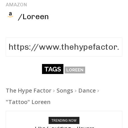
AMAZON
/Loreen
TAGS
LOREEN
The Hype Factor
Songs
Dance
"Tattoo" Loreen
TRENDING NOW