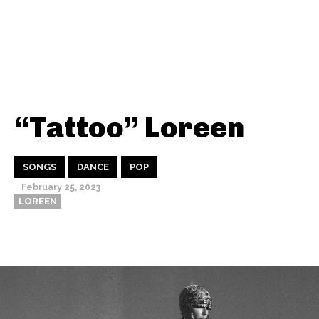
“Tattoo” Loreen
SONGS
DANCE
POP
February 25, 2023
LOREEN
Thehypefactor