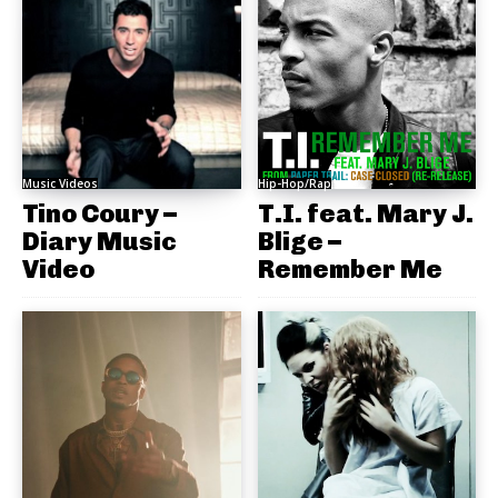
Music Videos
Hip-Hop/Rap
Tino Coury –
T.I. feat. Mary J.
Diary Music
Blige –
Video
Remember Me