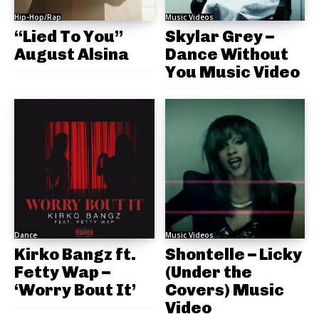
Hip-Hop/Rap
Music Videos
“Lied To You”
Skylar Grey –
August Alsina
Dance Without
You Music Video
Dance
Music Videos
Kirko Bangz ft.
Shontelle – Licky
Fetty Wap –
(Under the
‘Worry Bout It’
Covers) Music
Video