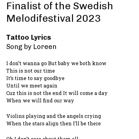
Finalist of the Swedish
Melodifestival 2023
Tattoo Lyrics
Song by Loreen
I don’t wanna go But baby we both know
This is not our time
It’s time to say goodbye
Until we meet again
Cuz this is not the end It will come a day
When we will find our way
Violins playing and the angels crying
When the stars align then I’ll be there
Oh I don’t care about them all