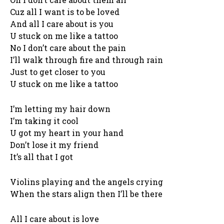
Cuz all I want is to be loved
And all I care about is you
U stuck on me like a tattoo
No I don’t care about the pain
I’ll walk through fire and through rain
Just to get closer to you
U stuck on me like a tattoo
I’m letting my hair down
I’m taking it cool
U got my heart in your hand
Don’t lose it my friend
It’s all that I got
Violins playing and the angels crying
When the stars align then I’ll be there
All I care about is love