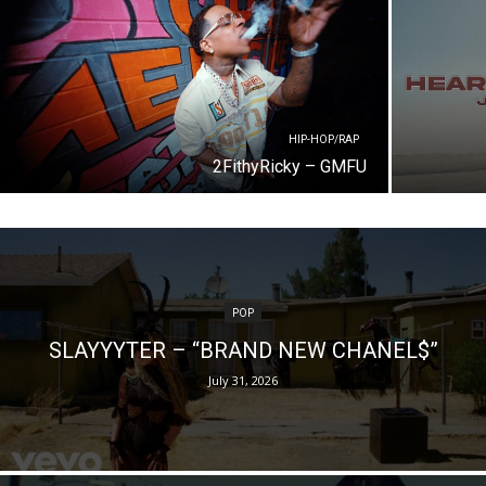
HIP-HOP/RAP
2FithyRicky – GMFU
POP
SLAYYYTER – “BRAND NEW CHANEL$”
July 31, 2026