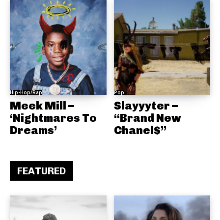
Hip-Hop/Rap
Pop
Meek Mill –
Slayyyter –
‘Nightmares To
“Brand New
Dreams’
Chanel$”
FEATURED