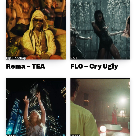
Hip-Hop/Rap
R&B
Rema – TEA
FLO – Cry Ugly
Dance
Dance