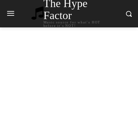
The Hype
Factor
Music source for what`s HOT
before it`s NOT!