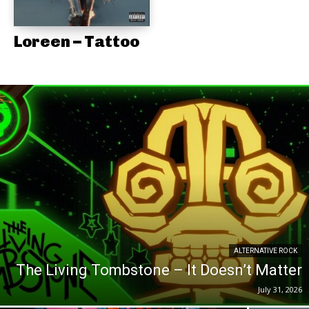
Loreen – Tattoo
ALTERNATIVE ROCK
The Living Tombstone – It Doesn’t Matter
July 31, 2026