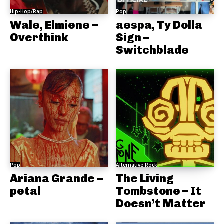
Hip-Hop/Rap
Pop
Wale, Elmiene –
aespa, Ty Dolla
Overthink
Sign –
Switchblade
Pop
Alternative Rock
Ariana Grande –
The Living
petal
Tombstone – It
Doesn’t Matter