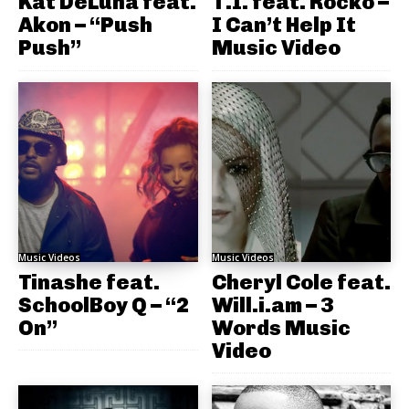
Kat DeLuna feat.
T.I. feat. Rocko –
Akon – “Push
I Can’t Help It
Push”
Music Video
Music Videos
Music Videos
Tinashe feat.
Cheryl Cole feat.
SchoolBoy Q – “2
Will.i.am – 3
On”
Words Music
Video