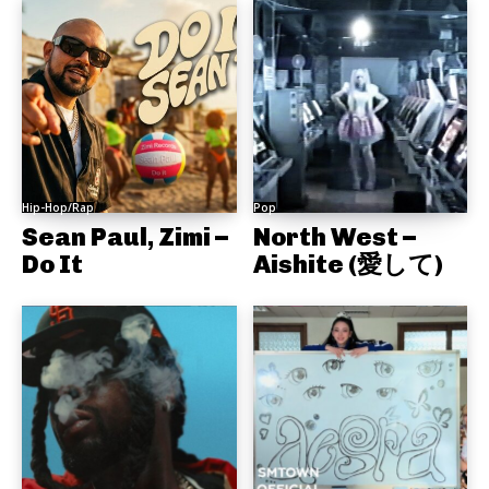
Hip-Hop/Rap
Pop
Sean Paul, Zimi –
North West –
Do It
Aishite (愛して)