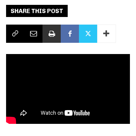
SHARE THIS POST