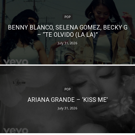
POP
BENNY BLANCO, SELENA GOMEZ, BECKY G
– “TE OLVIDO (LA LA)”
July 31, 2026
POP
ARIANA GRANDE – ‘KISS ME’
July 31, 2026