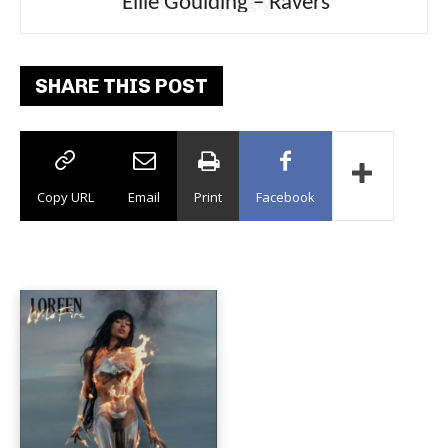
Ellie Goulding – Ravers
SHARE THIS POST
Copy URL
Email
Print
Facebook