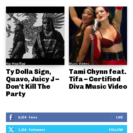
Hip-Hop/Rap
Music Videos
Ty Dolla Sign,
Tami Chynn feat.
Quavo, Juicy J –
Tifa – Certified
Don’t Kill The
Diva Music Video
Party
6,234
Fans
LIKE
1,234
Followers
FOLLOW