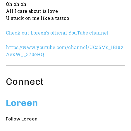
Oh oh oh
All I care about is love
U stuck on me like a tattoo
Check out Loreen’s official YouTube channel:
https://www.youtube.com/channel/UCa5Ms_IBIxz
AexW__370eHQ
Connect
Loreen
Follow Loreen: