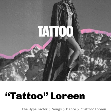
“Tattoo” Loreen
The Hype Factor
Songs
Dance
"Tattoo" Loreen