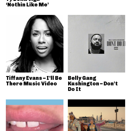
‘Nothin Like Me’
Tiffany Evans – I’ll Be
Belly Gang
There Music Video
Kushington – Don’t
Do It