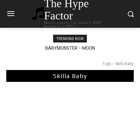
The Hype
Factor
Music source for what`s HOT
before it`s NOT!
TRENDING NOW
BABYMONSTER – MOON
Ariana Grande – petal
Tags
Skilla Baby
Skilla Baby