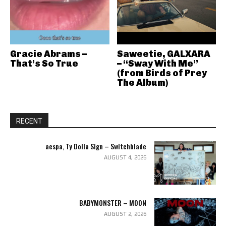
Gracie Abrams –
Saweetie, GALXARA
That’s So True
– “Sway With Me”
(from Birds of Prey
The Album)
RECENT
aespa, Ty Dolla Sign – Switchblade
AUGUST 4, 2026
BABYMONSTER – MOON
AUGUST 2, 2026