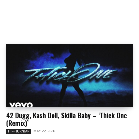
42 Dugg, Kash Doll, Skilla Baby – ‘Thick One
(Remix)’
MAY 22, 2026
HIP-HOP/RAP