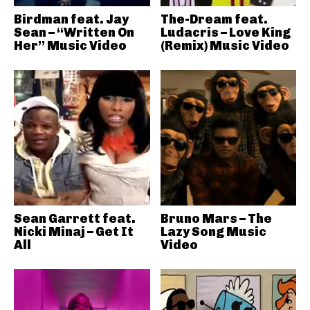
Birdman feat. Jay
The-Dream feat.
Sean – “Written On
Ludacris – Love King
Her” Music Video
(Remix) Music Video
Sean Garrett feat.
Bruno Mars – The
Nicki Minaj – Get It
Lazy Song Music
All
Video