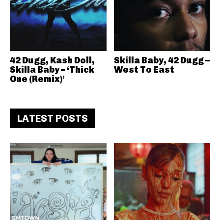
42 Dugg, Kash Doll,
Skilla Baby, 42 Dugg –
Skilla Baby – ‘Thick
West To East
One (Remix)’
LATEST POSTS