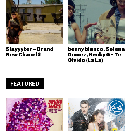
Slayyyter – Brand
benny blanco, Selena
New Chanel$
Gomez, Becky G – Te
Olvido (La La)
FEATURED