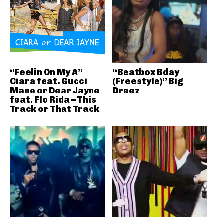
“Feelin On My A”
“Beatbox Bday
Ciara feat. Gucci
(Freestyle)” Big
Mane or Dear Jayne
Dreez
feat. Flo Rida – This
Track or That Track