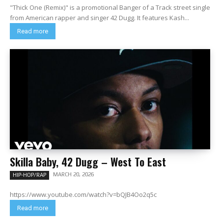
"Thick One (Remix)" is a promotional Banger of a Track street single
from American rapper and singer 42 Dugg. It features Kash...
Read more
Skilla Baby, 42 Dugg – West To East
MARCH 20, 2026
HIP-HOP/RAP
https://www.youtube.com/watch?v=bQJB4Oo2q5c
Read more