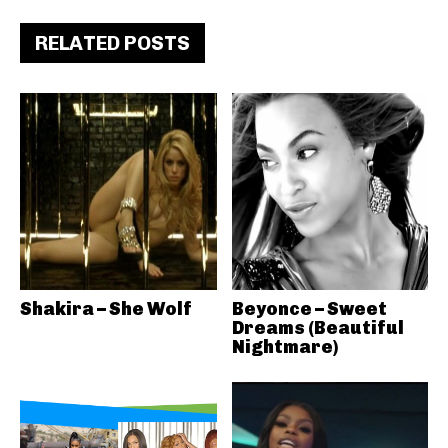
RELATED POSTS
Shakira – She Wolf
Beyonce – Sweet
Dreams (Beautiful
Nightmare)