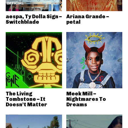
aespa, Ty Dolla Sign –
Ariana Grande –
Switchblade
petal
The Living
Meek Mill –
Tombstone – It
Nightmares To
Doesn’t Matter
Dreams