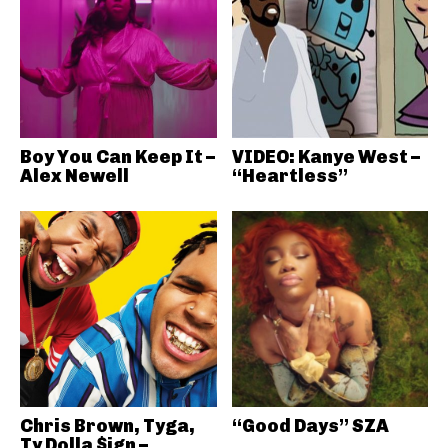
Boy You Can Keep It –
VIDEO: Kanye West –
Alex Newell
“Heartless”
Chris Brown, Tyga,
“Good Days” SZA
Ty Dolla $ign –