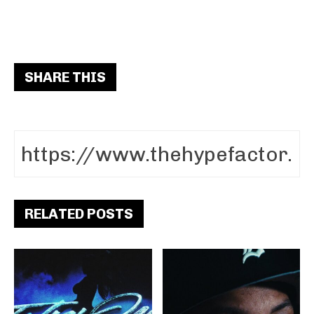
SHARE THIS
RELATED POSTS