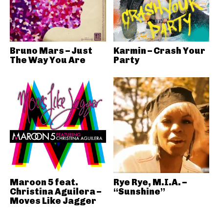
Bruno Mars – Just
Karmin – Crash Your
The Way You Are
Party
Maroon 5 feat.
Rye Rye, M.I.A. –
Christina Aguilera –
“Sunshine”
Moves Like Jagger