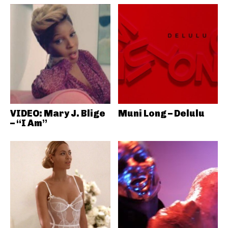
VIDEO: Mary J. Blige
Muni Long – Delulu
– “I Am”