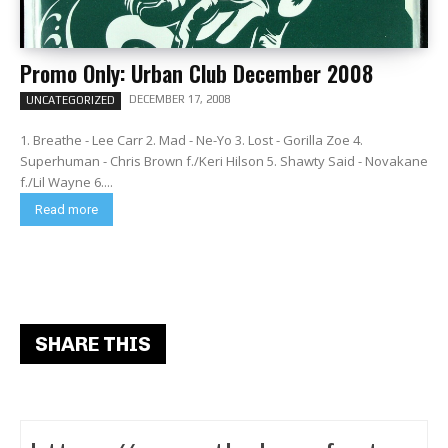
Promo Only: Urban Club December 2008
DECEMBER 17, 2008
UNCATEGORIZED
1. Breathe - Lee Carr 2. Mad - Ne-Yo 3. Lost - Gorilla Zoe 4.
Superhuman - Chris Brown f./Keri Hilson 5. Shawty Said - Novakane
f./Lil Wayne 6....
Read more
SHARE THIS