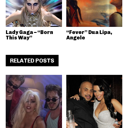
Lady Gaga – “Born
“Fever” Dua Lipa,
This Way”
Angele
RELATED POSTS