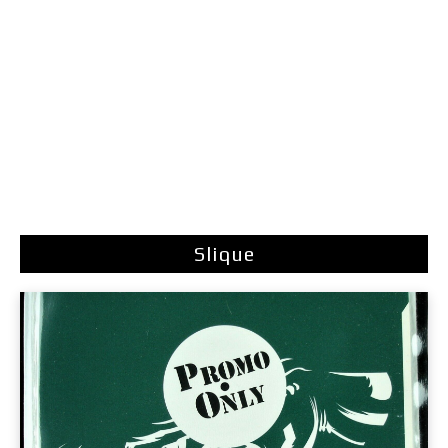
Slique