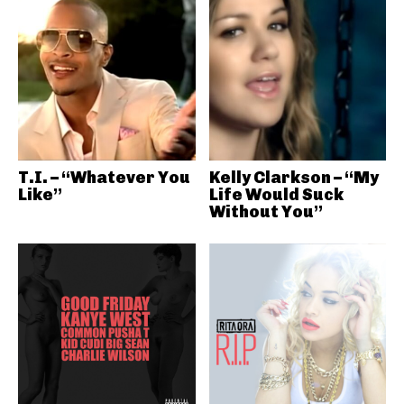
T.I. – “Whatever You
Kelly Clarkson – “My
Like”
Life Would Suck
Without You”