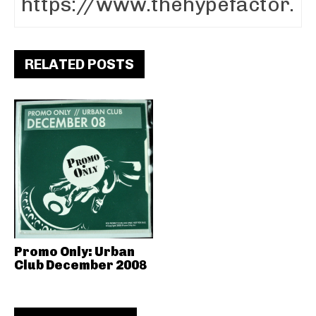
RELATED POSTS
Promo Only: Urban
Club December 2008