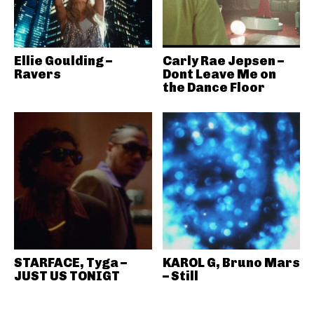
Ellie Goulding –
Carly Rae Jepsen –
Ravers
Dont Leave Me on
the Dance Floor
STARFACE, Tyga –
KAROL G, Bruno Mars
JUST US TONIGT
– Still