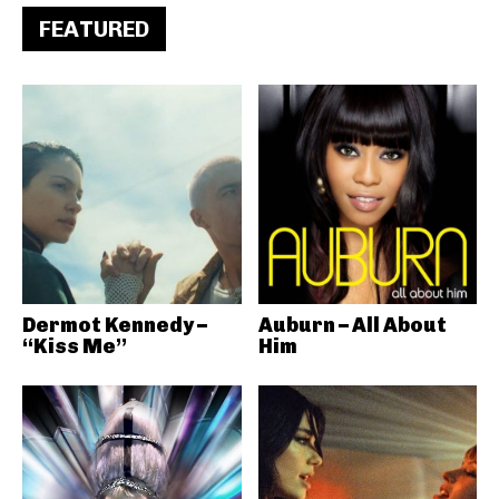
FEATURED
Dermot Kennedy –
Auburn – All About
“Kiss Me”
Him