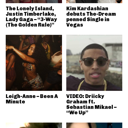
The Lonely Island,
Kim Kardashian
Justin Timberlake,
debuts The-Dream
Lady Gaga – “3-Way
penned Single in
(The Golden Rule)”
Vegas
Leigh-Anne – Been A
VIDEO: Driicky
Minute
Graham ft.
Sebastian Mikael –
“We Up”