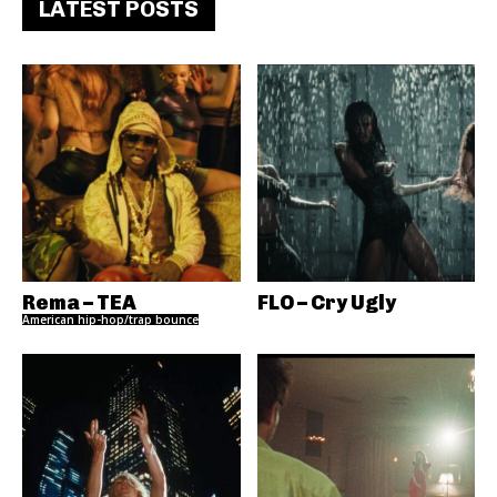
LATEST POSTS
Rema – TEA
FLO – Cry Ugly
American hip-hop/trap bounce