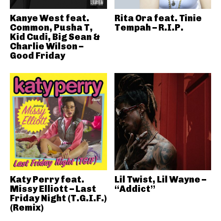
Kanye West feat.
Rita Ora feat. Tinie
Common, Pusha T,
Tempah – R.I.P.
Kid Cudi, Big Sean &
Charlie Wilson –
Good Friday
Katy Perry feat.
Lil Twist, Lil Wayne –
Missy Elliott – Last
“Addict”
Friday Night (T.G.I.F.)
(Remix)