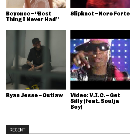
Beyonce – “Best
Slipknot – Nero Forte
Thing I Never Had”
Ryan Jesse – Outlaw
Video: V.I.C. – Get
Silly (feat. Soulja
Boy)
RECENT