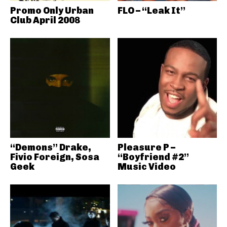
Promo Only Urban
FLO – “Leak It”
Club April 2008
“Demons” Drake,
Pleasure P –
Fivio Foreign, Sosa
“Boyfriend #2”
Geek
Music Video