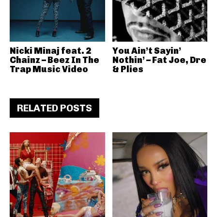
Nicki Minaj feat. 2
You Ain’t Sayin’
Chainz – Beez In The
Nothin’ – Fat Joe, Dre
Trap Music Video
& Plies
RELATED POSTS