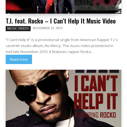
T.I. feat. Rocko – I Can’t Help It Music Video
NOVEMBER 23, 2010
MUSIC VIDEOS
“I Can’t Help It” is a promotional single from American Rapper T.I.'s
seventh studio album, No Mercy. The music video premiered in
mid-late November 2010. It features rapper Rocko...
Read more