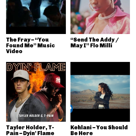
The Fray – “You
“Send The Addy /
Found Me” Music
May I” Flo Milli
Video
Tayler Holder, T-
Kehlani – You Should
Pain – Dyin’ Flame
Be Here