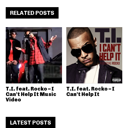
RELATED POSTS
T.I. feat. Rocko – I
T.I. feat. Rocko – I
Can’t Help It Music
Can’t Help It
Video
LATEST POSTS