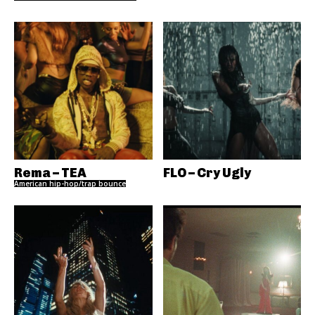
Rema – TEA
FLO – Cry Ugly
American hip-hop/trap bounce