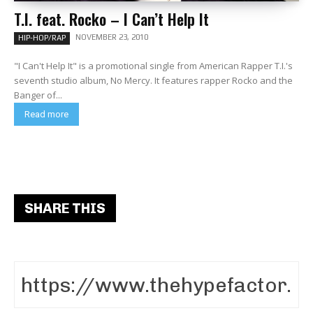
T.I. feat. Rocko – I Can’t Help It
NOVEMBER 23, 2010
HIP-HOP/RAP
"I Can't Help It" is a promotional single from American Rapper T.I.'s
seventh studio album, No Mercy. It features rapper Rocko and the
Banger of...
Read more
SHARE THIS