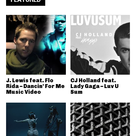
J. Lewis feat. Flo
CJ Holland feat.
Rida – Dancin’ For Me
Lady Gaga – Luv U
Music Video
Sum