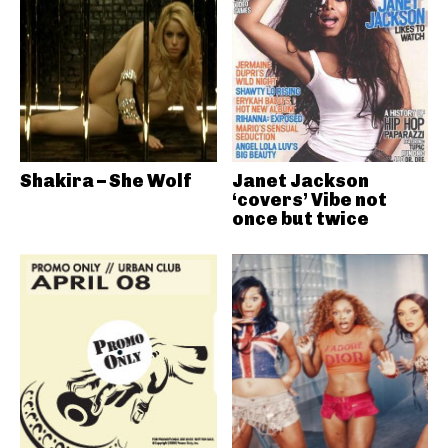
Shakira – She Wolf
Janet Jackson
‘covers’ Vibe not
once but twice