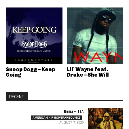
Snoop Dogg – Keep
Lil’ Wayne feat.
Going
Drake – She Will
RECENT
Rema – TEA
AMERICAN HIP-HOP/TRAP BOUNCE
AUGUST 7, 2026