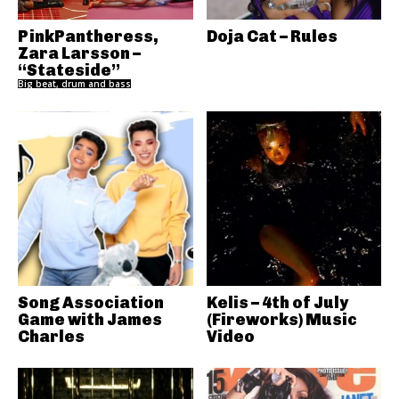
PinkPantheress,
Doja Cat – Rules
Zara Larsson –
“Stateside”
Big beat, drum and bass
Song Association
Kelis – 4th of July
Game with James
(Fireworks) Music
Charles
Video