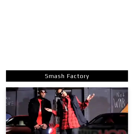
Smash Factory