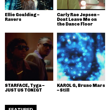
Ellie Goulding –
Carly Rae Jepsen –
Ravers
Dont Leave Me on
the Dance Floor
STARFACE, Tyga –
KAROL G, Bruno Mars
JUST US TONIGT
– Still
FEATURED