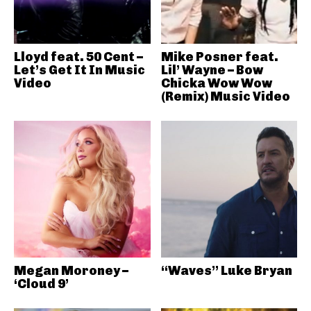
Lloyd feat. 50 Cent –
Mike Posner feat.
Let’s Get It In Music
Lil’ Wayne – Bow
Video
Chicka Wow Wow
(Remix) Music Video
Megan Moroney –
“Waves” Luke Bryan
‘Cloud 9’