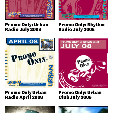
Promo Only: Urban
Promo Only: Rhythm
Radio July 2008
Radio July 2008
Promo Only Urban
Promo Only: Urban
Radio April 2008
Club July 2008