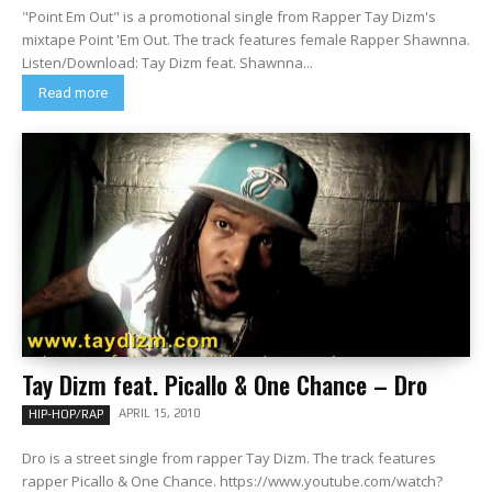
"Point Em Out" is a promotional single from Rapper Tay Dizm's
mixtape Point 'Em Out. The track features female Rapper Shawnna.
Listen/Download: Tay Dizm feat. Shawnna...
Read more
Tay Dizm feat. Picallo & One Chance – Dro
APRIL 15, 2010
HIP-HOP/RAP
Dro is a street single from rapper Tay Dizm. The track features
rapper Picallo & One Chance. https://www.youtube.com/watch?