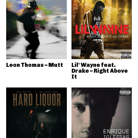
Leon Thomas – Mutt
Lil’ Wayne feat.
Drake – Right Above
It