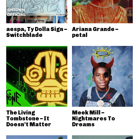
aespa, Ty Dolla Sign –
Ariana Grande –
Switchblade
petal
The Living
Meek Mill –
Tombstone – It
Nightmares To
Doesn’t Matter
Dreams