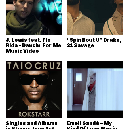
J. Lewis feat. Flo
“Spin Bout U” Drake,
Rida – Dancin’ For Me
21 Savage
Music Video
Singles and Albums
Emeli Sandé – My
in Stores June 1st
Kind Of Love Music