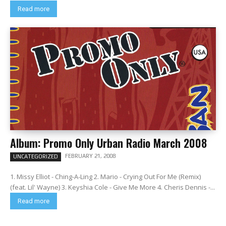
Read more
Album: Promo Only Urban Radio March 2008
FEBRUARY 21, 2008
UNCATEGORIZED
1. Missy Elliot - Ching-A-Ling 2. Mario - Crying Out For Me (Remix)
(feat. Lil' Wayne) 3. Keyshia Cole - Give Me More 4. Cheris Dennis -...
Read more