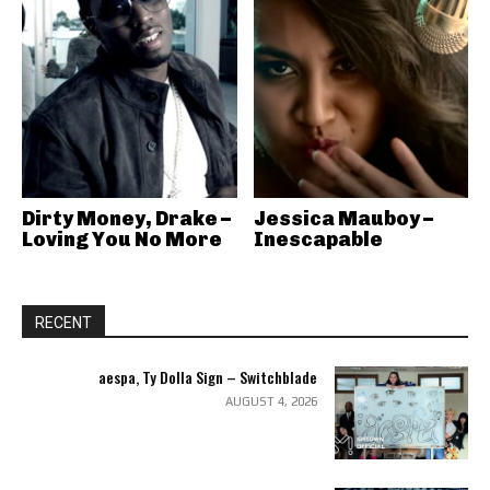
Dirty Money, Drake –
Jessica Mauboy –
Loving You No More
Inescapable
RECENT
aespa, Ty Dolla Sign – Switchblade
AUGUST 4, 2026