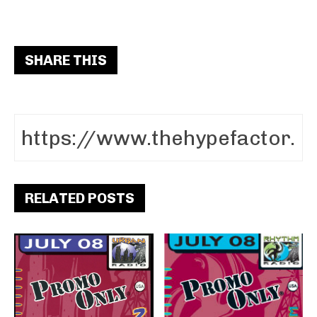
SHARE THIS
RELATED POSTS