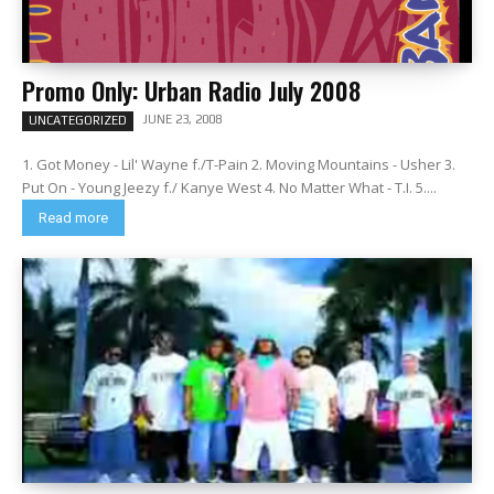
Promo Only: Urban Radio July 2008
JUNE 23, 2008
UNCATEGORIZED
1. Got Money - Lil' Wayne f./T-Pain 2. Moving Mountains - Usher 3.
Put On - Young Jeezy f./ Kanye West 4. No Matter What - T.I. 5....
Read more