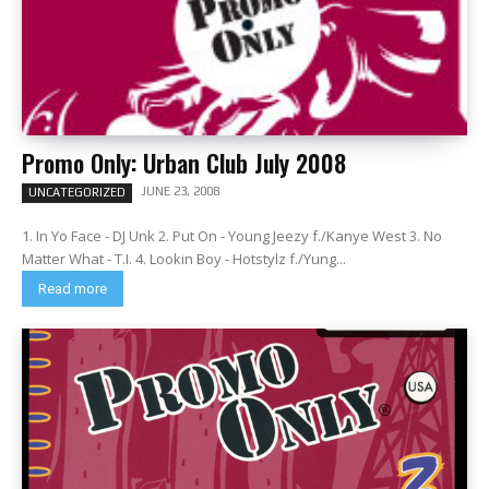
Promo Only: Urban Club July 2008
JUNE 23, 2008
UNCATEGORIZED
1. In Yo Face - DJ Unk 2. Put On - Young Jeezy f./Kanye West 3. No
Matter What - T.I. 4. Lookin Boy - Hotstylz f./Yung...
Read more