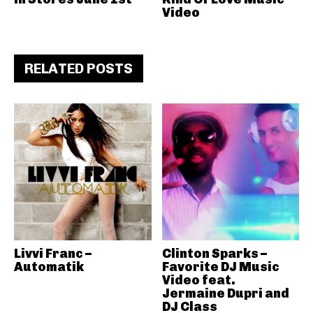
Video
RELATED POSTS
Livvi Franc –
Clinton Sparks –
Automatik
Favorite DJ Music
Video feat.
Jermaine Dupri and
DJ Class