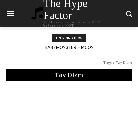
The Hype
Factor
Music source for what`s HOT
before it`s NOT!
TRENDING NOW
Ariana Grande – petal
Tags
Tay Dizm
Tay Dizm