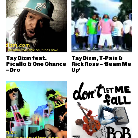
Tay Dizm feat.
Tay Dizm, T-Pain &
Picallo & One Chance
Rick Ross – ‘Beam Me
– Dro
Up’