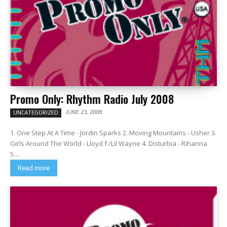
Promo Only: Rhythm Radio July 2008
JUNE 23, 2008
UNCATEGORIZED
1. One Step At A Time - Jordin Sparks 2. Moving Mountains - Usher 3.
Girls Around The World - Lloyd f./Lil Wayne 4. Disturbia - Rihanna
5....
Read more