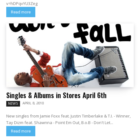
v=hDPqvYU3Zeg
Read more
Singles & Albums in Stores April 6th
APRIL 8, 2010
NEWS
New singles from Jamie Foxx feat. Justin Timberlake & T.I. - Winner,
Tay Dizm feat. Shawnna - Point Em Out, B.o.B - Don't Let...
Read more