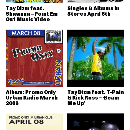
Tay Dizm feat.
Singles & Albums in
Shawnna – Point Em
Stores April 6th
Out Music Video
Album: Promo Only
Tay Dizm feat. T-Pain
Urban Radio March
& Rick Ross – ‘Beam
2008
Me Up’