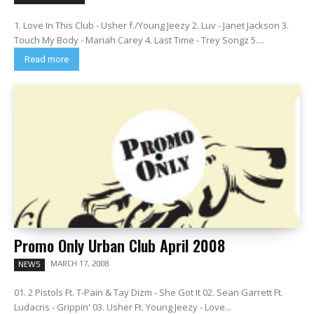
1. Love In This Club - Usher f./Young Jeezy 2. Luv - Janet Jackson 3.
Touch My Body - Mariah Carey 4. Last Time - Trey Songz 5....
Read more
Promo Only Urban Club April 2008
MARCH 17, 2008
NEWS
01. 2 Pistols Ft. T-Pain & Tay Dizm - She Got It 02. Sean Garrett Ft.
Ludacris - Grippin' 03. Usher Ft. Young Jeezy - Love...