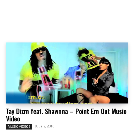
Tay Dizm feat. Shawnna – Point Em Out Music
Video
JULY 9, 2010
MUSIC VIDEOS