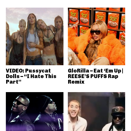
VIDEO: Pussycat
GloRilla – Eat ‘Em Up |
Dolls – “I Hate This
REESE’S PUFFS Rap
Part”
Remix