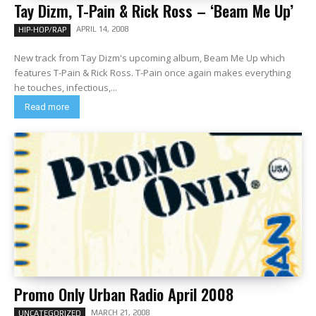
Tay Dizm, T-Pain & Rick Ross – ‘Beam Me Up’
APRIL 14, 2008
HIP-HOP/RAP
New track from Tay Dizm's upcoming album, Beam Me Up which
features T-Pain & Rick Ross. T-Pain once again makes everything
he touches, infectious,...
Read more
Promo Only Urban Radio April 2008
MARCH 21, 2008
UNCATEGORIZED