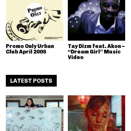
Promo Only Urban
Tay Dizm feat. Akon –
Club April 2008
“Dream Girl” Music
Video
LATEST POSTS