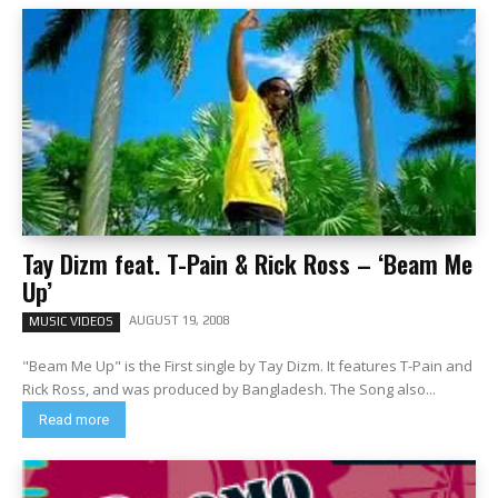
Tay Dizm feat. T-Pain & Rick Ross – ‘Beam Me
Up’
AUGUST 19, 2008
MUSIC VIDEOS
"Beam Me Up" is the First single by Tay Dizm. It features T-Pain and
Rick Ross, and was produced by Bangladesh. The Song also...
Read more