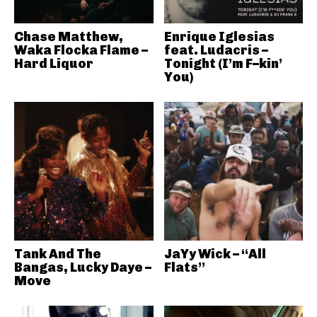
Chase Matthew,
Enrique Iglesias
Waka Flocka Flame –
feat. Ludacris –
Hard Liquor
Tonight (I’m F–kin’
You)
Tank And The
JaYy Wick – “All
Bangas, Lucky Daye –
Flats”
Move