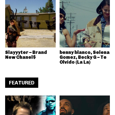
Slayyyter – Brand
benny blanco, Selena
New Chanel$
Gomez, Becky G – Te
Olvido (La La)
FEATURED