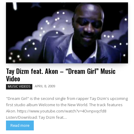
Tay Dizm feat. Akon – “Dream Girl” Music
Video
APRIL 8, 2009
MUSIC VIDEOS
"Dream Girl" is the second single from rapper Tay Dizm's upcoming
first studio album Welcome to the New World. The track features
Akon. https://www.youtube.com/watch?v=4Ovnpxqcfd8
Listen/Download: Tay Dizm feat....
Read more