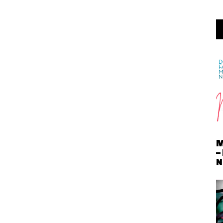
M
–
N