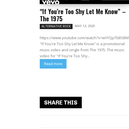
“If You’re Too Shy Let Me Know” –
The 1975
MAY 12, 2020
ALTERNATIVE ROCK
https://www.youtube.com/watch?v=wYYQpTbBSBM
"If You're Too Shy Let Me Know" is a promotional
music video and single from The 1975. The music
video for "If You're Too Shy...
Read more
SHARE THIS