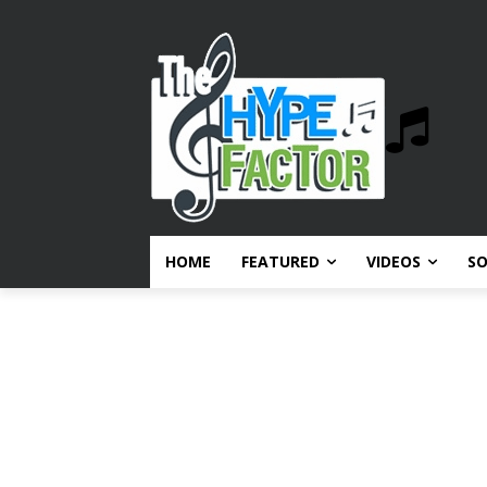
HOME
FEATURED
VIDEOS
S