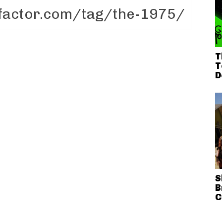
T
T
D
S
B
C