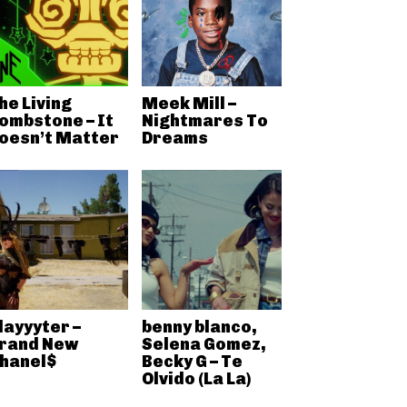
he Living
Meek Mill –
ombstone – It
Nightmares To
oesn’t Matter
Dreams
layyyter –
benny blanco,
rand New
Selena Gomez,
hanel$
Becky G – Te
Olvido (La La)