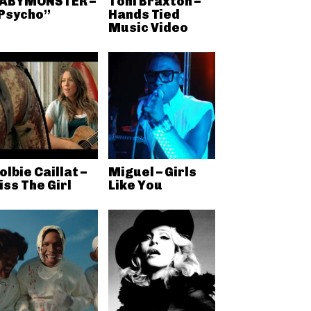
ABYMONSTER –
Toni Braxton –
Psycho”
Hands Tied
Music Video
olbie Caillat –
Miguel – Girls
iss The Girl
Like You