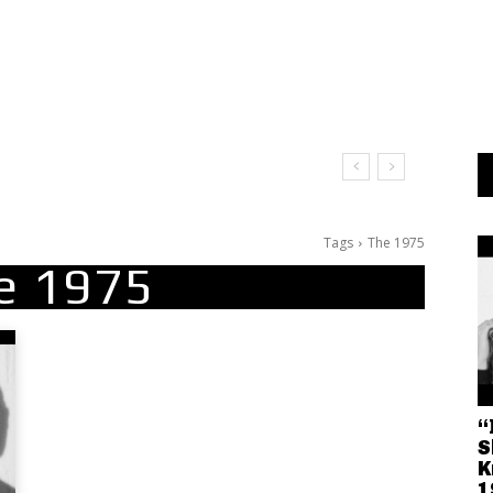
Tags
The 1975
e 1975
“
S
K
1