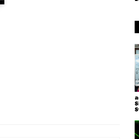
a
S
S