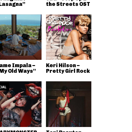
Lasagna”
the Streets OST
ame Impala –
Keri Hilson –
My Old Ways”
Pretty Girl Rock