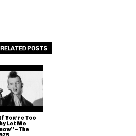
RELATED POSTS
If You’re Too
hy Let Me
now” – The
975