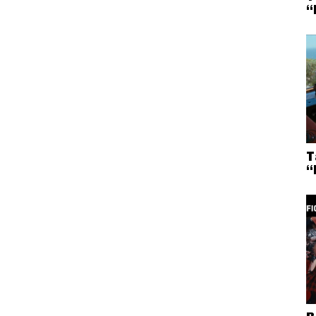
“
T
“