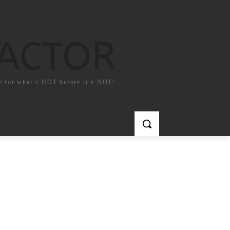
FACTOR
e for what`s HOT before it`s NOT!