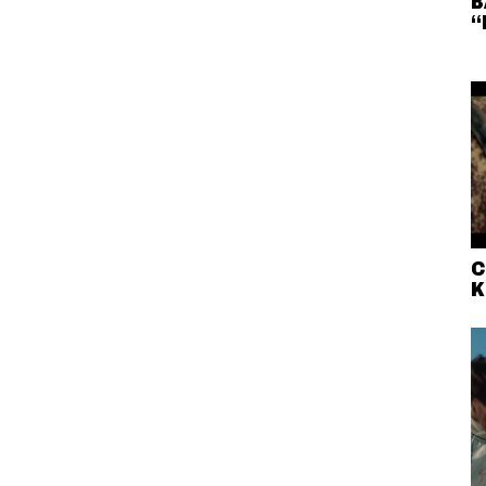
B
“
C
K