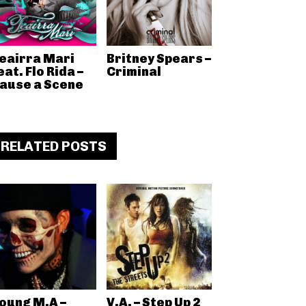
eairra Mari
Britney Spears –
eat. Flo Rida –
Criminal
ause a Scene
RELATED POSTS
oung M.A –
V.A. – Step Up 2