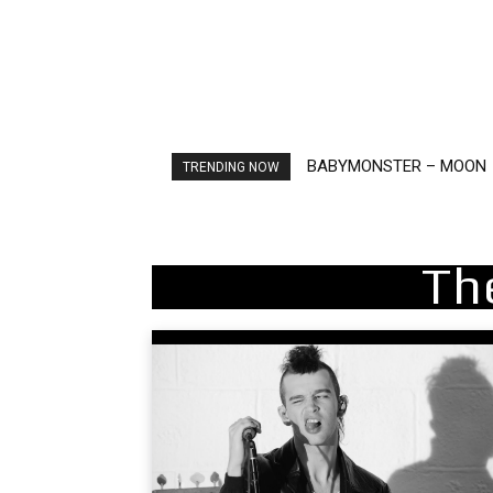
BABYMONSTER – MOON
Ariana Grande – petal
TRENDING NOW
Th