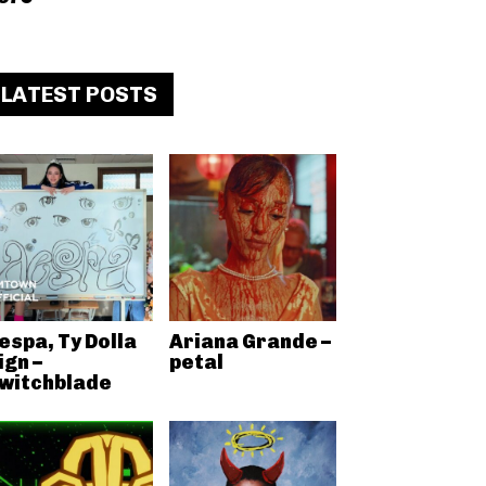
LATEST POSTS
espa, Ty Dolla
Ariana Grande –
ign –
petal
witchblade