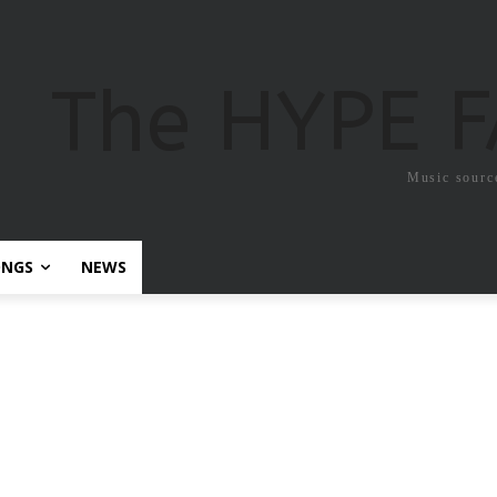
The HYPE 
Music sourc
ONGS
NEWS