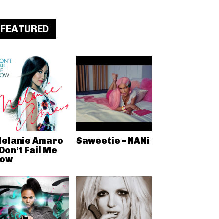
FEATURED
elanie Amaro
Saweetie – NANi
 Don’t Fail Me
ow