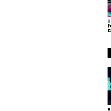
T
f
C
Y