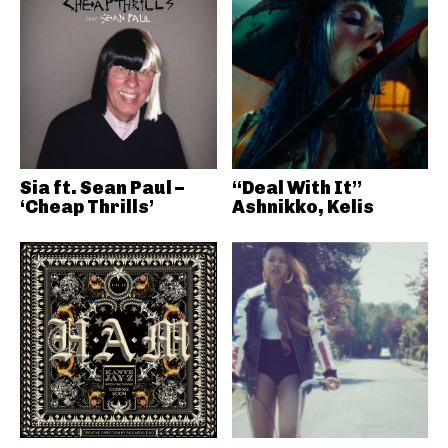
Sia ft. Sean Paul –
“Deal With It”
‘Cheap Thrills’
Ashnikko, Kelis