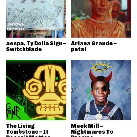
aespa, Ty Dolla Sign –
Ariana Grande –
Switchblade
petal
The Living
Meek Mill –
Tombstone – It
Nightmares To