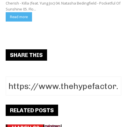
Cherish - Killa (feat. Yung Joc) 04. Natasha Bedingfield - Pocketful Of
Sunshine 05. Flo...
Read more
SHARE THIS
RELATED POSTS