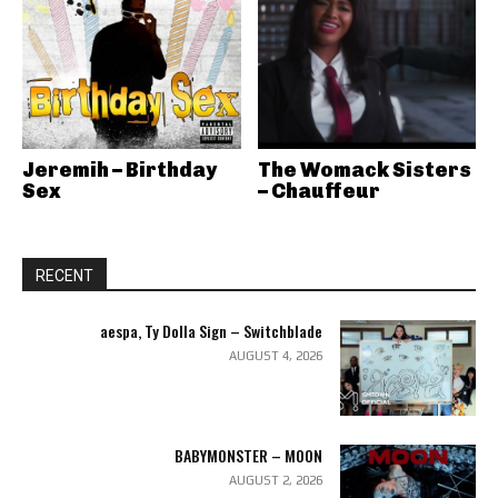
Jeremih – Birthday
The Womack Sisters
Sex
– Chauffeur
RECENT
aespa, Ty Dolla Sign – Switchblade
AUGUST 4, 2026
BABYMONSTER – MOON
AUGUST 2, 2026