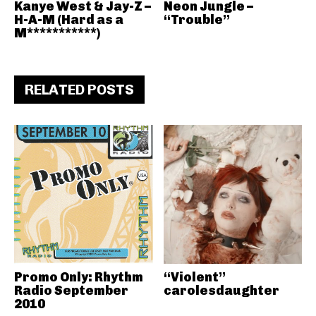
Kanye West & Jay-Z –
Neon Jungle –
H-A-M (Hard as a
“Trouble”
M***********)
RELATED POSTS
Promo Only: Rhythm
“Violent”
Radio September
carolesdaughter
2010