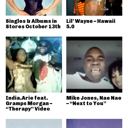
Singles & Albums in
Lil’ Wayne – Hawaii
Stores October 13th
5.0
India.Arie feat.
Mike Jones, Nae Nae
Gramps Morgan –
– “Next to You”
“Therapy” Video