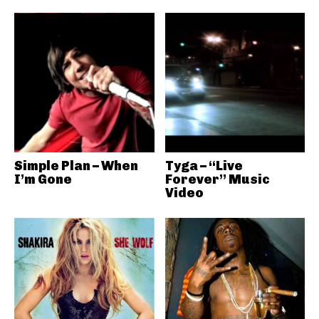
Simple Plan – When
Tyga – “Live
I’m Gone
Forever” Music
Video