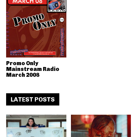
Promo Only
Mainstream Radio
March 2008
LATEST POSTS