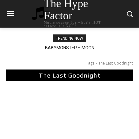
The Hype
Factor
Music source for what`s HOT
before it`s NOT!
TRENDING NOW
BABYMONSTER – MOON
Ariana Grande – petal
Tags
The Last Goodnight
The Last Goodnight