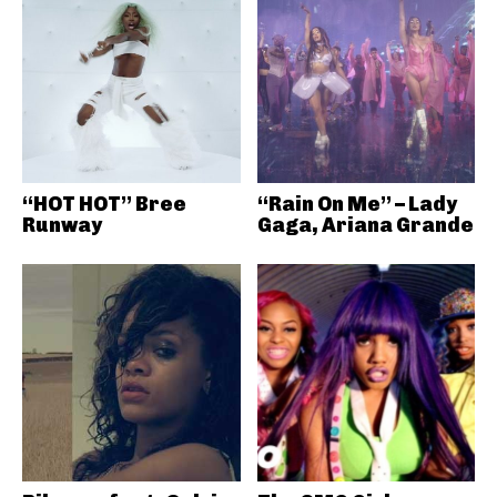
“HOT HOT” Bree
“Rain On Me” – Lady
Runway
Gaga, Ariana Grande