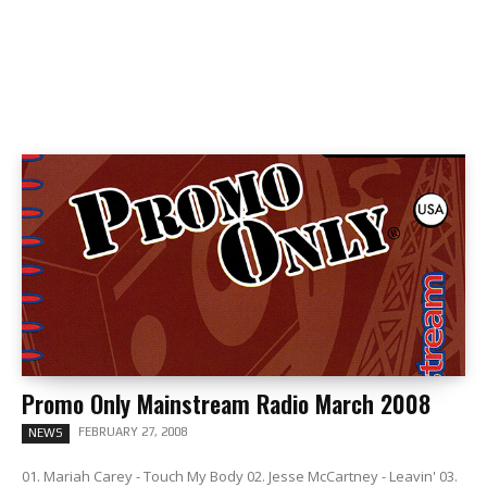
Promo Only Mainstream Radio March 2008
FEBRUARY 27, 2008
NEWS
01. Mariah Carey - Touch My Body 02. Jesse McCartney - Leavin' 03.