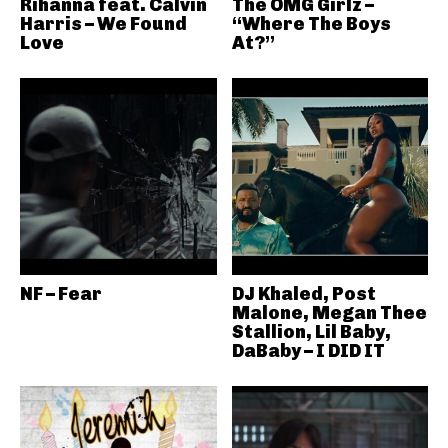
Rihanna feat. Calvin
The OMG Girlz –
Harris – We Found
“Where The Boys
Love
At?”
NF – Fear
DJ Khaled, Post
Malone, Megan Thee
Stallion, Lil Baby,
DaBaby – I DID IT