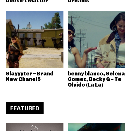
Doesn’t Matter
Dreams
Slayyyter – Brand
benny blanco, Selena
New Chanel$
Gomez, Becky G – Te
Olvido (La La)
FEATURED