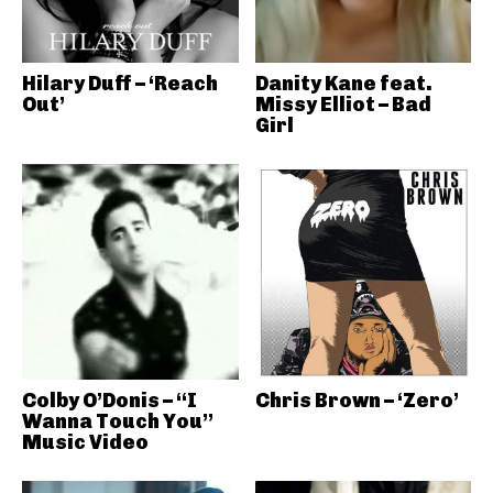
Hilary Duff – ‘Reach
Danity Kane feat.
Out’
Missy Elliot – Bad
Girl
Colby O’Donis – “I
Chris Brown – ‘Zero’
Wanna Touch You”
Music Video