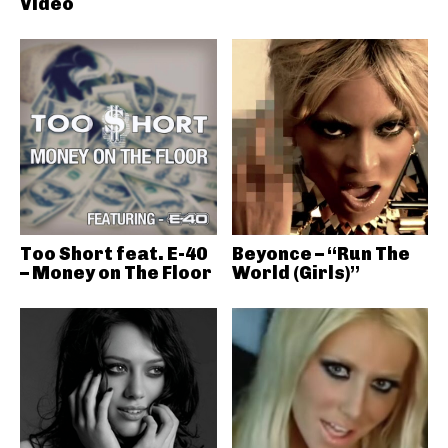
Video
Too Short feat. E-40
Beyonce – “Run The
– Money on The Floor
World (Girls)”