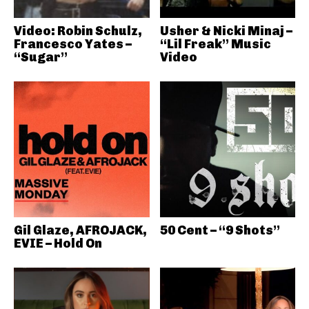
Video: Robin Schulz,
Usher & Nicki Minaj –
Francesco Yates –
“Lil Freak” Music
“Sugar”
Video
Gil Glaze, AFROJACK,
50 Cent – “9 Shots”
EVIE – Hold On