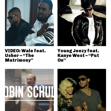
VIDEO: Wale feat.
Young Jeezy feat.
Usher – “The
Kanye West – “Put
Matrimony”
On”