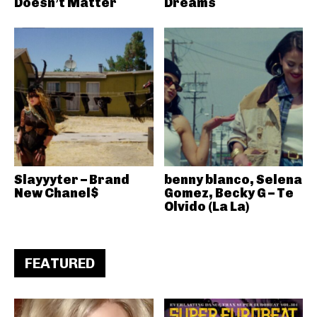
Doesn’t Matter
Dreams
Slayyyter – Brand
benny blanco, Selena
New Chanel$
Gomez, Becky G – Te
Olvido (La La)
FEATURED