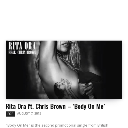
Rita Ora ft. Chris Brown – ‘Body On Me’
AUGUST 7, 2015
POP
"Body On Me" is the second promotional single from British