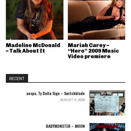
Madeline McDonald
Mariah Carey –
– Talk About It
“Hero” 2009 Music
Video premiere
RECENT
aespa, Ty Dolla Sign – Switchblade
AUGUST 4, 2026
BABYMONSTER – MOON