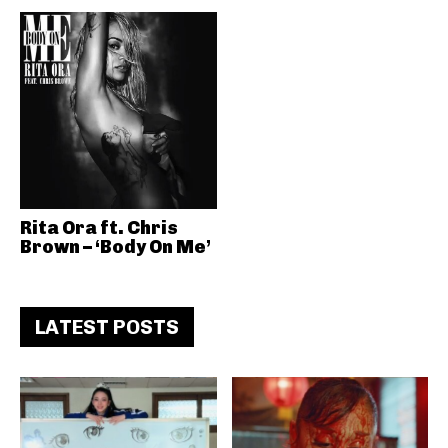
Rita Ora ft. Chris
Brown – ‘Body On Me’
LATEST POSTS