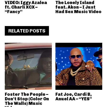
VIDEO: Iggy Azalea
The Lonely Island
ft. Charli XCX –
feat. Akon – I Just
“Fancy”
Had Sex Music Video
RELATED POSTS
Foster The People –
Fat Joe, Cardi B,
Don’t Stop (Color On
Anuel AA – “YES”
The Walls) Music