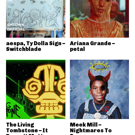
aespa, Ty Dolla Sign –
Ariana Grande –
Switchblade
petal
The Living
Meek Mill –
Tombstone – It
Nightmares To