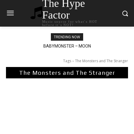
The Hype
Factor
Music source for what`s HOT
before it`s NOT!
TRENDING NOW
BABYMONSTER – MOON
Ariana Grande – petal
Tags
The Monsters and The Stranger
The Monsters and The Stranger