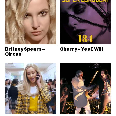
Britney Spears –
Cherry – Yes I Will
Circus