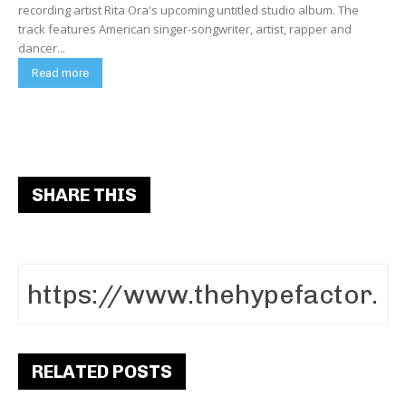
recording artist Rita Ora's upcoming untitled studio album. The
track features American singer-songwriter, artist, rapper and
dancer...
Read more
SHARE THIS
RELATED POSTS