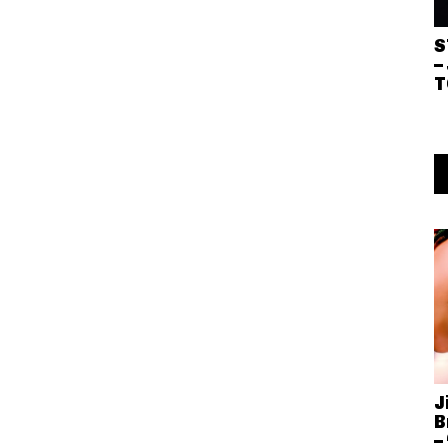
S
–
T
J
B
–