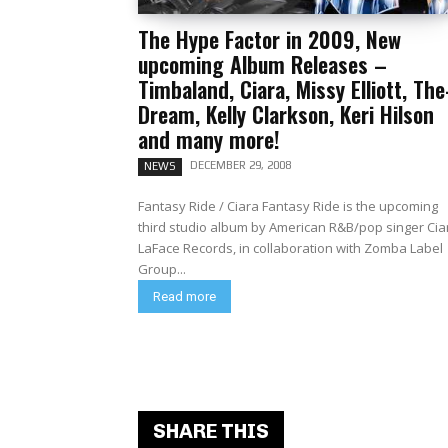
The Hype Factor in 2009, New
upcoming Album Releases –
Timbaland, Ciara, Missy Elliott, The
Dream, Kelly Clarkson, Keri Hilson
and many more!
DECEMBER 29, 2008
NEWS
Fantasy Ride / Ciara Fantasy Ride is the upcoming
third studio album by American R&B/pop singer Cia
LaFace Records, in collaboration with Zomba Label
Group...
Read more
SHARE THIS