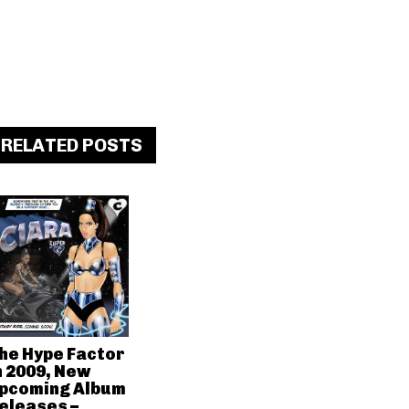
RELATED POSTS
he Hype Factor
n 2009, New
pcoming Album
eleases –