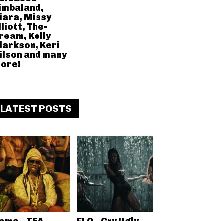
imbaland,
iara, Missy
lliott, The-
ream, Kelly
larkson, Keri
ilson and many
ore!
LATEST POSTS