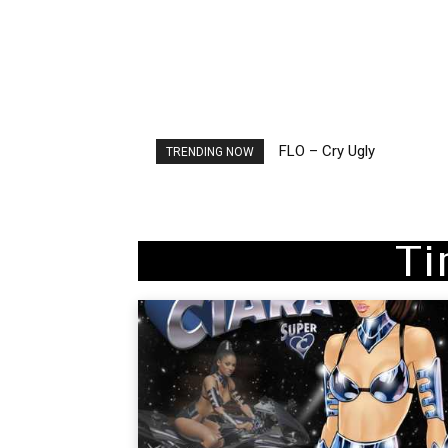
FLO – Cry Ugly
Ellie Goulding – Ravers
TRENDING NOW
Ti