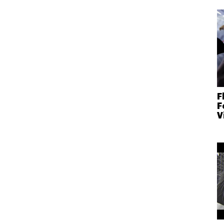
F
F
V