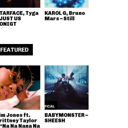
TARFACE, Tyga
KAROL G, Bruno
 JUST US
Mars – Still
ONIGT
FEATURED
im Jones ft.
BABYMONSTER –
rittney Taylor
SHEESH
 “Na Na Nana Na