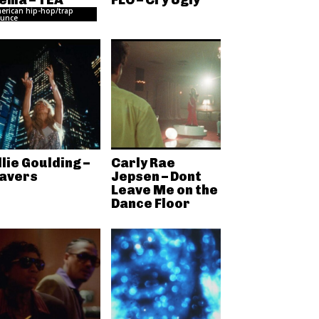
ema – TEA
FLO – Cry Ugly
erican hip-hop/trap
unce
llie Goulding –
Carly Rae
avers
Jepsen – Dont
Leave Me on the
Dance Floor