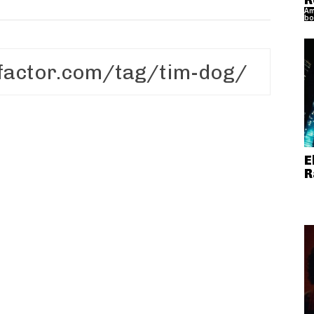
R
Am
bo
E
R