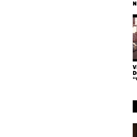
N
V
D
“