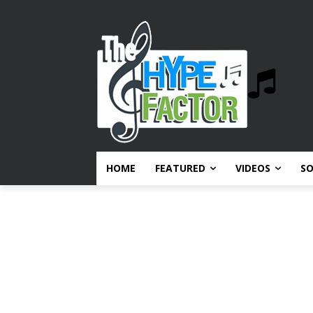
HOME
FEATURED
VIDEOS
S