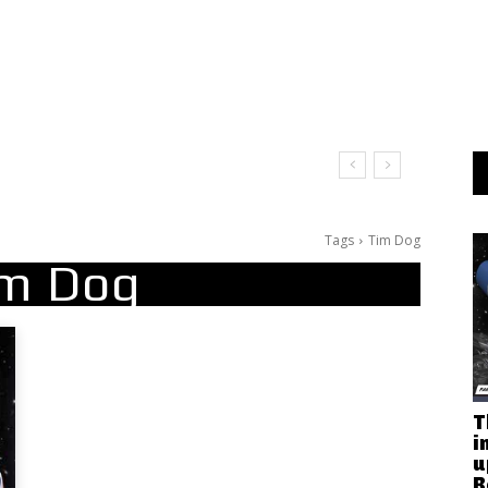
Tags
Tim Dog
m Dog
T
i
u
R