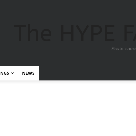
The HYPE 
Music sourc
ONGS
NEWS