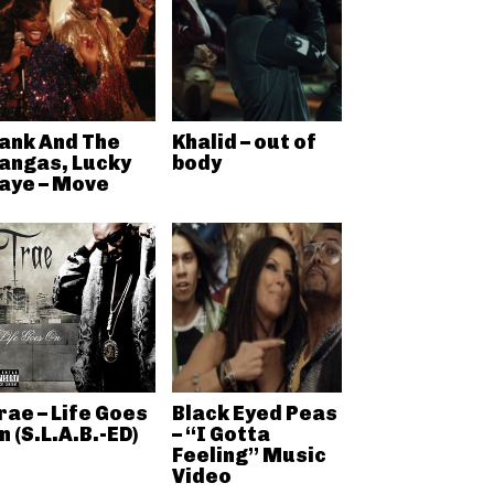
ank And The
Khalid – out of
angas, Lucky
body
aye – Move
rae – Life Goes
Black Eyed Peas
n (S.L.A.B.-ED)
– “I Gotta
Feeling” Music
Video