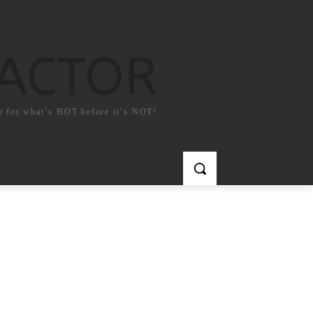
FACTOR
e for what`s HOT before it`s NOT!