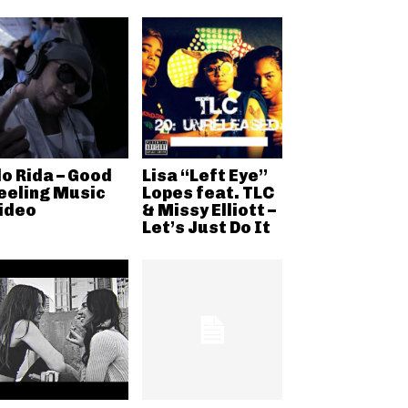
lo Rida – Good
Lisa “Left Eye”
eeling Music
Lopes feat. TLC
ideo
& Missy Elliott –
Let’s Just Do It