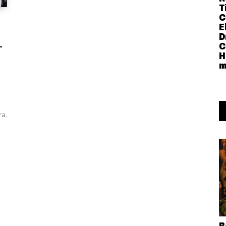
T
C
E
D
-
C
H
m
ra.