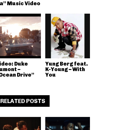
a” Music Video
ideo: Duke
Yung Berg feat.
umont –
K-Young – With
Ocean Drive”
You
RELATED POSTS