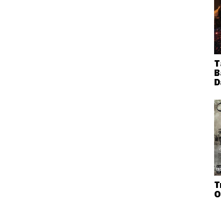
T
B
D
T
O