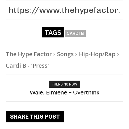
TAGS
CARDI B
The Hype Factor
Songs
Hip-Hop/Rap
Cardi B - 'Press'
TRENDING NOW
aespa, Ty Dolla Sign – Switchblade
Wale, Elmiene – Overthink
SHARE THIS POST