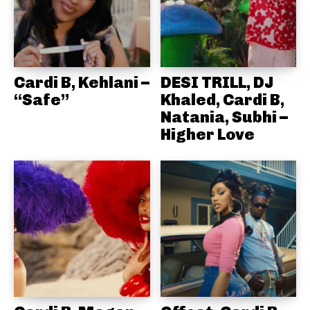
Cardi B, Kehlani –
DESI TRILL, DJ
“Safe”
Khaled, Cardi B,
Natania, Subhi –
Higher Love