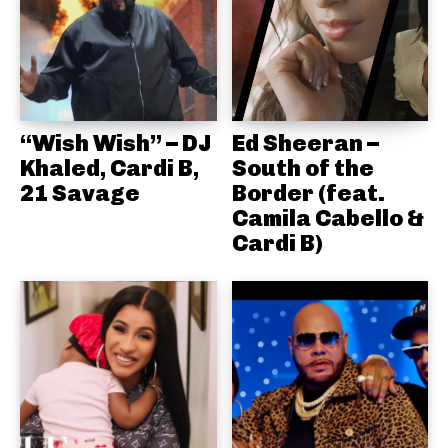
“Wish Wish” – DJ
Ed Sheeran –
Khaled, Cardi B,
South of the
21 Savage
Border (feat.
Camila Cabello &
Cardi B)