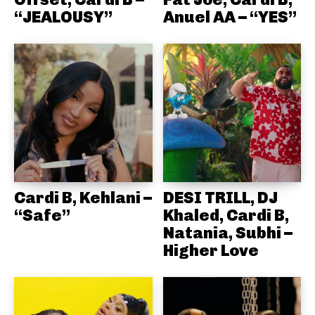
“JEALOUSY”
Anuel AA – “YES”
Cardi B, Kehlani –
DESI TRILL, DJ
“Safe”
Khaled, Cardi B,
Natania, Subhi –
Higher Love