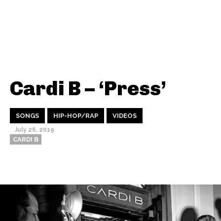
Cardi B – ‘Press’
SONGS
HIP-HOP/RAP
VIDEOS
July 26, 2019
CARDI B
Thehypefactor