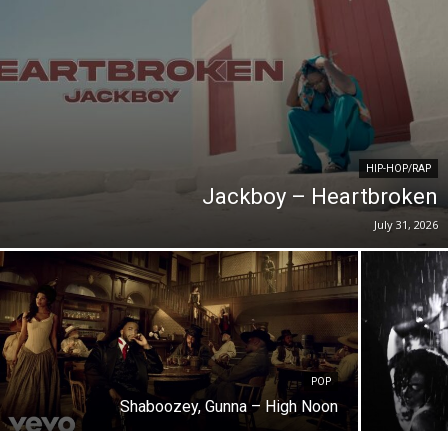
HIP-HOP/RAP
Jackboy – Heartbroken
July 31, 2026
POP
Shaboozey, Gunna – High Noon