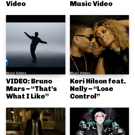
Video
Music Video
Music Videos
Music Videos
VIDEO: Bruno
Keri Hilson feat.
Mars – “That’s
Nelly – “Lose
What I Like”
Control”