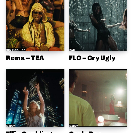
Hip-Hop/Rap
R&B
Rema – TEA
FLO – Cry Ugly
Dance
Dance