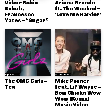
Video: Robin
Ariana Grande
Schulz,
ft. The Weeknd –
Francesco
‘Love Me Harder’
Yates – “Sugar”
Hip-Hop/Rap
Music Videos
The OMG Girlz –
Mike Posner
Tea
feat. Lil’ Wayne –
Bow Chicka Wow
Wow (Remix)
Music Video