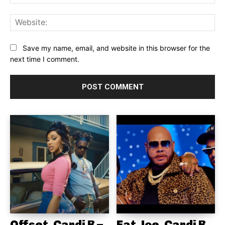
Web
Save my name, email, and website in this browser for the
next time I comment.
Offset, Cardi B –
Fat Joe, Cardi B,