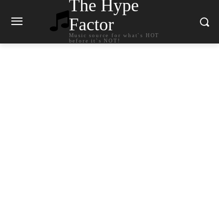
The Hype
Factor
Music source for what`s HOT
before it`s NOT!