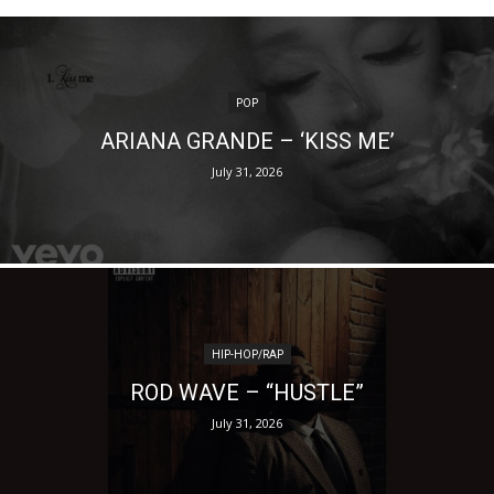
POP
ARIANA GRANDE – ‘KISS ME’
July 31, 2026
HIP-HOP/RAP
ROD WAVE – “HUSTLE”
July 31, 2026