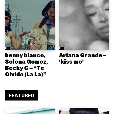
Pop
Pop
benny blanco,
Ariana Grande –
Selena Gomez,
‘kiss me’
Becky G – “Te
Olvido (La La)”
FEATURED