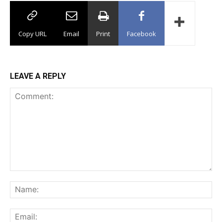
Copy URL
Email
Print
Facebook
LEAVE A REPLY
Comment:
Na
Ema