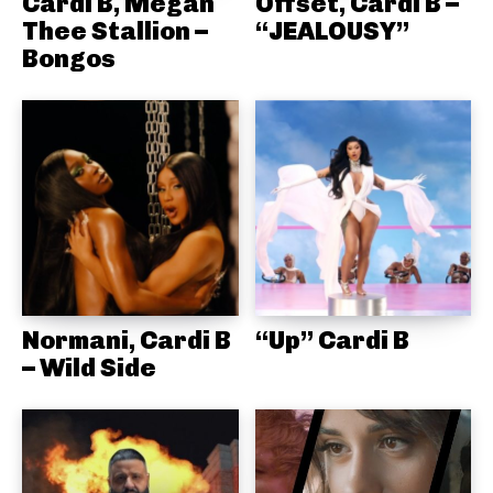
Cardi B, Megan
Offset, Cardi B –
Thee Stallion –
“JEALOUSY”
Bongos
Normani, Cardi B
“Up” Cardi B
– Wild Side