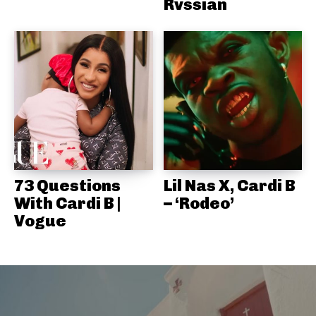
Rvssian
73 Questions
Lil Nas X, Cardi B
With Cardi B |
– ‘Rodeo’
Vogue