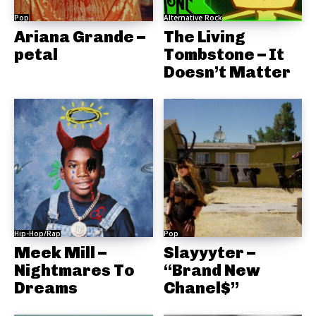
Pop
Alternative Rock
Ariana Grande –
The Living
petal
Tombstone – It
Doesn’t Matter
Hip-Hop/Rap
Pop
Meek Mill –
Slayyyter –
Nightmares To
“Brand New
Dreams
Chanel$”