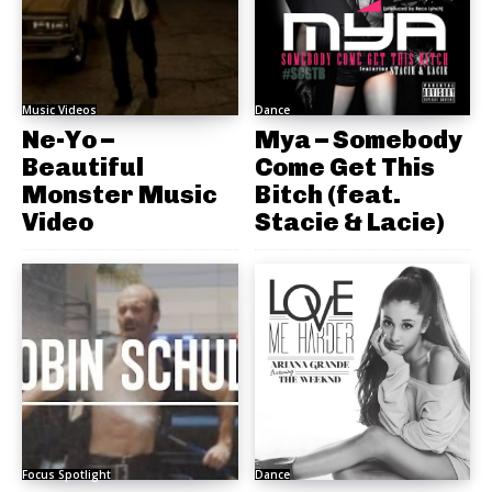
Music Videos
Dance
Ne-Yo –
Mya – Somebody
Beautiful
Come Get This
Monster Music
Bitch (feat.
Video
Stacie & Lacie)
Focus Spotlight
Dance