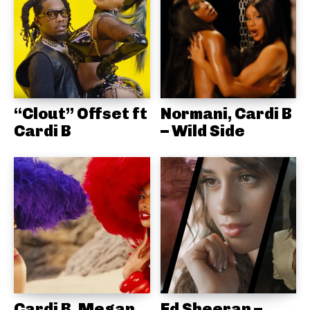
“Clout” Offset ft
Normani, Cardi B
Cardi B
– Wild Side
Cardi B, Megan
Ed Sheeran –