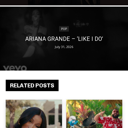
POP
ARIANA GRANDE – ‘LIKE I DO’
July 31, 2026
RELATED POSTS