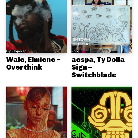
Hip-Hop/Rap
Pop
Wale, Elmiene –
aespa, Ty Dolla
Overthink
Sign –
Switchblade