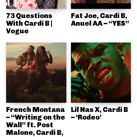
73 Questions
Fat Joe, Cardi B,
With Cardi B |
Anuel AA – “YES”
Vogue
French Montana
Lil Nas X, Cardi B
– “Writing on the
– ‘Rodeo’
Wall” ft. Post
Malone, Cardi B,