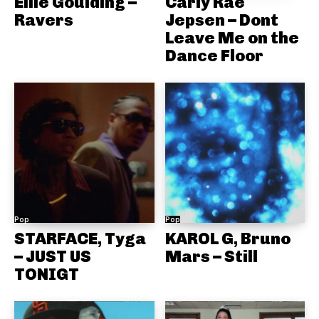
Ellie Goulding –
Carly Rae
Ravers
Jepsen – Dont
Leave Me on the
Dance Floor
Pop
Pop
STARFACE, Tyga
KAROL G, Bruno
– JUST US
Mars – Still
TONIGT