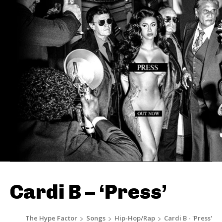
Cardi B – ‘Press’
The Hype Factor
Songs
Hip-Hop/Rap
Cardi B - 'Press'