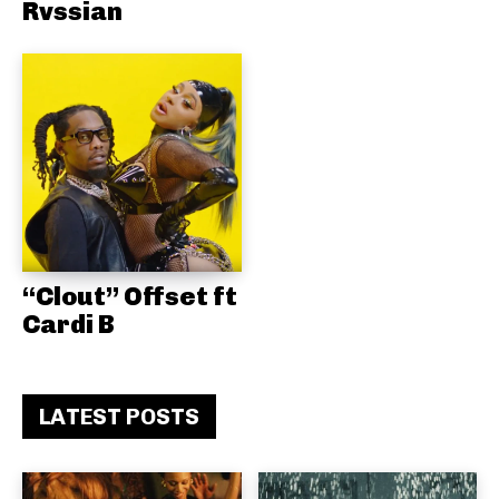
Rvssian
“Clout” Offset ft
Cardi B
LATEST POSTS