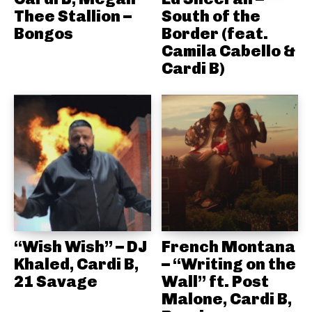
Thee Stallion –
South of the
Bongos
Border (feat.
Camila Cabello &
Cardi B)
“Wish Wish” – DJ
French Montana
Khaled, Cardi B,
– “Writing on the
21 Savage
Wall” ft. Post
Malone, Cardi B,