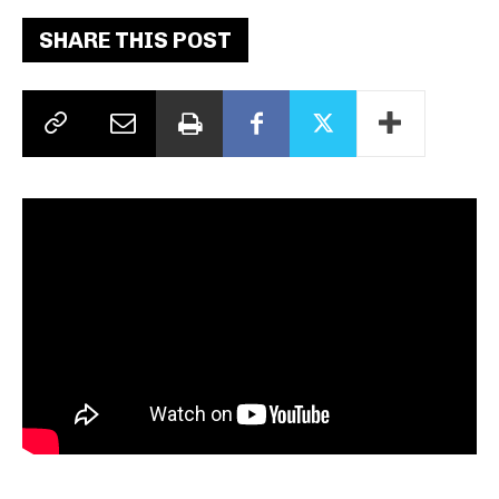
SHARE THIS POST