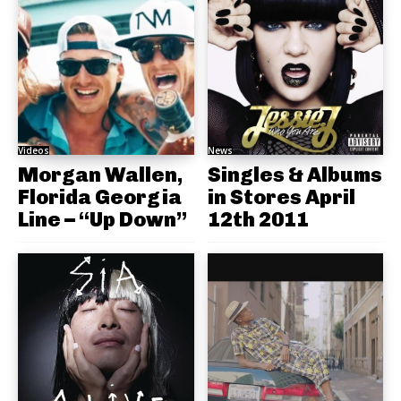
Videos
News
Morgan Wallen,
Singles & Albums
Florida Georgia
in Stores April
Line – “Up Down”
12th 2011