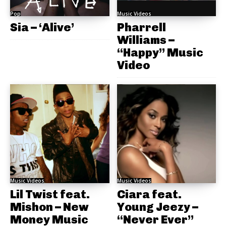
Pop
Music Videos
Sia – ‘Alive’
Pharrell
Williams –
“Happy” Music
Video
Music Videos
Music Videos
Lil Twist feat.
Ciara feat.
Mishon – New
Young Jeezy –
Money Music
“Never Ever”