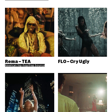
Rema – TEA
FLO – Cry Ugly
American hip-hop/trap bounce