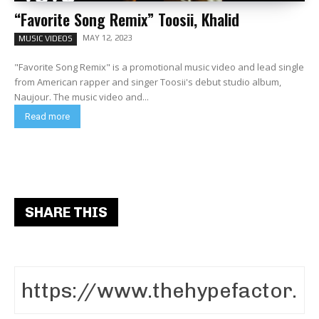
“Favorite Song Remix” Toosii, Khalid
MAY 12, 2023
MUSIC VIDEOS
"Favorite Song Remix" is a promotional music video and lead single
from American rapper and singer Toosii's debut studio album,
Naujour. The music video and...
Read more
SHARE THIS