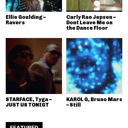
Ellie Goulding –
Carly Rae Jepsen –
Ravers
Dont Leave Me on
the Dance Floor
STARFACE, Tyga –
KAROL G, Bruno Mars
JUST US TONIGT
– Still
FEATURED