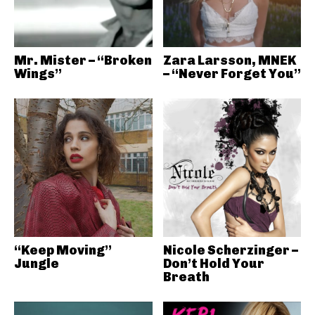
Mr. Mister – “Broken
Zara Larsson, MNEK
Wings”
– “Never Forget You”
“Keep Moving”
Nicole Scherzinger –
Jungle
Don’t Hold Your
Breath