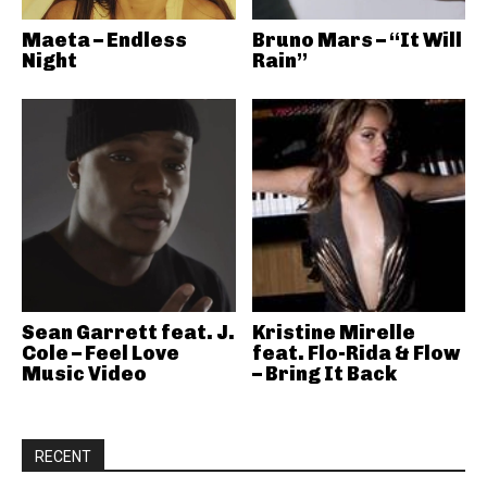
Maeta – Endless
Bruno Mars – “It Will
Night
Rain”
Sean Garrett feat. J.
Kristine Mirelle
Cole – Feel Love
feat. Flo-Rida & Flow
Music Video
– Bring It Back
RECENT