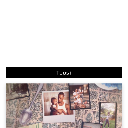
Toosii