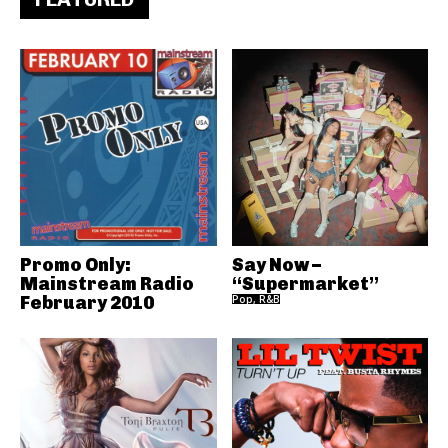
Promo Only:
Say Now –
Mainstream Radio
“Supermarket”
February 2010
Pop, R&B