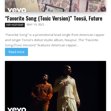
“Favorite Song (Toxic Version)” Toosii, Future
MAY 19, 2023
HIP-HOP/RAP
"Favorite Song" is a promotional lead single from American rapper
and singer Toosii's debut studio album, Naujour. The "Favorite
Song (Toxic Version)" features American rapper...
Read more