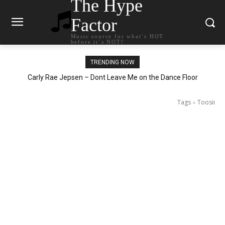
The Hype
Factor
Music source for what`s HOT
before it`s NOT!
TRENDING NOW
Carly Rae Jepsen – Dont Leave Me on the Dance Floor
Tags
Toosii