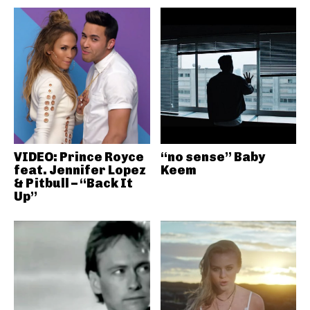
VIDEO: Prince Royce
“no sense” Baby
feat. Jennifer Lopez
Keem
& Pitbull – “Back It
Up”