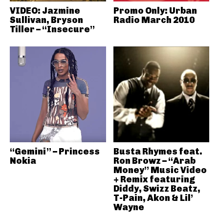
VIDEO: Jazmine
Promo Only: Urban
Sullivan, Bryson
Radio March 2010
Tiller – “Insecure”
“Gemini” – Princess
Busta Rhymes feat.
Nokia
Ron Browz – “Arab
Money” Music Video
+ Remix featuring
Diddy, Swizz Beatz,
T-Pain, Akon & Lil’
Wayne