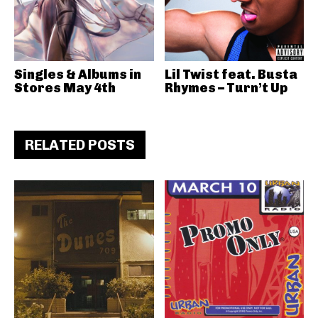
Singles & Albums in
Lil Twist feat. Busta
Stores May 4th
Rhymes – Turn’t Up
RELATED POSTS