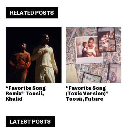
RELATED POSTS
“Favorite Song
“Favorite Song
Remix” Toosii,
(Toxic Version)”
Khalid
Toosii, Future
LATEST POSTS