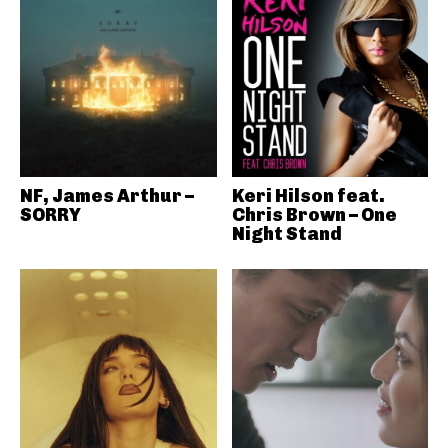
NF, James Arthur –
Keri Hilson feat.
SORRY
Chris Brown – One
Night Stand