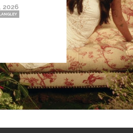
, 2026
 LANGLEY
Thehypefactor