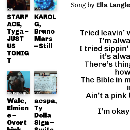
Song by
Ella Langl
Pop
Pop
STARF
KAROL
ACE,
G,
Tyga –
Bruno
Tried leavin’
JUST
Mars
I’m alw
US
– Still
I tried sippi
TONIG
it’s alw
T
There’s thin
how
The Bible in 
Hip-Hop/Rap
Pop
Ain’t a pink
Wale,
aespa,
Elmien
Ty
I’m okay 
e –
Dolla
Overt
Sign –
hink
Switc