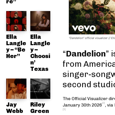
re”
Ella
Ella
“Dandelion” official visualizer // El
Langle
Langle
y – “Be
y –
“
Dandelion
” 
Her”
Choosi
n’
from Americ
Texas
singer-song
second studi
The Official Visualizer
dir
Jay
Riley
[2]
January 30th 2026
,
via
Webb
Green
[3]