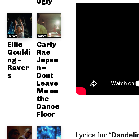
Ugly
Dance
Dance
Ellie
Carly
Gouldi
Rae
ng –
Jepse
Raver
n –
s
Dont
Leave
Me on
the
Dance
Floor
Lyrics for “
Dandeli