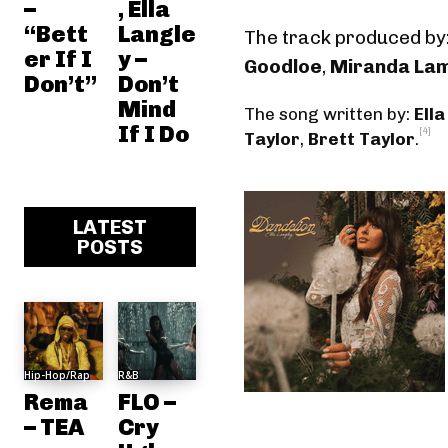
–
, Ella
“Bett
Langle
The track produced by
er If I
y –
Goodloe
,
Miranda La
Don’t”
Don’t
Mind
The song written by:
Ella
If I Do
[4]
Taylor
,
Brett Taylor
.
LATEST
POSTS
Hip-Hop/Rap
R&B
Rema
FLO –
– TEA
Cry