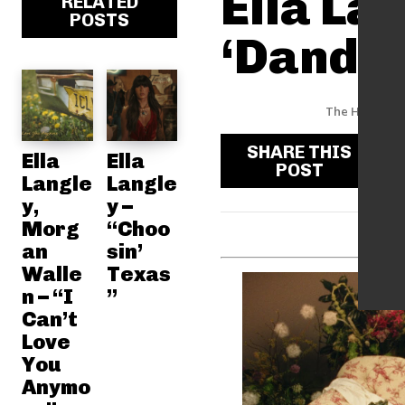
Ella La
RELATED
POSTS
‘Dandel
The Hype Fac
SHARE THIS
Ella
Ella
POST
Langle
Langle
y,
y –
Morg
“Choo
an
sin’
Walle
Texas
n – “I
”
Can’t
Love
You
Anymo