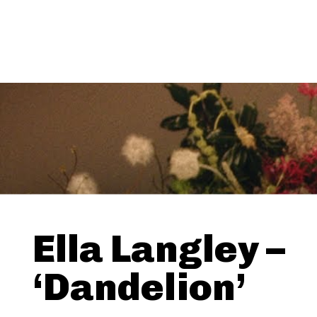
Ella Langley –
‘Dandelion’