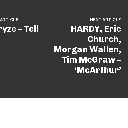
 ARTICLE
NEXT ARTICLE
yze – Tell
HARDY, Eric
Church,
Morgan Wallen,
Tim McGraw –
‘McArthur’