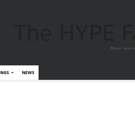
The HYPE 
Music sourc
ONGS
NEWS