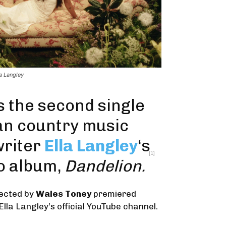
la Langley
is the second single
an country music
writer
Ella Langley
‘s
[1]
o album,
Dandelion.
ected by
Wales Toney
premiered
 Ella Langley’s official YouTube channel
.