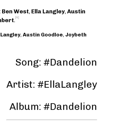
:
Ben West
,
Ella Langley
,
Austin
[4]
mbert
.
 Langley
,
Austin Goodloe
,
Joybeth
Song: #Dandelion
Artist: #EllaLangley
Album: #Dandelion