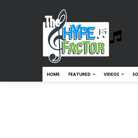
HOME
FEATURED
VIDEOS
S