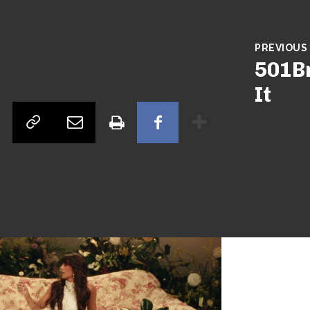
ngley –
ion’
PREVIOUS
501Br
tor
Songs
Country
Ella Langley - 'Dandelion'
It