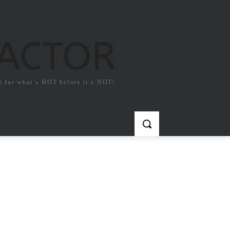
FACTOR
e for what`s HOT before it`s NOT!