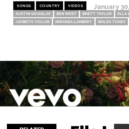
January 30
SONGS
COUNTRY
VIDEOS
AUSTIN GOODLOE
BEN WEST
BRETT TAYLOR
ELLA
JOYBETH TAYLOR
MIRANDA LAMBERT
WALES TONEY