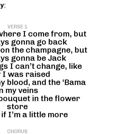
ey
:
VERSE 1
 where I come from, but
ays gonna go back
n’ on the champagne, but
ays gonna be Jack
gs I can’t change, like
 I was raised
my blood, and the ‘Bama
in my veins
 bouquet in the flower
store
if I’m a little more
CHORUS