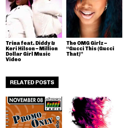
Trina feat. Diddy &
The OMG Girlz –
Keri Hilson – Million
“Gucci This (Gucci
Dollar Girl Music
That)”
Video
RELATED POSTS