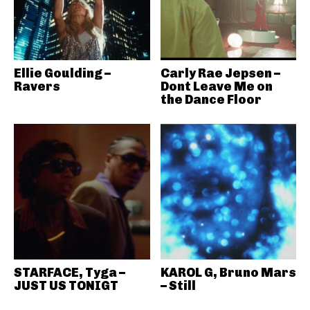
Ellie Goulding –
Carly Rae Jepsen –
Ravers
Dont Leave Me on
the Dance Floor
STARFACE, Tyga –
KAROL G, Bruno Mars
JUST US TONIGT
– Still