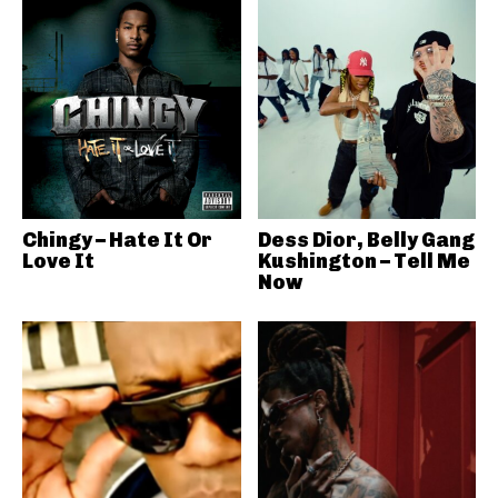
Chingy – Hate It Or
Dess Dior, Belly Gang
Love It
Kushington – Tell Me
Now