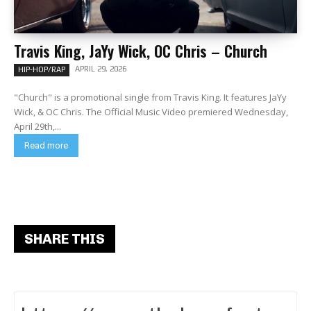
Travis King, JaYy Wick, OC Chris – Church
APRIL 29, 2026
HIP-HOP/RAP
"Church" is a promotional single from Travis King. It features JaYy
Wick, & OC Chris. The Official Music Video premiered Wednesday,
April 29th,...
Read more
SHARE THIS