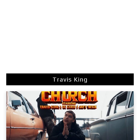
Travis King