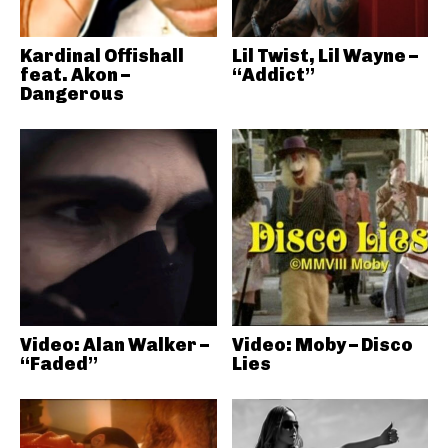
Kardinal Offishall
Lil Twist, Lil Wayne –
feat. Akon –
“Addict”
Dangerous
Video: Alan Walker –
Video: Moby – Disco
“Faded”
Lies