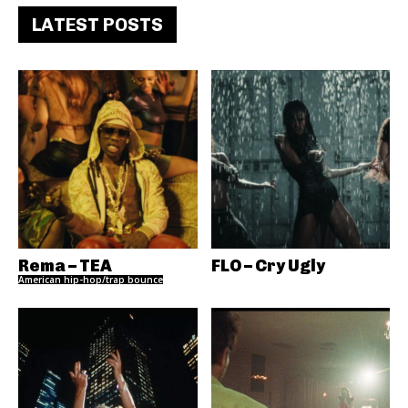
LATEST POSTS
Rema – TEA
FLO – Cry Ugly
American hip-hop/trap bounce