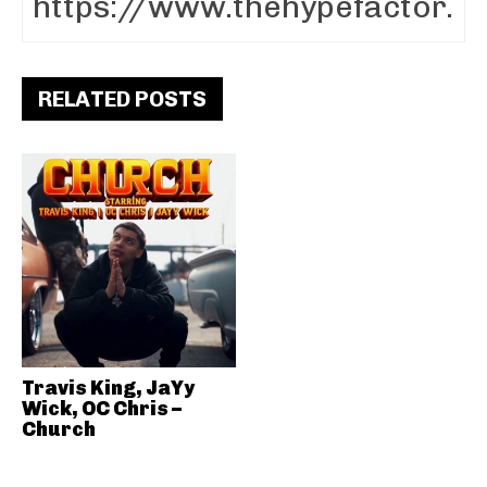
RELATED POSTS
Travis King, JaYy
Wick, OC Chris –
Church