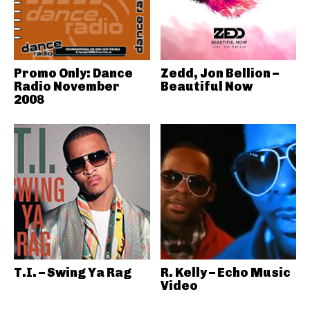
Promo Only: Dance
Zedd, Jon Bellion –
Radio November
Beautiful Now
2008
T.I. – Swing Ya Rag
R. Kelly – Echo Music
Video