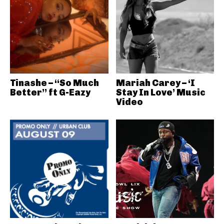
Tinashe – “So Much
Mariah Carey – ‘I
Better” ft G-Eazy
Stay In Love’ Music
Video