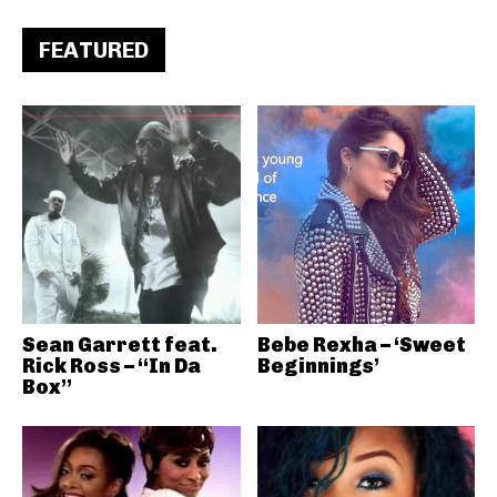
FEATURED
Sean Garrett feat.
Bebe Rexha – ‘Sweet
Rick Ross – “In Da
Beginnings’
Box”