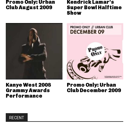
Promo Only: Urban
Kendrick Lamar’s
Club August 2009
Super Bowl Halftime
Show
Kanye West 2008
Promo Only: Urban
Grammy Awards
Club December 2009
Performance
RECENT