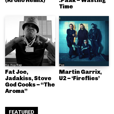
(Krono Remix)
.Paak – Wasting
Time
Hip-Hop/Rap
Pop
Fat Joe,
Martin Garrix,
Jadakiss, Stove
U2 – ‘Fireflies’
God Cooks – “The
Aroma”
FEATURED