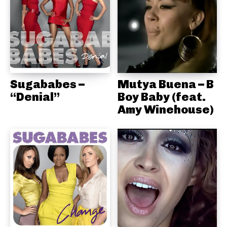
Sugababes –
Mutya Buena – B
“Denial”
Boy Baby (feat.
Amy Winehouse)