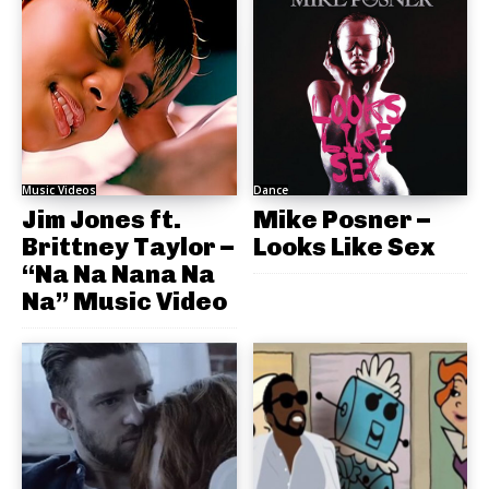
Music Videos
Dance
Jim Jones ft.
Mike Posner –
Brittney Taylor –
Looks Like Sex
“Na Na Nana Na
Na” Music Video