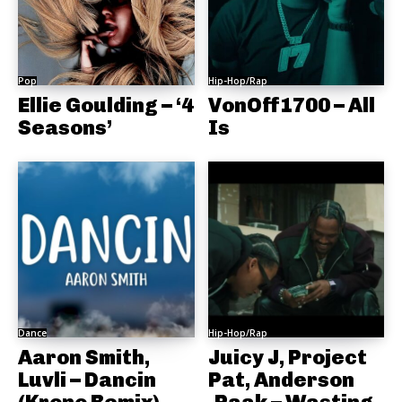
Pop
Hip-Hop/Rap
Ellie Goulding – ‘4
VonOff1700 – All
Seasons’
Is
Dance
Hip-Hop/Rap
Aaron Smith,
Juicy J, Project
Luvli – Dancin
Pat, Anderson