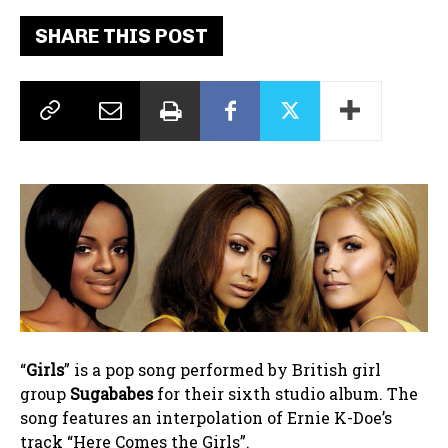
SHARE THIS POST
“
Girls
” is a pop song performed by British girl
group
Sugababes
for their sixth studio album. The
song features an interpolation of Ernie K-Doe’s
track “Here Comes the Girls”.