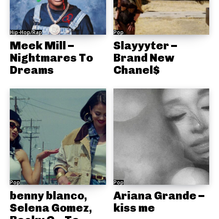
Hip-Hop/Rap
Pop
Meek Mill –
Slayyyter –
Nightmares To
Brand New
Dreams
Chanel$
Pop
Pop
benny blanco,
Ariana Grande –
Selena Gomez,
kiss me