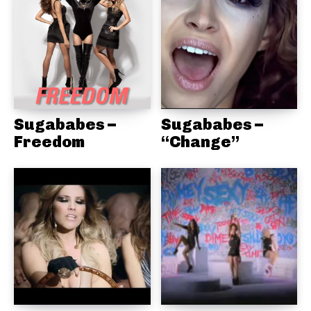
Sugababes –
Sugababes –
Freedom
“Change”