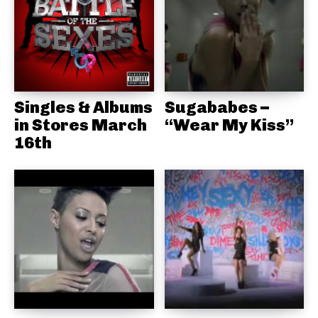
Singles & Albums
Sugababes –
in Stores March
“Wear My Kiss”
16th