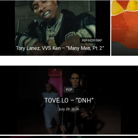
HIP-HOP/RAP
Tory Lanez, VVS Ken – “Many Men, Pt. 2”
POP
TOVE LO – “DNH”
July 29, 2026