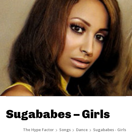
Sugababes – Girls
The Hype Factor
Songs
Dance
Sugababes - Girls