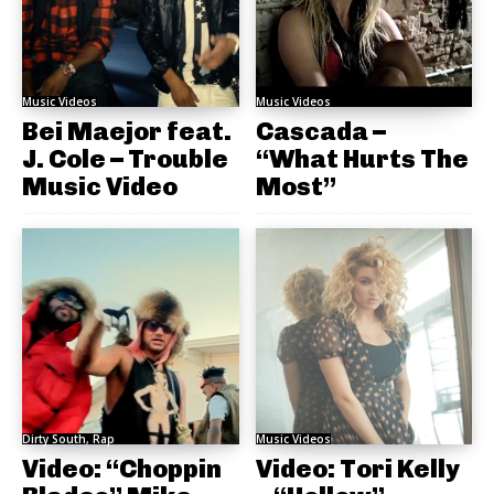
Music Videos
Music Videos
Bei Maejor feat.
Cascada –
J. Cole – Trouble
“What Hurts The
Music Video
Most”
Dirty South, Rap
Music Videos
Video: “Choppin
Video: Tori Kelly