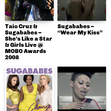
Taio Cruz &
Sugababes –
Sugababes –
“Wear My Kiss”
She’s Like a Star
& Girls Live @
MOBO Awards
2008