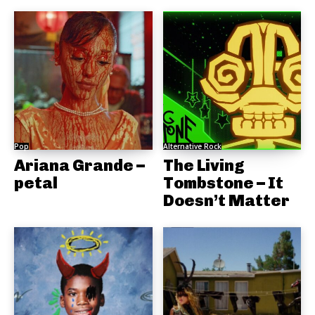
Pop
Alternative Rock
Ariana Grande –
The Living
petal
Tombstone – It
Doesn’t Matter