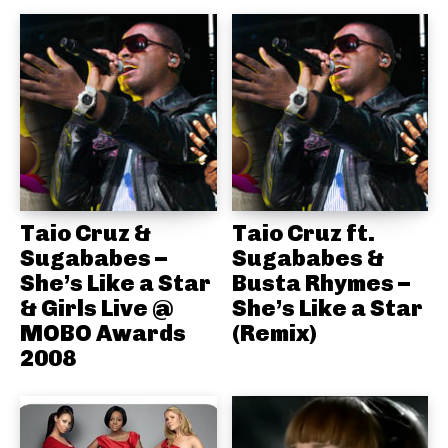
Taio Cruz &
Taio Cruz ft.
Sugababes –
Sugababes &
She’s Like a Star
Busta Rhymes –
& Girls Live @
She’s Like a Star
MOBO Awards
(Remix)
2008