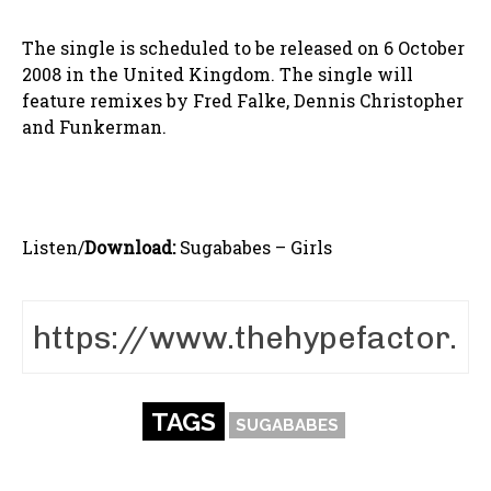
The single is scheduled to be released on 6 October
2008 in the United Kingdom. The single will
feature remixes by Fred Falke, Dennis Christopher
and Funkerman.
Listen/
Download:
Sugababes – Girls
TAGS
SUGABABES