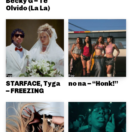
Becky G – Te
Olvido (La La)
Pop
Pop
STARFACE, Tyga
no na – “Honk!”
– FREEZING