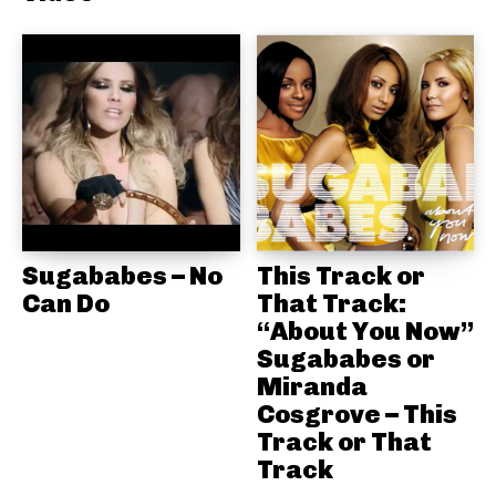
Sugababes – No
This Track or
Can Do
That Track:
“About You Now”
Sugababes or
Miranda
Cosgrove – This
Track or That
Track