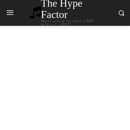
The Hype
Factor
Music source for what`s HOT
before it`s NOT!