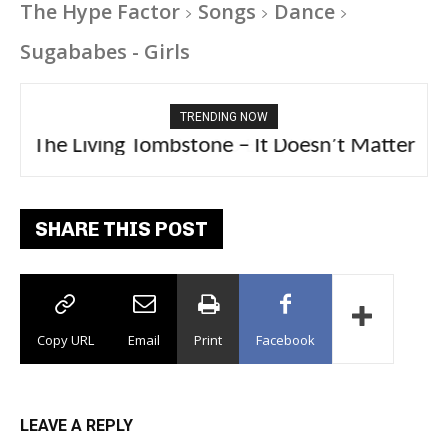
The Hype Factor
Songs
Dance
Sugababes - Girls
TRENDING NOW
The Living Tombstone – It Doesn’t Matter
SHARE THIS POST
Copy URL
Email
Print
Facebook
LEAVE A REPLY