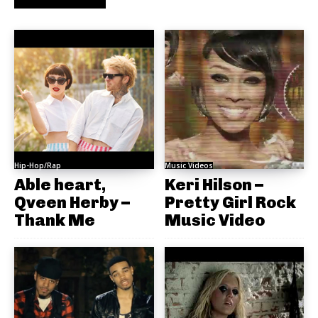
Hip-Hop/Rap
Music Videos
Able heart,
Keri Hilson –
Qveen Herby –
Pretty Girl Rock
Thank Me
Music Video