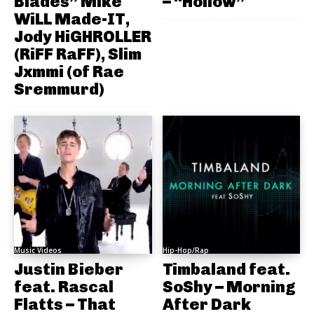
Blades” Mike
– “Hollow”
WiLL Made-IT,
Jody HiGHROLLER
(RiFF RaFF), Slim
Jxmmi (of Rae
Sremmurd)
Music Videos
Hip-Hop/Rap
Justin Bieber
Timbaland feat.
feat. Rascal
SoShy – Morning
Flatts – That
After Dark