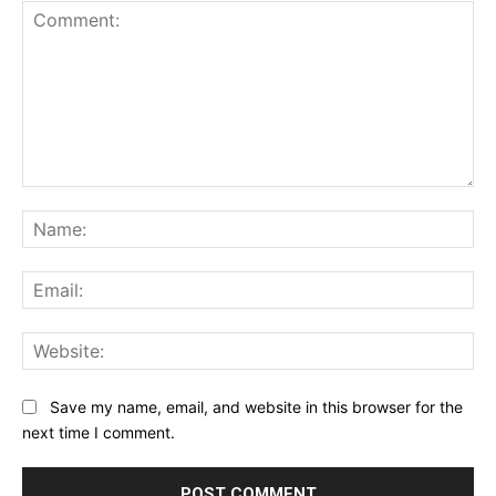
Comment:
Na
Ema
Web
Save my name, email, and website in this browser for the
next time I comment.