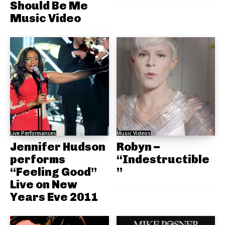
Should Be Me
Music Video
Live Performances
Music Videos
Jennifer Hudson
Robyn –
performs
“Indestructible
“Feeling Good”
”
Live on New
Years Eve 2011