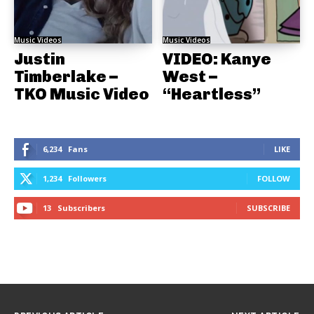
Music Videos
Music Videos
Justin
VIDEO: Kanye
Timberlake –
West –
TKO Music Video
“Heartless”
6,234
Fans
LIKE
1,234
Followers
FOLLOW
13
Subscribers
SUBSCRIBE