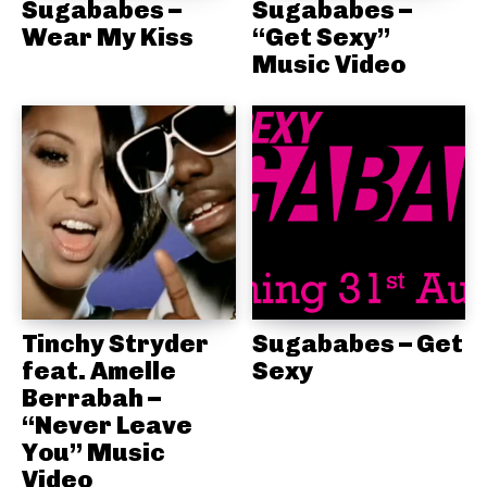
Sugababes –
Sugababes –
Wear My Kiss
“Get Sexy”
Music Video
Tinchy Stryder
Sugababes – Get
feat. Amelle
Sexy
Berrabah –
“Never Leave
You” Music
Video