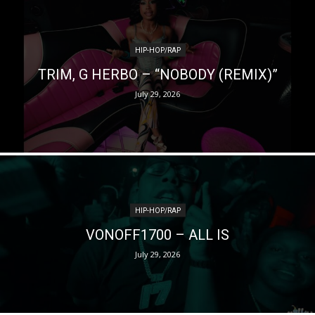
HIP-HOP/RAP
TRIM, G HERBO – “NOBODY (REMIX)”
July 29, 2026
HIP-HOP/RAP
VONOFF1700 – ALL IS
July 29, 2026