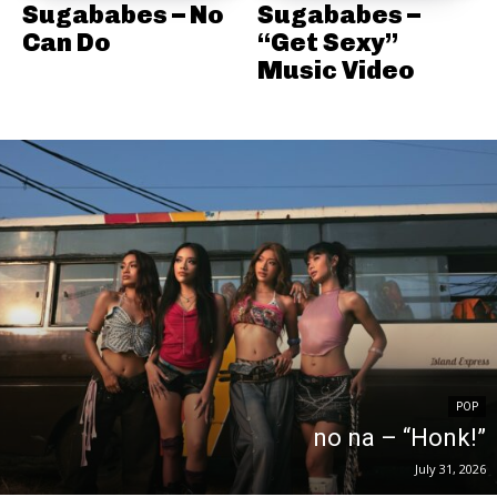
Sugababes – No
Sugababes –
Can Do
“Get Sexy”
Music Video
POP
no na – “Honk!”
July 31, 2026