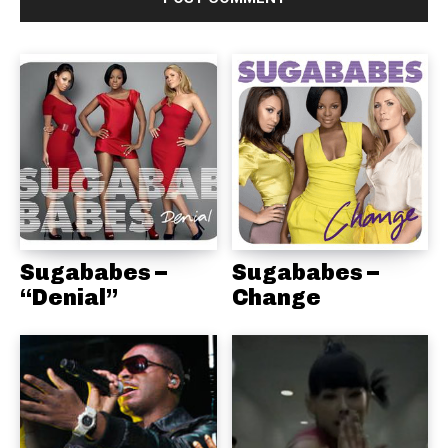
Sugababes –
Sugababes –
“Denial”
Change