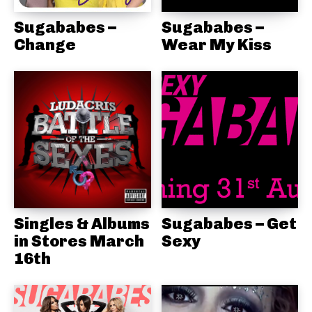
Sugababes –
Sugababes –
Change
Wear My Kiss
Singles & Albums
Sugababes – Get
in Stores March
Sexy
16th