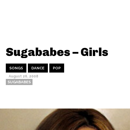
Sugababes – Girls
SONGS
DANCE
POP
August 26, 2008
SUGABABES
Thehypefactor