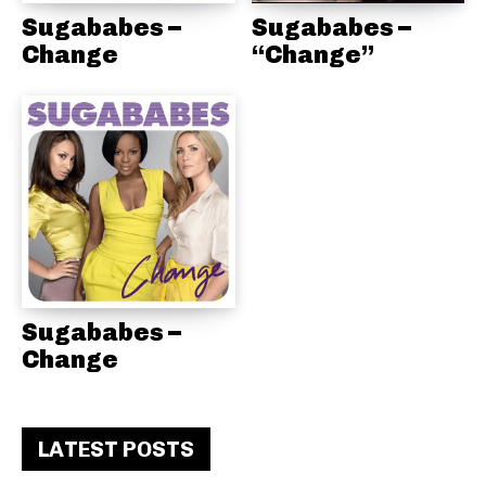
Sugababes –
Sugababes –
Change
“Change”
Sugababes –
Change
LATEST POSTS