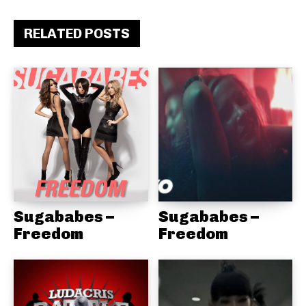
RELATED POSTS
Sugababes –
Sugababes –
Freedom
Freedom