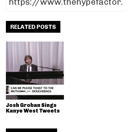
RELATED POSTS
Josh Groban Sings
Kanye West Tweets