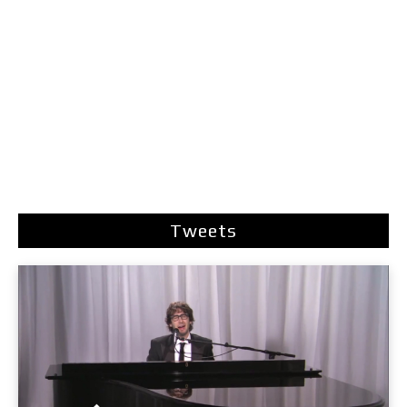
Tweets