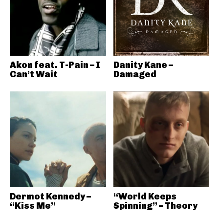
Akon feat. T-Pain – I
Danity Kane –
Can’t Wait
Damaged
Dermot Kennedy –
“World Keeps
“Kiss Me”
Spinning” – Theory