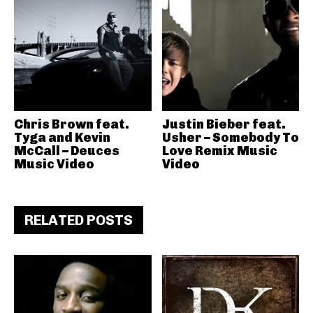
Chris Brown feat.
Justin Bieber feat.
Tyga and Kevin
Usher – Somebody To
McCall – Deuces
Love Remix Music
Music Video
Video
RELATED POSTS