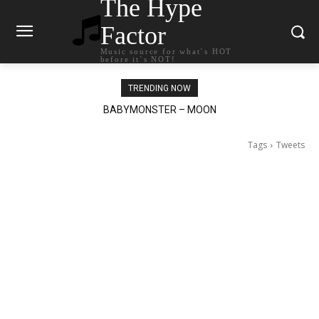
The Hype
Factor
Music source for what`s HOT
before it`s NOT!
TRENDING NOW
BABYMONSTER – MOON
Ariana Grande – petal
Tags
Tweets