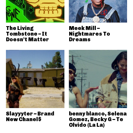
The Living
Meek Mill –
Tombstone – It
Nightmares To
Doesn’t Matter
Dreams
Slayyyter – Brand
benny blanco, Selena
New Chanel$
Gomez, Becky G – Te
Olvido (La La)