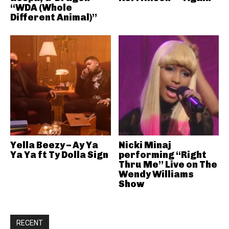
“WDA (Whole
Different Animal)”
Yella Beezy – Ay Ya
Nicki Minaj
Ya Ya ft Ty Dolla Sign
performing “Right
Thru Me” Live on The
Wendy Williams
Show
RECENT