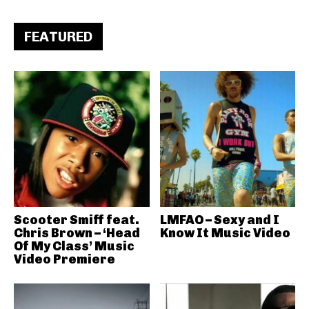
FEATURED
Scooter Smiff feat.
LMFAO – Sexy and I
Chris Brown – ‘Head
Know It Music Video
Of My Class’ Music
Video Premiere