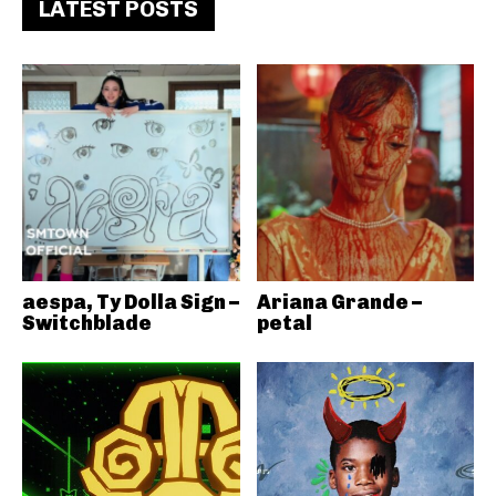
LATEST POSTS
aespa, Ty Dolla Sign –
Ariana Grande –
Switchblade
petal