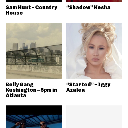
Sam Hunt – Country
“Shadow” Kesha
House
Belly Gang
“Started” – Iggy
Kushington – 5pm in
Azalea
Atlanta