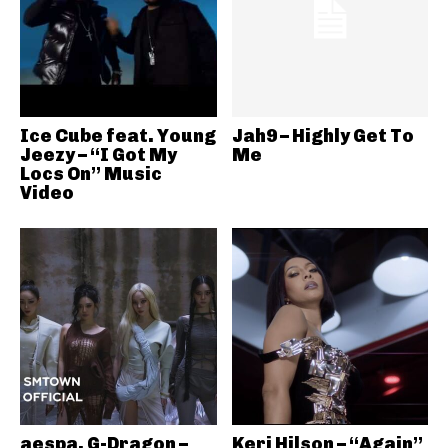
Ice Cube feat. Young
Jah9 – Highly Get To
Jeezy – “I Got My
Me
Locs On” Music
Video
aespa, G-Dragon –
Keri Hilson – “Again”