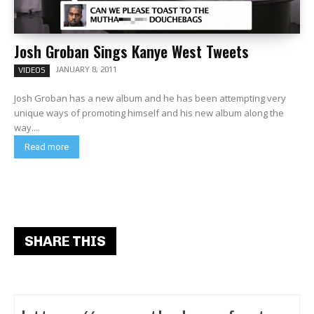
Josh Groban Sings Kanye West Tweets
JANUARY 8, 2011
VIDEOS
Josh Groban has a new album and he has been attempting very
unique ways of promoting himself and his new album along the
way....
Read more
SHARE THIS