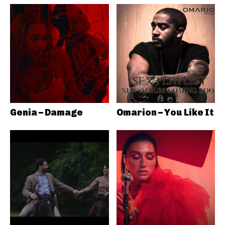
Genia – Damage
Omarion – You Like It