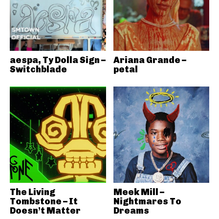
aespa, Ty Dolla Sign –
Ariana Grande –
Switchblade
petal
The Living
Meek Mill –
Tombstone – It
Nightmares To
Doesn’t Matter
Dreams