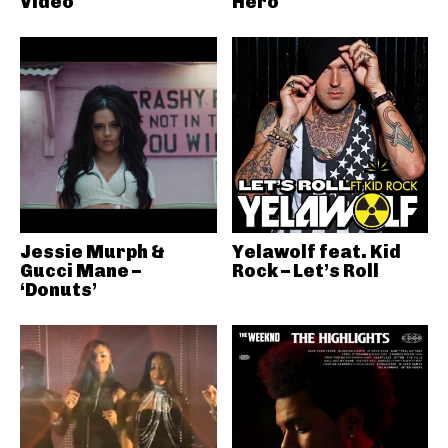
Video
Hero
Jessie Murph &
Yelawolf feat. Kid
Gucci Mane –
Rock – Let’s Roll
‘Donuts’