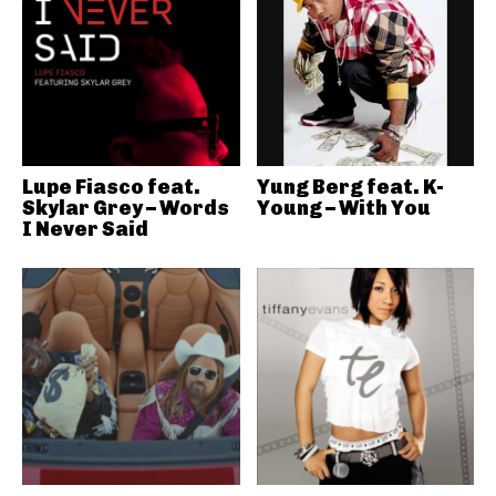
Lupe Fiasco feat.
Yung Berg feat. K-
Skylar Grey – Words
Young – With You
I Never Said