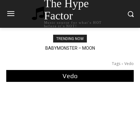
The Hype
Factor
Music source for what`s HOT
before it`s NOT!
TRENDING NOW
BABYMONSTER – MOON
Ariana Grande – petal
Tags
Vedo
Vedo