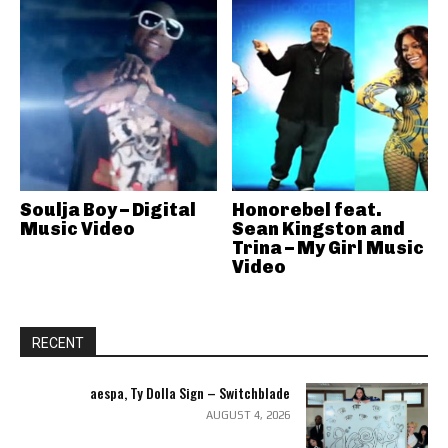
Soulja Boy – Digital
Honorebel feat.
Music Video
Sean Kingston and
Trina – My Girl Music
Video
RECENT
aespa, Ty Dolla Sign – Switchblade
AUGUST 4, 2026