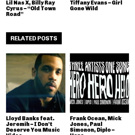
Lil Nas X, Billy Ray
Tiffany Evans – Girl
Cyrus – “Old Town
Gone Wild
Road”
RELATED POSTS
Lloyd Banks feat.
Frank Ocean, Mick
Jeremih – I Don’t
Jones, Paul
Deserve You Music
Simonon, Diplo –