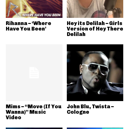
Rihanna – ‘Where
Hey its Delilah – Girls
Have You Been’
Version of Hey There
Delilah
Mims – “Move (If You
John Blu, Twista –
Wanna)” Music
Cologne
Video