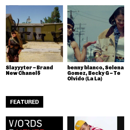
Slayyyter – Brand
benny blanco, Selena
New Chanel$
Gomez, Becky G – Te
Olvido (La La)
FEATURED