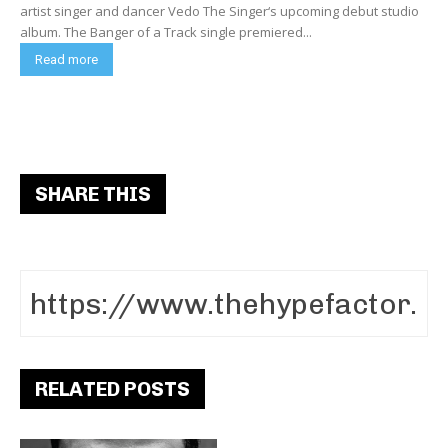
artist singer and dancer Vedo The Singer‘s upcoming debut studio
album. The Banger of a Track single premiered...
Read more
SHARE THIS
RELATED POSTS