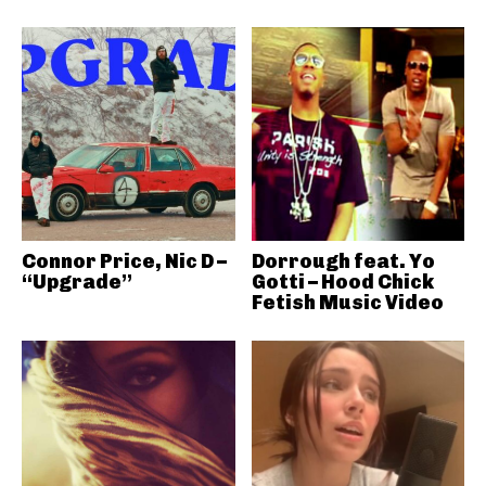
Connor Price, Nic D –
Dorrough feat. Yo
“Upgrade”
Gotti – Hood Chick
Fetish Music Video