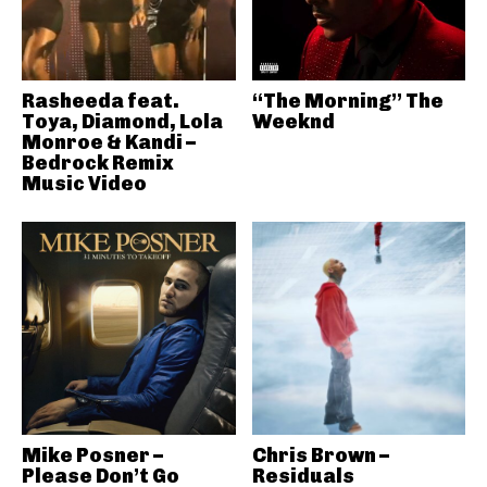
Rasheeda feat.
“The Morning” The
Toya, Diamond, Lola
Weeknd
Monroe & Kandi –
Bedrock Remix
Music Video
Mike Posner –
Chris Brown –
Please Don’t Go
Residuals