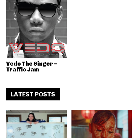
Vedo The Singer –
Traffic Jam
LATEST POSTS