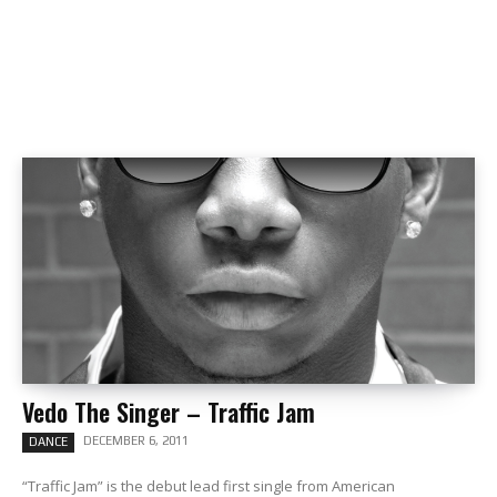
Vedo The Singer – Traffic Jam
DECEMBER 6, 2011
DANCE
“Traffic Jam” is the debut lead first single from American