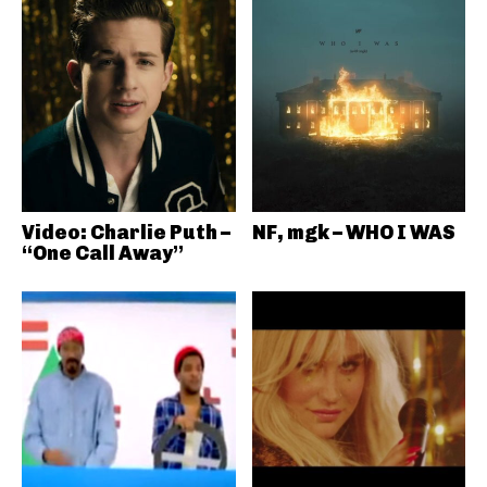
Video: Charlie Puth –
NF, mgk – WHO I WAS
“One Call Away”