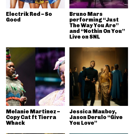
Electrik Red – So
Bruno Mars
Good
performing “Just
The Way You Are”
and “Nothin On You”
Live on SNL
Melanie Martinez –
Jessica Mauboy,
Copy Cat ft Tierra
Jason Derulo “Give
Whack
You Love”