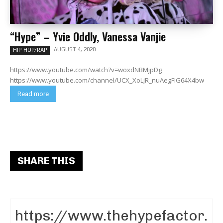
“Hype” – Yvie Oddly, Vanessa Vanjie
AUGUST 4, 2020
HIP-HOP/RAP
https://www.youtube.com/watch?v=woxdNBMjpDg
https://www.youtube.com/channel/UCX_XoLjR_nuAegFIG64X4bw
Read more
SHARE THIS