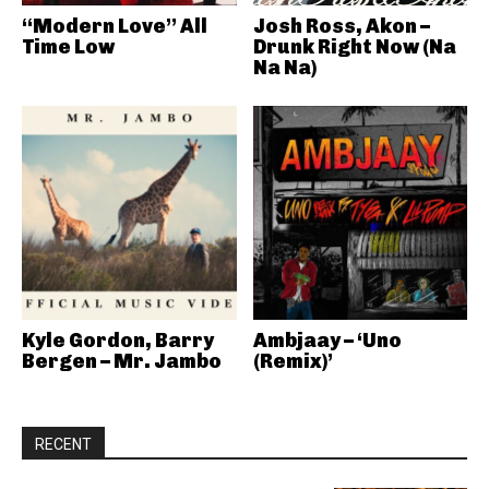
“Modern Love” All
Josh Ross, Akon –
Time Low
Drunk Right Now (Na
Na Na)
Kyle Gordon, Barry
Ambjaay – ‘Uno
Bergen – Mr. Jambo
(Remix)’
RECENT