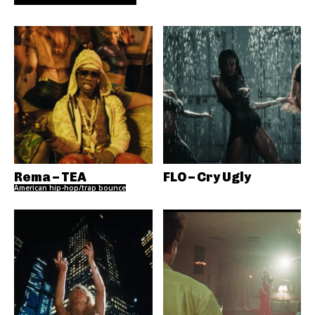
Rema – TEA
FLO – Cry Ugly
American hip-hop/trap bounce