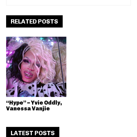
RELATED POSTS
“Hype” – Yvie Oddly,
Vanessa Vanjie
LATEST POSTS