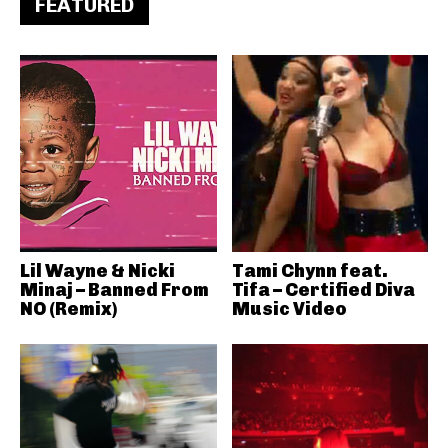
FEATURED
Lil Wayne & Nicki
Tami Chynn feat.
Minaj – Banned From
Tifa – Certified Diva
NO (Remix)
Music Video