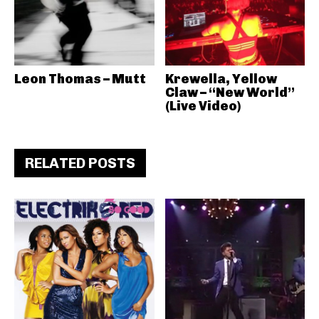
Leon Thomas – Mutt
Krewella, Yellow
Claw – “New World”
(Live Video)
RELATED POSTS