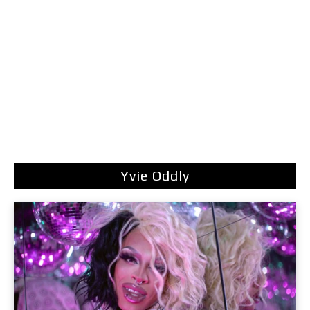
Yvie Oddly