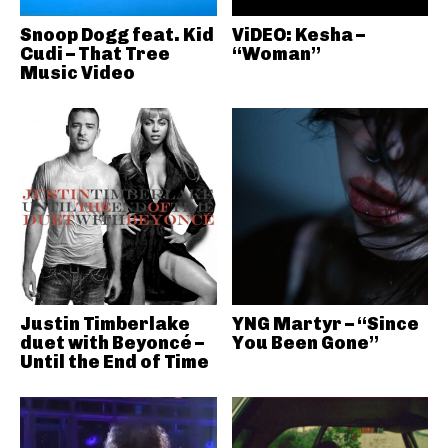
Snoop Dogg feat. Kid
ViDEO: Kesha –
Cudi – That Tree
“Woman”
Music Video
Justin Timberlake
YNG Martyr – “Since
duet with Beyoncé –
You Been Gone”
Until the End of Time