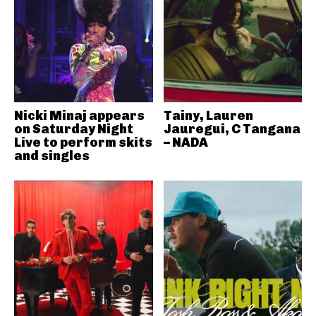
Nicki Minaj appears
Tainy, Lauren
on Saturday Night
Jauregui, C Tangana
Live to perform skits
– NADA
and singles