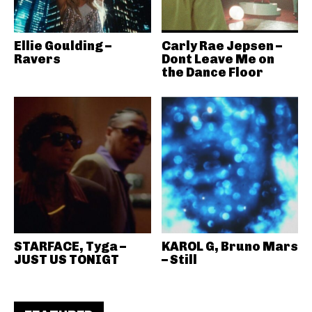
Ellie Goulding –
Carly Rae Jepsen –
Ravers
Dont Leave Me on
the Dance Floor
STARFACE, Tyga –
KAROL G, Bruno Mars
JUST US TONIGT
– Still