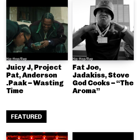
Hip-Hop/Rap
Hip-Hop/Rap
Juicy J, Project
Fat Joe,
Pat, Anderson
Jadakiss, Stove
.Paak – Wasting
God Cooks – “The
Time
Aroma”
FEATURED