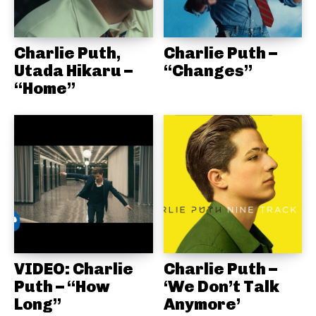
Charlie Puth,
Charlie Puth –
Utada Hikaru –
“Changes”
“Home”
VIDEO: Charlie
Charlie Puth –
Puth – “How
‘We Don’t Talk
Long”
Anymore’