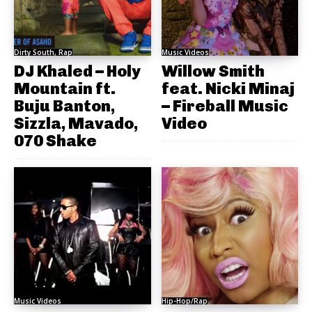
Dirty South, Rap
Music Videos
DJ Khaled – Holy
Willow Smith
Mountain ft.
feat. Nicki Minaj
Buju Banton,
– Fireball Music
Sizzla, Mavado,
Video
070 Shake
Music Videos
Hip-Hop/Rap