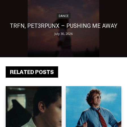
DANCE
TRFN, PET3RPUNX – PUSHING ME AWAY
July 30, 2026
RELATED POSTS