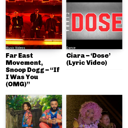
Music Videos
Dance
Far East
Ciara – ‘Dose’
Movement,
(Lyric Video)
Snoop Dogg – “If
I Was You
(OMG)”