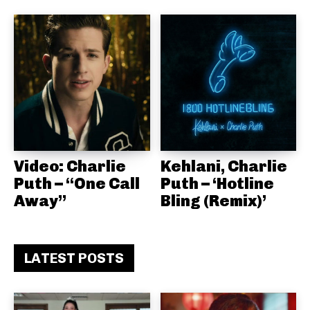
Video: Charlie
Kehlani, Charlie
Puth – “One Call
Puth – ‘Hotline
Away”
Bling (Remix)’
LATEST POSTS