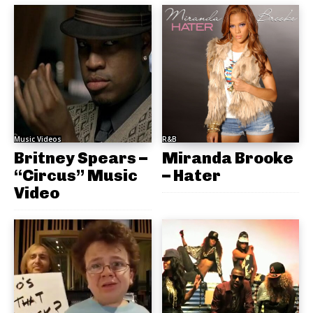
Music Videos
R&B
Britney Spears –
Miranda Brooke
“Circus” Music
– Hater
Video