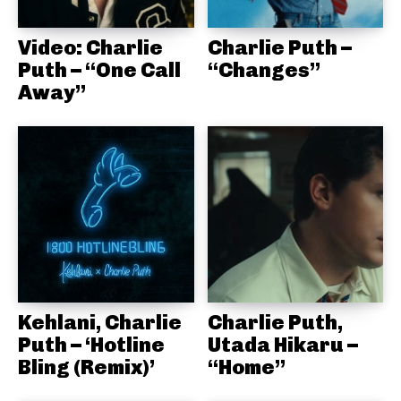
Video: Charlie
Charlie Puth –
Puth – “One Call
“Changes”
Away”
Kehlani, Charlie
Charlie Puth,
Puth – ‘Hotline
Utada Hikaru –
Bling (Remix)’
“Home”