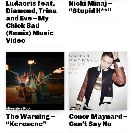
Ludacris feat.
Nicki Minaj –
Diamond, Trina
“Stupid H**”
and Eve – My
Chick Bad
(Remix) Music
Video
Alternative Rock
Pop
The Warning –
Conor Maynard –
“Kerosene”
Can’t Say No