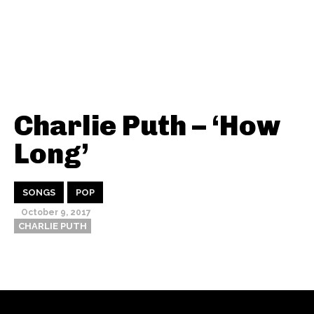
Charlie Puth – ‘How
Long’
SONGS
POP
October 9, 2017
CHARLIE PUTH
Thehypefactor