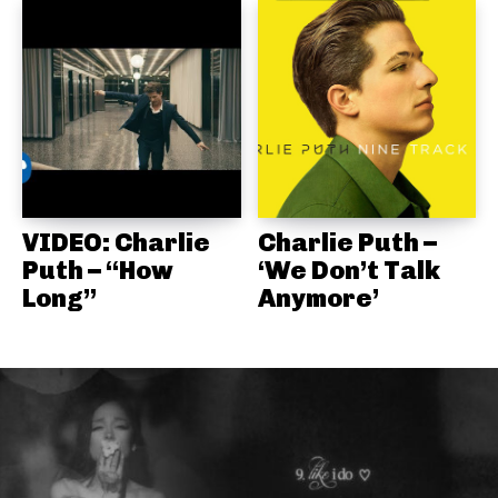
VIDEO: Charlie
Charlie Puth –
Puth – “How
‘We Don’t Talk
Long”
Anymore’