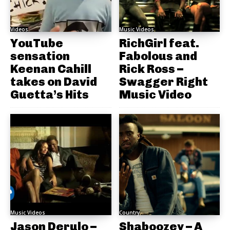
Videos
Music Videos
YouTube
RichGirl feat.
sensation
Fabolous and
Keenan Cahill
Rick Ross –
takes on David
Swagger Right
Guetta’s Hits
Music Video
Music Videos
Country
Jason Derulo –
Shaboozey – A