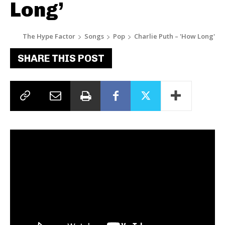
Long’
The Hype Factor
Songs
Pop
Charlie Puth – 'How Long'
SHARE THIS POST