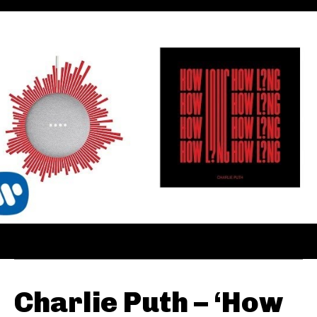
Charlie Puth – ‘How