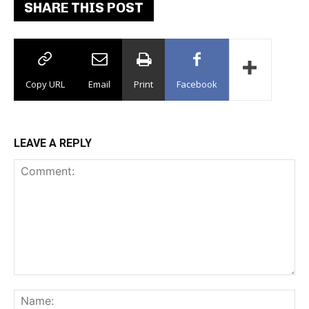
SHARE THIS POST
Copy URL
Email
Print
Facebook
LEAVE A REPLY
Comment:
Na