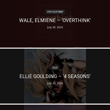
HIP-HOP/RAP
WALE, ELMIENE – ‘OVERTHINK’
July 30, 2026
POP
ELLIE GOULDING – ‘4 SEASONS’
July 30, 2026