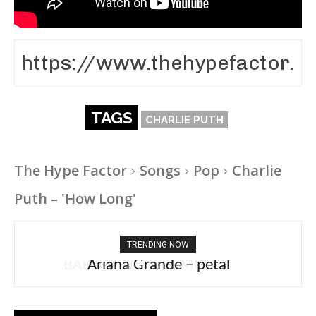
TAGS
CHARLIE PUTH
The Hype Factor
Songs
Pop
Charlie
Puth – 'How Long'
TRENDING NOW
Ariana Grande – petal