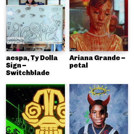
Pop
Pop
aespa, Ty Dolla
Ariana Grande –
Sign –
petal
Switchblade