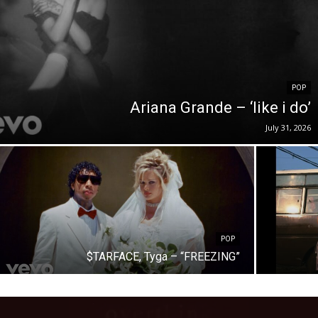
POP
Ariana Grande – ‘like i do’
July 31, 2026
POP
$TARFACE, Tyga – “FREEZING”