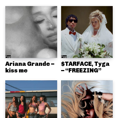
Pop
Pop
Ariana Grande –
$TARFACE, Tyga
kiss me
– “FREEZING”