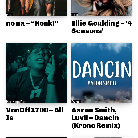
Pop
Pop
no na – “Honk!”
Ellie Goulding – ‘4
Seasons’
Hip-Hop/Rap
Dance
VonOff1700 – All
Aaron Smith,
Is
Luvli – Dancin
(Krono Remix)