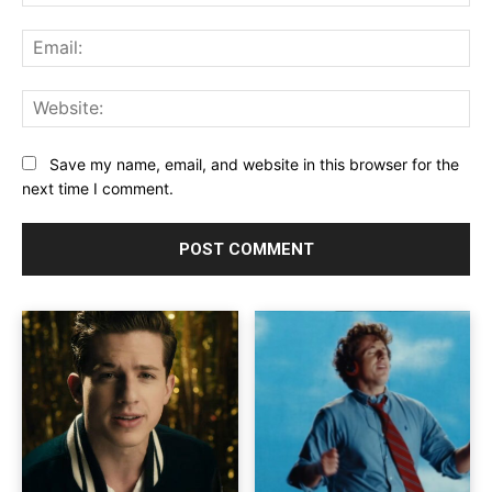
Ema
Web
Save my name, email, and website in this browser for the
next time I comment.