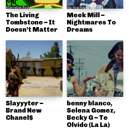
Alternative Rock
Hip-Hop/Rap
The Living
Meek Mill –
Tombstone – It
Nightmares To
Doesn’t Matter
Dreams
Pop
Pop
Slayyyter –
benny blanco,
Brand New
Selena Gomez,
Chanel$
Becky G – Te
Olvido (La La)