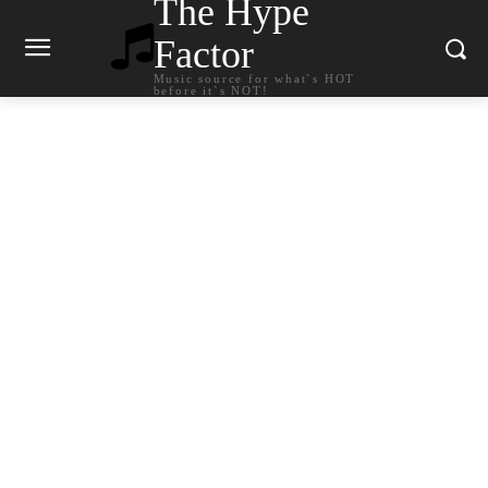
The Hype
Factor
Music source for what`s HOT
before it`s NOT!