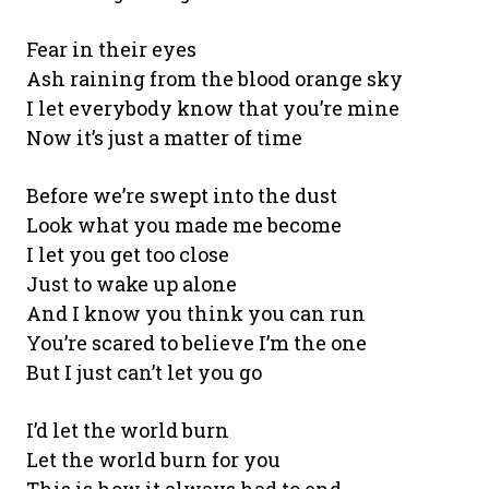
Fear in their eyes
Ash raining from the blood orange sky
I let everybody know that you’re mine
Now it’s just a matter of time
Before we’re swept into the dust
Look what you made me become
I let you get too close
Just to wake up alone
And I know you think you can run
You’re scared to believe I’m the one
But I just can’t let you go
I’d let the world burn
Let the world burn for you