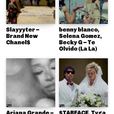
Pop
Pop
Slayyyter –
benny blanco,
Brand New
Selena Gomez,
Chanel$
Becky G – Te
Olvido (La La)
Pop
Pop
Ariana Grande –
$TARFACE, Tyga