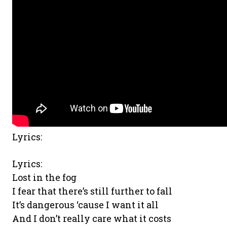
Lyrics:
Lyrics:
Lost in the fog
I fear that there’s still further to fall
It’s dangerous ‘cause I want it all
And I don’t really care what it costs