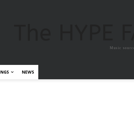
The HYPE 
Music sourc
ONGS
NEWS