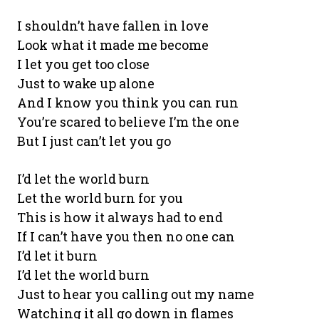
I shouldn’t have fallen in love
Look what it made me become
I let you get too close
Just to wake up alone
And I know you think you can run
You’re scared to believe I’m the one
But I just can’t let you go
I’d let the world burn
Let the world burn for you
This is how it always had to end
If I can’t have you then no one can
I’d let it burn
I’d let the world burn
Just to hear you calling out my name
Watching it all go down in flames