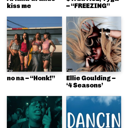
kiss me
– “FREEZING”
Pop
Pop
no na – “Honk!”
Ellie Goulding –
‘4 Seasons’