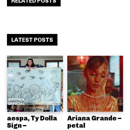
RELATED POSTS
LATEST POSTS
Pop
Pop
aespa, Ty Dolla
Ariana Grande –
Sign –
petal