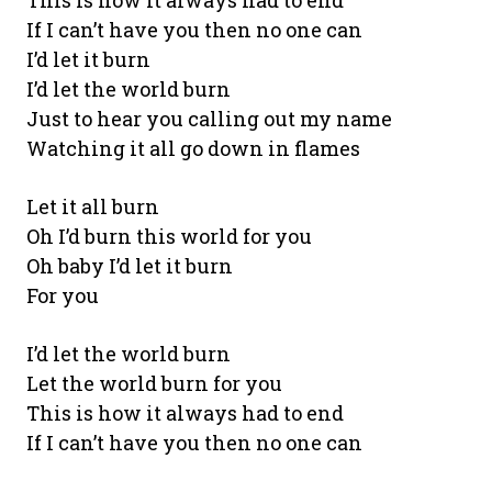
This is how it always had to end
If I can’t have you then no one can
I’d let it burn
I’d let the world burn
Just to hear you calling out my name
Watching it all go down in flames
Let it all burn
Oh I’d burn this world for you
Oh baby I’d let it burn
For you
I’d let the world burn
Let the world burn for you
This is how it always had to end
If I can’t have you then no one can