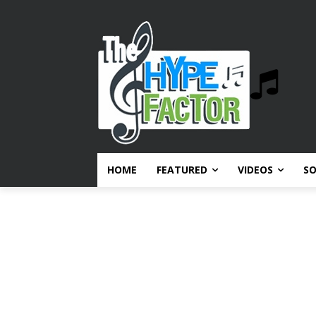
HOME
FEATURED
VIDEOS
S