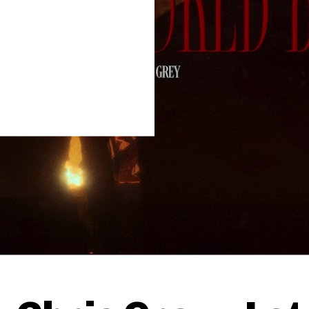
Thehypefactor