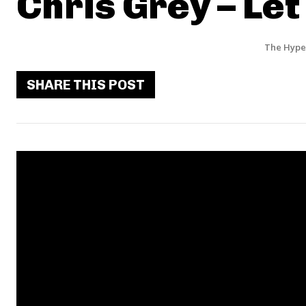
Chris Grey – Le
The Hype
SHARE THIS POST