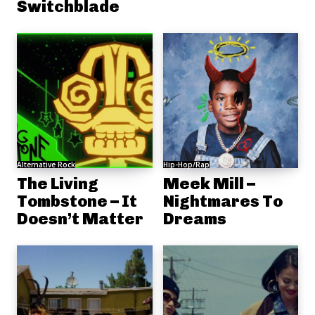
Switchblade
Alternative Rock
Hip-Hop/Rap
The Living
Meek Mill –
Tombstone – It
Nightmares To
Doesn’t Matter
Dreams