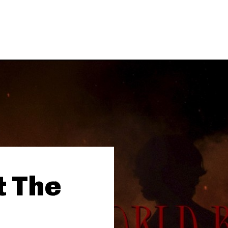
t The