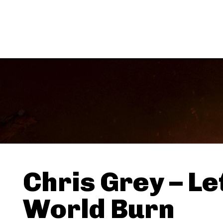
Chris Grey – Le
World Burn