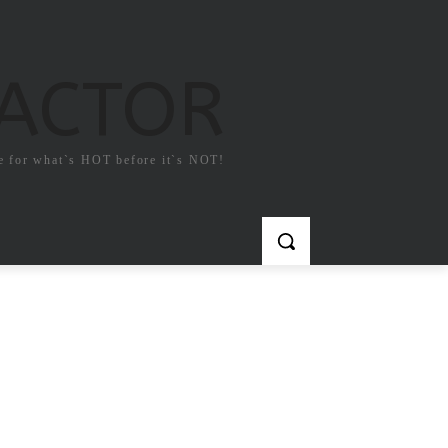
FACTOR
e for what`s HOT before it`s NOT!