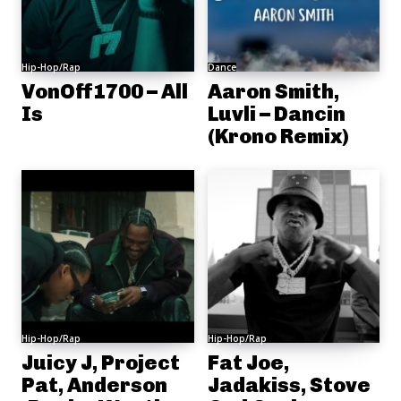
Hip-Hop/Rap
Dance
VonOff1700 – All
Aaron Smith,
Is
Luvli – Dancin
(Krono Remix)
Hip-Hop/Rap
Hip-Hop/Rap
Juicy J, Project
Fat Joe,
Pat, Anderson
Jadakiss, Stove