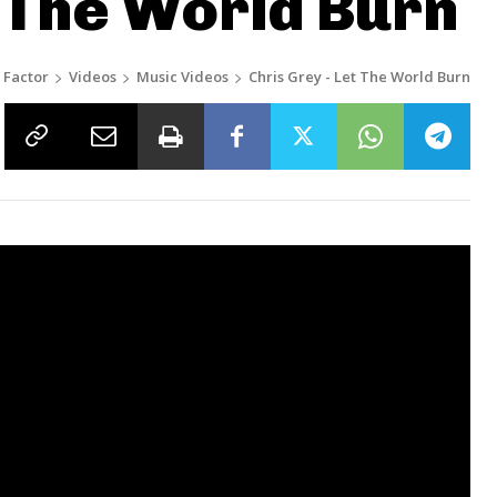
t The World Burn
 Factor
Videos
Music Videos
Chris Grey - Let The World Burn