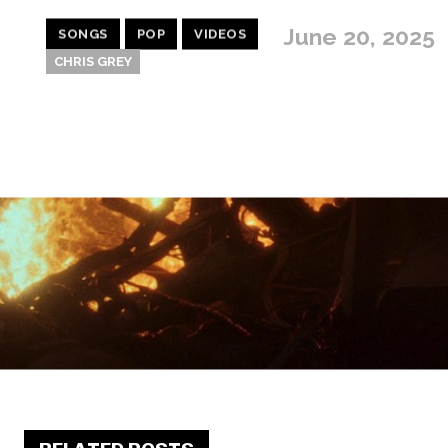
June 20, 2025
SONGS
POP
VIDEOS
CHRIS GREY