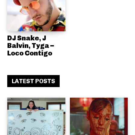
DJ Snake, J
Balvin, Tyga –
Loco Contigo
LATEST POSTS