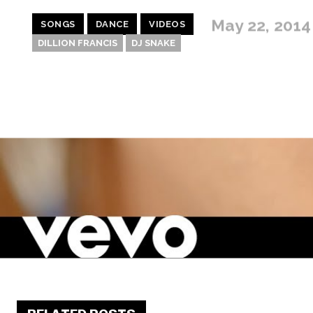
May 22, 2014
SONGS
DANCE
VIDEOS
DILLION FRANCIS
DJ SNAKE