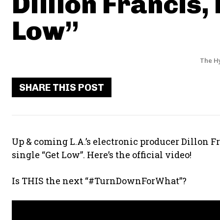
Dillion Francis,
Low”
The H
SHARE THIS POST
Up & coming L.A.’s electronic producer Dillon 
single “Get Low”. Here’s the official video!
Is THIS the next “#TurnDownForWhat”?