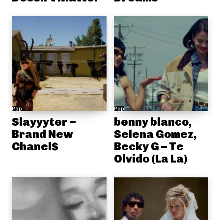
Pop
Pop
Slayyyter –
benny blanco,
Brand New
Selena Gomez,
Chanel$
Becky G – Te
Olvido (La La)