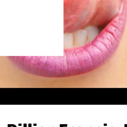
Thehypefactor