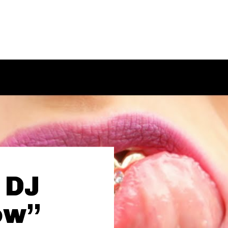
, DJ
ow”