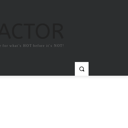
FACTOR
e for what`s HOT before it`s NOT!