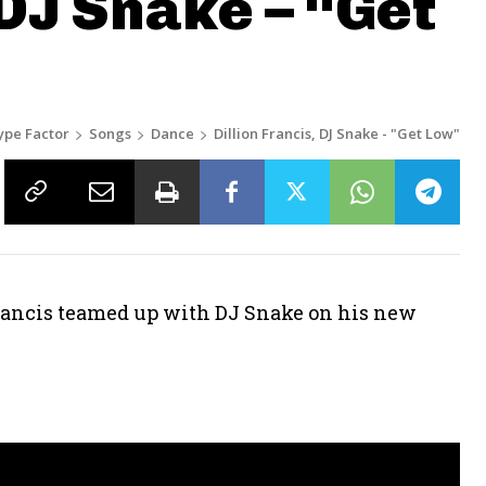
 DJ Snake – “Get
ype Factor
Songs
Dance
Dillion Francis, DJ Snake - "Get Low"
Francis teamed up with DJ Snake on his new