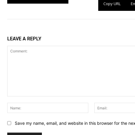
Copy URL
Em
LEAVE A REPLY
Comment:
Name:
Save my name, email, and website in this browser for the ne