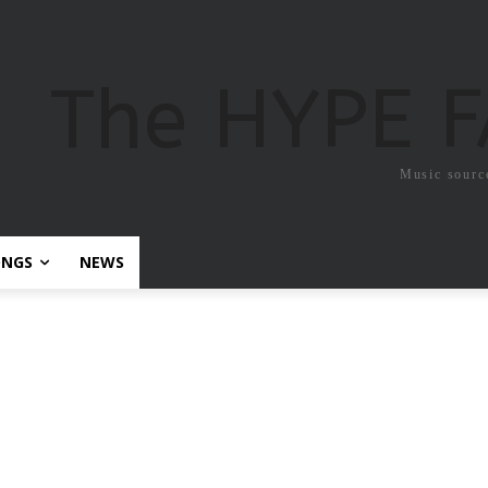
The HYPE 
Music sourc
ONGS
NEWS