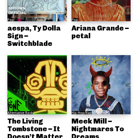
Pop
Pop
aespa, Ty Dolla
Ariana Grande –
Sign –
petal
Switchblade
Alternative Rock
Hip-Hop/Rap
The Living
Meek Mill –
Tombstone – It
Nightmares To
Doesn’t Matter
Dreams