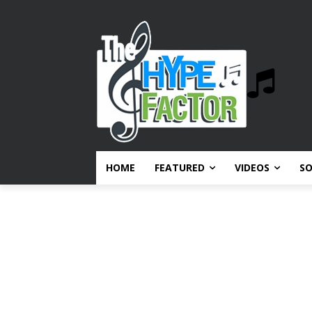
HOME
FEATURED
VIDEOS
S