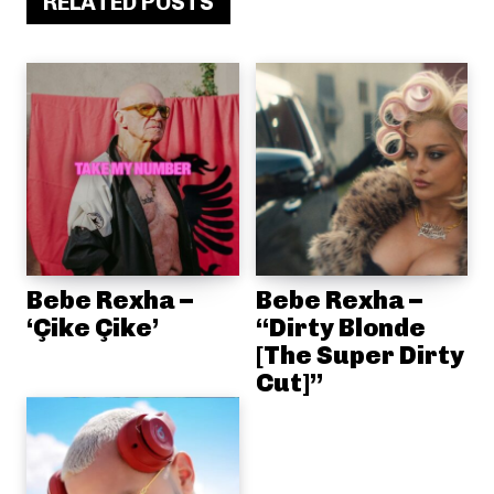
RELATED POSTS
Bebe Rexha –
Bebe Rexha –
‘Çike Çike’
“Dirty Blonde
[The Super Dirty
Cut]”