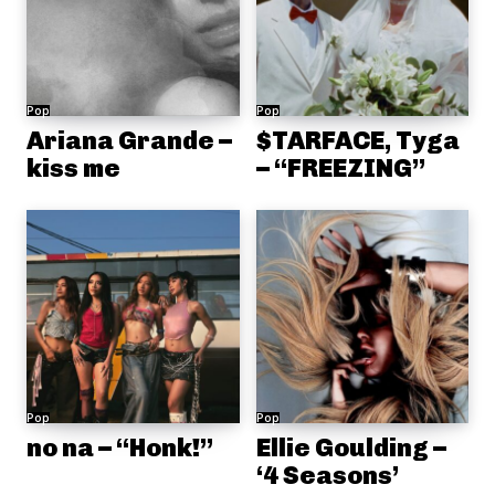
Pop
Pop
Ariana Grande –
$TARFACE, Tyga
kiss me
– “FREEZING”
Pop
Pop
no na – “Honk!”
Ellie Goulding –
‘4 Seasons’