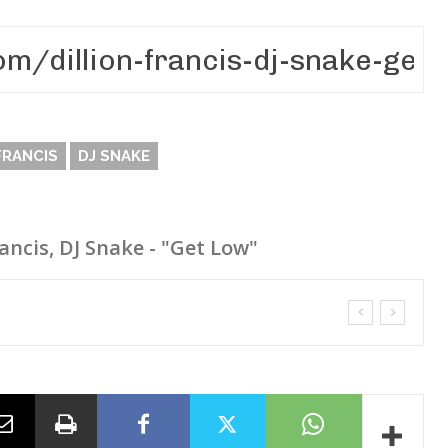
FRANCIS
DJ SNAKE
rancis, DJ Snake - "Get Low"