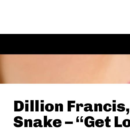
Dillion Francis
Snake – “Get L