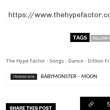
TAGS
DILLION 
The Hype Factor
Songs
Dance
Dillion F
Ariana Grande – petal
TRENDING NOW
SHARE THIS POST