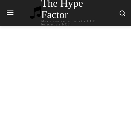
The Hype
Factor
Music source for what`s HOT
before it`s NOT!