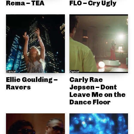
Rema – TEA
FLO – Cry Ugly
Dance
Dance
Ellie Goulding –
Carly Rae
Ravers
Jepsen – Dont
Leave Me on the
Dance Floor