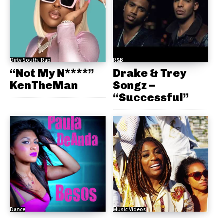
Dirty South, Rap
R&B
“Not My N****”
Drake & Trey
KenTheMan
Songz –
“Successful”
Dance
Music Videos