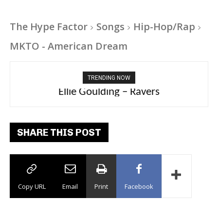
The Hype Factor
Songs
Hip-Hop/Rap
MKTO - American Dream
TRENDING NOW
Ellie Goulding – Ravers
SHARE THIS POST
Copy URL
Email
Print
Facebook