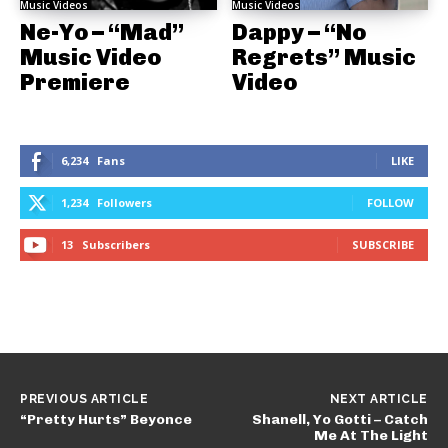
Music Videos
Music Videos
Ne-Yo – “Mad”
Dappy – “No
Music Video
Regrets” Music
Premiere
Video
6,234
Fans
LIKE
1,234
Followers
FOLLOW
13
Subscribers
SUBSCRIBE
PREVIOUS ARTICLE
NEXT ARTICLE
“Pretty Hurts” Beyonce
Shanell, Yo Gotti – Catch
Me At The Light