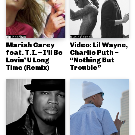
Hip-Hop/Rap
Music Videos
Mariah Carey
Video: Lil Wayne,
feat. T.I. – I’ll Be
Charlie Puth –
Lovin’ U Long
“Nothing But
Time (Remix)
Trouble”