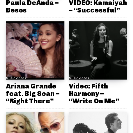
Paula DeAnda –
VIDEO: Kamaiyah
Besos
– “Successful”
Music Videos
Music Videos
Ariana Grande
Video: Fifth
feat. Big Sean –
Harmony –
“Right There”
“Write On Me”