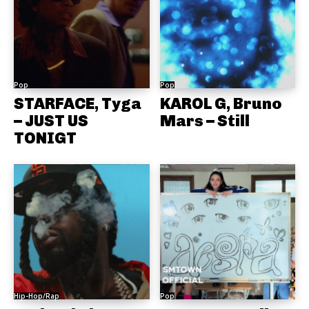
Pop
Pop
STARFACE, Tyga
KAROL G, Bruno
– JUST US
Mars – Still
TONIGT
Hip-Hop/Rap
Pop