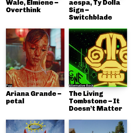
Wale, Elmiene –
aespa, Ty Dolla
Overthink
Sign –
Switchblade
Pop
Alternative Rock
Ariana Grande –
The Living
petal
Tombstone – It
Doesn’t Matter