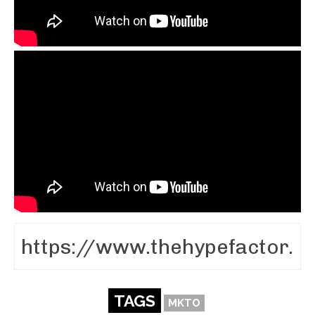
TAGS
MKTO