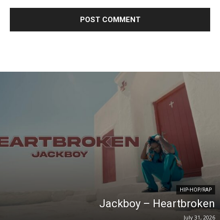
HIP-HOP/RAP
Jackboy – Heartbroken
July 31, 2026