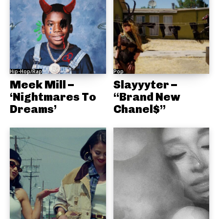
Hip-Hop/Rap
Pop
Meek Mill –
Slayyyter –
‘Nightmares To
“Brand New
Dreams’
Chanel$”