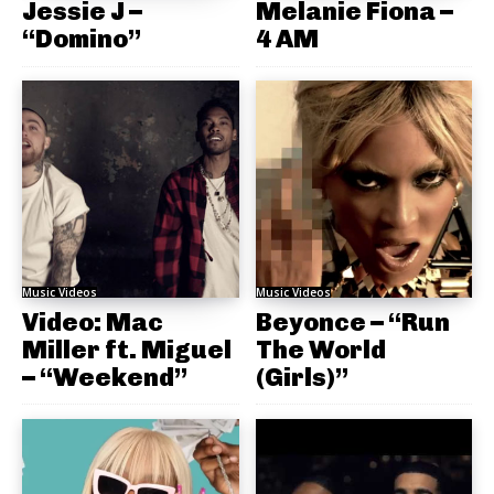
Jessie J –
Melanie Fiona –
“Domino”
4 AM
Music Videos
Music Videos
Video: Mac
Beyonce – “Run
Miller ft. Miguel
The World
– “Weekend”
(Girls)”