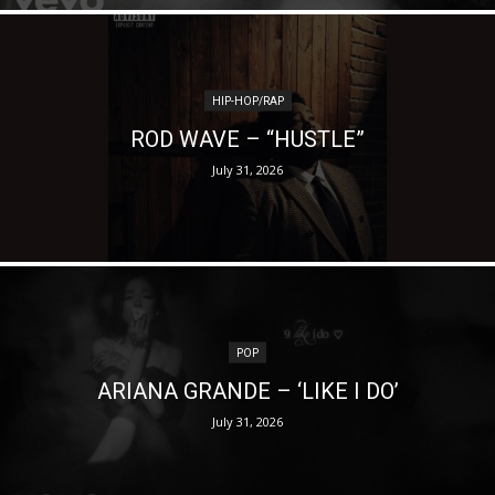
HIP-HOP/RAP
ROD WAVE – “HUSTLE”
July 31, 2026
POP
ARIANA GRANDE – ‘LIKE I DO’
July 31, 2026