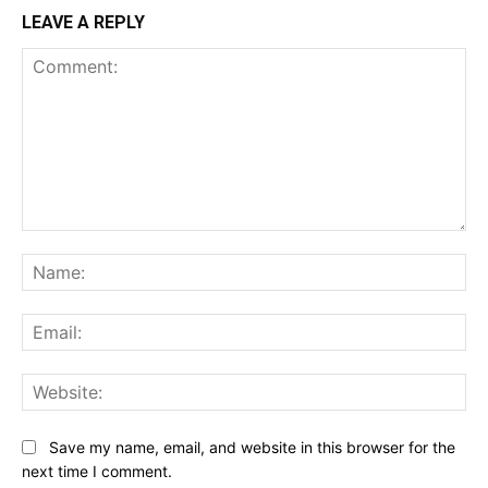
LEAVE A REPLY
Comment:
Na
Ema
Web
Save my name, email, and website in this browser for the
next time I comment.