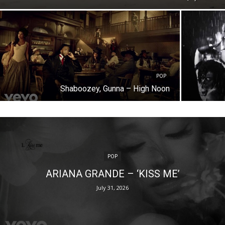
POP
Shaboozey, Gunna – High Noon
POP
ARIANA GRANDE – ‘KISS ME’
July 31, 2026