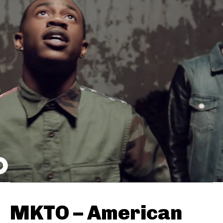
MKTO – American