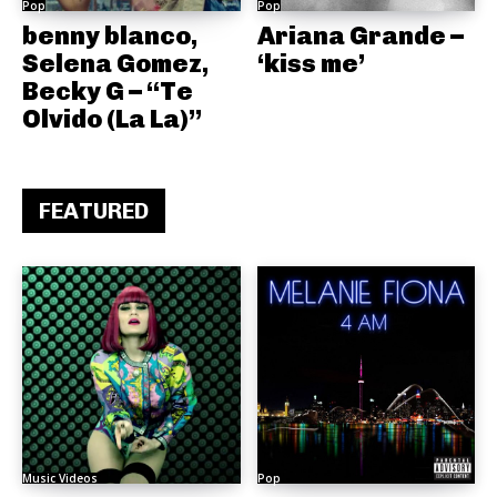
Pop
Pop
benny blanco,
Ariana Grande –
Selena Gomez,
‘kiss me’
Becky G – “Te
Olvido (La La)”
FEATURED
Music Videos
Pop