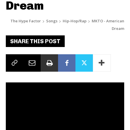
Dream
The Hype Factor
Songs
Hip-Hop/Rap
MKTO - American
Dream
SHARE THIS POST