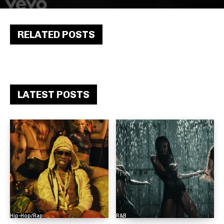
RELATED POSTS
LATEST POSTS
Hip-Hop/Rap
R&B