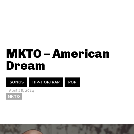
MKTO – American
Dream
SONGS
HIP-HOP/RAP
POP
April 28, 2014
MKTO
Thehypefactor