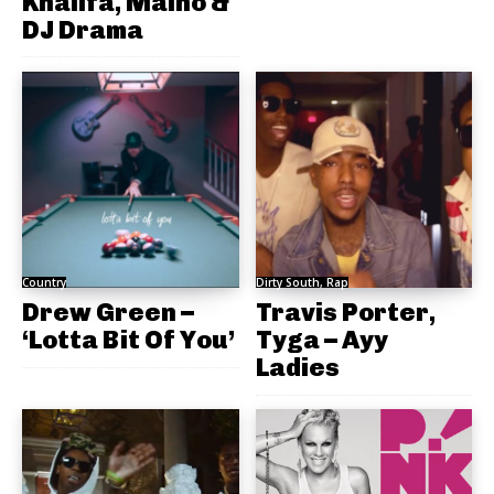
Khalifa, Maino &
DJ Drama
Country
Dirty South, Rap
Drew Green –
Travis Porter,
‘Lotta Bit Of You’
Tyga – Ayy
Ladies