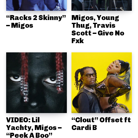
“Racks 2 Skinny”
Migos, Young
– Migos
Thug, Travis
Scott – Give No
Fxk
VIDEO: Lil
“Clout” Offset ft
Yachty, Migos –
Cardi B
“Peek A Boo”