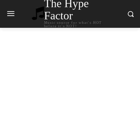
The Hype
Factor
Music source for what`s HOT
before it`s NOT!