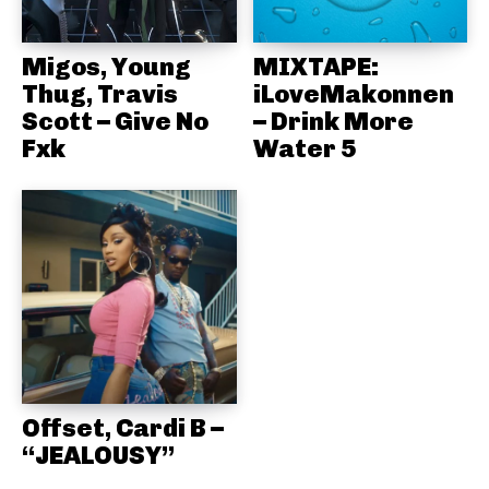
Migos, Young
MIXTAPE:
Thug, Travis
iLoveMakonnen
Scott – Give No
– Drink More
Fxk
Water 5
Offset, Cardi B –
“JEALOUSY”