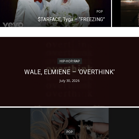
POP
$TARFACE, Tyga – “FREEZING”
HIP-HOP/RAP
WALE, ELMIENE – ‘OVERTHINK’
July 30, 2026
POP