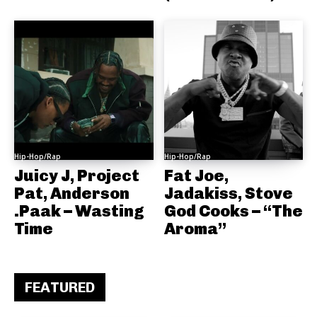
Hip-Hop/Rap
Hip-Hop/Rap
Juicy J, Project
Fat Joe,
Pat, Anderson
Jadakiss, Stove
.Paak – Wasting
God Cooks – “The
Time
Aroma”
FEATURED