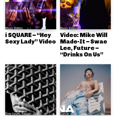
Music Videos
Music Videos
i SQUARE – “Hey
Video: Mike Will
Sexy Lady” Video
Made-It – Swae
Lee, Future –
“Drinks On Us”
Dirty South, Rap
Dance