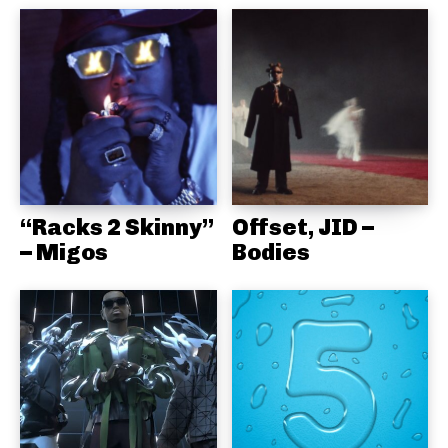
“Racks 2 Skinny”
Offset, JID –
– Migos
Bodies