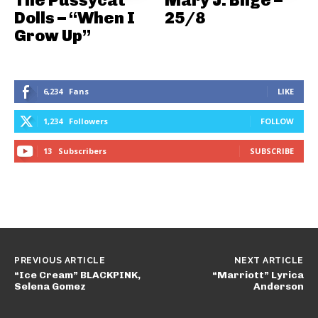
The Pussycat
Mary J. Blige –
Dolls – “When I
25/8
Grow Up”
6,234
Fans
LIKE
1,234
Followers
FOLLOW
13
Subscribers
SUBSCRIBE
PREVIOUS ARTICLE
NEXT ARTICLE
“Ice Cream” BLACKPINK,
“Marriott” Lyrica
Selena Gomez
Anderson