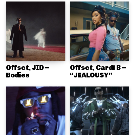
Offset, JID –
Offset, Cardi B –
Bodies
“JEALOUSY”