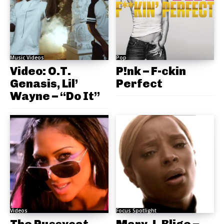
Music Videos
Pop
Video: O.T.
P!nk – F-ckin
Genasis, Lil’
Perfect
Wayne – “Do It”
Videos
Focus Spotlight