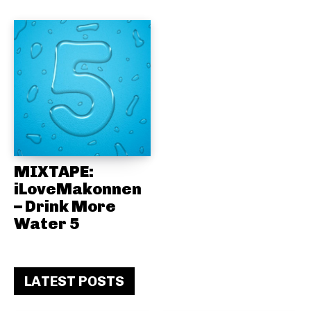
MIXTAPE:
iLoveMakonnen
– Drink More
Water 5
LATEST POSTS