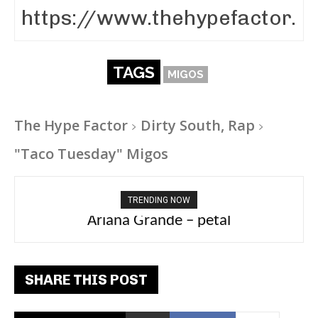
TAGS
MIGOS
The Hype Factor
Dirty South, Rap
"Taco Tuesday" Migos
TRENDING NOW
Ariana Grande – petal
Tee Grizzly – No Effort 2
SHARE THIS POST