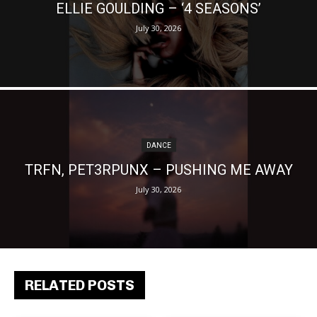
ELLIE GOULDING – ‘4 SEASONS’
July 30, 2026
DANCE
TRFN, PET3RPUNX – PUSHING ME AWAY
July 30, 2026
RELATED POSTS