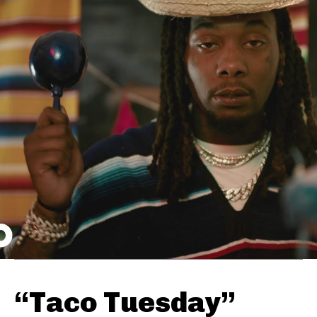
“Taco Tuesday”