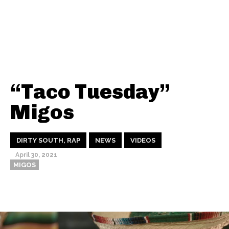
“Taco Tuesday”
Migos
DIRTY SOUTH, RAP
NEWS
VIDEOS
April 30, 2021
MIGOS
Thehypefactor