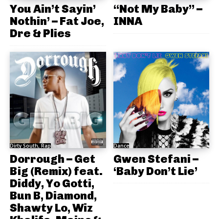
You Ain’t Sayin’
“Not My Baby” –
Nothin’ – Fat Joe,
INNA
Dre & Plies
Dirty South, Rap
Dance
Dorrough – Get
Gwen Stefani –
Big (Remix) feat.
‘Baby Don’t Lie’
Diddy, Yo Gotti,
Bun B, Diamond,
Shawty Lo, Wiz