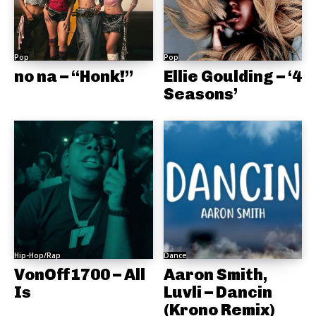
Pop
Pop
no na – “Honk!”
Ellie Goulding – ‘4
Seasons’
Hip-Hop/Rap
Dance
VonOff1700 – All
Aaron Smith,
Is
Luvli – Dancin
(Krono Remix)