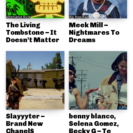
Alternative Rock
Hip-Hop/Rap
The Living
Meek Mill –
Tombstone – It
Nightmares To
Doesn’t Matter
Dreams
Pop
Pop
Slayyyter –
benny blanco,
Brand New
Selena Gomez,
Chanel$
Becky G – Te