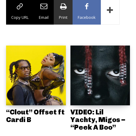
Copy URL
Email
Print
Facebook
“Clout” Offset ft
VIDEO: Lil
Cardi B
Yachty, Migos –
“Peek A Boo”