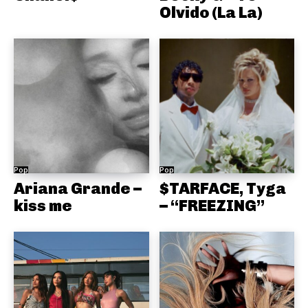
Olvido (La La)
Pop
Pop
Ariana Grande –
$TARFACE, Tyga
kiss me
– “FREEZING”