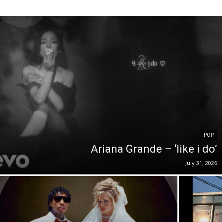
POP
Ariana Grande – ‘like i do’
July 31, 2026