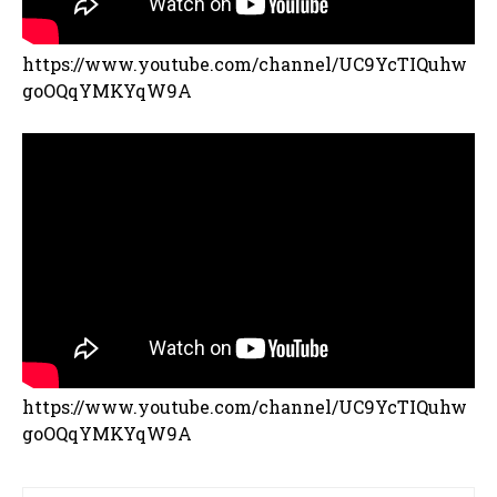
https://www.youtube.com/channel/UC9YcTIQuhw
goOQqYMKYqW9A
https://www.youtube.com/channel/UC9YcTIQuhw
goOQqYMKYqW9A