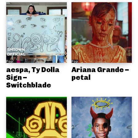
Pop
Pop
aespa, Ty Dolla
Ariana Grande –
Sign –
petal
Switchblade