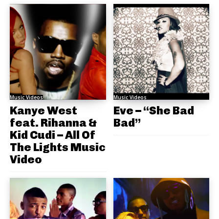
Music Videos
Music Videos
Kanye West
Eve – “She Bad
feat. Rihanna &
Bad”
Kid Cudi – All Of
The Lights Music
Video