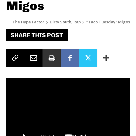
Migos
The Hype Factor
Dirty South, Rap
"Taco Tuesday" Migos
SHARE THIS POST