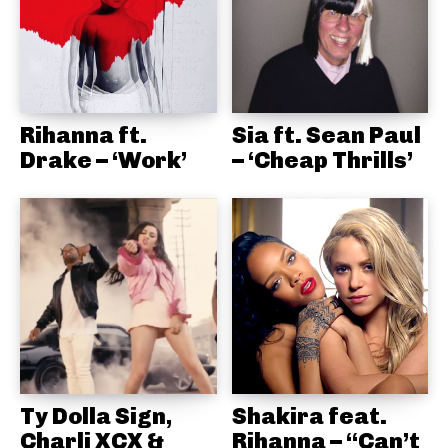
Rihanna ft.
Sia ft. Sean Paul
Drake – ‘Work’
– ‘Cheap Thrills’
Ty Dolla Sign,
Shakira feat.
Charli XCX &
Rihanna – “Can’t