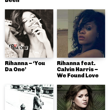
Been’
Rihanna – ‘You
Rihanna feat.
Da One’
Calvin Harris –
We Found Love