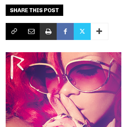
SHARE THIS POST