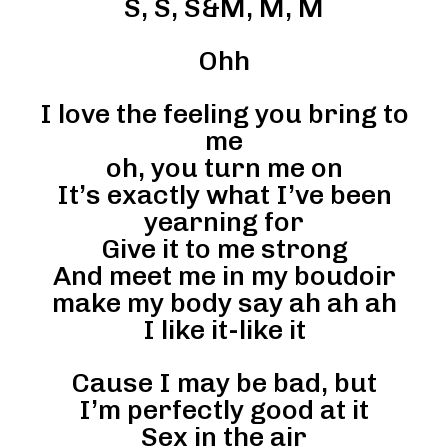
S, S, S&M, M, M
Ohh
I love the feeling you bring to
me
oh, you turn me on
It’s exactly what I’ve been
yearning for
Give it to me strong
And meet me in my boudoir
make my body say ah ah ah
I like it-like it
Cause I may be bad, but
I’m perfectly good at it
Sex in the air