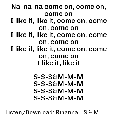
Na-na-na come on, come on,
come on
I like it, like it, come on, come
on, come on
I like it, like it, come on, come
on, come on
I like it, like it, come on, come
on, come on
I like it, like it
S-S-S&M-M-M
S-S-S&M-M-M
S-S-S&M-M-M
S-S-S&M-M-M
Listen/Download: Rihanna – S & M