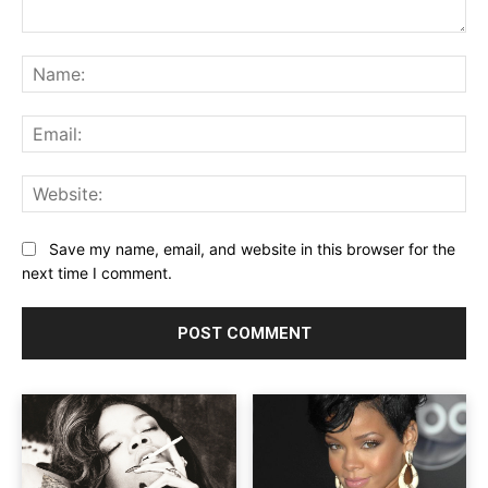
Comment:
Na
Ema
Web
Save my name, email, and website in this browser for the
next time I comment.