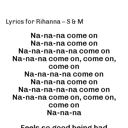
Lyrics for Rihanna – S & M
Na-na-na come on
Na-na-na come on
Na-na-na-na-na come on
Na-na-na come on, come on,
come on
Na-na-na-na come on
Na-na-na come on
Na-na-na-na-na come on
Na-na-na come on, come on,
come on
Na-na-na
Feels so good being bad