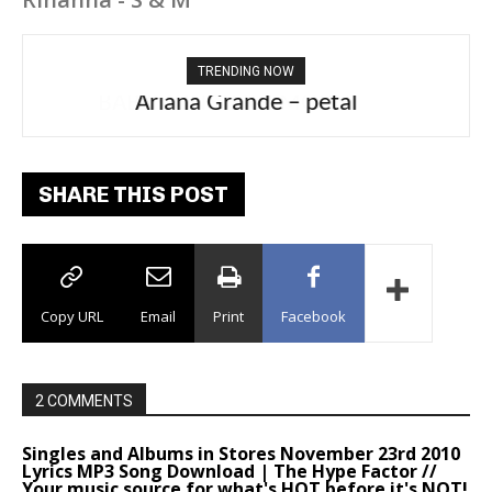
TRENDING NOW
Ariana Grande – petal
SHARE THIS POST
Copy URL
Email
Print
Facebook
2 COMMENTS
Singles and Albums in Stores November 23rd 2010
Lyrics MP3 Song Download | The Hype Factor //
Your music source for what's HOT before it's NOT!