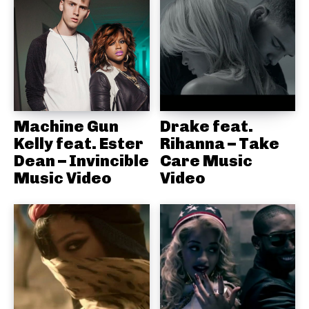
Machine Gun
Drake feat.
Kelly feat. Ester
Rihanna – Take
Dean – Invincible
Care Music
Music Video
Video