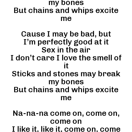
my bones
But chains and whips excite
me
Cause I may be bad, but
I’m perfectly good at it
Sex in the air
I don’t care I love the smell of
it
Sticks and stones may break
my bones
But chains and whips excite
me
Na-na-na come on, come on,
come on
I like it, like it, come on, come