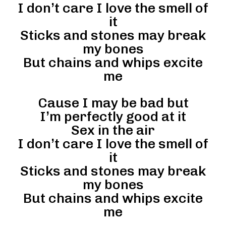
I don’t care I love the smell of
it
Sticks and stones may break
my bones
But chains and whips excite
me
Cause I may be bad but
I’m perfectly good at it
Sex in the air
I don’t care I love the smell of
it
Sticks and stones may break
my bones
But chains and whips excite
me