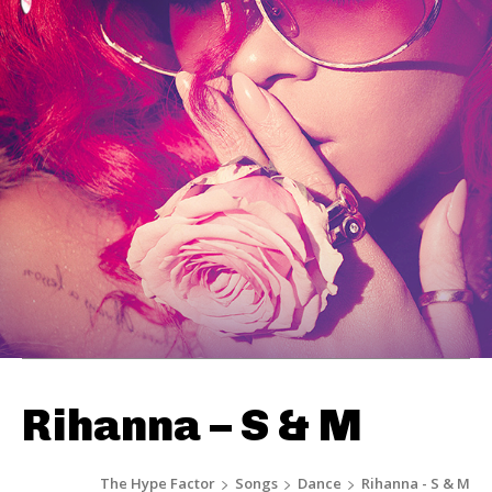
Rihanna – S & M
The Hype Factor
Songs
Dance
Rihanna - S & M