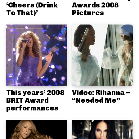
‘Cheers (Drink
Awards 2008
To That)’
Pictures
This years’ 2008
Video: Rihanna –
BRIT Award
“Needed Me”
performances