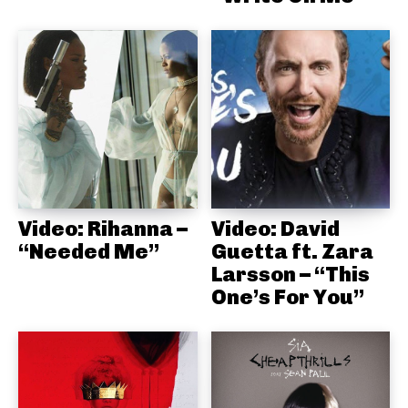
Video: Rihanna –
Video: David
“Needed Me”
Guetta ft. Zara
Larsson – “This
One’s For You”