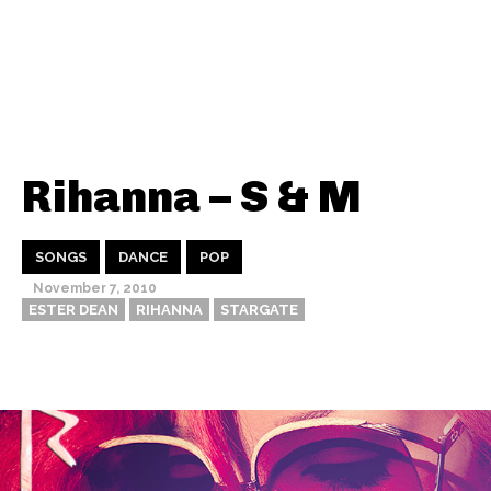
Rihanna – S & M
SONGS
DANCE
POP
November 7, 2010
ESTER DEAN
RIHANNA
STARGATE
Thehypefactor