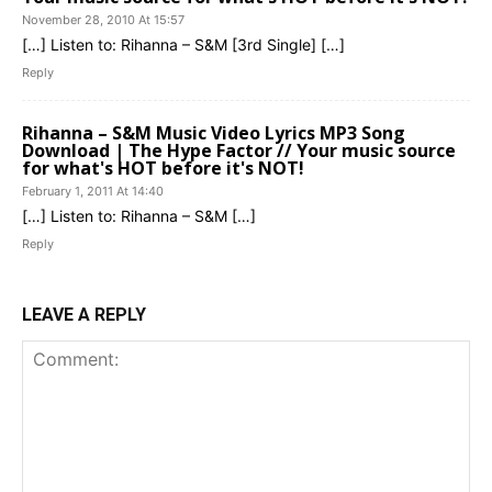
November 28, 2010 At 15:57
[…] Listen to: Rihanna – S&M [3rd Single] […]
Reply
Rihanna – S&M Music Video Lyrics MP3 Song
Download | The Hype Factor // Your music source
for what's HOT before it's NOT!
February 1, 2011 At 14:40
[…] Listen to: Rihanna – S&M […]
Reply
LEAVE A REPLY