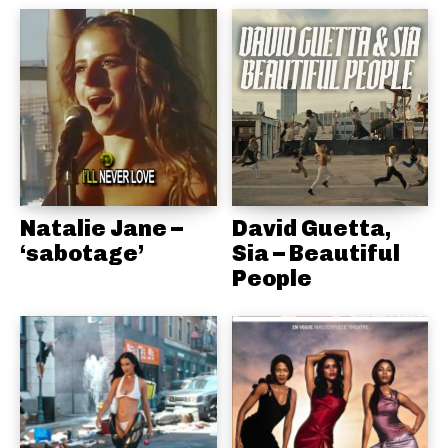
Natalie Jane –
David Guetta,
‘sabotage’
Sia – Beautiful
People