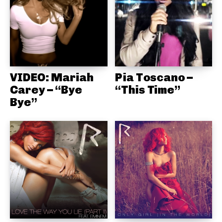
VIDEO: Mariah
Pia Toscano –
Carey – “Bye
“This Time”
Bye”