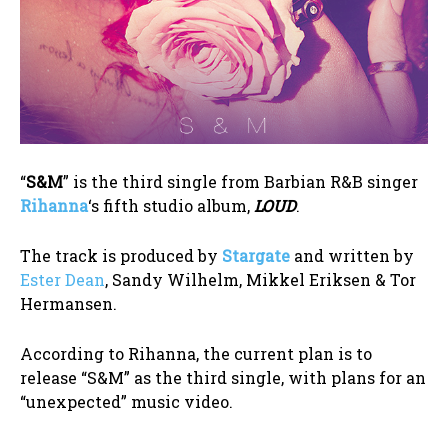
“
S&M
” is the third single from Barbian R&B singer
Rihanna
‘s fifth studio album,
LOUD
.
The track is produced by
Stargate
and written by
Ester Dean
, Sandy Wilhelm, Mikkel Eriksen & Tor
Hermansen.
According to Rihanna, the current plan is to
release “S&M” as the third single, with plans for an
“unexpected” music video.