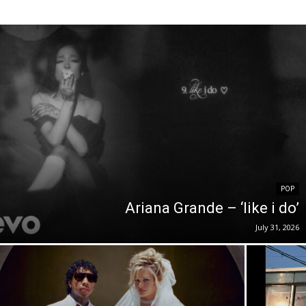
POP
Ariana Grande – ‘like i do’
July 31, 2026