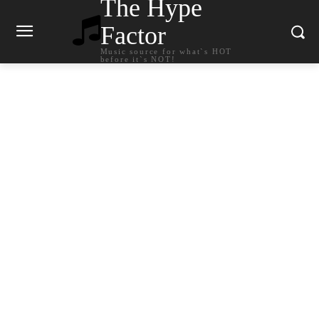
The Hype
Factor
Music source for what`s HOT
before it`s NOT!