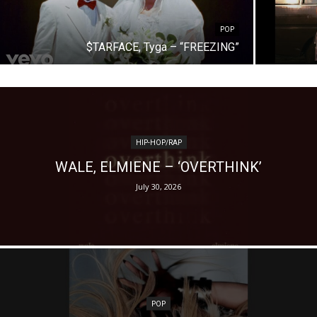
POP
$TARFACE, Tyga – “FREEZING”
HIP-HOP/RAP
WALE, ELMIENE – ‘OVERTHINK’
July 30, 2026
POP