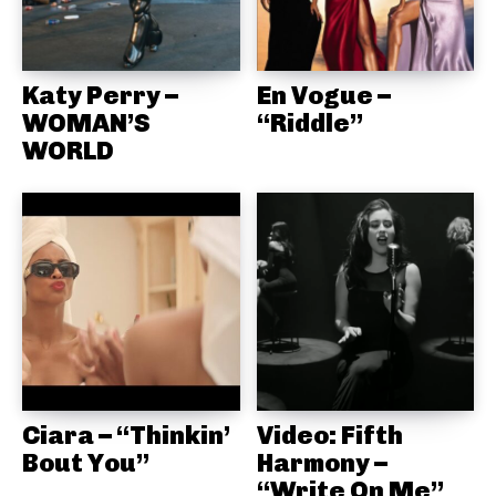
Katy Perry –
En Vogue –
WOMAN’S
“Riddle”
WORLD
Ciara – “Thinkin’
Video: Fifth
Bout You”
Harmony –
“Write On Me”