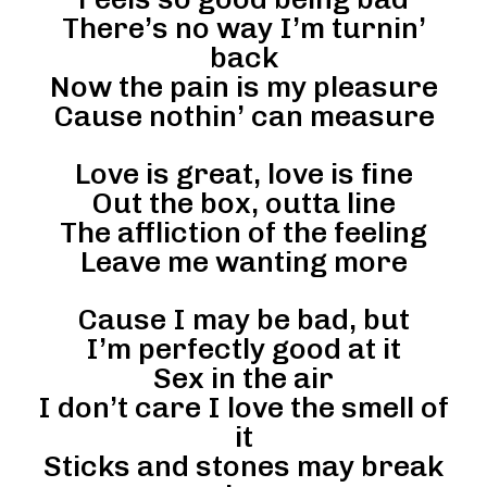
There’s no way I’m turnin’
back
Now the pain is my pleasure
Cause nothin’ can measure
Love is great, love is fine
Out the box, outta line
The affliction of the feeling
Leave me wanting more
Cause I may be bad, but
I’m perfectly good at it
Sex in the air
I don’t care I love the smell of
it
Sticks and stones may break