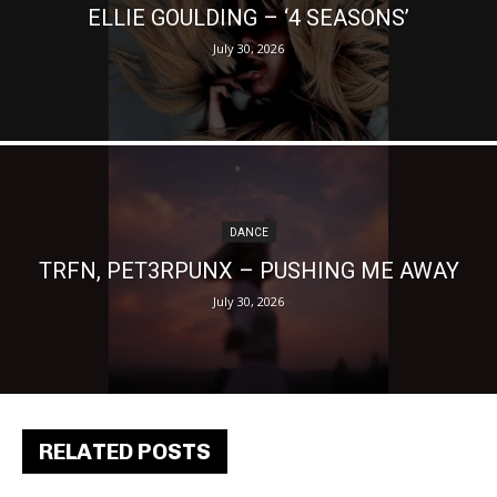
ELLIE GOULDING – ‘4 SEASONS’
July 30, 2026
DANCE
TRFN, PET3RPUNX – PUSHING ME AWAY
July 30, 2026
RELATED POSTS