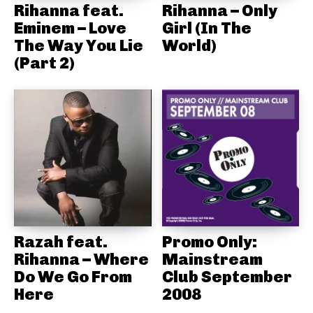
Rihanna feat.
Rihanna – Only
Eminem – Love
Girl (In The
The Way You Lie
World)
(Part 2)
Razah feat.
Promo Only:
Rihanna – Where
Mainstream
Do We Go From
Club September
Here
2008