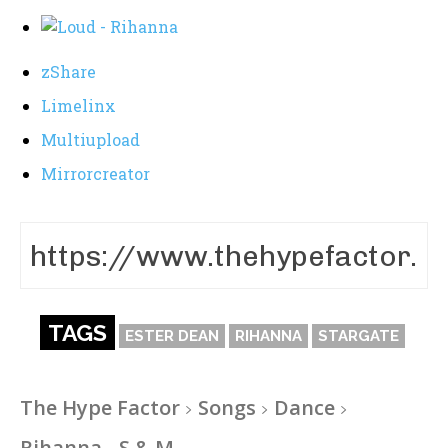
zShare
Limelinx
Multiupload
Mirrorcreator
TAGS
ESTER DEAN
RIHANNA
STARGATE
The Hype Factor
Songs
Dance
Rihanna - S & M