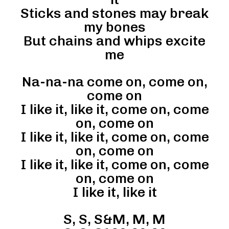
Sticks and stones may break
my bones
But chains and whips excite
me
Na-na-na come on, come on,
come on
I like it, like it, come on, come
on, come on
I like it, like it, come on, come
on, come on
I like it, like it, come on, come
on, come on
I like it, like it
S, S, S&M, M, M