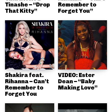
Tinashe – “Drop
Remember to
That Kitty”
Forget You”
Shakira feat.
VIDEO: Ester
Rihanna – Can’t
Dean – “Baby
Remember to
Making Love”
Forget You