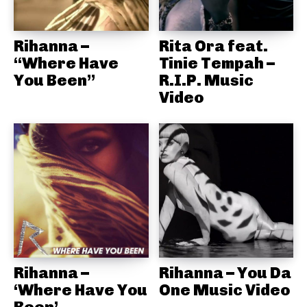
Rihanna –
Rita Ora feat.
“Where Have
Tinie Tempah –
You Been”
R.I.P. Music
Video
Rihanna –
Rihanna – You Da
‘Where Have You
One Music Video