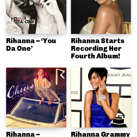
Rihanna – ‘You
Rihanna Starts
Da One’
Recording Her
Fourth Album!
Rihanna –
Rihanna Grammy