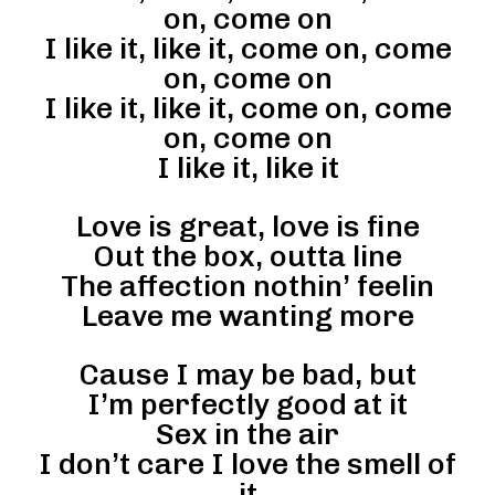
on, come on
I like it, like it, come on, come
on, come on
I like it, like it, come on, come
on, come on
I like it, like it
Love is great, love is fine
Out the box, outta line
The affection nothin’ feelin
Leave me wanting more
Cause I may be bad, but
I’m perfectly good at it
Sex in the air
I don’t care I love the smell of
it