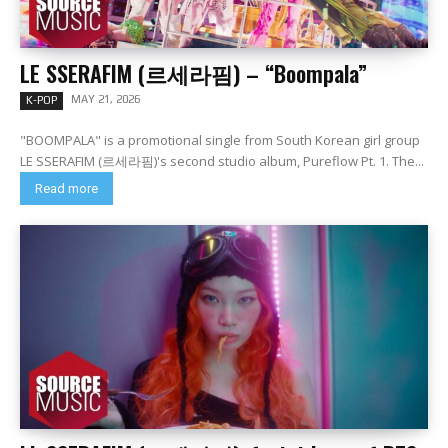
LE SSERAFIM (르세라핌) – “Boompala”
MAY 21, 2026
K-POP
"BOOMPALA" is a promotional single from South Korean girl group
LE SSERAFIM (르세라핌)'s second studio album, Pureflow Pt. 1. The...
Read more