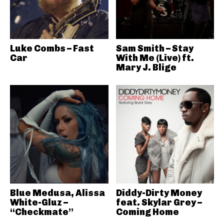
Luke Combs – Fast
Sam Smith – Stay
Car
With Me (Live) ft.
Mary J. Blige
Blue Medusa, Alissa
Diddy-Dirty Money
White-Gluz –
feat. Skylar Grey –
“Checkmate”
Coming Home