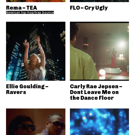
Rema – TEA
FLO – Cry Ugly
American hip-hop/trap bounce
Ellie Goulding –
Carly Rae Jepsen –
Ravers
Dont Leave Me on
the Dance Floor