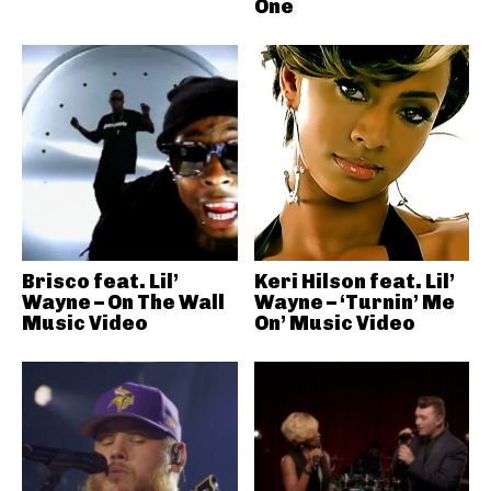
One
Brisco feat. Lil’
Keri Hilson feat. Lil’
Wayne – On The Wall
Wayne – ‘Turnin’ Me
Music Video
On’ Music Video