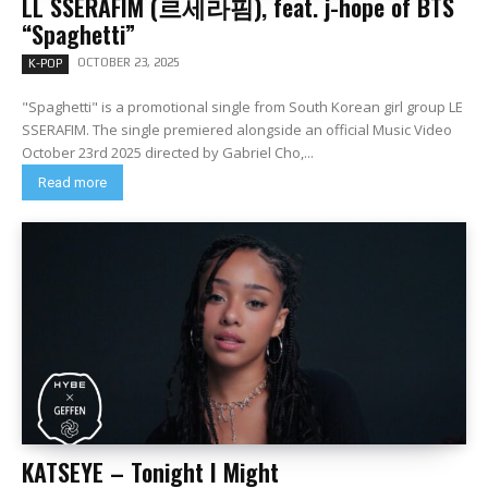
LL SSERAFIM (르세라핌), feat. j-hope of BTS
“Spaghetti”
OCTOBER 23, 2025
K-POP
"Spaghetti" is a promotional single from South Korean girl group LE
SSERAFIM. The single premiered alongside an official Music Video
October 23rd 2025 directed by Gabriel Cho,...
Read more
KATSEYE – Tonight I Might