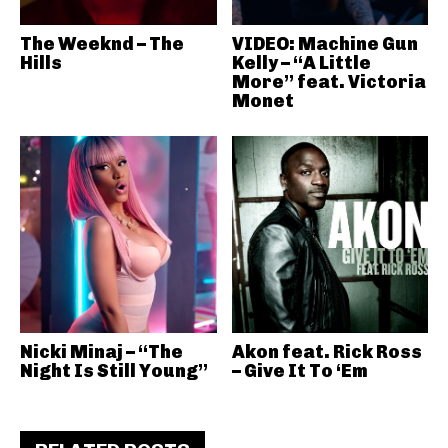
The Weeknd – The
VIDEO: Machine Gun
Hills
Kelly – “A Little
More” feat. Victoria
Monet
Nicki Minaj – “The
Akon feat. Rick Ross
Night Is Still Young”
– Give It To ‘Em