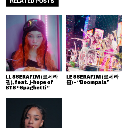
RELATED POSTS
LL SSERAFIM (르세라
LE SSERAFIM (르세라
핌), feat. j-hope of
핌) – “Boompala”
BTS “Spaghetti”