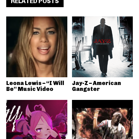
RELATED POSTS
Leona Lewis – “I Will
Jay-Z – American
Be” Music Video
Gangster