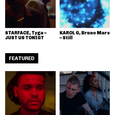
STARFACE, Tyga –
KAROL G, Bruno Mars
JUST US TONIGT
– Still
FEATURED