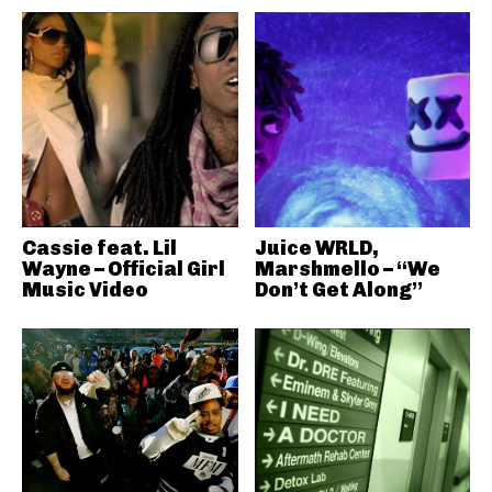
Cassie feat. Lil
Juice WRLD,
Wayne – Official Girl
Marshmello – “We
Music Video
Don’t Get Along”