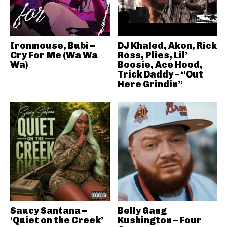
Ironmouse, Bubi –
DJ Khaled, Akon, Rick
Cry For Me (Wa Wa
Ross, Plies, Lil’
Wa)
Boosie, Ace Hood,
Trick Daddy – “Out
Here Grindin”
Saucy Santana –
Belly Gang
‘Quiet on the Creek’
Kushington – Four