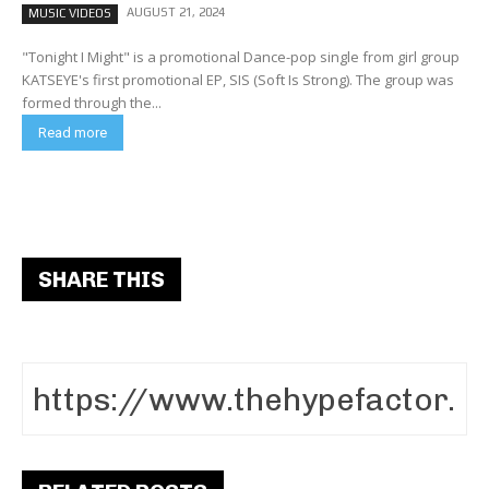
AUGUST 21, 2024
MUSIC VIDEOS
"Tonight I Might" is a promotional Dance-pop single from girl group
KATSEYE's first promotional EP, SIS (Soft Is Strong). The group was
formed through the...
Read more
SHARE THIS