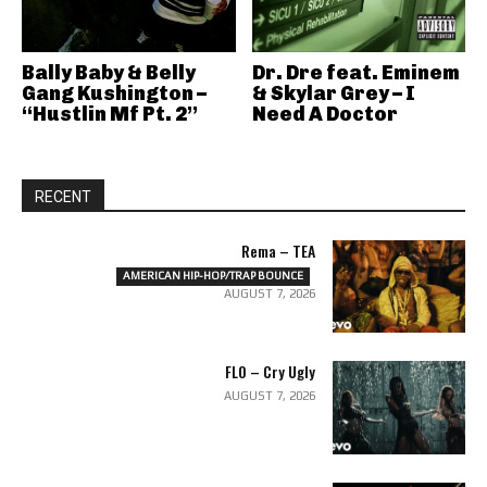
Bally Baby & Belly
Dr. Dre feat. Eminem
Gang Kushington –
& Skylar Grey – I
“Hustlin Mf Pt. 2”
Need A Doctor
RECENT
Rema – TEA
AMERICAN HIP-HOP/TRAP BOUNCE
AUGUST 7, 2026
FLO – Cry Ugly
AUGUST 7, 2026