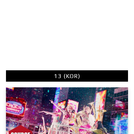
13 (KOR)