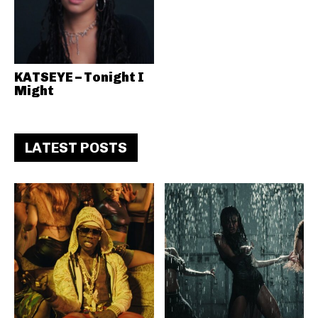
KATSEYE – Tonight I
Might
LATEST POSTS