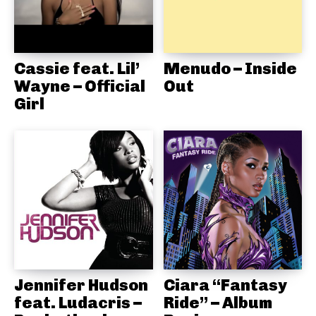
Cassie feat. Lil’
Menudo – Inside
Wayne – Official
Out
Girl
Jennifer Hudson
Ciara “Fantasy
feat. Ludacris –
Ride” – Album