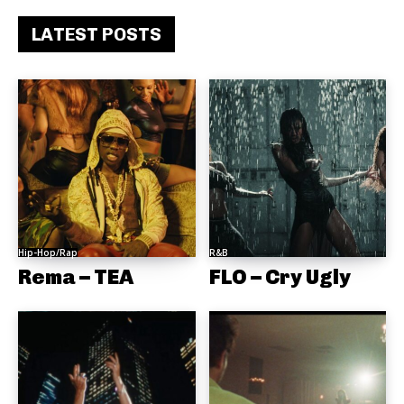
LATEST POSTS
Hip-Hop/Rap
R&B
Rema – TEA
FLO – Cry Ugly