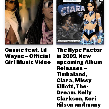
Cassie feat. Lil
The Hype Factor
Wayne – Official
in 2009, New
Girl Music Video
upcoming Album
Releases –
Timbaland,
Ciara, Missy
Elliott, The-
Dream, Kelly
Clarkson, Keri
Hilson and many