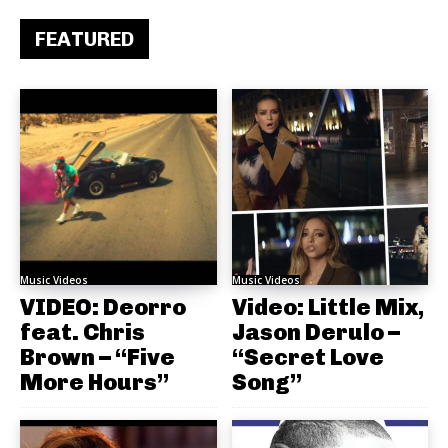
FEATURED
Music Videos
Music Videos
VIDEO: Deorro
Video: Little Mix,
feat. Chris
Jason Derulo –
Brown – “Five
“Secret Love
More Hours”
Song”