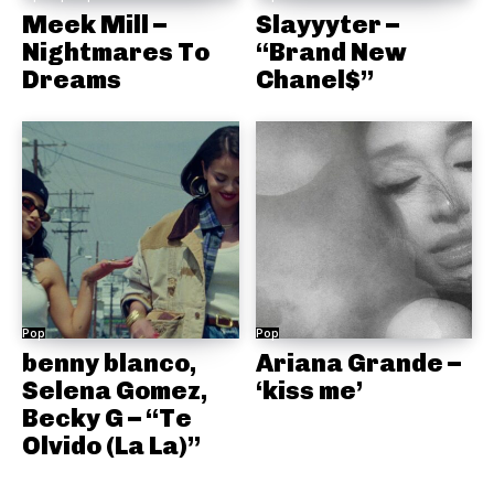
Meek Mill –
Slayyyter –
Nightmares To
“Brand New
Dreams
Chanel$”
Pop
Pop
benny blanco,
Ariana Grande –
Selena Gomez,
‘kiss me’
Becky G – “Te
Olvido (La La)”