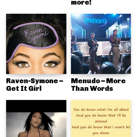
more!
Raven-Symone –
Menudo – More
Get It Girl
Than Words