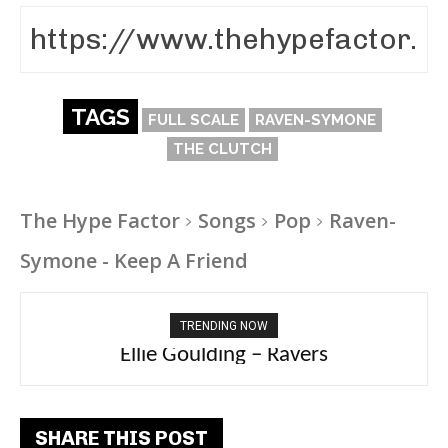
TAGS
FULL SCALE
RAVEN-SYMONE
THE CLUTCH
The Hype Factor
Songs
Pop
Raven-
Symone - Keep A Friend
TRENDING NOW
Carly Rae Jepsen – Dont Leave Me on the
Dance Floor
SHARE THIS POST