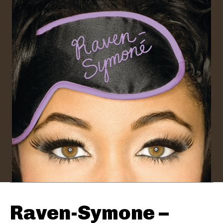
Raven-Symone –