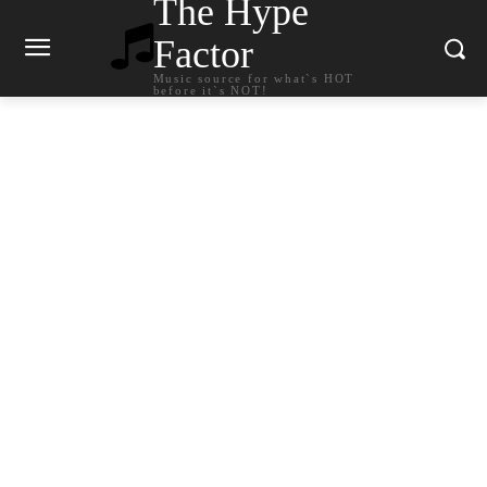
The Hype
Factor
Music source for what`s HOT
before it`s NOT!