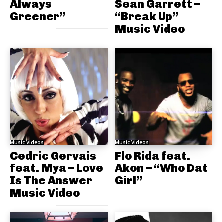
Always
Sean Garrett –
Greener”
“Break Up”
Music Video
Music Videos
Music Videos
Cedric Gervais
Flo Rida feat.
feat. Mya – Love
Akon – “Who Dat
Is The Answer
Girl”
Music Video