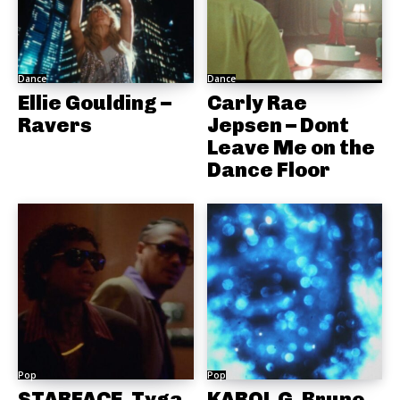
Dance
Dance
Ellie Goulding –
Carly Rae
Ravers
Jepsen – Dont
Leave Me on the
Dance Floor
Pop
Pop
STARFACE, Tyga
KAROL G, Bruno