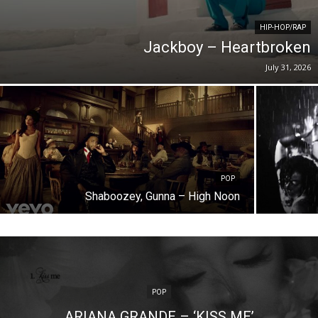
HIP-HOP/RAP
Jackboy – Heartbroken
July 31, 2026
POP
Shaboozey, Gunna – High Noon
POP
ARIANA GRANDE – ‘KISS ME’