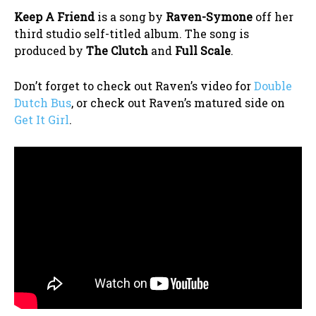
Keep A Friend
is a song by
Raven-Symone
off her
third studio self-titled album. The song is
produced by
The Clutch
and
Full Scale
.
Don’t forget to check out Raven’s video for
Double
Dutch Bus
, or check out Raven’s matured side on
Get It Girl
.