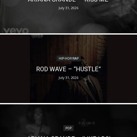
July 31, 2026
HIP-HOP/RAP
ROD WAVE – “HUSTLE”
July 31, 2026
POP