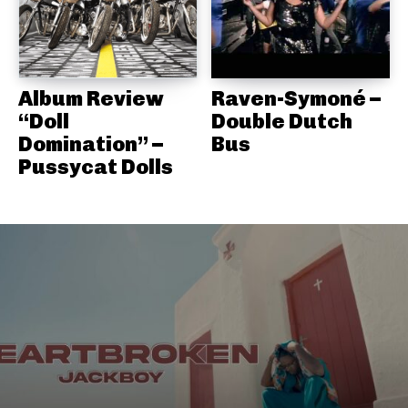
Album Review
Raven-Symoné –
“Doll
Double Dutch
Domination” –
Bus
Pussycat Dolls