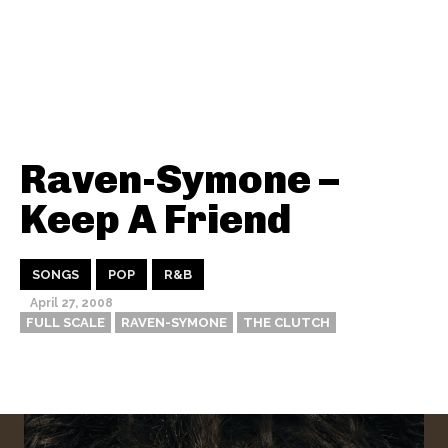
Raven-Symone –
Keep A Friend
SONGS
POP
R&B
April 27, 2008
FULL SCALE
RAVEN-SYMONE
THE CLUTCH
Thehypefactor