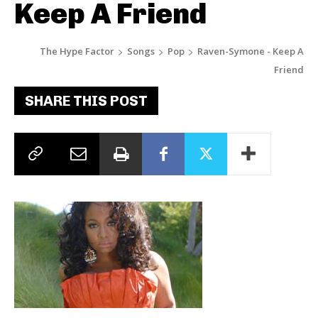
Keep A Friend
The Hype Factor
Songs
Pop
Raven-Symone - Keep A
Friend
SHARE THIS POST