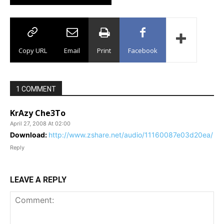
Copy URL
Email
Print
Facebook
1 COMMENT
KrAzy Che3To
April 27, 2008 At 02:00
Download:
http://www.zshare.net/audio/11160087e03d20ea/
Reply
LEAVE A REPLY