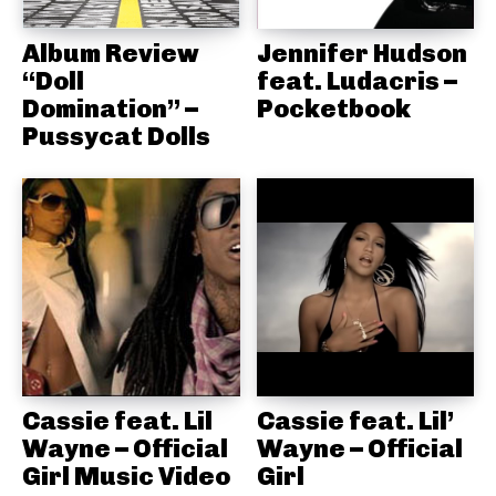
Album Review
Jennifer Hudson
“Doll
feat. Ludacris –
Domination” –
Pocketbook
Pussycat Dolls
Cassie feat. Lil
Cassie feat. Lil’
Wayne – Official
Wayne – Official
Girl Music Video
Girl