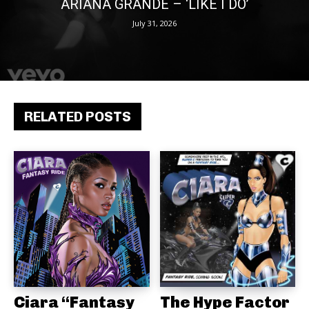
ARIANA GRANDE – ‘LIKE I DO’
July 31, 2026
RELATED POSTS
Ciara “Fantasy
The Hype Factor