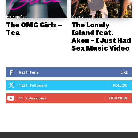
Hip-Hop/Rap
Music Videos
The OMG Girlz –
The Lonely
Tea
Island feat.
Akon – I Just Had
Sex Music Video
6,234
Fans
LIKE
1,234
Followers
FOLLOW
13
Subscribers
SUBSCRIBE