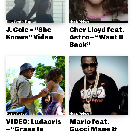
Dirty South, Rap
Music Videos
J. Cole – “She
Cher Lloyd feat.
Knows” Video
Astro – “Want U
Back”
Music Videos
Music Videos
VIDEO: Ludacris
Mario feat.
– “Grass Is
Gucci Mane &