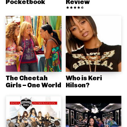
Pocketbook
Review
The Cheetah
Who is Keri
Girls – One World
Hilson?