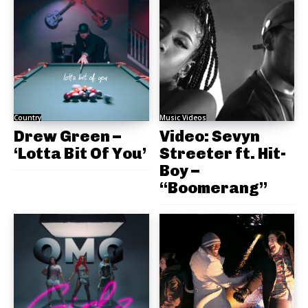
Country
Music Videos
Drew Green –
Video: Sevyn
‘Lotta Bit Of You’
Streeter ft. Hit-
Boy –
“Boomerang”