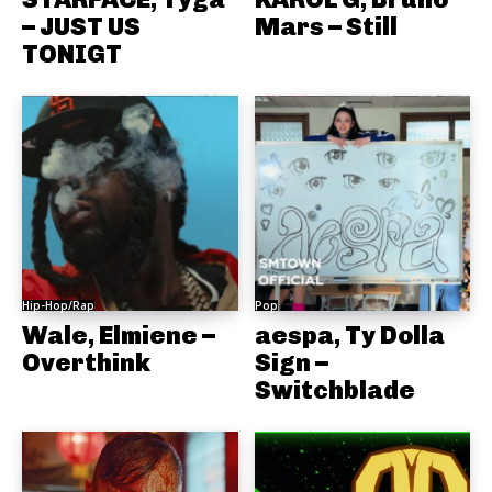
– JUST US
Mars – Still
TONIGT
Hip-Hop/Rap
Pop
Wale, Elmiene –
aespa, Ty Dolla
Overthink
Sign –
Switchblade