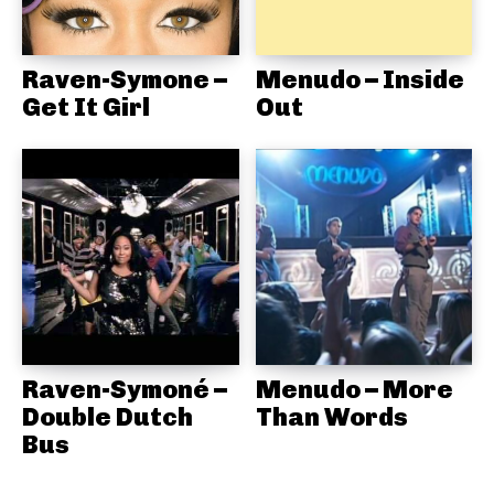
Raven-Symone –
Menudo – Inside
Get It Girl
Out
Raven-Symoné –
Menudo – More
Double Dutch
Than Words
Bus