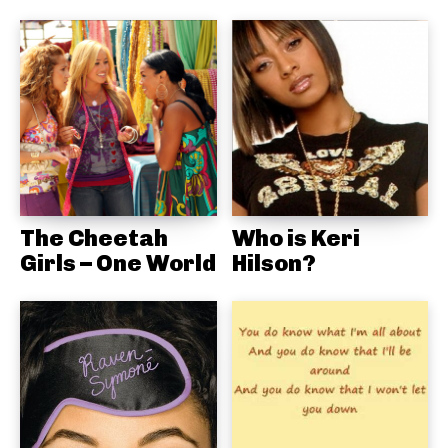
The Cheetah
Who is Keri
Girls – One World
Hilson?