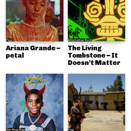
Pop
Alternative Rock
Ariana Grande –
The Living
petal
Tombstone – It
Doesn’t Matter
Hip-Hop/Rap
Pop