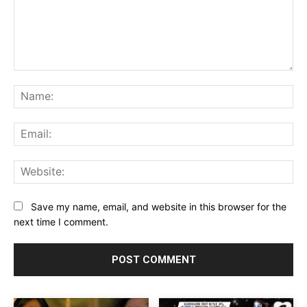
Comment:
Na
Ema
Web
Save my name, email, and website in this browser for the
next time I comment.