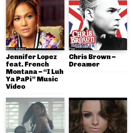
Music Videos
Pop
Jennifer Lopez
Chris Brown –
feat. French
Dreamer
Montana – “I Luh
Ya PaPi” Music
Video