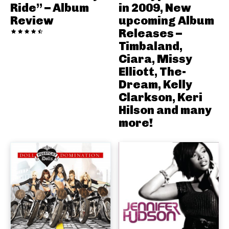
Ride” – Album
in 2009, New
Review
upcoming Album
Releases –
Timbaland,
Ciara, Missy
Elliott, The-
Dream, Kelly
Clarkson, Keri
Hilson and many
more!