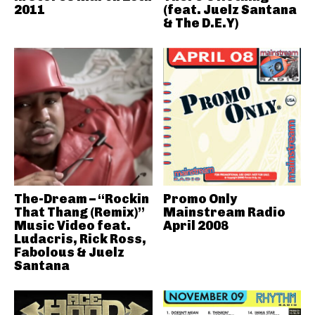
2011
(feat. Juelz Santana
& The D.E.Y)
The-Dream – “Rockin
Promo Only
That Thang (Remix)”
Mainstream Radio
Music Video feat.
April 2008
Ludacris, Rick Ross,
Fabolous & Juelz
Santana