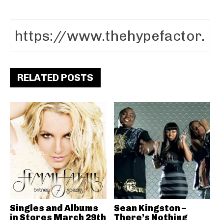
RELATED POSTS
Singles and Albums
Sean Kingston –
in Stores March 29th
There’s Nothing