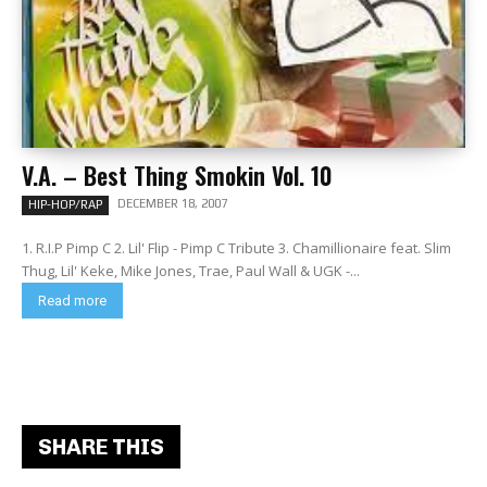
V.A. – Best Thing Smokin Vol. 10
DECEMBER 18, 2007
HIP-HOP/RAP
1. R.I.P Pimp C 2. Lil' Flip - Pimp C Tribute 3. Chamillionaire feat. Slim
Thug, Lil' Keke, Mike Jones, Trae, Paul Wall & UGK -...
Read more
SHARE THIS