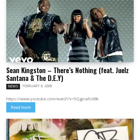
Sean Kingston – There’s Nothing (feat. Juelz
Santana & The D.E.Y)
FEBRUARY 8, 2008
NEWS
https://www.youtube.com/watch?v=5QgjnaRz68k
Read more