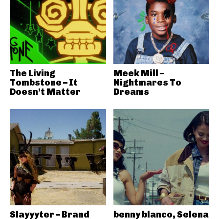
The Living
Meek Mill –
Tombstone – It
Nightmares To
Doesn’t Matter
Dreams
Slayyyter – Brand
benny blanco, Selena