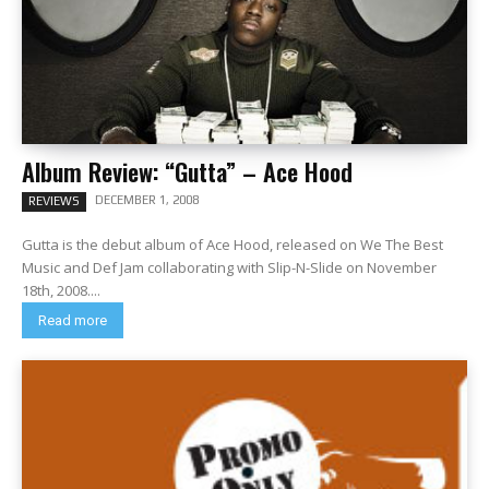
Album Review: “Gutta” – Ace Hood
DECEMBER 1, 2008
REVIEWS
Gutta is the debut album of Ace Hood, released on We The Best
Music and Def Jam collaborating with Slip-N-Slide on November
18th, 2008....
Read more