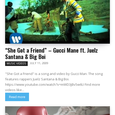
“She Got a Friend” – Gucci Mane ft. Juelz
Santana & Big Boi
JULY 11, 2009
MUSIC VIDEOS
"She Got a Friend" is a song and video by Gucci Man. The song
features rappers Juelz Santana & Big Boi.
https://www.youtube.com/watch?v=mWD3jBv5w6U Find more
videos like...
Read more