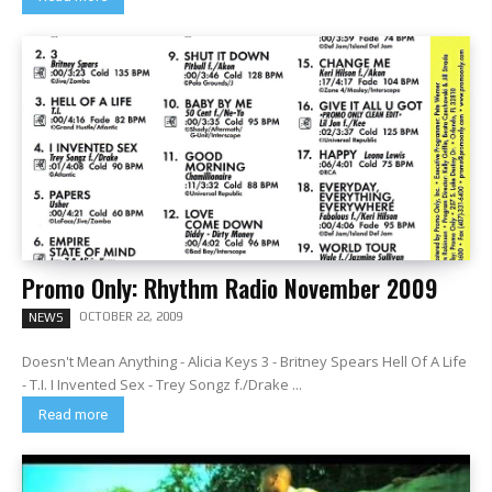
Promo Only: Rhythm Radio November 2009
OCTOBER 22, 2009
NEWS
Doesn't Mean Anything - Alicia Keys 3 - Britney Spears Hell Of A Life
- T.I. I Invented Sex - Trey Songz f./Drake ...
Read more