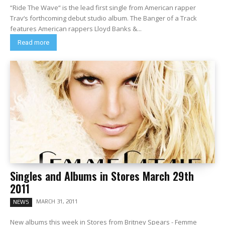
“Ride The Wave“ is the lead first single from American rapper
Trav‘s forthcoming debut studio album. The Banger of a Track
features American rappers Lloyd Banks &...
Read more
Singles and Albums in Stores March 29th
2011
MARCH 31, 2011
NEWS
New albums this week in Stores from Britney Spears - Femme