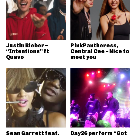
Justin Bieber –
PinkPantheress,
“Intentions” ft
Central Cee – Nice to
Quavo
meet you
Sean Garrett feat.
Day26 perform “Got