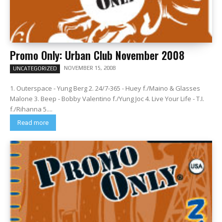
Promo Only: Urban Club November 2008
NOVEMBER 15, 2008
UNCATEGORIZED
1. Outerspace - Yung Berg 2. 24/7-365 - Huey f./Maino & Glasses
Malone 3. Beep - Bobby Valentino f./Yung Joc 4. Live Your Life - T.I.
f./Rihanna 5....
Read more