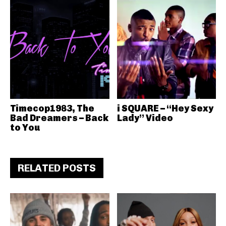
Timecop1983, The
i SQUARE – “Hey Sexy
Bad Dreamers – Back
Lady” Video
to You
RELATED POSTS