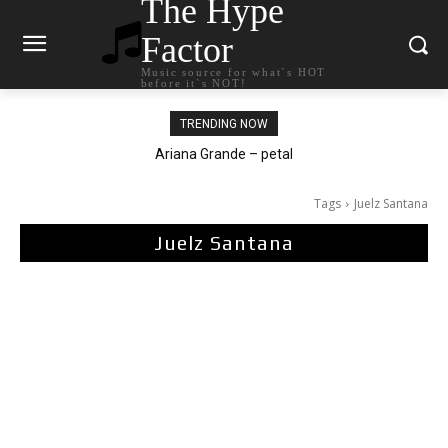
The Hype
Factor
Music source for what`s HOT
before it`s NOT!
TRENDING NOW
Ariana Grande – petal
Tags
Juelz Santana
Juelz Santana