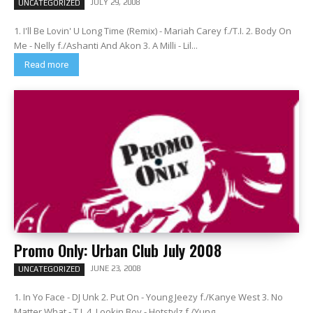
JULY 29, 2008
UNCATEGORIZED
1. I'll Be Lovin' U Long Time (Remix) - Mariah Carey f./T.I. 2. Body On
Me - Nelly f./Ashanti And Akon 3. A Milli - Lil...
Read more
Promo Only: Urban Club July 2008
JUNE 23, 2008
UNCATEGORIZED
1. In Yo Face - DJ Unk 2. Put On - Young Jeezy f./Kanye West 3. No
Matter What - T.I. 4. Lookin Boy - Hotstylz f./Yung...