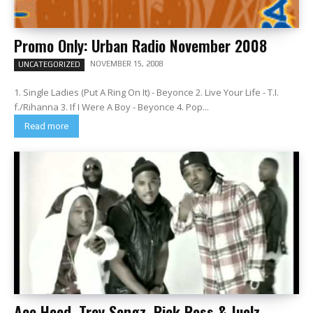
Promo Only: Urban Radio November 2008
NOVEMBER 15, 2008
UNCATEGORIZED
1. Single Ladies (Put A Ring On It) - Beyonce 2. Live Your Life - T.I.
f./Rihanna 3. If I Were A Boy - Beyonce 4. Pop...
Read more
Ace Hood, Trey Songz, Rick Ross & Juelz