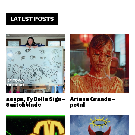
LATEST POSTS
aespa, Ty Dolla Sign –
Ariana Grande –
Switchblade
petal