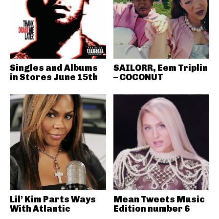
Singles and Albums
SAILORR, Eem Triplin
in Stores June 15th
– COCONUT
Lil’ Kim Parts Ways
Mean Tweets Music
With Atlantic
Edition number 6