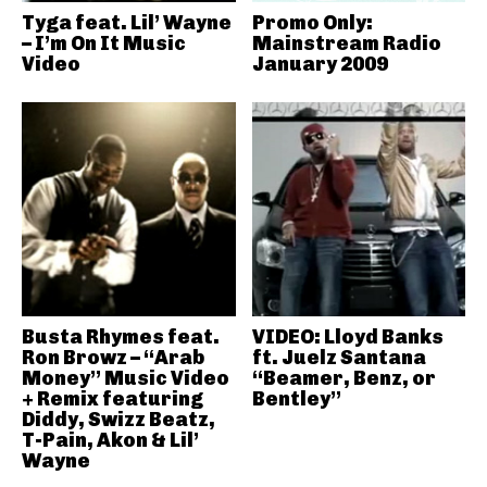
Tyga feat. Lil’ Wayne
Promo Only:
– I’m On It Music
Mainstream Radio
Video
January 2009
Busta Rhymes feat.
VIDEO: Lloyd Banks
Ron Browz – “Arab
ft. Juelz Santana
Money” Music Video
“Beamer, Benz, or
+ Remix featuring
Bentley”
Diddy, Swizz Beatz,
T-Pain, Akon & Lil’
Wayne