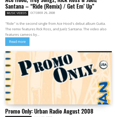
Santana – “Ride (Remix) / Get Em’ Up”
OCTOBER 29, 2008
MUSIC VIDEOS
"Ride" is the second single from Ace Hood's debut album Gutta.
The remix features Rick Ross, and Juelz Santana. The video also
features cameos by...
Read more
Promo Only: Urban Radio August 2008