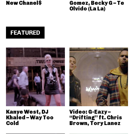
New Chanel$
Gomez, Becky G – Te
Olvido (La La)
FEATURED
Kanye West, DJ
Video: G-Eazy –
Khaled – Way Too
“Drifting” ft. Chris
Cold
Brown, Tory Lanez