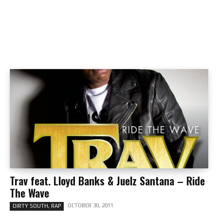
Trav feat. Lloyd Banks & Juelz Santana – Ride
The Wave
OCTOBER 30, 2011
DIRTY SOUTH, RAP