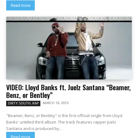
Read more
VIDEO: Lloyd Banks ft. Juelz Santana “Beamer,
Benz, or Bentley”
MARCH 18, 2010
DIRTY SOUTH, RAP
"Beamer, Benz, or Bentley" is the first official single from Lloyd
Banks' untitled third album. The track features rapper Juelz
Santana and is produced by...
Read more