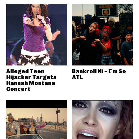
Alleged Teen
Bankroll Ni – I’m So
Hijacker Targets
ATL
Hannah Montana
Concert