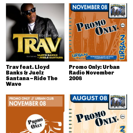
Trav feat. Lloyd
Promo Only: Urban
Banks & Juelz
Radio November
Santana – Ride The
2008
Wave