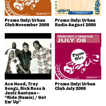
Promo Only: Urban
Promo Only: Urban
Club November 2008
Radio August 2008
Ace Hood, Trey
Promo Only: Urban
Songz, Rick Ross &
Club July 2008
Juelz Santana –
“Ride (Remix) / Get
Em’ Up”