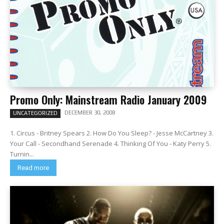
Promo Only: Mainstream Radio January 2009
DECEMBER 30, 2008
UNCATEGORIZED
1. Circus - Britney Spears 2. How Do You Sleep? - Jesse McCartney 3.
Your Call - Secondhand Serenade 4. Thinking Of You - Katy Perry 5.
Turnin...
Read more