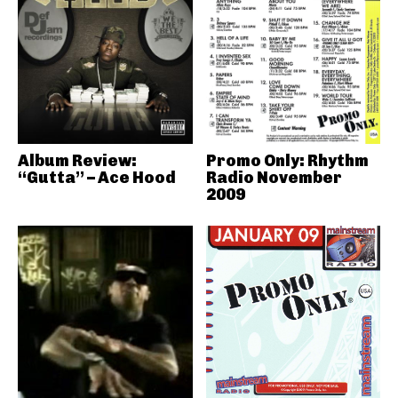
Album Review:
Promo Only: Rhythm
“Gutta” – Ace Hood
Radio November
2009