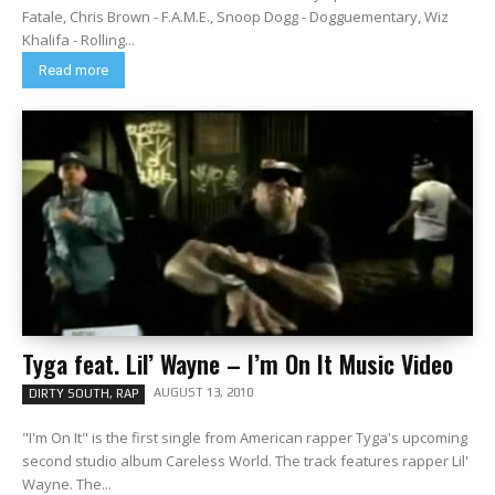
Fatale, Chris Brown - F.A.M.E., Snoop Dogg - Dogguementary, Wiz
Khalifa - Rolling...
Read more
Tyga feat. Lil’ Wayne – I’m On It Music Video
AUGUST 13, 2010
DIRTY SOUTH, RAP
"I'm On It" is the first single from American rapper Tyga's upcoming
second studio album Careless World. The track features rapper Lil'
Wayne. The...