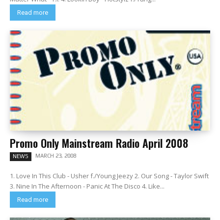
Read more
Promo Only Mainstream Radio April 2008
MARCH 23, 2008
NEWS
1. Love In This Club - Usher f./Young Jeezy 2. Our Song - Taylor Swift
3. Nine In The Afternoon - Panic At The Disco 4. Like...
Read more