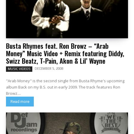
Busta Rhymes feat. Ron Browz – “Arab
Money” Music Video + Remix featuring Diddy,
Swizz Beatz, T-Pain, Akon & Lil’ Wayne
DECEMBER 5, 2008
MUSIC VIDEOS
"Arab Money" is the second single from Busta Rhyme's upcoming
album Back on my B.S. out in early 2009. The track features Ron
Browz....
Read more