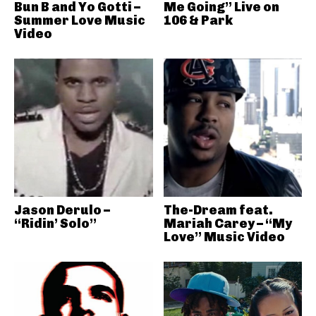
Bun B and Yo Gotti –
Me Going” Live on
Summer Love Music
106 & Park
Video
Jason Derulo –
The-Dream feat.
“Ridin’ Solo”
Mariah Carey – “My
Love” Music Video