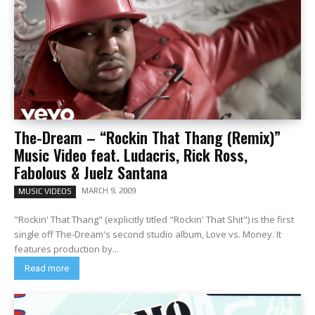
The-Dream – “Rockin That Thang (Remix)”
Music Video feat. Ludacris, Rick Ross,
Fabolous & Juelz Santana
MARCH 9, 2009
MUSIC VIDEOS
"Rockin' That Thang" (explicitly titled "Rockin' That Shit") is the first
single off The-Dream's second studio album, Love vs. Money. It
features production by...
Read more