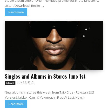
studio album One of One. The video premiered in late June 2010.
Listen/Download: Rocko -...
Read more
Singles and Albums in Stores June 1st
JUNE 3, 2010
NEWS
New albums in stores this week from Taio Cruz - Rokstarr (US
Version), Jaicko - Can I & Yukmouth - Free At Last. New...
Read more