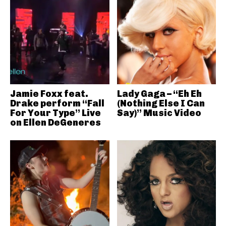
Jamie Foxx feat.
Lady Gaga – “Eh Eh
Drake perform “Fall
(Nothing Else I Can
For Your Type” Live
Say)” Music Video
on Ellen DeGeneres