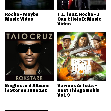
Rocko – Maybe
T.I. feat. Rocko – I
Music Video
Can’t Help It Music
Video
Singles and Albums
Various Artists –
in Stores June 1st
Best Thing Smokin
Vol. 9