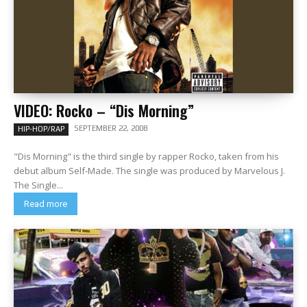
VIDEO: Rocko – “Dis Morning”
SEPTEMBER 22, 2008
HIP-HOP/RAP
"Dis Morning" is the third single by rapper Rocko, taken from his
debut album Self-Made. The single was produced by Marvelous J.
The Single...
Read more