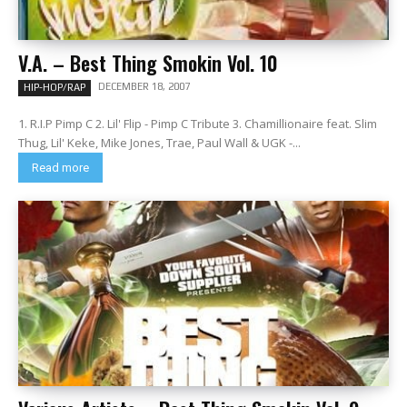
V.A. – Best Thing Smokin Vol. 10
DECEMBER 18, 2007
HIP-HOP/RAP
1. R.I.P Pimp C 2. Lil' Flip - Pimp C Tribute 3. Chamillionaire feat. Slim
Thug, Lil' Keke, Mike Jones, Trae, Paul Wall & UGK -...
Read more