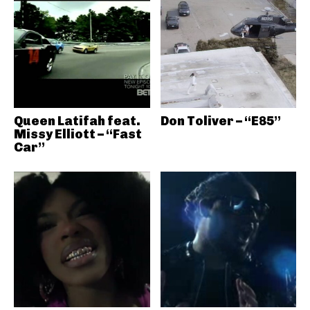
Queen Latifah feat.
Don Toliver – “E85”
Missy Elliott – “Fast
Car”