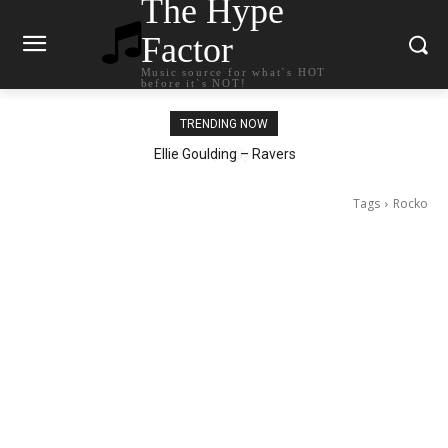
The Hype
Factor
Music source for what`s HOT
before it`s NOT!
TRENDING NOW
Ellie Goulding – Ravers
Tags
Rocko