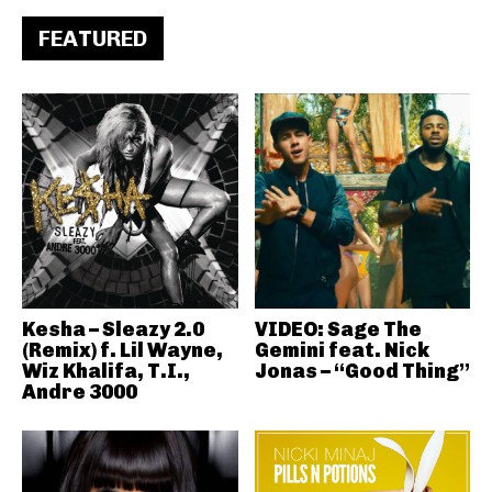
FEATURED
Kesha – Sleazy 2.0
VIDEO: Sage The
(Remix) f. Lil Wayne,
Gemini feat. Nick
Wiz Khalifa, T.I.,
Jonas – “Good Thing”
Andre 3000