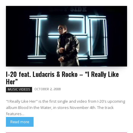
I-20 feat. Ludacris & Rocko – “I Really Like
Her”
OCTOBER 2, 2008
MUSIC VIDEOS
"I Really Like Her" is the first single and video from I-20's upcoming
album Blood In the Water, in stores November 4th. The track
features...
Read more