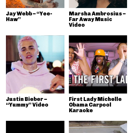
Jay Webb – “Yee-
Marsha Ambrosius –
Haw”
Far Away Music
Video
Justin Bieber –
First Lady Michelle
“Yummy” Video
Obama Carpool
Karaoke