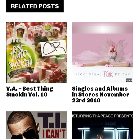
RELATED POSTS
V.A. – Best Thing
Singles and Albums
Smokin Vol. 10
in Stores November
23rd 2010