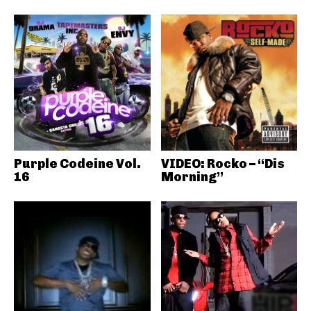
Purple Codeine Vol.
VIDEO: Rocko – “Dis
16
Morning”