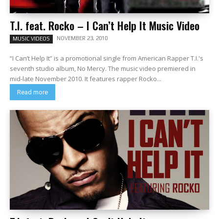
T.I. feat. Rocko – I Can’t Help It Music Video
NOVEMBER 23, 2010
MUSIC VIDEOS
“I Can’t Help It” is a promotional single from American Rapper T.I.'s
seventh studio album, No Mercy. The music video premiered in
mid-late November 2010. It features rapper Rocko...
Read more