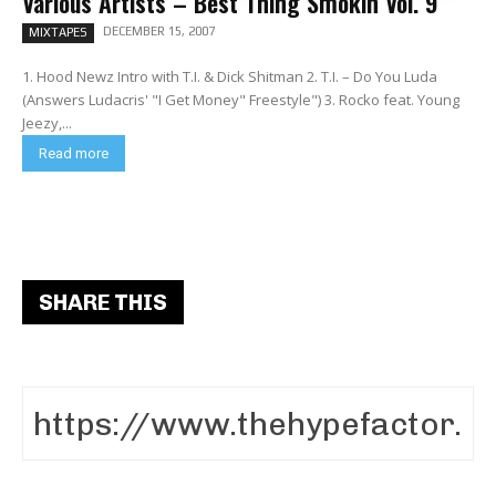
Various Artists – Best Thing Smokin Vol. 9
DECEMBER 15, 2007
MIXTAPES
1. Hood Newz Intro with T.I. & Dick Shitman 2. T.I. – Do You Luda
(Answers Ludacris' "I Get Money" Freestyle") 3. Rocko feat. Young
Jeezy,...
Read more
SHARE THIS