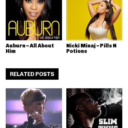
Auburn – All About
Nicki Minaj – Pills N
Him
Potions
RELATED POSTS