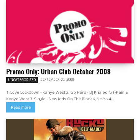
Promo Only: Urban Club October 2008
SEPTEMBER 30, 2008
UNCATEGORIZED
1. Love Lockdown - Kanye West 2. Go Hard - DJ Khaled f./T-Pain &
Kanye West 3. Single - New Kids On The Block & Ne-Yo 4....
Read more