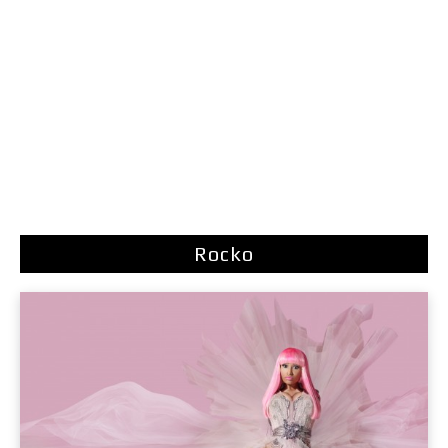
Rocko