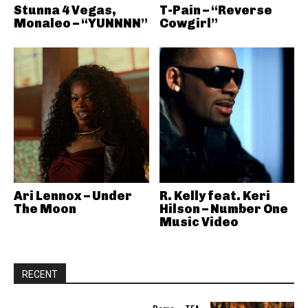
Stunna 4 Vegas,
T-Pain – “Reverse
Monaleo – “YUNNNN”
Cowgirl”
Ari Lennox – Under
R. Kelly feat. Keri
The Moon
Hilson – Number One
Music Video
RECENT