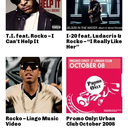
T.I. feat. Rocko – I
I-20 feat. Ludacris &
Can’t Help It
Rocko – “I Really Like
Her”
Rocko – Lingo Music
Promo Only: Urban
Video
Club October 2008