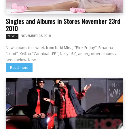
Singles and Albums in Stores November 23rd
2010
NOVEMBER 28, 2010
NEWS
New albums this week from Nicki Minaj "Pink Friday", Rihanna
"Loud", Ke$ha "Cannibal - EP", Nelly - 5.0, among other albums as
seen below. New...
Read more