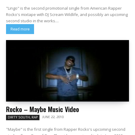
"Lingo" is the second promotional single from American Rapper
Rocko's mixtape with DJ Scream Wildlife, and possibly an upcoming
second studio in the works....
Read more
Rocko – Maybe Music Video
JUNE 22, 2010
DIRTY SOUTH, RAP
"Maybe" is the first single from Rapper Rocko's upcoming second