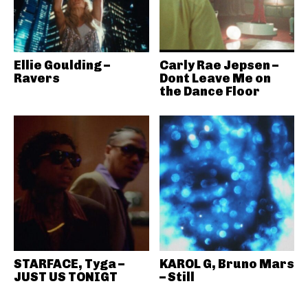
Ellie Goulding –
Carly Rae Jepsen –
Ravers
Dont Leave Me on
the Dance Floor
STARFACE, Tyga –
KAROL G, Bruno Mars
JUST US TONIGT
– Still