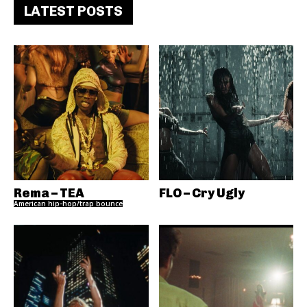
LATEST POSTS
Rema – TEA
FLO – Cry Ugly
American hip-hop/trap bounce