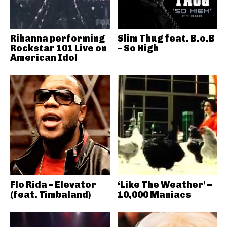
Rihanna performing
Slim Thug feat. B.o.B
Rockstar 101 Live on
– So High
American Idol
Flo Rida – Elevator
‘Like The Weather’ –
(feat. Timbaland)
10,000 Maniacs