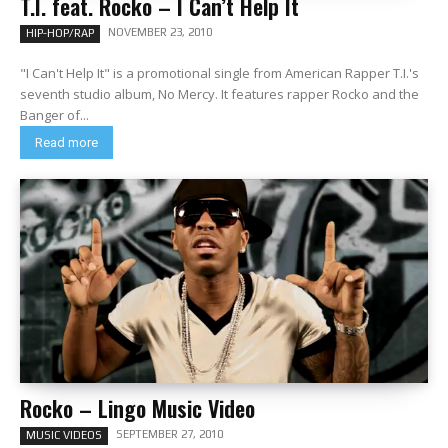
T.I. feat. Rocko – I Can’t Help It
NOVEMBER 23, 2010
HIP-HOP/RAP
"I Can't Help It" is a promotional single from American Rapper T.I.'s
seventh studio album, No Mercy. It features rapper Rocko and the
Banger of...
Read more
Rocko – Lingo Music Video
SEPTEMBER 27, 2010
MUSIC VIDEOS