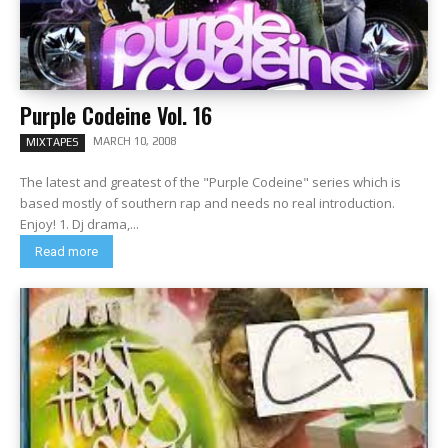
Purple Codeine Vol. 16
MARCH 10, 2008
MIXTAPES
The latest and greatest of the "Purple Codeine" series which is
based mostly of southern rap and needs no real introduction.
Enjoy! 1. Dj drama,...
Read more