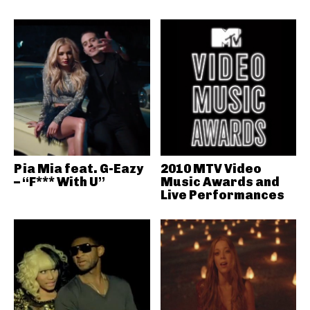
Pia Mia feat. G-Eazy
2010 MTV Video
– “F*** With U”
Music Awards and
Live Performances