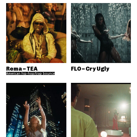
Rema – TEA
FLO – Cry Ugly
American hip-hop/trap bounce