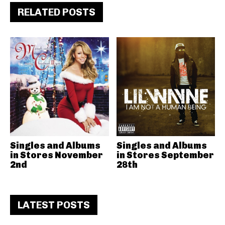
RELATED POSTS
Singles and Albums
Singles and Albums
in Stores November
in Stores September
2nd
28th
LATEST POSTS