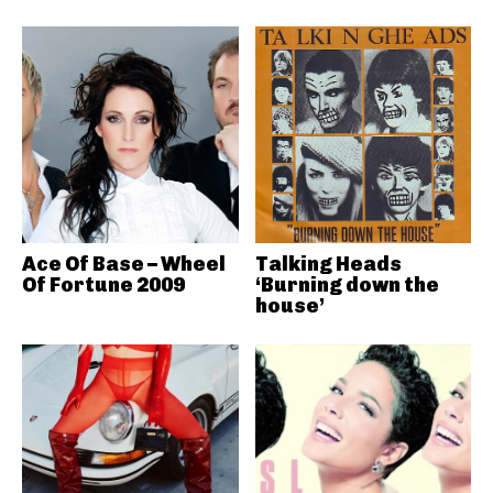
Ace Of Base – Wheel
Talking Heads
Of Fortune 2009
‘Burning down the
house’