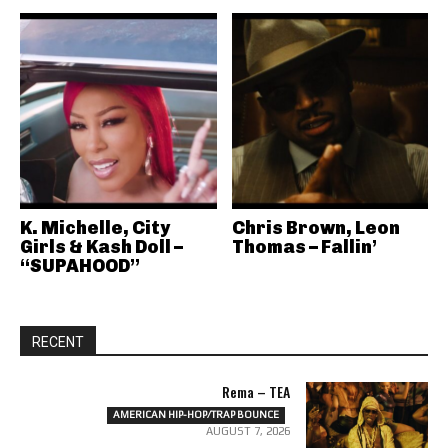
K. Michelle, City
Chris Brown, Leon
Girls & Kash Doll –
Thomas – Fallin’
“SUPAHOOD”
RECENT
Rema – TEA
AMERICAN HIP-HOP/TRAP BOUNCE
AUGUST 7, 2026