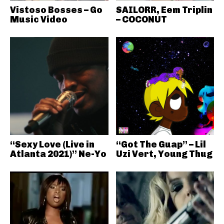
Vistoso Bosses – Go
SAILORR, Eem Triplin
Music Video
– COCONUT
“Sexy Love (Live in
“Got The Guap” – Lil
Atlanta 2021)” Ne-Yo
Uzi Vert, Young Thug