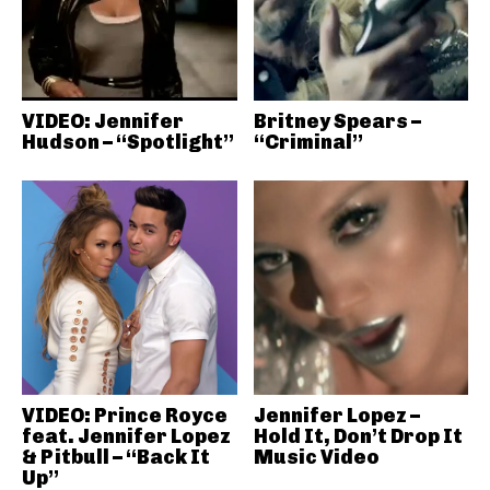
VIDEO: Jennifer
Britney Spears –
Hudson – “Spotlight”
“Criminal”
VIDEO: Prince Royce
Jennifer Lopez –
feat. Jennifer Lopez
Hold It, Don’t Drop It
& Pitbull – “Back It
Music Video
Up”