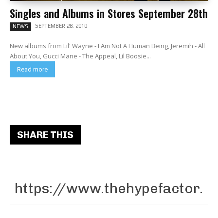
Singles and Albums in Stores September 28th
SEPTEMBER 28, 2010
NEWS
New albums from Lil' Wayne - I Am Not A Human Being, Jeremih - All
About You, Gucci Mane - The Appeal, Lil Boosie...
Read more
SHARE THIS