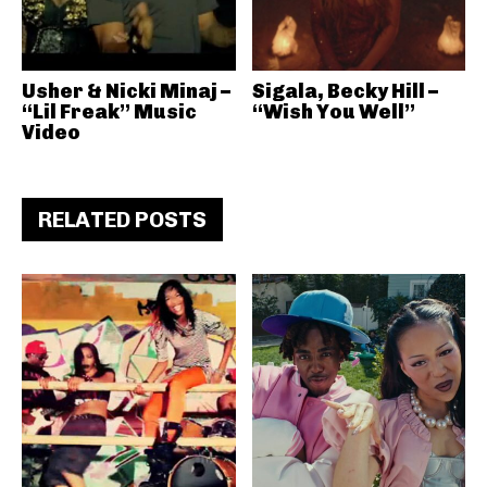
Usher & Nicki Minaj –
Sigala, Becky Hill –
“Lil Freak” Music
“Wish You Well”
Video
RELATED POSTS