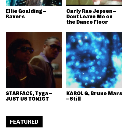
Ellie Goulding –
Carly Rae Jepsen –
Ravers
Dont Leave Me on
the Dance Floor
STARFACE, Tyga –
KAROL G, Bruno Mars
JUST US TONIGT
– Still
FEATURED