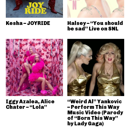
Kesha – JOYRIDE
Halsey – “You should
be sad” Live on SNL
Iggy Azalea, Alice
“Weird Al” Yankovic
Chater – “Lola”
– Perform This Way
Music Video (Parody
of “Born This Way”
by Lady Gaga)