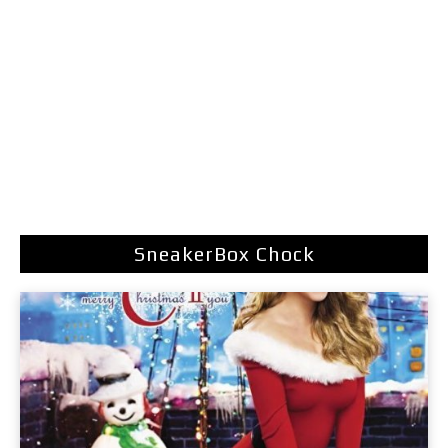
SneakerBox Chock