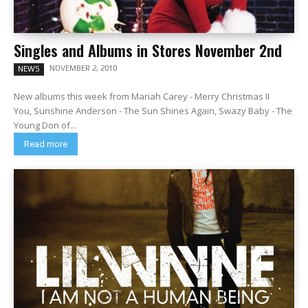
Singles and Albums in Stores November 2nd
NOVEMBER 2, 2010
NEWS
New albums this week from Mariah Carey - Merry Christmas II
You, Sunshine Anderson - The Sun Shines Again, Swazy Baby - The
Young Don of...
Read more