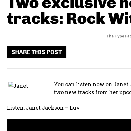
Two exclusive 
tracks: Rock Wi
The Hype Fac
SHARE THIS POST
You can listen now on Janet 
two new tracks from her upco
Listen: Janet Jackson – Luv