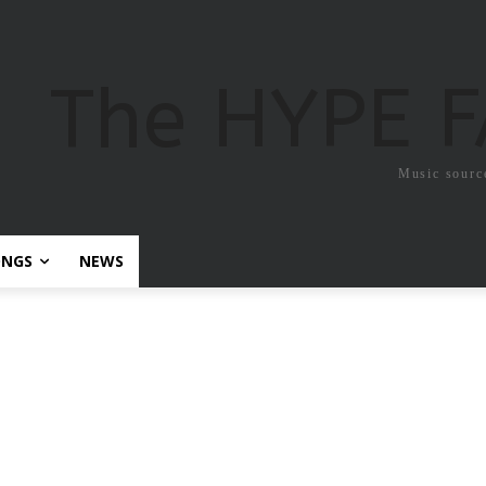
The HYPE 
Music sourc
ONGS
NEWS