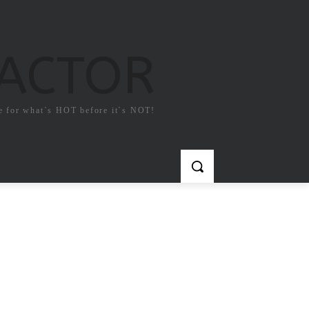
FACTOR
e for what`s HOT before it`s NOT!