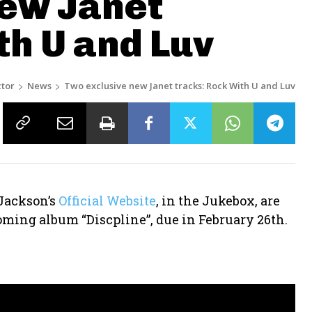
new Janet
th U and Luv
tor
News
Two exclusive new Janet tracks: Rock With U and Luv
Jackson’s
Official Website
, in the Jukebox, are
ming album “Discpline”, due in February 26th.