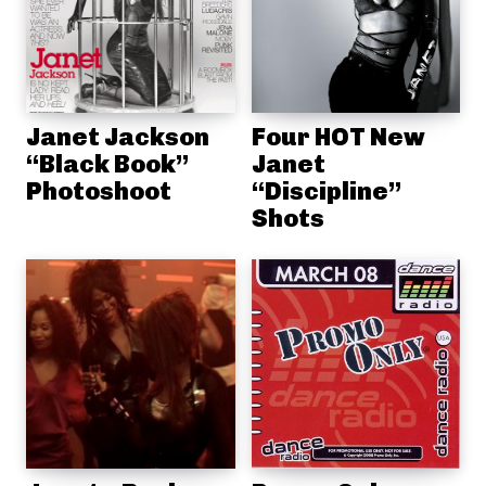
Janet Jackson
Four HOT New
“Black Book”
Janet
Photoshoot
“Discipline”
Shots