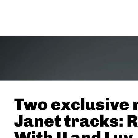
Two exclusive
Janet tracks: 
With U and Luv