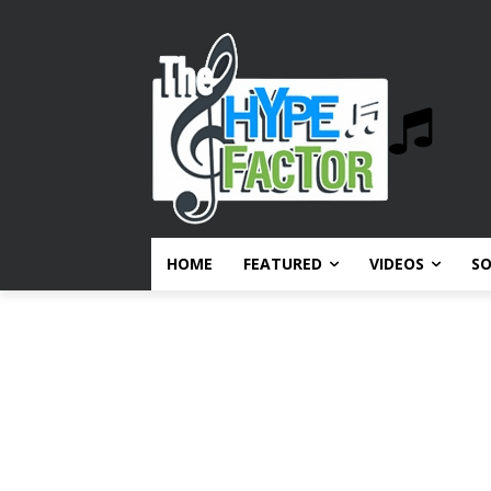
HOME
FEATURED
VIDEOS
S