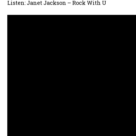
Listen: Janet Jackson – Rock With U