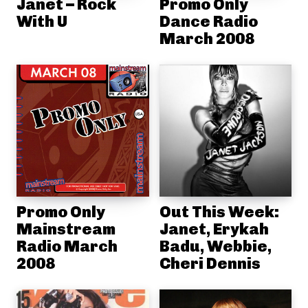
Janet – Rock
Promo Only
With U
Dance Radio
March 2008
Promo Only
Out This Week:
Mainstream
Janet, Erykah
Radio March
Badu, Webbie,
2008
Cheri Dennis