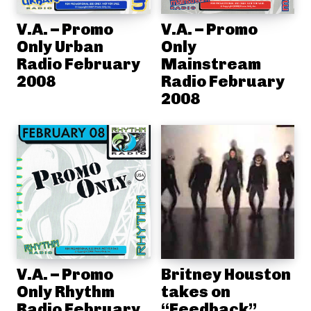
V.A. – Promo
V.A. – Promo
Only Urban
Only
Radio February
Mainstream
2008
Radio February
2008
V.A. – Promo
Britney Houston
Only Rhythm
takes on
Radio February
“Feedback”