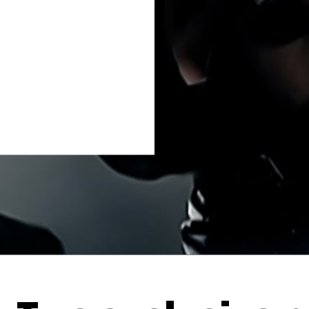
Thehypefactor