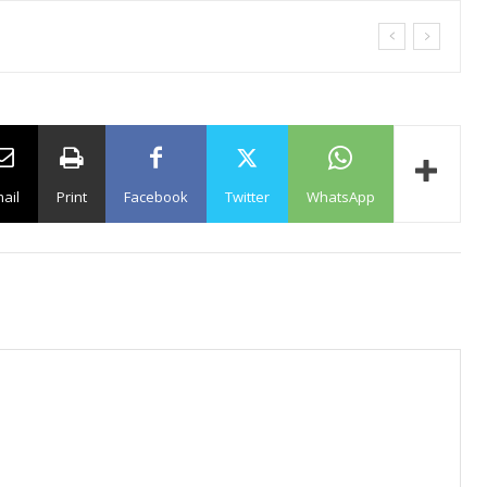
ail
Print
Facebook
Twitter
WhatsApp