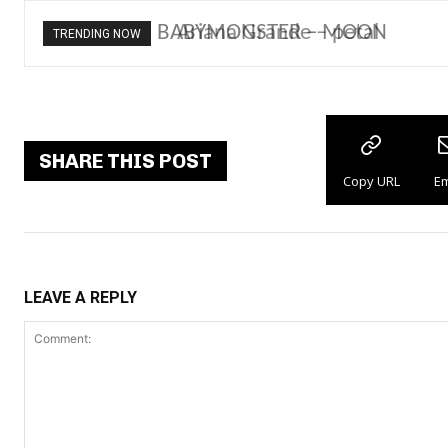
Ariana Grande – petal
TRENDING NOW
SHARE THIS POST
Copy URL
Em
LEAVE A REPLY