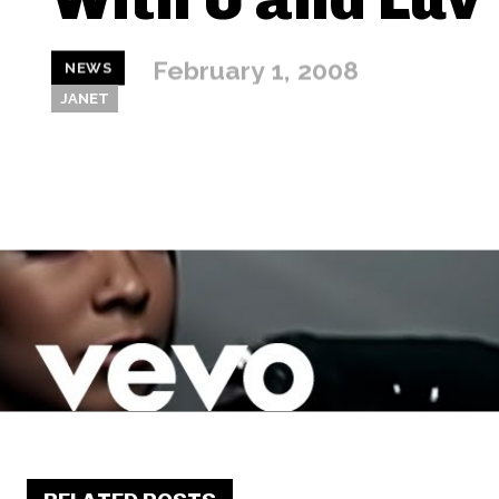
February 1, 2008
NEWS
JANET