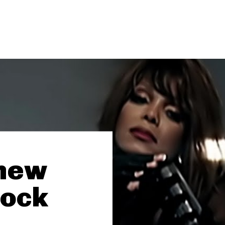
 new
Rock