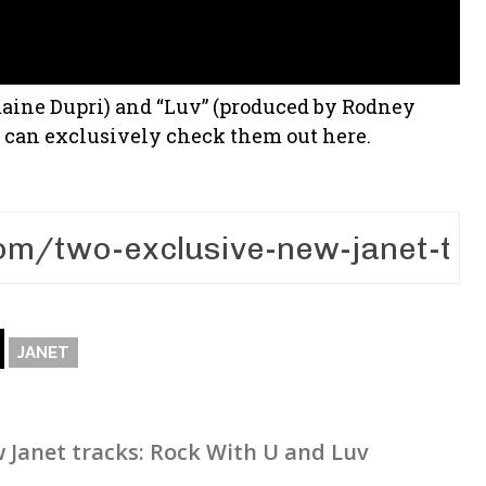
maine Dupri) and “Luv” (produced by Rodney
ou can exclusively check them out here.
JANET
 Janet tracks: Rock With U and Luv