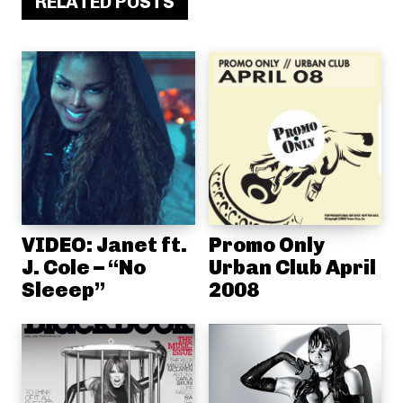
RELATED POSTS
VIDEO: Janet ft.
Promo Only
J. Cole – “No
Urban Club April
Sleeep”
2008