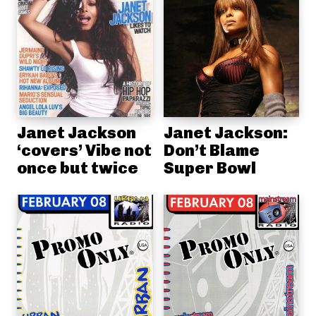
Janet Jackson
Janet Jackson:
‘covers’ Vibe not
Don’t Blame
once but twice
Super Bowl