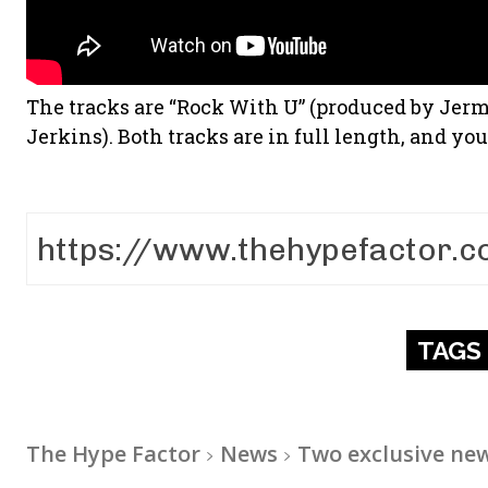
The tracks are “Rock With U” (produced by Jer
Jerkins). Both tracks are in full length, and y
TAGS
The Hype Factor
News
Two exclusive new