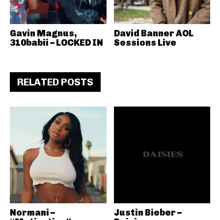
Gavin Magnus,
David Banner AOL
310babii – LOCKED IN
Sessions Live
RELATED POSTS
Normani –
Justin Bieber –