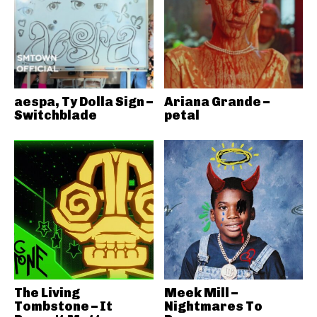
aespa, Ty Dolla Sign –
Ariana Grande –
Switchblade
petal
The Living
Meek Mill –
Tombstone – It
Nightmares To