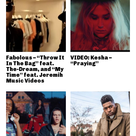
Fabolous – “Throw It
VIDEO: Kesha –
In The Bag” feat.
“Praying”
The-Dream, and “My
Time” feat. Jeremih
Music Videos