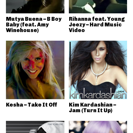
Mutya Buena – B Boy
Rihanna feat. Young
Baby (feat. Amy
Jeezy – Hard Music
Winehouse)
Video
Kesha – Take It Off
Kim Kardashian –
Jam (Turn It Up)