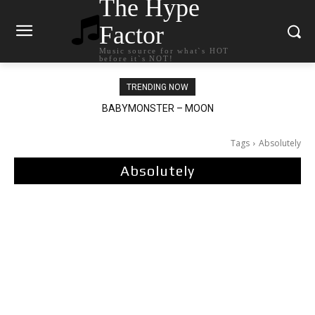
The Hype
Factor
Music source for what`s HOT
before it`s NOT!
TRENDING NOW
BABYMONSTER – MOON
Ariana Grande – petal
Tags
Absolutely
Absolutely