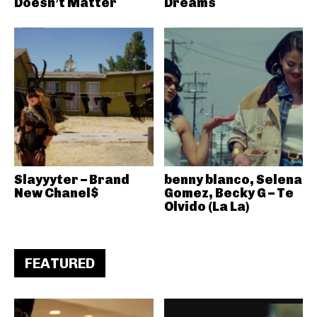
Doesn’t Matter
Dreams
Slayyyter – Brand
benny blanco, Selena
New Chanel$
Gomez, Becky G – Te
Olvido (La La)
FEATURED