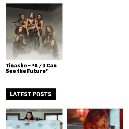
Tinashe – “X / I Can
See the Future”
LATEST POSTS