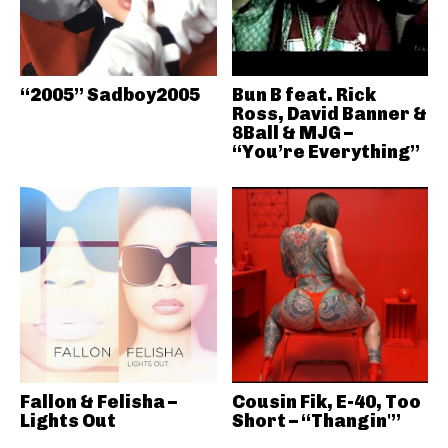
“2005” Sadboy2005
Bun B feat. Rick
Ross, David Banner &
8Ball & MJG –
“You’re Everything”
Fallon & Felisha –
Cousin Fik, E-40, Too
Lights Out
Short – “Thangin'”