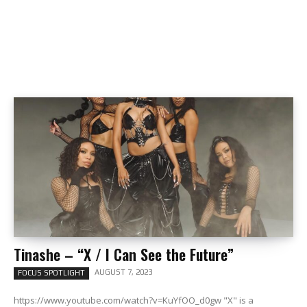
Tinashe – “X / I Can See the Future”
AUGUST 7, 2023
FOCUS SPOTLIGHT
https://www.youtube.com/watch?v=KuYfOO_d0gw "X" is a