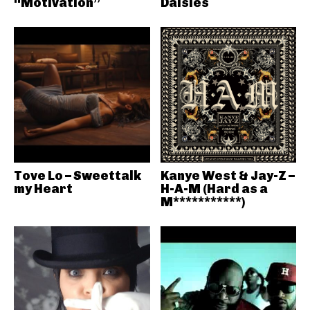
“Motivation”
Daisies
Tove Lo – Sweettalk
Kanye West & Jay-Z –
my Heart
H-A-M (Hard as a
M***********)