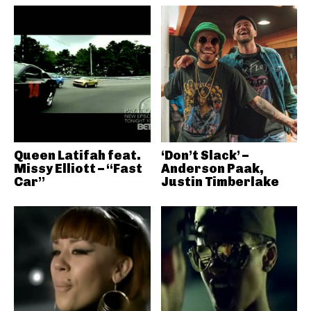
Queen Latifah feat.
‘Don’t Slack’ –
Missy Elliott – “Fast
Anderson Paak,
Car”
Justin Timberlake