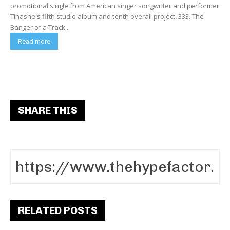
promotional single from American singer songwriter and performer
Tinashe's fifth studio album and tenth overall project, 333. The
Banger of a Track...
Read more
SHARE THIS
RELATED POSTS