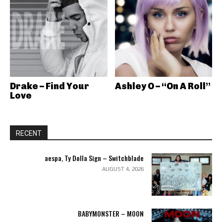
Drake – Find Your
Ashley O – “On A Roll”
Love
RECENT
aespa, Ty Dolla Sign – Switchblade
AUGUST 4, 2026
BABYMONSTER – MOON