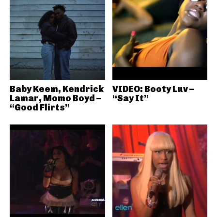
Baby Keem, Kendrick
VIDEO: Booty Luv –
Lamar, Momo Boyd –
“Say It”
“Good Flirts”