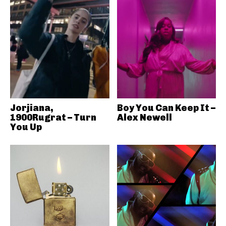
Jorjiana,
Boy You Can Keep It –
1900Rugrat – Turn
Alex Newell
You Up