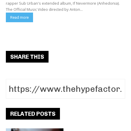
rapper Sub Urban's extended album, If Nevermore (Anhedonia).
The Official Music Video directed by Anton...
Read more
SHARE THIS
RELATED POSTS