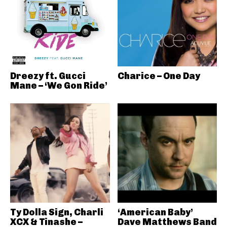
Dreezy ft. Gucci
Charice – One Day
Mane – ‘We Gon Ride’
Ty Dolla Sign, Charli
‘American Baby’
XCX & Tinashe –
Dave Matthews Band