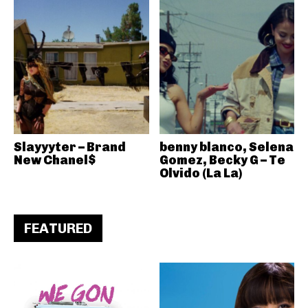
Slayyyter – Brand
benny blanco, Selena
New Chanel$
Gomez, Becky G – Te
Olvido (La La)
FEATURED