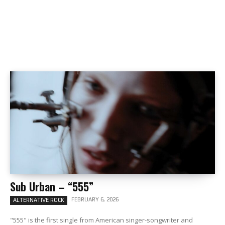
Sub Urban – “555”
FEBRUARY 6, 2026
ALTERNATIVE ROCK
"555" is the first single from American singer-songwriter and