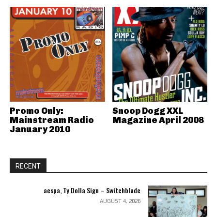
Promo Only:
Snoop Dogg XXL
Mainstream Radio
Magazine April 2008
January 2010
RECENT
aespa, Ty Dolla Sign – Switchblade
AUGUST 4, 2026