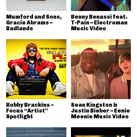
Mumford and Sons,
Benny Benassi feat.
Gracie Abrams –
T-Pain – Electroman
Badlands
Music Video
Bobby Brackins –
Sean Kingston &
Focus “Artist”
Justin Bieber – Eenie
Spotlight
Meenie Music Video