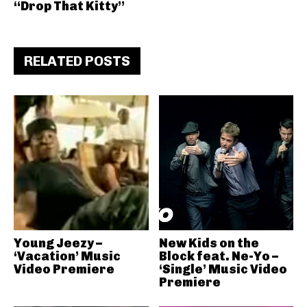
“Drop That Kitty”
RELATED POSTS
Young Jeezy –
New Kids on the
‘Vacation’ Music
Block feat. Ne-Yo –
Video Premiere
‘Single’ Music Video
Premiere