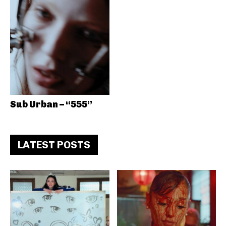
Sub Urban – “555”
LATEST POSTS