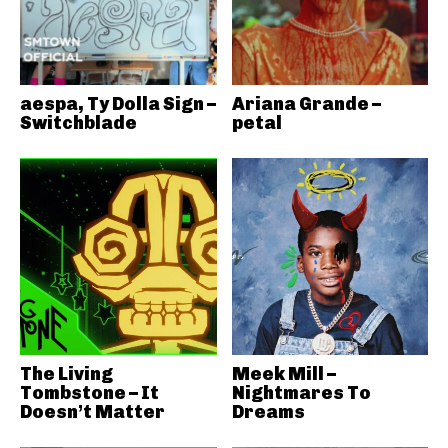
aespa, Ty Dolla Sign –
Ariana Grande –
Switchblade
petal
The Living
Meek Mill –
Tombstone – It
Nightmares To
Doesn’t Matter
Dreams