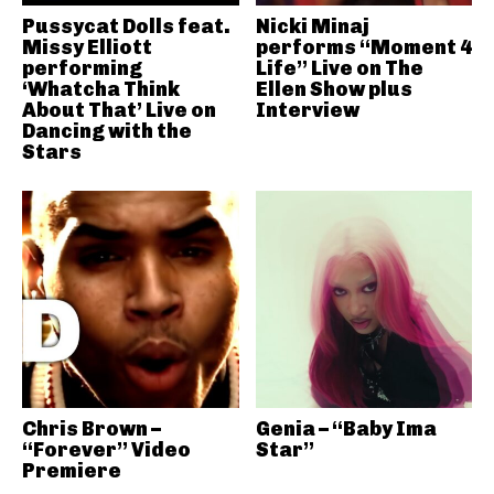
Pussycat Dolls feat.
Nicki Minaj
Missy Elliott
performs “Moment 4
performing
Life” Live on The
‘Whatcha Think
Ellen Show plus
About That’ Live on
Interview
Dancing with the
Stars
Chris Brown –
Genia – “Baby Ima
“Forever” Video
Star”
Premiere