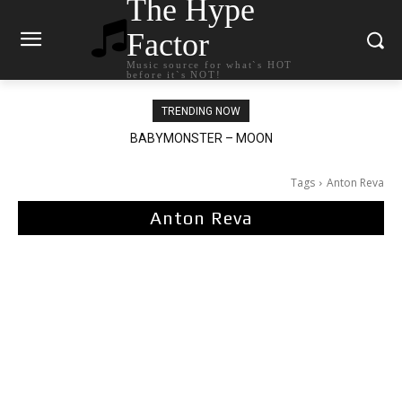
The Hype
Factor
Music source for what`s HOT
before it`s NOT!
TRENDING NOW
BABYMONSTER – MOON
Ariana Grande – petal
Tags
Anton Reva
Anton Reva