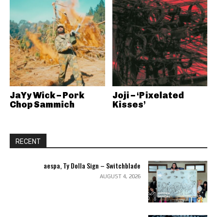
JaYy Wick – Pork
Joji – ‘Pixelated
Chop Sammich
Kisses’
RECENT
aespa, Ty Dolla Sign – Switchblade
AUGUST 4, 2026