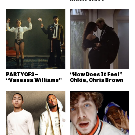
PARTYOF2 –
“How Does It Feel”
“Vanessa Williams”
Chlöe, Chris Brown