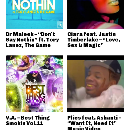
Dr Maleek – “Don’t
Ciara feat. Justin
Say Nothin” ft. Tory
Timberlake – “Love,
Lanez, The Game
Sex & Magic”
V.A. – Best Thing
Plies feat. Ashanti –
Smokin Vol.11
“Want It, Need It”
Music Video