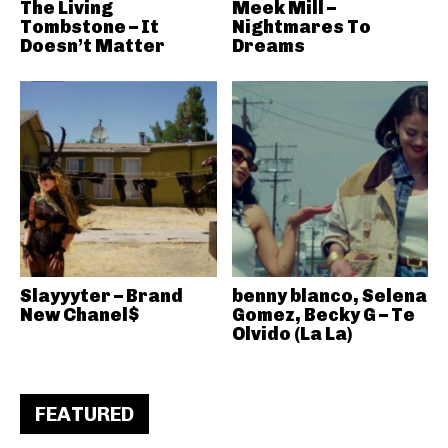
The Living
Meek Mill –
Tombstone – It
Nightmares To
Doesn’t Matter
Dreams
Slayyyter – Brand
benny blanco, Selena
New Chanel$
Gomez, Becky G – Te
Olvido (La La)
FEATURED