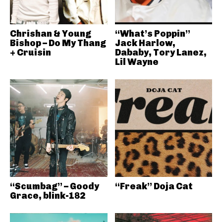
Chrishan & Young
“What’s Poppin”
Bishop – Do My Thang
Jack Harlow,
+ Cruisin
Dababy, Tory Lanez,
Lil Wayne
“Scumbag” – Goody
“Freak” Doja Cat
Grace, blink-182