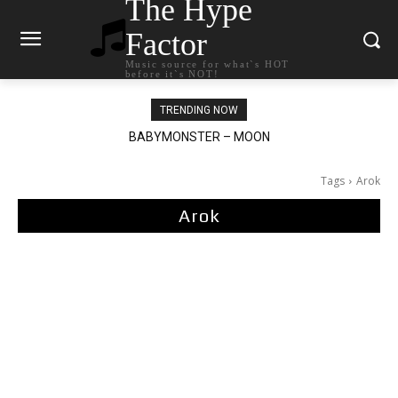
The Hype
Factor
Music source for what`s HOT
before it`s NOT!
TRENDING NOW
BABYMONSTER – MOON
Ariana Grande – petal
Tags
Arok
Arok