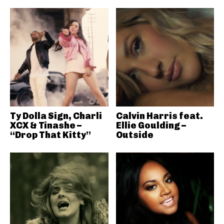
Ty Dolla Sign, Charli
Calvin Harris feat.
XCX & Tinashe –
Ellie Goulding –
“Drop That Kitty”
Outside