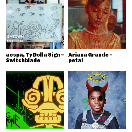
aespa, Ty Dolla Sign –
Ariana Grande –
Switchblade
petal