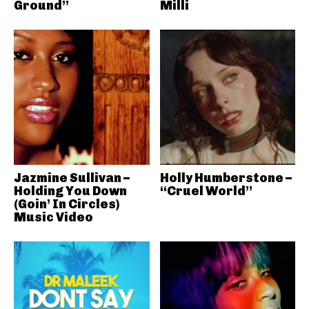
Ground”
Milli
Jazmine Sullivan –
Holly Humberstone –
Holding You Down
“Cruel World”
(Goin’ In Circles)
Music Video