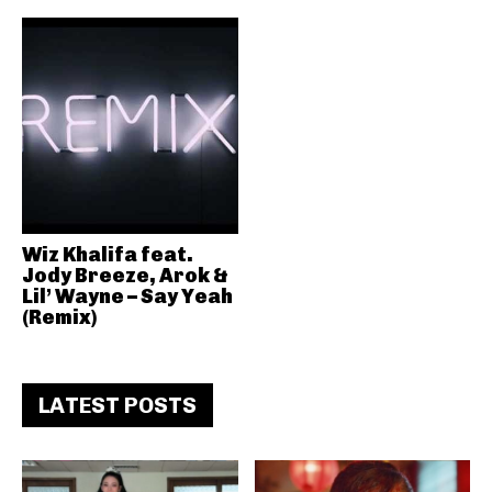
Wiz Khalifa feat.
Jody Breeze, Arok &
Lil’ Wayne – Say Yeah
(Remix)
LATEST POSTS