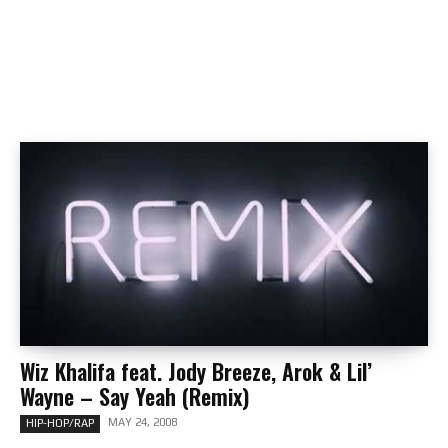
Wiz Khalifa feat. Jody Breeze, Arok & Lil’
Wayne – Say Yeah (Remix)
MAY 24, 2008
HIP-HOP/RAP