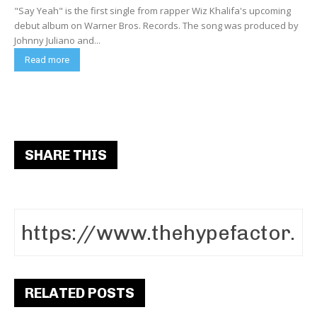
"Say Yeah" is the first single from rapper Wiz Khalifa's upcoming
debut album on Warner Bros. Records. The song was produced by
Johnny Juliano and...
Read more
SHARE THIS
RELATED POSTS