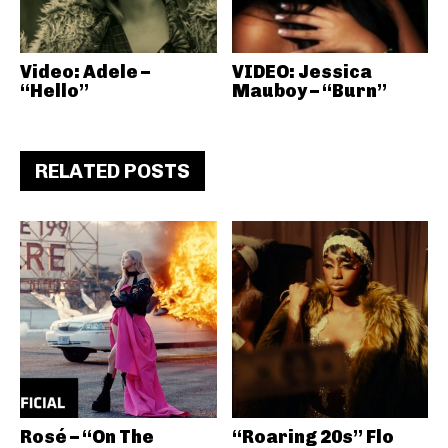
Video: Adele –
VIDEO: Jessica
“Hello”
Mauboy – “Burn”
RELATED POSTS
Rosé – “On The
“Roaring 20s” Flo