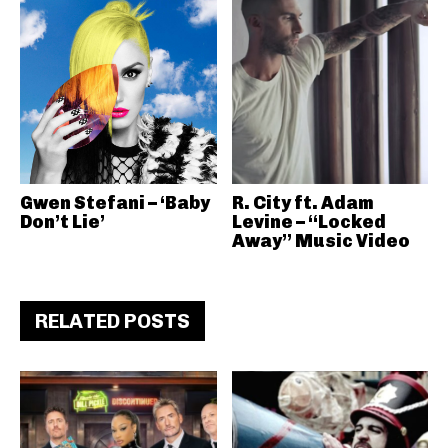
Gwen Stefani – ‘Baby
R. City ft. Adam
Don’t Lie’
Levine – “Locked
Away” Music Video
RELATED POSTS