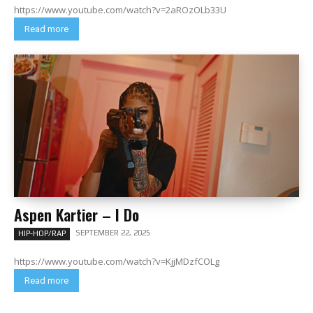
https://www.youtube.com/watch?v=2aROzOLb33U
Read more
Aspen Kartier – I Do
SEPTEMBER 22, 2025
HIP-HOP/RAP
https://www.youtube.com/watch?v=KjjMDzfCOLg
Read more