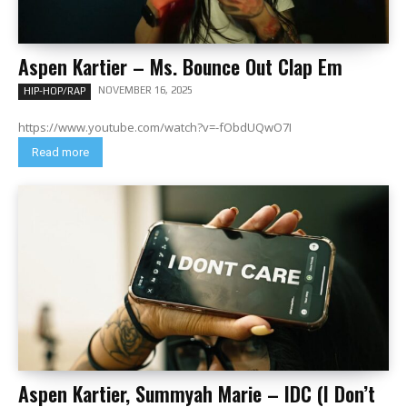
Aspen Kartier – Ms. Bounce Out Clap Em
NOVEMBER 16, 2025
HIP-HOP/RAP
https://www.youtube.com/watch?v=-fObdUQwO7I
Read more
Aspen Kartier, Summyah Marie – IDC (I Don’t