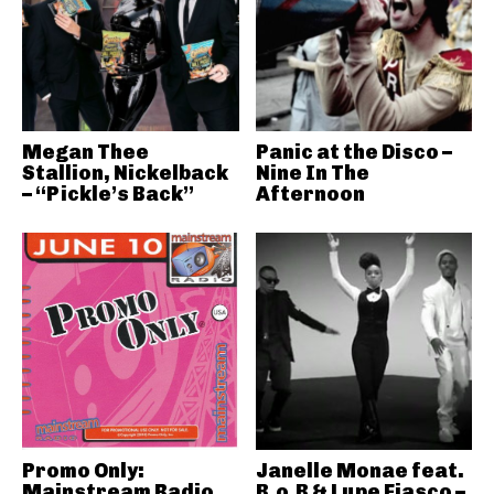
Megan Thee
Panic at the Disco –
Stallion, Nickelback
Nine In The
– “Pickle’s Back”
Afternoon
Promo Only:
Janelle Monae feat.
Mainstream Radio
B.o.B & Lupe Fiasco –