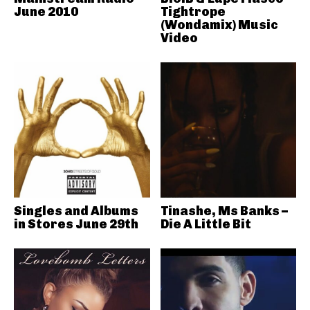
June 2010
Tightrope
(Wondamix) Music
Video
Singles and Albums
Tinashe, Ms Banks –
in Stores June 29th
Die A Little Bit