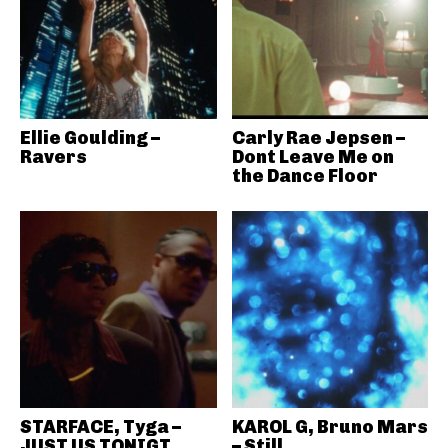
Ellie Goulding –
Carly Rae Jepsen –
Ravers
Dont Leave Me on
the Dance Floor
STARFACE, Tyga –
KAROL G, Bruno Mars
JUST US TONIGT
– Still