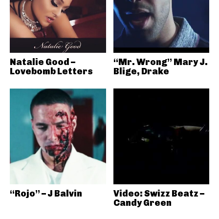
Natalie Good –
“Mr. Wrong” Mary J.
Lovebomb Letters
Blige, Drake
“Rojo” – J Balvin
Video: Swizz Beatz –
Candy Green