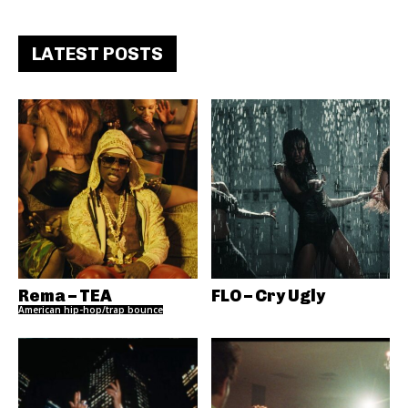
LATEST POSTS
Rema – TEA
FLO – Cry Ugly
American hip-hop/trap bounce