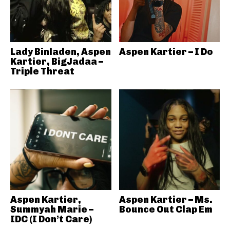
Lady Binladen, Aspen
Aspen Kartier – I Do
Kartier, BigJadaa –
Triple Threat
Aspen Kartier,
Aspen Kartier – Ms.
Summyah Marie –
Bounce Out Clap Em
IDC (I Don’t Care)