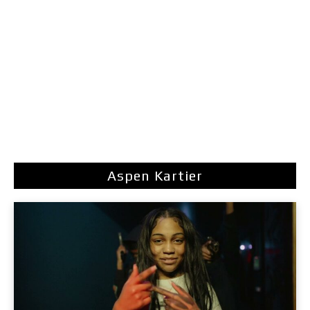
Aspen Kartier