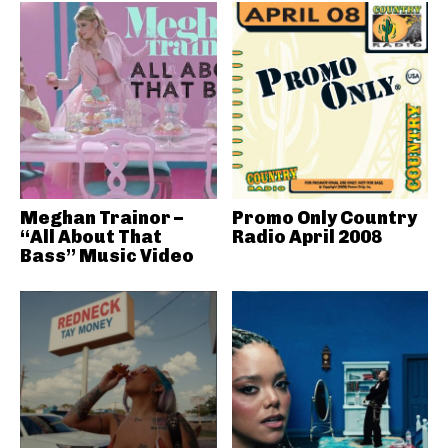
Meghan Trainor –
Promo Only Country
“All About That
Radio April 2008
Bass” Music Video