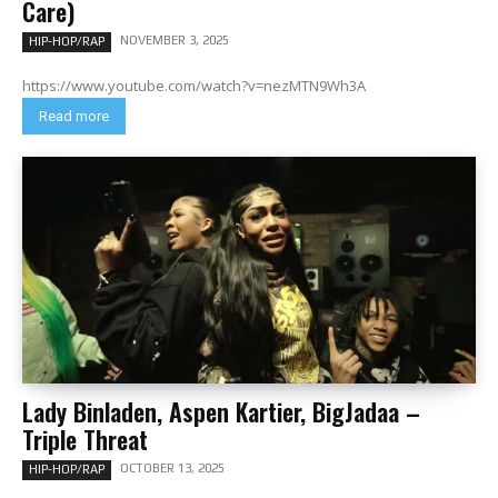
Care)
NOVEMBER 3, 2025
HIP-HOP/RAP
https://www.youtube.com/watch?v=nezMTN9Wh3A
Read more
Lady Binladen, Aspen Kartier, BigJadaa –
Triple Threat
OCTOBER 13, 2025
HIP-HOP/RAP