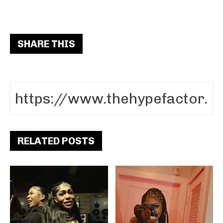
SHARE THIS
RELATED POSTS