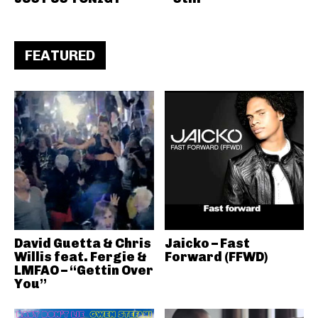
FEATURED
David Guetta & Chris
Jaicko – Fast
Willis feat. Fergie &
Forward (FFWD)
LMFAO – “Gettin Over
You”