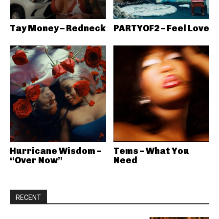
Tay Money – Redneck
PARTYOF2 – Feel Love
Hurricane Wisdom –
Tems – What You
“Over Now”
Need
RECENT