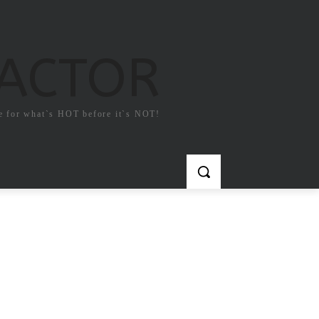
FACTOR
e for what`s HOT before it`s NOT!