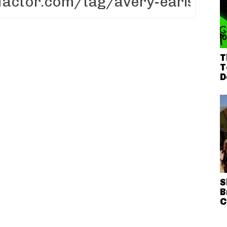
T
T
D
S
B
C