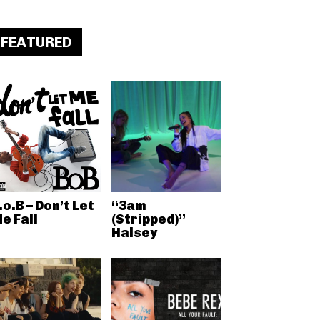
FEATURED
.o.B – Don’t Let
“3am
e Fall
(Stripped)”
Halsey