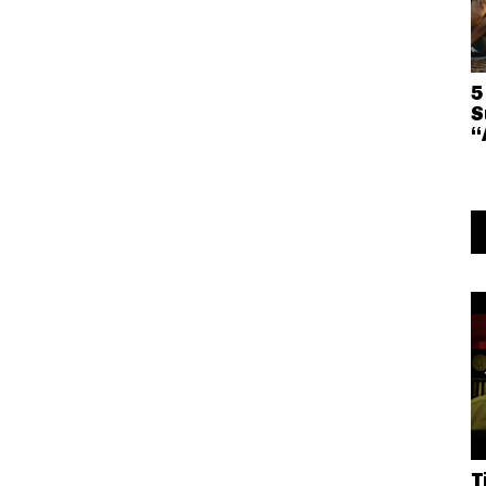
5
S
“
T