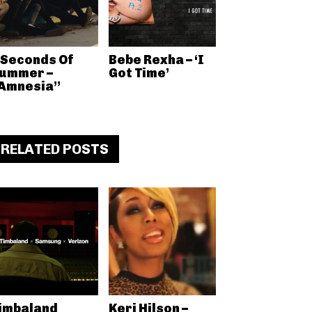
 Seconds Of
Bebe Rexha – ‘I
ummer –
Got Time’
Amnesia”
RELATED POSTS
imbaland
Keri Hilson –