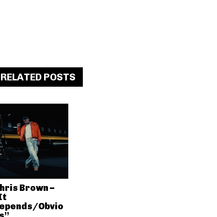
RELATED POSTS
hris Brown –
It
epends/Obvio
s”