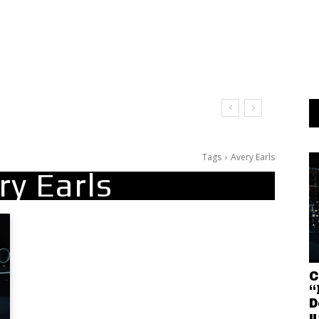
Tags
Avery Earls
ry Earls
C
“
D
u