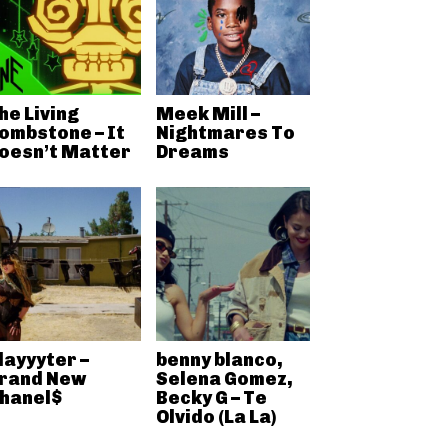
he Living
Meek Mill –
ombstone – It
Nightmares To
oesn’t Matter
Dreams
layyyter –
benny blanco,
rand New
Selena Gomez,
hanel$
Becky G – Te
Olvido (La La)