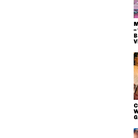
M
–
B
V
C
W
G