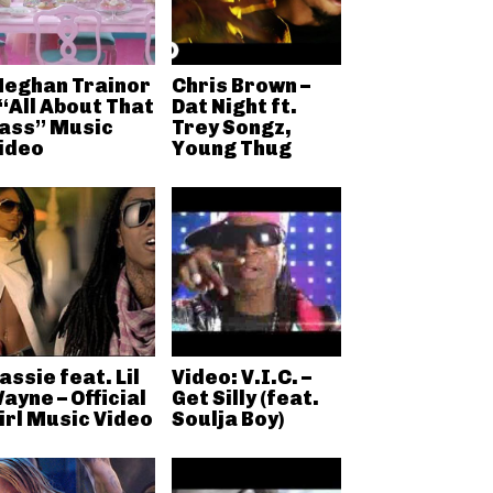
eghan Trainor
Chris Brown –
 “All About That
Dat Night ft.
ass” Music
Trey Songz,
ideo
Young Thug
assie feat. Lil
Video: V.I.C. –
ayne – Official
Get Silly (feat.
irl Music Video
Soulja Boy)