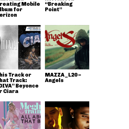
reating Mobile
“Breaking
lbum for
Point”
erizon
his Track or
MAZZA_L20 –
hat Track:
Angels
DIVA” Beyonce
r Ciara