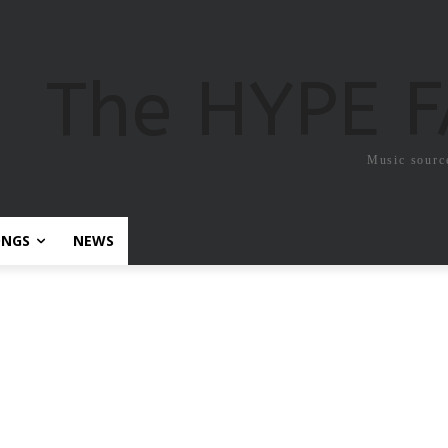
The HYPE 
Music sourc
ONGS
NEWS