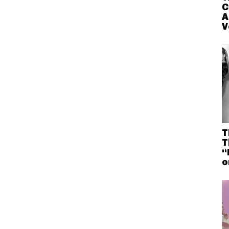
C
A
V
T
T
“
o