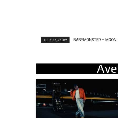
BABYMONSTER – MOON
Ariana Grande – petal
TRENDING NOW
Ave