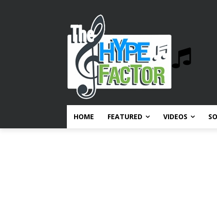
HOME
FEATURED
VIDEOS
S