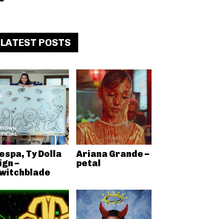
LATEST POSTS
espa, Ty Dolla
Ariana Grande –
ign –
petal
witchblade