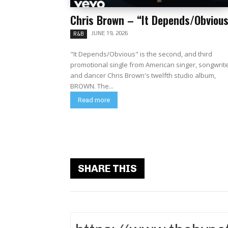
Chris Brown – “It Depends/Obvious
JUNE 19, 2026
R&B
"It Depends/Obvious" is the second, and third
promotional single from American singer, songwrit
and dancer Chris Brown's twelfth studio album,
BROWN. The...
Read more
SHARE THIS