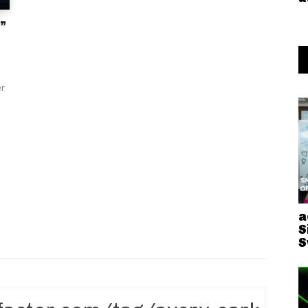
”
er
a
S
S