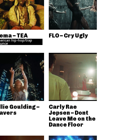
ema – TEA
FLO – Cry Ugly
erican hip-hop/trap
unce
llie Goulding –
Carly Rae
avers
Jepsen – Dont
Leave Me on the
Dance Floor