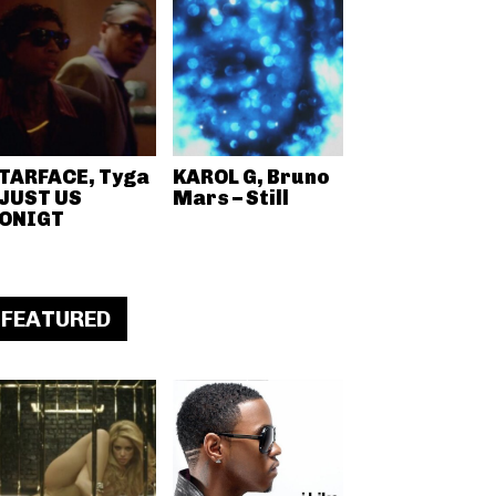
TARFACE, Tyga
KAROL G, Bruno
 JUST US
Mars – Still
ONIGT
FEATURED