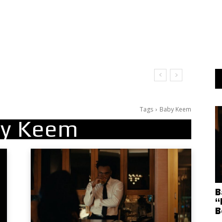
Tags
Baby Keem
y Keem
B
“
B