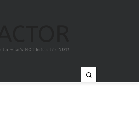
FACTOR
e for what`s HOT before it`s NOT!