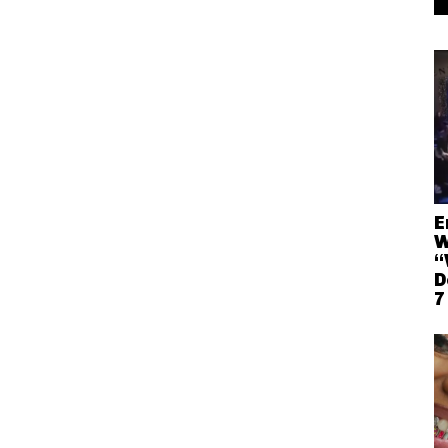
E
W
“
D
7