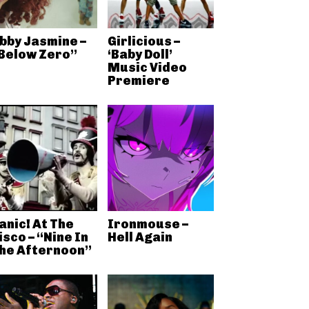
bby Jasmine –
Girlicious –
Below Zero”
‘Baby Doll’
Music Video
Premiere
anic! At The
Ironmouse –
isco – “Nine In
Hell Again
he Afternoon”