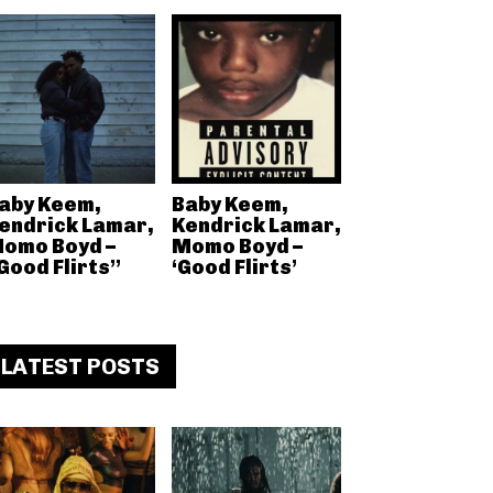
aby Keem,
Baby Keem,
endrick Lamar,
Kendrick Lamar,
omo Boyd –
Momo Boyd –
Good Flirts”
‘Good Flirts’
LATEST POSTS