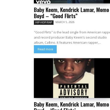
Baby Keem, Kendrick Lamar, Momo
Boyd – “Good Flirts”
MARCH 5, 2026
HIP-HOP/RAP
"Good Flirts" is the lead single from American rapp
and record producer Baby Keem's second studio
album, Ca$ino. It features American rapper,...
Read more
Baby Keem, Kendrick Lamar, Momo