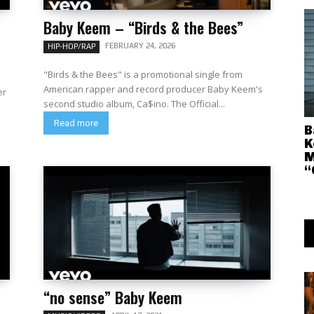
Baby Keem – “Birds & the Bees”
FEBRUARY 24, 2026
HIP-HOP/RAP
"Birds & the Bees" is a promotional single from
American rapper and record producer Baby Keem's
er
second studio album, Ca$ino. The Official...
Read more
B
K
M
“
“no sense” Baby Keem