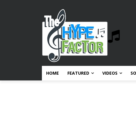
HOME
FEATURED
VIDEOS
S