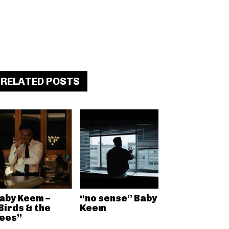
RELATED POSTS
aby Keem –
“no sense” Baby
Birds & the
Keem
ees”