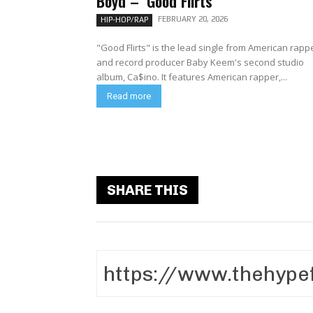
Boyd – ‘Good Flirts’
FEBRUARY 20, 2026
HIP-HOP/RAP
"Good Flirts" is the lead single from American rapp
and record producer Baby Keem's second studio
album, Ca$ino. It features American rapper,...
Read more
SHARE THIS