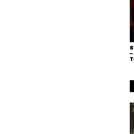
S
–
T