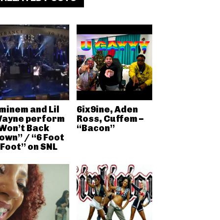
minem and Lil
6ix9ine, Aden
ayne perform
Ross, Cuffem –
Won’t Back
“Bacon”
own” / “6 Foot
 Foot” on SNL