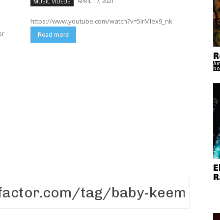
APRIL 17, 2021
MUSIC VIDEOS
https://www.youtube.com/watch?v=5lrMlex9_nk
er
Read more
R
Am
bo
E
R