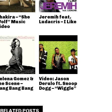
hakira – “She
Jeremih feat.
olf” Music
Ludacris – I Like
ideo
elena Gomez &
Video: Jason
he Scene –
Derulo ft. Snoop
ang Bang Bang
Dogg – “Wiggle”
RELATED POSTS