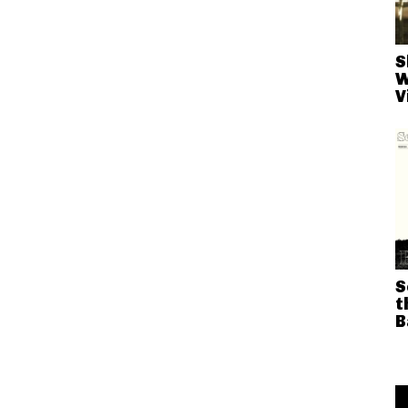
S
W
V
S
t
B