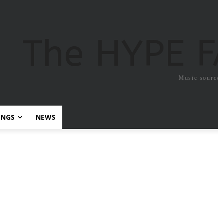
The HYPE 
Music sourc
ONGS
NEWS