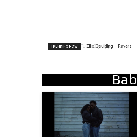
Ellie Goulding – Ravers
TRENDING NOW
Bab