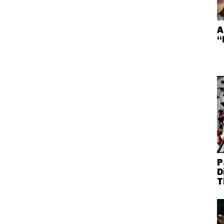
A
“
P
D
T