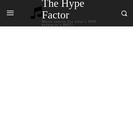
The Hype
Factor
Music source for what`s HOT
before it`s NOT!