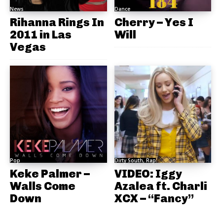
News
Dance
Rihanna Rings In
Cherry – Yes I
2011 in Las
Will
Vegas
Pop
Dirty South, Rap
Keke Palmer –
VIDEO: Iggy
Walls Come
Azalea ft. Charli
Down
XCX – “Fancy”