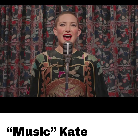
“Music” Kate