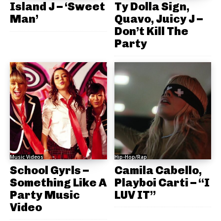
Island J – ‘Sweet
Ty Dolla Sign,
Man’
Quavo, Juicy J –
Don’t Kill The
Party
Music Videos
Hip-Hop/Rap
School Gyrls –
Camila Cabello,
Something Like A
Playboi Carti – “I
Party Music
LUV IT”
Video