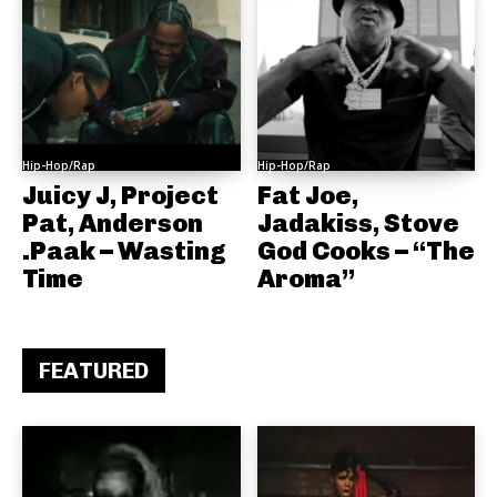
Hip-Hop/Rap
Hip-Hop/Rap
Juicy J, Project
Fat Joe,
Pat, Anderson
Jadakiss, Stove
.Paak – Wasting
God Cooks – “The
Time
Aroma”
FEATURED