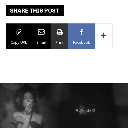
SHARE THIS POST
Copy URL
Email
Print
Facebook