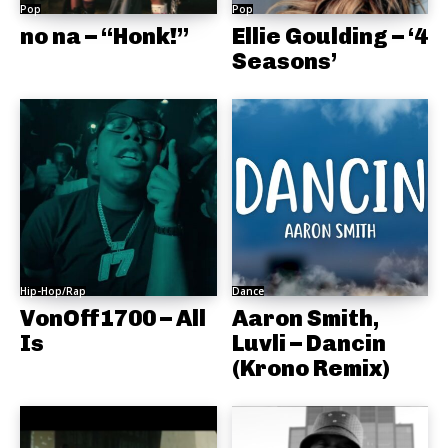
Pop
Pop
no na – “Honk!”
Ellie Goulding – ‘4
Seasons’
Hip-Hop/Rap
Dance
VonOff1700 – All
Aaron Smith,
Is
Luvli – Dancin
(Krono Remix)