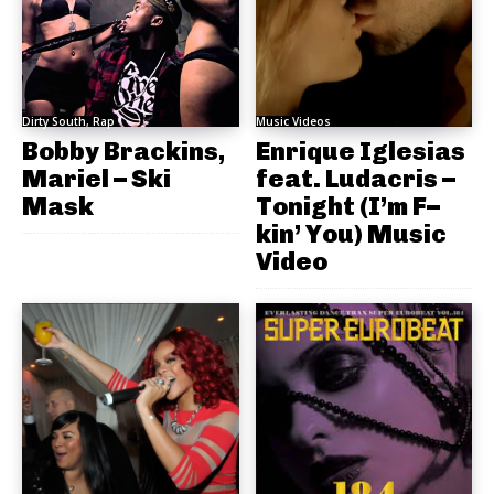
Dirty South, Rap
Music Videos
Bobby Brackins,
Enrique Iglesias
Mariel – Ski
feat. Ludacris –
Mask
Tonight (I’m F–
kin’ You) Music
Video