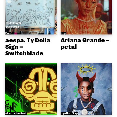
Pop
Pop
aespa, Ty Dolla
Ariana Grande –
Sign –
petal
Switchblade
Alternative Rock
Hip-Hop/Rap