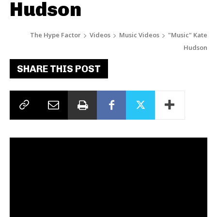
Hudson
The Hype Factor
Videos
Music Videos
"Music" Kate
Hudson
SHARE THIS POST