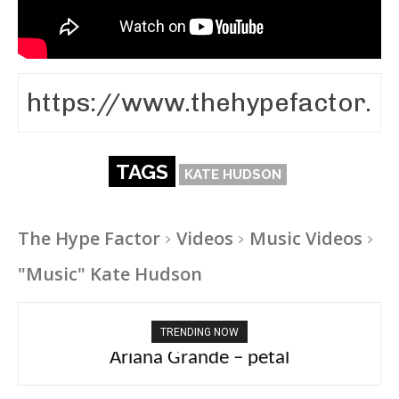
TAGS
KATE HUDSON
The Hype Factor
Videos
Music Videos
"Music" Kate Hudson
TRENDING NOW
Ariana Grande – petal