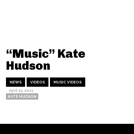
“Music” Kate
Hudson
NEWS
VIDEOS
MUSIC VIDEOS
April 23, 2021
KATE HUDSON
Thehypefactor