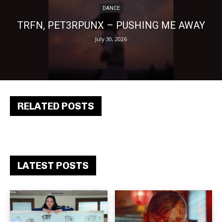
DANCE
TRFN, PET3RPUNX – PUSHING ME AWAY
July 30, 2026
RELATED POSTS
LATEST POSTS