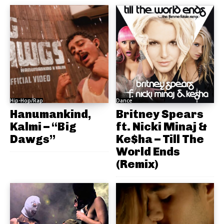
Hip-Hop/Rap
Dance
Hanumankind,
Britney Spears
Kalmi – “Big
ft. Nicki Minaj &
Dawgs”
Ke$ha – Till The
World Ends
(Remix)