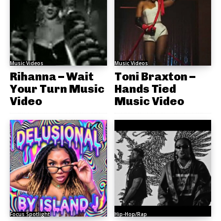
Music Videos
Music Videos
Rihanna – Wait
Toni Braxton –
Your Turn Music
Hands Tied
Video
Music Video
Focus Spotlight
Hip-Hop/Rap