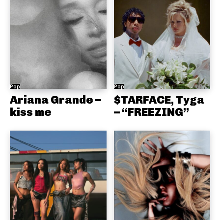
Pop
Pop
Ariana Grande –
$TARFACE, Tyga
kiss me
– “FREEZING”