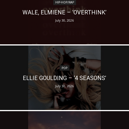
HIP-HOP/RAP
WALE, ELMIENE – ‘OVERTHINK’
July 30, 2026
POP
ELLIE GOULDING – ‘4 SEASONS’
July 30, 2026