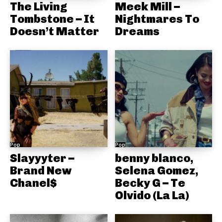
The Living
Meek Mill –
Tombstone – It
Nightmares To
Doesn’t Matter
Dreams
Pop
Pop
Slayyyter –
benny blanco,
Brand New
Selena Gomez,
Chanel$
Becky G – Te
Olvido (La La)