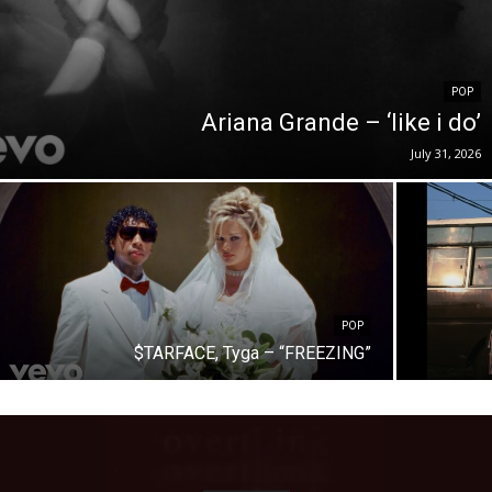
POP
Ariana Grande – ‘like i do’
July 31, 2026
POP
$TARFACE, Tyga – “FREEZING”