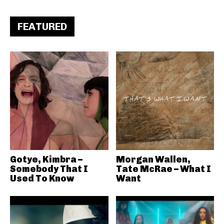
FEATURED
Gotye, Kimbra –
Morgan Wallen,
Somebody That I
Tate McRae – What I
Used To Know
Want