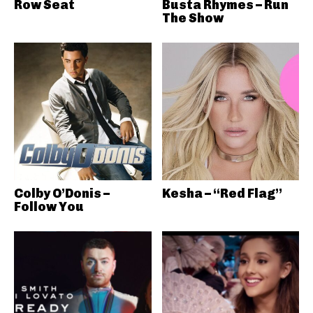
Row Seat
Busta Rhymes – Run
The Show
Colby O’Donis –
Kesha – “Red Flag”
Follow You