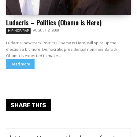
Ludacris – Politics (Obama is Here)
AUGUST 2, 2008
HIP-HOP/RAP
Ludacris' new track Politics (Obama is Here) will spice up the
election a bit more. Democratic presidential nominee Barack
Obama is expected to make...
Read more
SHARE THIS