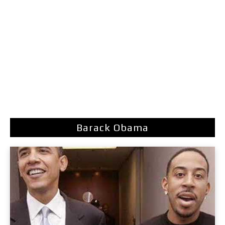
Barack Obama