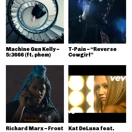
Machine Gun Kelly –
T-Pain – “Reverse
5:3666 (ft. phem)
Cowgirl”
Richard Marx – Front
Kat DeLuna feat.