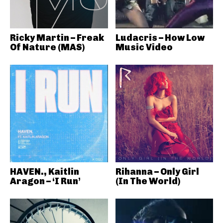
Ricky Martin – Freak
Ludacris – How Low
Of Nature (MAS)
Music Video
HAVEN., Kaitlin
Rihanna – Only Girl
Aragon – ‘I Run’
(In The World)