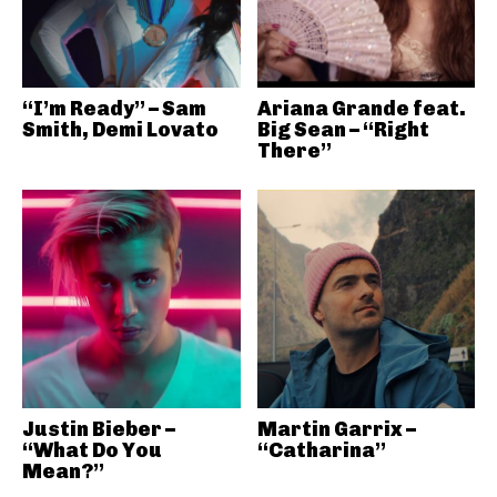
“I’m Ready” – Sam
Ariana Grande feat.
Smith, Demi Lovato
Big Sean – “Right
There”
Justin Bieber –
Martin Garrix –
“What Do You
“Catharina”
Mean?”