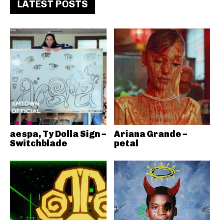
LATEST POSTS
aespa, Ty Dolla Sign –
Ariana Grande –
Switchblade
petal