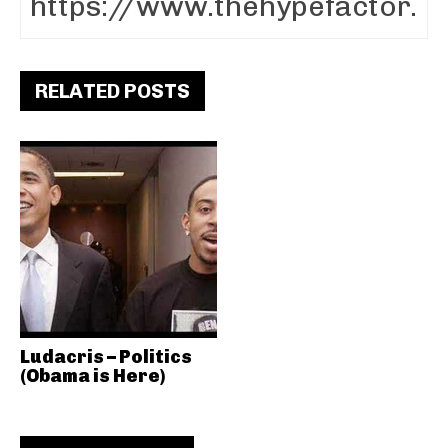
RELATED POSTS
Ludacris – Politics
(Obama is Here)