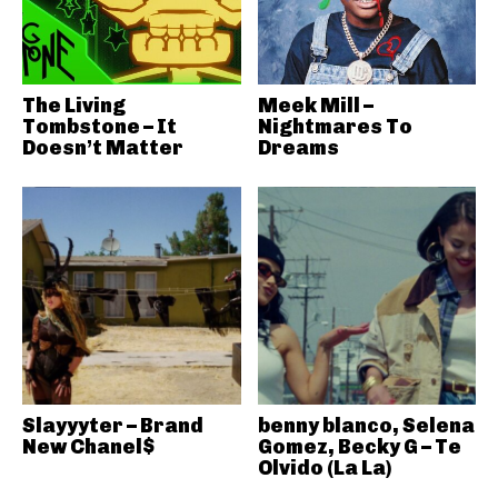
The Living
Meek Mill –
Tombstone – It
Nightmares To
Doesn’t Matter
Dreams
Slayyyter – Brand
benny blanco, Selena
New Chanel$
Gomez, Becky G – Te
Olvido (La La)