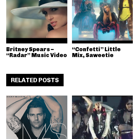
Britney Spears –
“Confetti” Little
“Radar” Music Video
Mix, Saweetie
RELATED POSTS