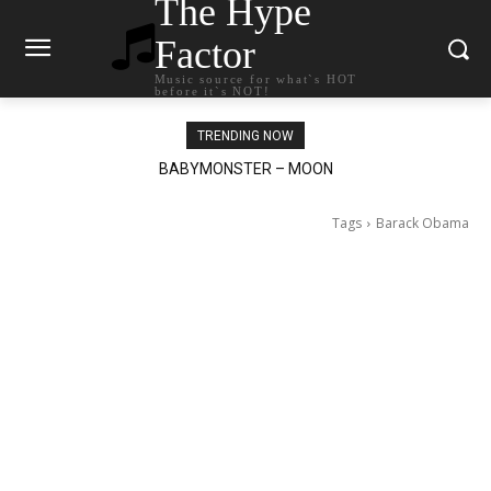
The Hype
Factor
Music source for what`s HOT
before it`s NOT!
TRENDING NOW
BABYMONSTER – MOON
Ariana Grande – petal
Tags
Barack Obama