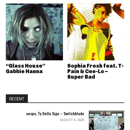
“Glass House”
Sophia Fresh feat. T-
Gabbie Hanna
Pain & Cee-Lo –
Super Bad
RECENT
aespa, Ty Dolla Sign – Switchblade
AUGUST 4, 2026