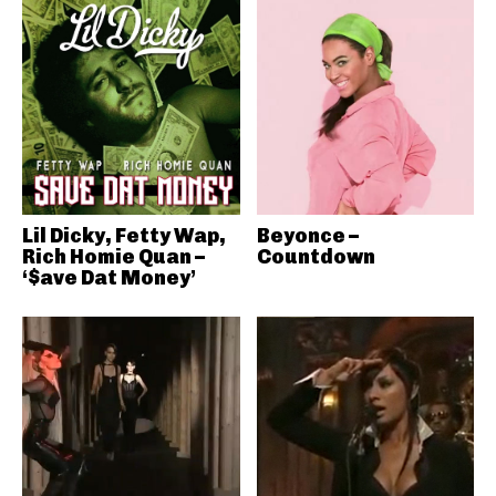
Lil Dicky, Fetty Wap,
Beyonce –
Rich Homie Quan –
Countdown
‘$ave Dat Money’