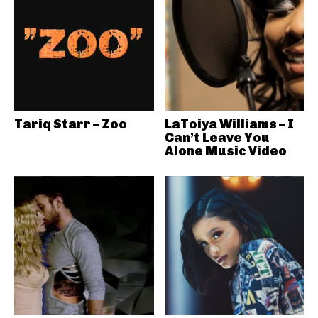
Tariq Starr – Zoo
LaToiya Williams – I
Can’t Leave You
Alone Music Video