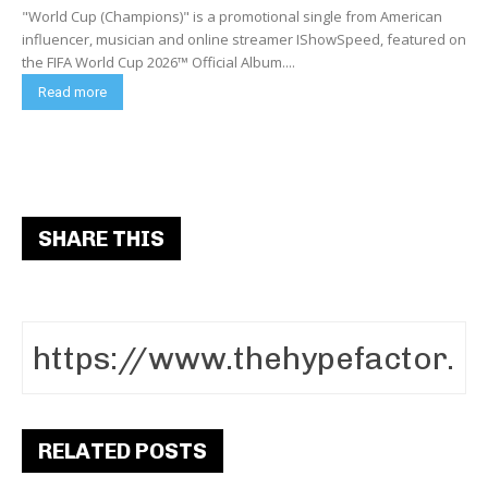
"World Cup (Champions)" is a promotional single from American
influencer, musician and online streamer IShowSpeed, featured on
the FIFA World Cup 2026™ Official Album....
Read more
SHARE THIS
RELATED POSTS