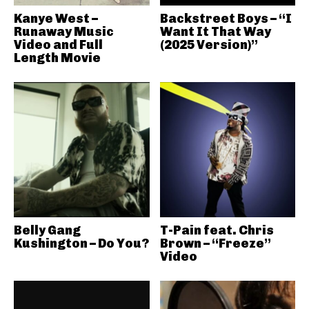
Kanye West –
Backstreet Boys – “I
Runaway Music
Want It That Way
Video and Full
(2025 Version)”
Length Movie
Belly Gang
T-Pain feat. Chris
Kushington – Do You?
Brown – “Freeze”
Video