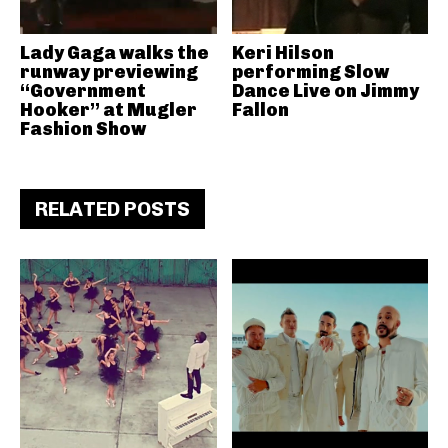
Lady Gaga walks the
Keri Hilson
runway previewing
performing Slow
“Government
Dance Live on Jimmy
Hooker” at Mugler
Fallon
Fashion Show
RELATED POSTS