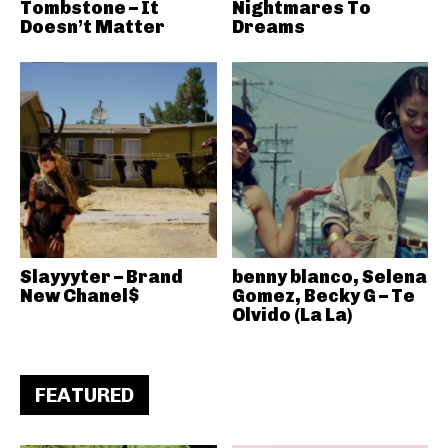
Tombstone – It
Nightmares To
Doesn’t Matter
Dreams
Slayyyter – Brand
benny blanco, Selena
New Chanel$
Gomez, Becky G – Te
Olvido (La La)
FEATURED