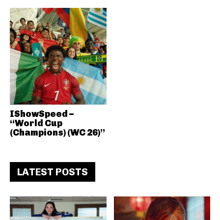
IShowSpeed –
“World Cup
(Champions) (WC 26)”
LATEST POSTS