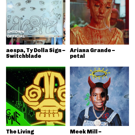
aespa, Ty Dolla Sign –
Ariana Grande –
Switchblade
petal
The Living
Meek Mill –