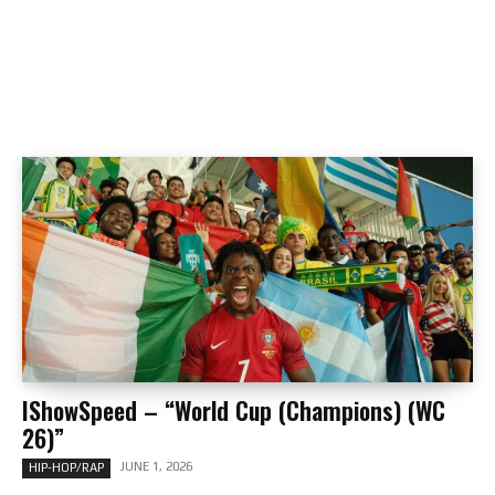
IShowSpeed – “World Cup (Champions) (WC
26)”
JUNE 1, 2026
HIP-HOP/RAP