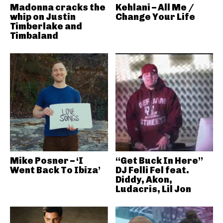
Madonna cracks the
Kehlani – All Me /
whip on Justin
Change Your Life
Timberlake and
Timbaland
Mike Posner – ‘I
“Get Buck In Here”
Went Back To Ibiza’
DJ Felli Fel feat.
Diddy, Akon,
Ludacris, Lil Jon