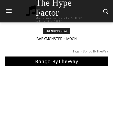
The Hype
Factor
Music source for what`s HOT
before it`s NOT!
TRENDING NOW
Ariana Grande – petal
Tags
Bongo ByTheWay
Bongo ByTheWay