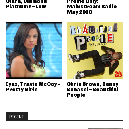
Ciara, Diamond
Promo Only:
Platnumz – Low
Mainstream Radio
May 2010
Iyaz, Travie McCoy –
Chris Brown, Benny
Pretty Girls
Benassi – Beautiful
People
RECENT