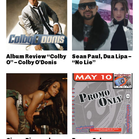
Album Review “Colby
Sean Paul, Dua Lipa –
O” – Colby O’Donis
“No Lie”