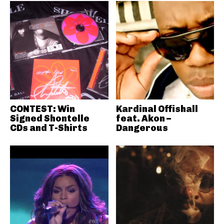
CONTEST: Win
Kardinal Offishall
Signed Shontelle
feat. Akon –
CDs and T-Shirts
Dangerous