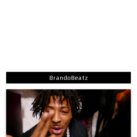
BrandoBeatz