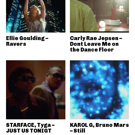
Ellie Goulding –
Carly Rae Jepsen –
Ravers
Dont Leave Me on
the Dance Floor
STARFACE, Tyga –
KAROL G, Bruno Mars
JUST US TONIGT
– Still