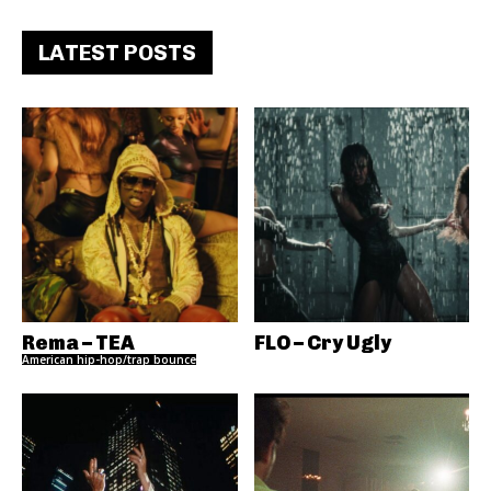
LATEST POSTS
Rema – TEA
FLO – Cry Ugly
American hip-hop/trap bounce