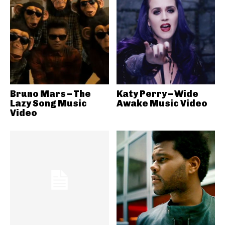
Bruno Mars – The
Katy Perry – Wide
Lazy Song Music
Awake Music Video
Video