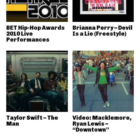
BET Hip-Hop Awards
Brianna Perry – Devil
2010 Live
Is a Lie (Freestyle)
Performances
Taylor Swift – The
Video: Macklemore,
Man
Ryan Lewis –
“Downtown”