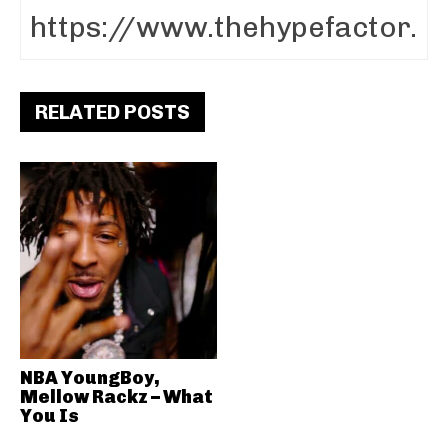
RELATED POSTS
NBA YoungBoy,
Mellow Rackz – What
You Is