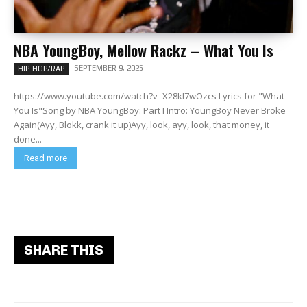
NBA YoungBoy, Mellow Rackz – What You Is
SEPTEMBER 9, 2025
HIP-HOP/RAP
https://www.youtube.com/watch?v=X28kl7wOzcs Lyrics for "What
You Is"Song by NBA YoungBoy: Part I Intro: YoungBoy Never Broke
Again(Ayy, Blokk, crank it up)Ayy, look, ayy, look, that money, it
done...
Read more
SHARE THIS