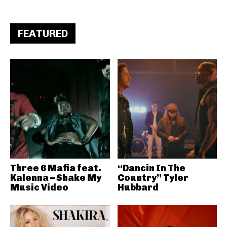
FEATURED
Three 6 Mafia feat.
“Dancin In The
Kalenna – Shake My
Country” Tyler
Music Video
Hubbard