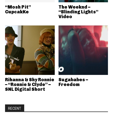
“Mosh Pit”
The Weeknd –
CupcakKe
“Blinding Lights”
Video
Rihanna & Shy Ronnie
Sugababes –
– “Ronnie & Clyde” –
Freedom
SNL Digital Short
RECENT