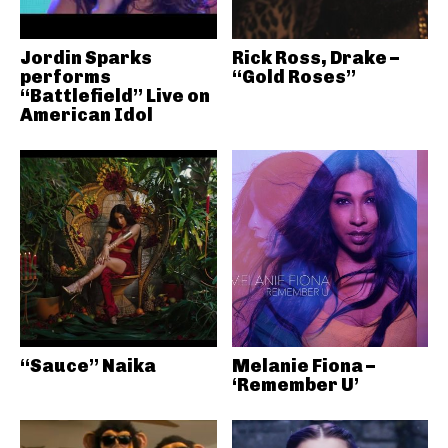
Jordin Sparks
Rick Ross, Drake –
performs
“Gold Roses”
“Battlefield” Live on
American Idol
“Sauce” Naika
Melanie Fiona –
‘Remember U’