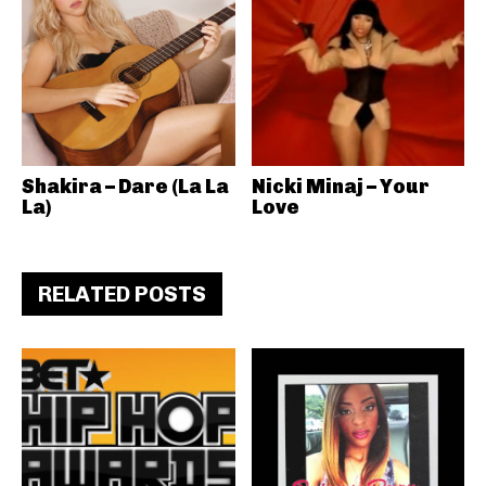
Shakira – Dare (La La
Nicki Minaj – Your
La)
Love
RELATED POSTS